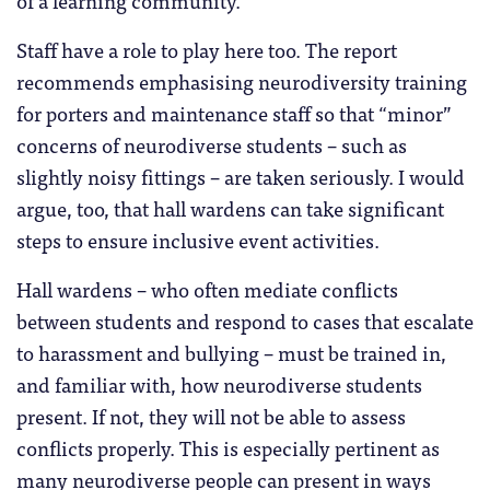
Staff have a role to play here too. The report
recommends emphasising neurodiversity training
for porters and maintenance staff so that “minor”
concerns of neurodiverse students – such as
slightly noisy fittings – are taken seriously. I would
argue, too, that hall wardens can take significant
steps to ensure inclusive event activities.
Hall wardens – who often mediate conflicts
between students and respond to cases that escalate
to harassment and bullying – must be trained in,
and familiar with, how neurodiverse students
present. If not, they will not be able to assess
conflicts properly. This is especially pertinent as
many neurodiverse people can present in ways