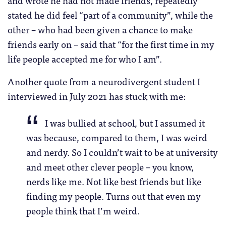
stated he did feel “part of a community”, while the
other – who had been given a chance to make
friends early on – said that “for the first time in my
life people accepted me for who I am”.
Another quote from a neurodivergent student I
interviewed in July 2021 has stuck with me:
I was bullied at school, but I assumed it
was because, compared to them, I was weird
and nerdy. So I couldn’t wait to be at university
and meet other clever people – you know,
nerds like me. Not like best friends but like
finding my people. Turns out that even my
people think that I’m weird.