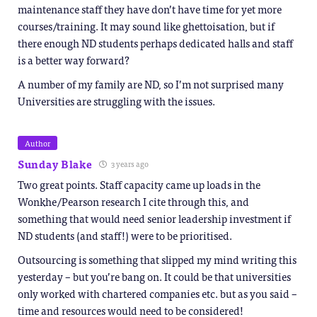
maintenance staff they have don’t have time for yet more
courses/training. It may sound like ghettoisation, but if
there enough ND students perhaps dedicated halls and staff
is a better way forward?
A number of my family are ND, so I’m not surprised many
Universities are struggling with the issues.
Author
Sunday Blake
3 years ago
Two great points. Staff capacity came up loads in the
Wonkhe/Pearson research I cite through this, and
something that would need senior leadership investment if
ND students (and staff!) were to be prioritised.
Outsourcing is something that slipped my mind writing this
yesterday – but you’re bang on. It could be that universities
only worked with chartered companies etc. but as you said –
time and resources would need to be considered!