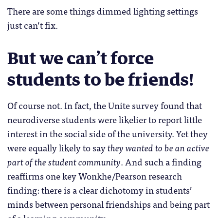
There are some things dimmed lighting settings
just can’t fix.
But we can’t force
students to be friends!
Of course not. In fact, the Unite survey found that
neurodiverse students were likelier to report little
interest in the social side of the university. Yet they
were equally likely to say
they wanted to be an active
part of the student community
. And such a finding
reaffirms one key Wonkhe/Pearson research
finding: there is a clear dichotomy in students’
minds between personal friendships and being part
of a learning community.