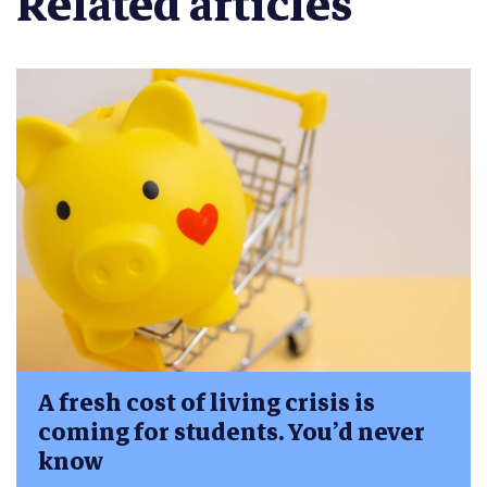
Related articles
A fresh cost of living crisis is
coming for students. You’d never
know