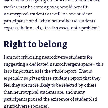
worker may be coming over, would benefit
neurotypical students as well. As one student
participant noted, when neurodiverse students
express their needs, it is “an asset, not a problem”.
Right to belong
I am not criticising neurodiverse students for
suggesting a dedicated neurodivergent space – this
is
so
important, as is the whole report! That is
especially so given these students report that they
feel they are more likely to be rejected by others
than neurotypical students are, and many
participants praised the existence of student-led
neurodiverse societies.