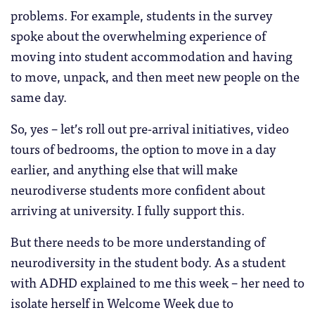
problems. For example, students in the survey
spoke about the overwhelming experience of
moving into student accommodation and having
to move, unpack, and then meet new people on the
same day.
So, yes – let’s roll out pre-arrival initiatives, video
tours of bedrooms, the option to move in a day
earlier, and anything else that will make
neurodiverse students more confident about
arriving at university. I fully support this.
But there needs to be more understanding of
neurodiversity in the student body. As a student
with ADHD explained to me this week – her need to
isolate herself in Welcome Week due to