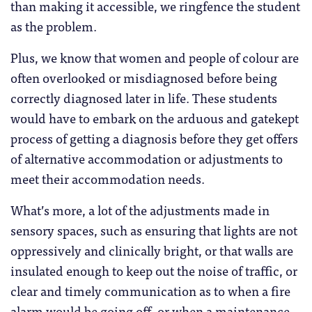
than making it accessible, we ringfence the student
as the problem.
Plus, we know that women and people of colour are
often overlooked or misdiagnosed before being
correctly diagnosed later in life. These students
would have to embark on the arduous and gatekept
process of getting a diagnosis before they get offers
of alternative accommodation or adjustments to
meet their accommodation needs.
What’s more, a lot of the adjustments made in
sensory spaces, such as ensuring that lights are not
oppressively and clinically bright, or that walls are
insulated enough to keep out the noise of traffic, or
clear and timely communication as to when a fire
alarm would be going off, or when a maintenance