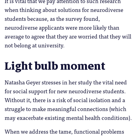
It is vital that we pay attention to such research
when thinking about solutions for neurodiverse
students because, as the survey found,
neurodiverse applicants were more likely than
average to agree that they are worried that they will
not belong at university.
Light bulb moment
Natasha Geyer stresses in her study the vital need
for social support for new neurodiverse students.
Without it, there is a risk of social isolation and a
struggle to make meaningful connections (which
may exacerbate existing mental health conditions).
When we address the tame, functional problems