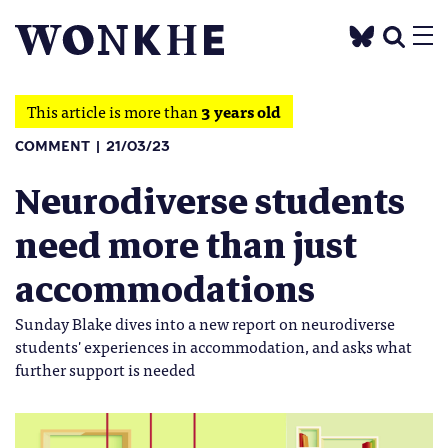
This article is more than
3 years old
COMMENT
21/03/23
Neurodiverse students
need more than just
accommodations
Sunday Blake dives into a new report on neurodiverse
students' experiences in accommodation, and asks what
further support is needed