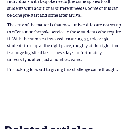
individuals with bespoke needs (the same applies to all
students with additional/different needs). Some of this can
be done pre-start and some after arrival.
The crux of the matter is that most universities are not set up
to offer a more bespoke service to those students who require
it. With the numbers involved, ensuring 5k, 10k or 15k
students turn up at the right place, roughly at the right time
is a huge logistical task. These days, unfortunately,
university is often just a numbers game.
I’m looking forward to giving this challenge some thought.