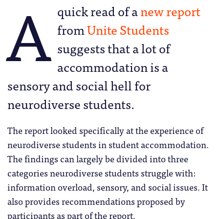
A
quick read of a
new report
from
Unite Students
suggests that a lot of
accommodation is a
sensory and social hell for
neurodiverse students.
The report looked specifically at the experience of
neurodiverse students in student accommodation.
The findings can largely be divided into three
categories neurodiverse students struggle with:
information overload, sensory, and social issues. It
also provides recommendations proposed by
participants as part of the report.