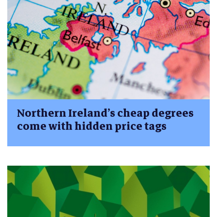
Northern Ireland’s cheap degrees
come with hidden price tags