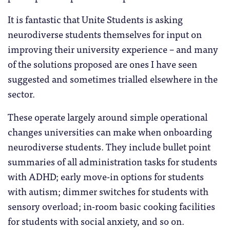
It is fantastic that Unite Students is asking
neurodiverse students themselves for input on
improving their university experience – and many
of the solutions proposed are ones I have seen
suggested and sometimes trialled elsewhere in the
sector.
These operate largely around simple operational
changes universities can make when onboarding
neurodiverse students. They include bullet point
summaries of all administration tasks for students
with ADHD; early move-in options for students
with autism; dimmer switches for students with
sensory overload; in-room basic cooking facilities
for students with social anxiety, and so on.