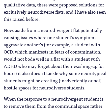
qualitative data, there were proposed solutions for
exclusively neurodiverse flats, and I have also seen
this raised before.
Now, aside from a neurodivergent flat potentially
causing issues where one student’s symptoms
aggravate another’s (for example, a student with
OCD, which manifests in fears of contamination,
would not bode well in a flat with a student with
ADHD who may forget about their washing-up for
hours) it also doesn’t tackle why some neurotypical
students might be creating (inadvertently or not)
hostile spaces for neurodiverse students.
When the response to a neurodivergent student is
to remove them from the communal space rather