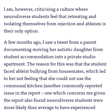
I am, however, criticising a culture where
neurodiverse students feel that retreating and
isolating themselves from rejection and ableism is
their only option.
A few months ago, I saw a tweet from a parent
documenting moving her autistic daughter from
student accommodation into a private studio
apartment. The reason for this was that the student
faced ableist bullying from housemates, which led
to her not feeling that she could not use the
communal kitchen (another commonly reported
issue in the report – one which concerns me given
the report also found neurodiverse students were
more likely than average to have experienced