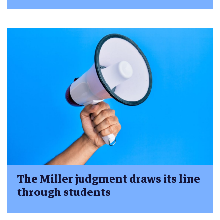
The Miller judgment draws its line
through students