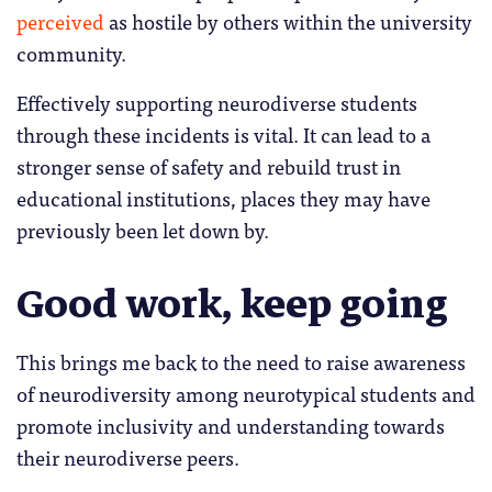
perceived
as hostile by others within the university
community.
Effectively supporting neurodiverse students
through these incidents is vital. It can lead to a
stronger sense of safety and rebuild trust in
educational institutions, places they may have
previously been let down by.
Good work, keep going
This brings me back to the need to raise awareness
of neurodiversity among neurotypical students and
promote inclusivity and understanding towards
their neurodiverse peers.