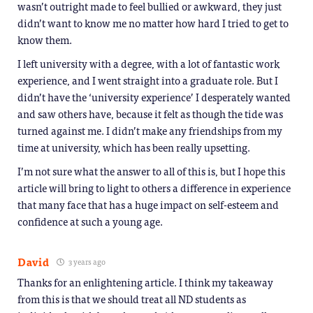
wasn’t outright made to feel bullied or awkward, they just
didn’t want to know me no matter how hard I tried to get to
know them.
I left university with a degree, with a lot of fantastic work
experience, and I went straight into a graduate role. But I
didn’t have the ‘university experience’ I desperately wanted
and saw others have, because it felt as though the tide was
turned against me. I didn’t make any friendships from my
time at university, which has been really upsetting.
I’m not sure what the answer to all of this is, but I hope this
article will bring to light to others a difference in experience
that many face that has a huge impact on self-esteem and
confidence at such a young age.
David
3 years ago
Thanks for an enlightening article. I think my takeaway
from this is that we should treat all ND students as