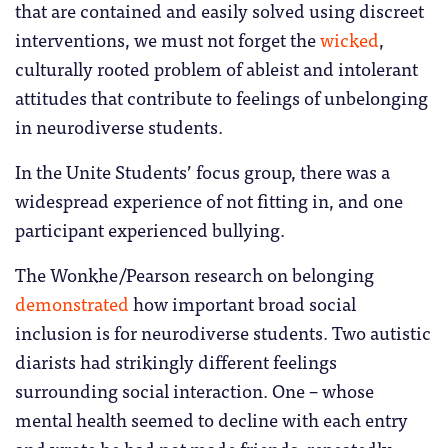
that are contained and easily solved using discreet
interventions, we must not forget the
wicked
,
culturally rooted problem of ableist and intolerant
attitudes that contribute to feelings of unbelonging
in neurodiverse students.
In the Unite Students’ focus group, there was a
widespread experience of not fitting in, and one
participant experienced bullying.
The Wonkhe/Pearson research on belonging
demonstrated
how important broad social
inclusion is for neurodiverse students. Two autistic
diarists had strikingly different feelings
surrounding social interaction. One – whose
mental health seemed to decline with each entry
and wrote he had not made friends, repeatedly