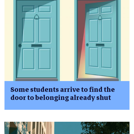
Some students arrive to find the
door to belonging already shut