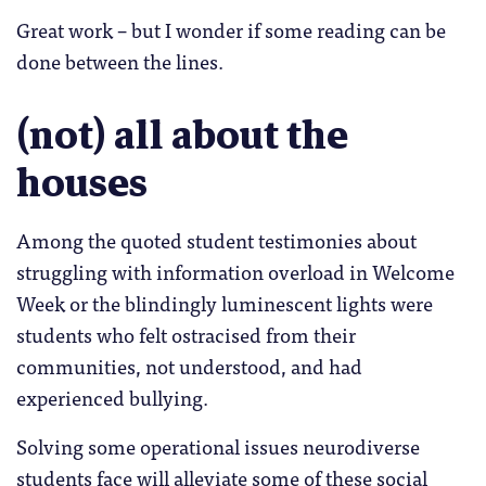
Great work – but I wonder if some reading can be
done between the lines.
(not) all about the
houses
Among the quoted student testimonies about
struggling with information overload in Welcome
Week or the blindingly luminescent lights were
students who felt ostracised from their
communities, not understood, and had
experienced bullying.
Solving some operational issues neurodiverse
students face will alleviate some of these social