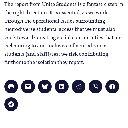
The report from Unite Students is a fantastic step in
the right direction. It is essential, as we work
through the operational issues surrounding
neurodiverse students’ access that we must also
work towards creating social communities that are
welcoming to and inclusive of neurodiverse
students (and staff!) lest we risk contributing
further to the isolation they report.
Click
Click
Click
Click
Click
Click
Click
to
to
to
to
to
to
to
print
email
share
share
share
share
share
(Opens
a
on
on
on
on
on
in
link
Bluesky
LinkedIn
Reddit
WhatsApp
Faceb
Click
new
to
(Opens
(Opens
(Opens
(Opens
(Opens
to
window)
a
in
in
in
in
in
share
friend
new
new
new
new
new
on
(Opens
window)
window)
window)
window)
windo
Telegram
in
(Opens
new
in
window)