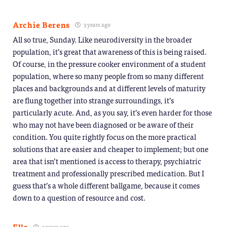
Archie Berens
3 years ago
All so true, Sunday. Like neurodiversity in the broader
population, it’s great that awareness of this is being raised.
Of course, in the pressure cooker environment of a student
population, where so many people from so many different
places and backgrounds and at different levels of maturity
are flung together into strange surroundings, it’s
particularly acute. And, as you say, it’s even harder for those
who may not have been diagnosed or be aware of their
condition. You quite rightly focus on the more practical
solutions that are easier and cheaper to implement; but one
area that isn’t mentioned is access to therapy, psychiatric
treatment and professionally prescribed medication. But I
guess that’s a whole different ballgame, because it comes
down to a question of resource and cost.
Ella
3 years ago