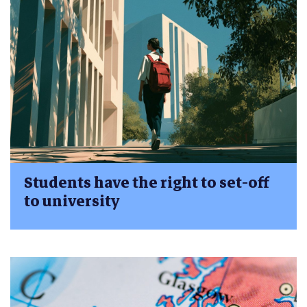
Students have the right to set-off
to university