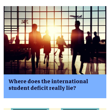
Where does the international
student deficit really lie?