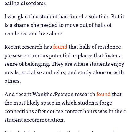
eating disorders).
I was glad this student had found a solution. But it
is a shame she needed to move out of halls of
residence and live alone.
Recent research has
found
that halls of residence
possess enormous potential as places that foster a
sense of belonging. They are where students enjoy
meals, socialise and relax, and study alone or with
others.
And recent Wonkhe/Pearson research
found
that
the most likely space in which students forge
connections after course contact hours was in their
student accommodation.