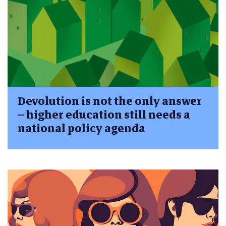
Devolution is not the only answer
– higher education still needs a
national policy agenda