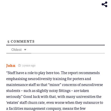
new
window)
5
COMMENTS
Oldest
John
3 years ago
“Staff have a role to play here too. The report recommends
emphasising neurodiversity training for porters and
maintenance staff so that “minor” concerns of neurodiverse
students – such as slightly noisy fittings – are taken
seriously.” Good luck with that, with many universities the
‘estates’ staff churn rate, even worse when they outsource to
a facilities management company, means the few