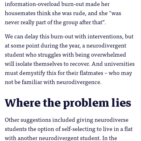
information-overload burn-out made her
housemates think she was rude, and she “was
never really part of the group after that”.
We can delay this burn-out with interventions, but
at some point during the year, a neurodivergent
student who struggles with being overwhelmed
will isolate themselves to recover. And universities
must demystify this for their flatmates – who may
not be familiar with neurodivergence.
Where the problem lies
Other suggestions included giving neurodiverse
students the option of self-selecting to live in a flat
with another neurodivergent student. In the