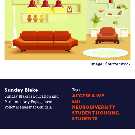
Image: Shutterstock
Sunday Blake
Tags
Sunday Blake is Education and
ACCESS & WP
Parliamentary Engagement
EDI
Policy Manager at GuildHE
NEURODIVERSITY
STUDENT HOUSING
STUDENTS