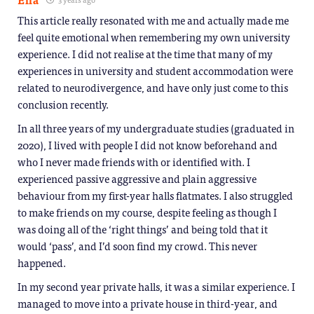
This article really resonated with me and actually made me
feel quite emotional when remembering my own university
experience. I did not realise at the time that many of my
experiences in university and student accommodation were
related to neurodivergence, and have only just come to this
conclusion recently.
In all three years of my undergraduate studies (graduated in
2020), I lived with people I did not know beforehand and
who I never made friends with or identified with. I
experienced passive aggressive and plain aggressive
behaviour from my first-year halls flatmates. I also struggled
to make friends on my course, despite feeling as though I
was doing all of the ‘right things’ and being told that it
would ‘pass’, and I’d soon find my crowd. This never
happened.
In my second year private halls, it was a similar experience. I
managed to move into a private house in third-year, and