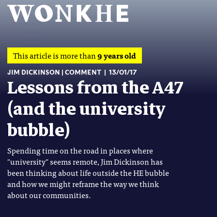
This article is more than
9 years old
JIM DICKINSON
COMMENT
13/01/17
Lessons from the A47
(and the university
bubble)
Spending time on the road in places where
"university" seems remote, Jim Dickinson has
been thinking about life outside the HE bubble
and how we might reframe the way we think
about our communities.