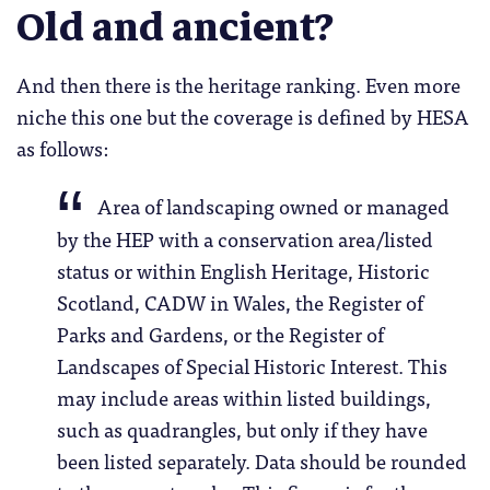
Old and ancient?
And then there is the heritage ranking. Even more
niche this one but the coverage is defined by HESA
as follows:
Area of landscaping owned or managed
by the HEP with a conservation area/listed
status or within English Heritage, Historic
Scotland, CADW in Wales, the Register of
Parks and Gardens, or the Register of
Landscapes of Special Historic Interest. This
may include areas within listed buildings,
such as quadrangles, but only if they have
been listed separately. Data should be rounded