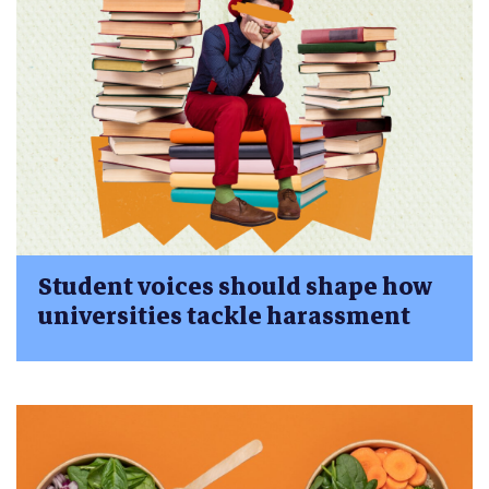
Student voices should shape how
universities tackle harassment