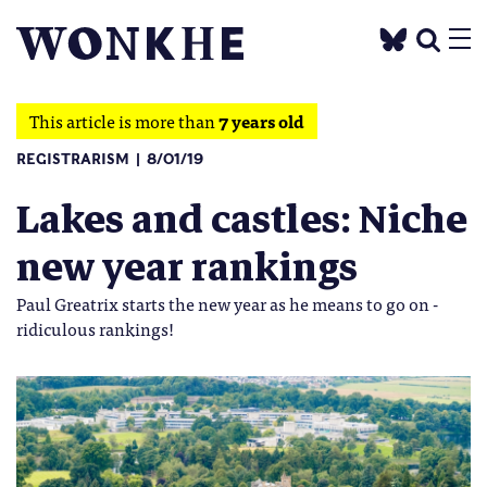
This article is more than
7 years old
REGISTRARISM
8/01/19
Lakes and castles: Niche
new year rankings
Paul Greatrix starts the new year as he means to go on -
ridiculous rankings!