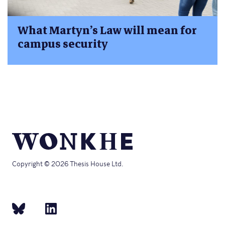
What Martyn’s Law will mean for
campus security
Copyright © 2026 Thesis House Ltd.