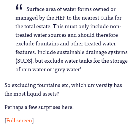
Surface area of water forms owned or
managed by the HEP to the nearest 0.1ha for
the total estate. This must only include non-
treated water sources and should therefore
exclude fountains and other treated water
features. Include sustainable drainage systems
(SUDS), but exclude water tanks for the storage
of rain water or ‘grey water’.
So excluding fountains etc, which university has
the most liquid assets?
Perhaps a few surprises here:
[
Full screen
]