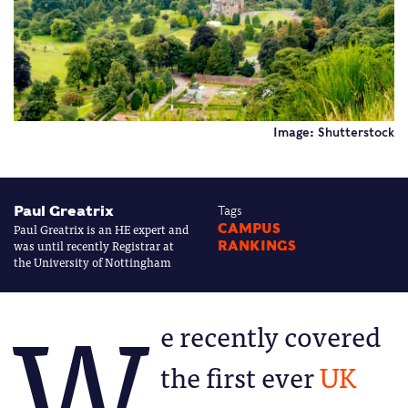
Image: Shutterstock
Paul Greatrix
Tags
Paul Greatrix is an HE expert and
CAMPUS
was until recently Registrar at
RANKINGS
the University of Nottingham
W
e recently covered
the first ever
UK