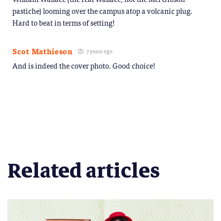
pastiche) looming over the campus atop a volcanic plug.
Hard to beat in terms of setting!
Scot Mathieson
7 years ago
And is indeed the cover photo. Good choice!
Related articles