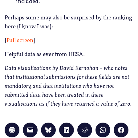
included.
Perhaps some may also be surprised by the ranking
here (I know I was):
[
Full screen
]
Helpful data as ever from HESA.
Data visualisations by David Kernohan – who notes
that institutional submissions for these fields are not
mandatory, and that institutions who have not
submitted data have been treated in these
visualisations as if they have returned a value of zero.
Click
Click
Click
Click
Click
Click
Click
to
to
to
to
to
to
to
print
email
share
share
share
share
share