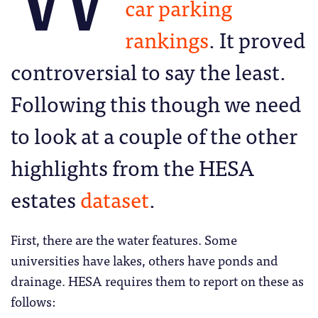
car parking
rankings
. It proved
controversial to say the least.
Following this though we need
to look at a couple of the other
highlights from the HESA
estates
dataset
.
First, there are the water features. Some
universities have lakes, others have ponds and
drainage. HESA requires them to report on these as
follows: