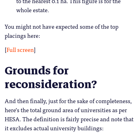
to the nearest 0.1 ha. This figure is for the
whole estate.
You might not have expected some of the top
placings here:
[
Full screen
]
Grounds for
reconsideration?
And then finally, just for the sake of completeness,
here’s the total ground area of universities as per
HESA. The definition is fairly precise and note that
it excludes actual university buildings: