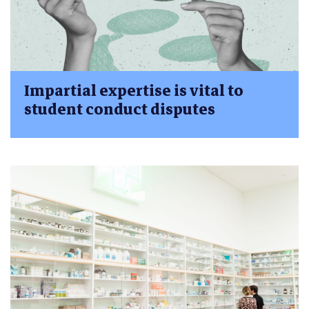
Impartial expertise is vital to
student conduct disputes