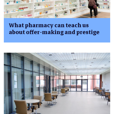
What pharmacy can teach us
about offer-making and prestige