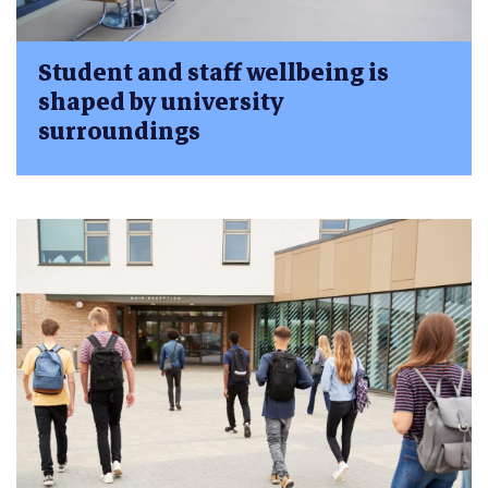
Student and staff wellbeing is
shaped by university
surroundings