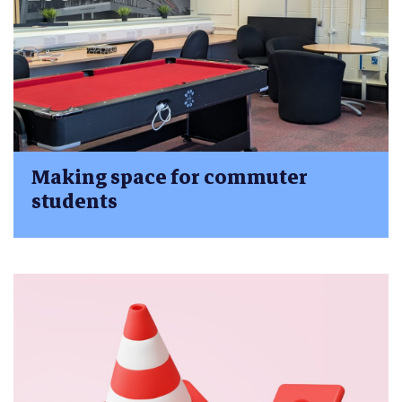
Making space for commuter
students