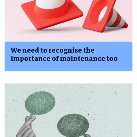
We need to recognise the
importance of maintenance too