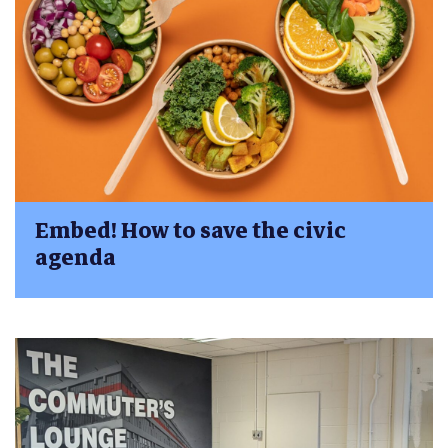
Embed! How to save the civic
agenda