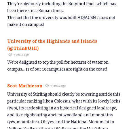
They’re obviously including the Brayford Pool, which has
been there since Roman times.
The fact that the university was built ADJACENT does not
make it on campus!
University of the Highlands and Islands
(@ThinkUHI)
7 years ago
We’re delighted to top the poll for hectares of water on
campus…11 of our 13 campuses are right on the coast!
Scot Mathieson
7 years ago
University of Stirling should clearly be towering astride this
particular ranking like a Colossus, what with its lovely lochs
(two), its castle sitting in an historical designed landscape,
and its neighbouring ancient woodland and mountains
(yes, mountains). Oh yes, and the National Monument to
William Wallace (the real Wallace, not the Mel Gibson