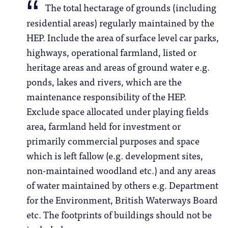
The total hectarage of grounds (including
residential areas) regularly maintained by the
HEP. Include the area of surface level car parks,
highways, operational farmland, listed or
heritage areas and areas of ground water e.g.
ponds, lakes and rivers, which are the
maintenance responsibility of the HEP.
Exclude space allocated under playing fields
area, farmland held for investment or
primarily commercial purposes and space
which is left fallow (e.g. development sites,
non-maintained woodland etc.) and any areas
of water maintained by others e.g. Department
for the Environment, British Waterways Board
etc. The footprints of buildings should not be