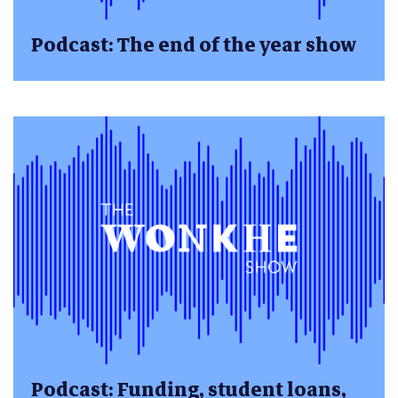
Podcast: The end of the year show
Podcast: Funding, student loans,