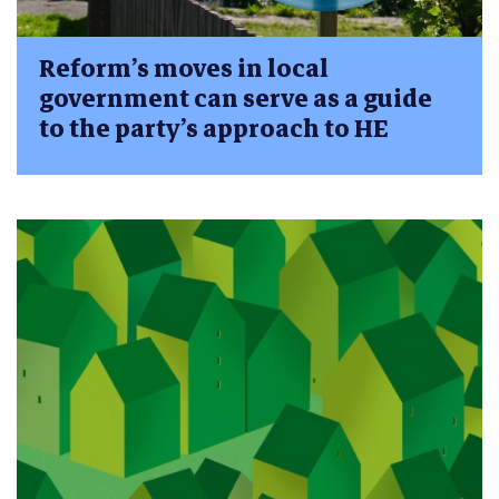
Reform’s moves in local
government can serve as a guide
to the party’s approach to HE