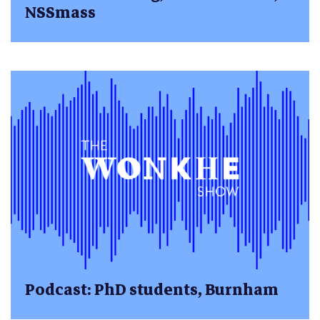
NSSmass
Podcast: PhD students, Burnham