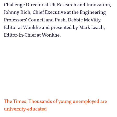
Challenge Director at UK Research and Innovation,
Johnny Rich, Chief Executive at the Engineering
Professors’ Council and Push, Debbie McVitty,
Editor at Wonkhe and presented by Mark Leach,
Editor-in-Chief at Wonkhe.
The Times: Thousands of young unemployed are
university-educated