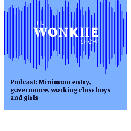
Podcast: Minimum entry,
governance, working class boys
and girls