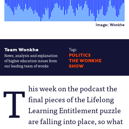
Image: Wonkhe
Team Wonkhe
Tags
News, analysis and explanation
POLITICS
of higher education issues from
THE WONKHE
our leading team of wonks
SHOW
T
his week on the podcast the
final pieces of the Lifelong
Learning Entitlement puzzle
are falling into place, so what