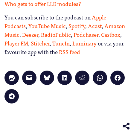
Who gets to offer LLE modules?
You can subscribe to the podcast on
Apple
Podcasts
,
YouTube Music
,
Spotify
,
Acast
,
Amazon
Music
,
Deezer
,
RadioPublic
,
Podchaser
,
Castbox
,
Player FM
,
Stitcher
,
TuneIn
,
Luminary
or via your
favourite app with the
RSS feed
Click
Click
Click
Click
Click
Click
Click
to
to
to
to
to
to
to
print
email
share
share
share
share
share
(Opens
a
on
on
on
on
on
in
link
Bluesky
LinkedIn
Reddit
WhatsApp
Faceb
Click
new
to
(Opens
(Opens
(Opens
(Opens
(Opens
to
window)
a
in
in
in
in
in
share
friend
new
new
new
new
new
on
(Opens
window)
window)
window)
window)
windo
Telegram
in
(Opens
new
in
window)
new
window)