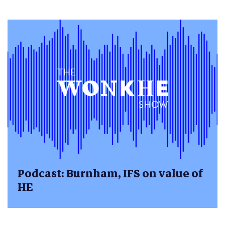
Podcast: Burnham, IFS on value of
HE