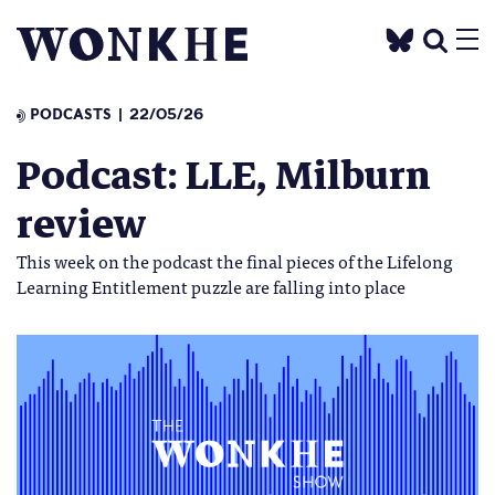
PODCASTS
22/05/26
Podcast: LLE, Milburn
review
This week on the podcast the final pieces of the Lifelong
Learning Entitlement puzzle are falling into place