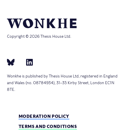
Copyright © 2026 Thesis House Ltd.
Wonkhe is published by Thesis House Ltd, registered in England
and Wales (no. 08784934), 31–35 Kirby Street, London EC1N
8TE.
MODERATION POLICY
TERMS AND CONDITIONS