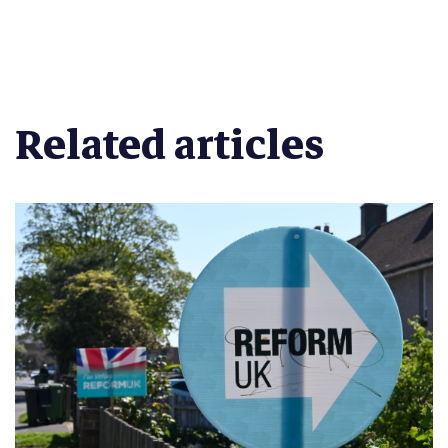
Related articles