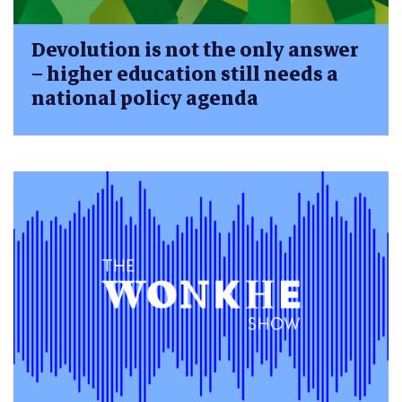
Devolution is not the only answer
– higher education still needs a
national policy agenda