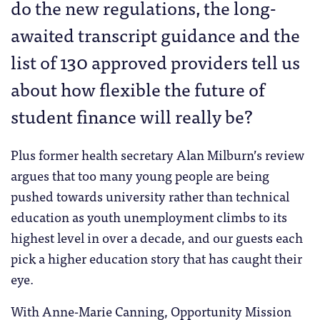
do the new regulations, the long-
awaited transcript guidance and the
list of 130 approved providers tell us
about how flexible the future of
student finance will really be?
Plus former health secretary Alan Milburn’s review
argues that too many young people are being
pushed towards university rather than technical
education as youth unemployment climbs to its
highest level in over a decade, and our guests each
pick a higher education story that has caught their
eye.
With Anne-Marie Canning, Opportunity Mission