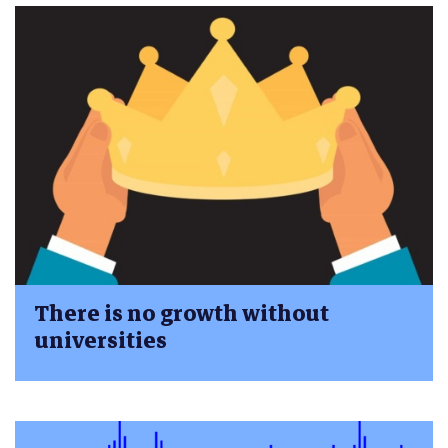
There is no growth without
universities