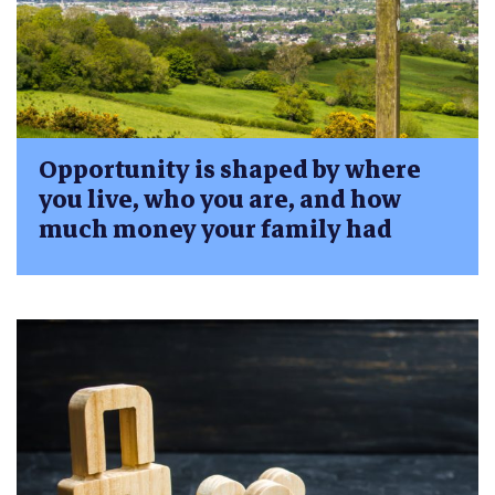
Opportunity is shaped by where
you live, who you are, and how
much money your family had