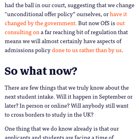
had the ball in our court, suggesting that we change
“unconditional offer policy” ourselves, or
have it
changed by the government.
But now OfS is
out
consulting on
a far reaching bit of regulation that
means we will almost certainly have aspects of
admissions policy
done to us rather than by us
.
So what now?
There are few things that we truly know about the
next student intake. Will it happen in September or
later? In person or online? Will anybody still want
to cross borders to study in the UK?
One thing that we do know already is that our
applicants and students are facing a time of