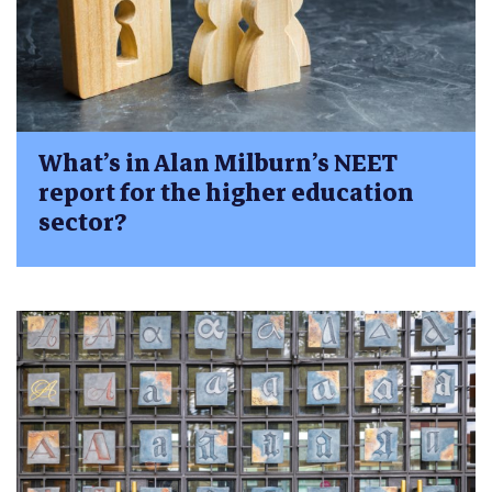
What’s in Alan Milburn’s NEET
report for the higher education
sector?