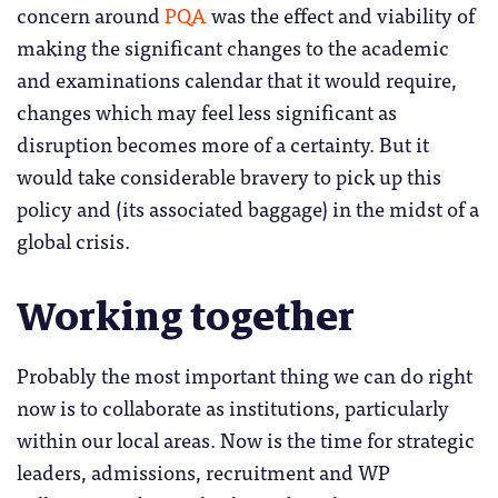
concern around
PQA
was the effect and viability of
making the significant changes to the academic
and examinations calendar that it would require,
changes which may feel less significant as
disruption becomes more of a certainty. But it
would take considerable bravery to pick up this
policy and (its associated baggage) in the midst of a
global crisis.
Working together
Probably the most important thing we can do right
now is to collaborate as institutions, particularly
within our local areas. Now is the time for strategic
leaders, admissions, recruitment and WP