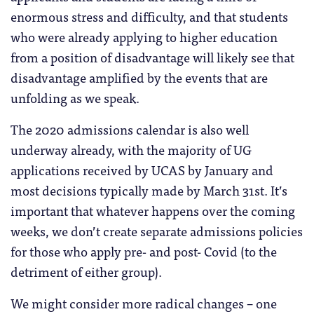
enormous stress and difficulty, and that students
who were already applying to higher education
from a position of disadvantage will likely see that
disadvantage amplified by the events that are
unfolding as we speak.
The 2020 admissions calendar is also well
underway already, with the majority of UG
applications received by UCAS by January and
most decisions typically made by March 31st. It’s
important that whatever happens over the coming
weeks, we don’t create separate admissions policies
for those who apply pre- and post- Covid (to the
detriment of either group).
We might consider more radical changes – one