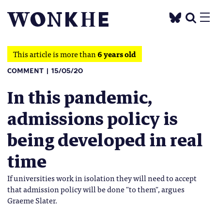
This article is more than
6 years old
COMMENT
15/05/20
In this pandemic,
admissions policy is
being developed in real
time
If universities work in isolation they will need to accept
that admission policy will be done "to them", argues
Graeme Slater.