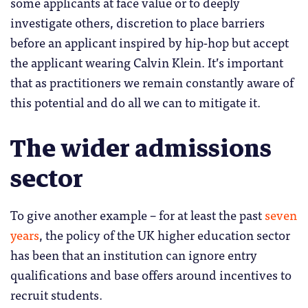
some applicants at face value or to deeply
investigate others, discretion to place barriers
before an applicant inspired by hip-hop but accept
the applicant wearing Calvin Klein. It’s important
that as practitioners we remain constantly aware of
this potential and do all we can to mitigate it.
The wider admissions
sector
To give another example – for at least the past
seven
years
, the policy of the UK higher education sector
has been that an institution can ignore entry
qualifications and base offers around incentives to
recruit students.