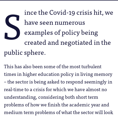
S
ince the Covid-19 crisis hit, we
have seen numerous
examples of policy being
created and negotiated in the
public sphere.
This has also been some of the most turbulent
times in higher education policy in living memory
– the sector is being asked to respond seemingly in
real-time to a crisis for which we have almost no
understanding, considering both short term
problems of how we finish the academic year and
medium term problems of what the sector will look