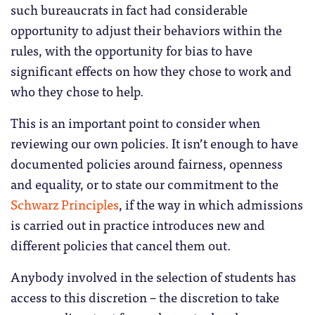
such bureaucrats in fact had considerable
opportunity to adjust their behaviors within the
rules, with the opportunity for bias to have
significant effects on how they chose to work and
who they chose to help.
This is an important point to consider when
reviewing our own policies. It isn’t enough to have
documented policies around fairness, openness
and equality, or to state our commitment to the
Schwarz Principles
, if the way in which admissions
is carried out in practice introduces new and
different policies that cancel them out.
Anybody involved in the selection of students has
access to this discretion – the discretion to take