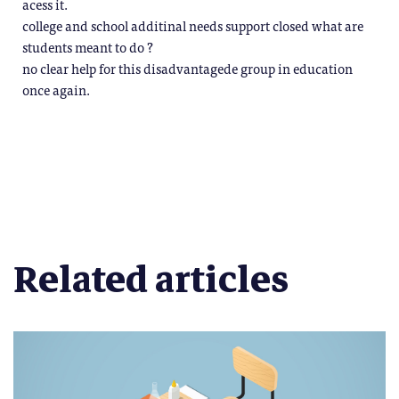
acess it.
college and school additinal needs support closed what are
students meant to do ?
no clear help for this disadvantagede group in education
once again.
Related articles