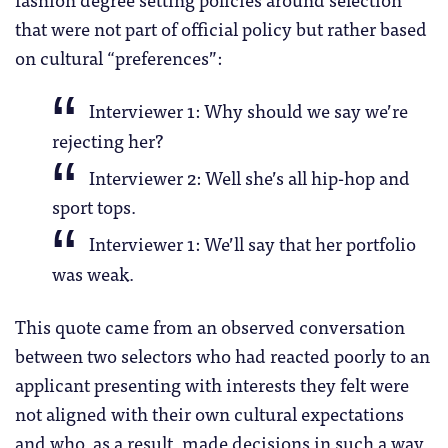
that were not part of official policy but rather based
on cultural “preferences”:
Interviewer 1: Why should we say we’re
rejecting her?
Interviewer 2: Well she’s all hip-hop and
sport tops.
Interviewer 1: We’ll say that her portfolio
was weak.
This quote came from an observed conversation
between two selectors who had reacted poorly to an
applicant presenting with interests they felt were
not aligned with their own cultural expectations
and who, as a result, made decisions in such a way