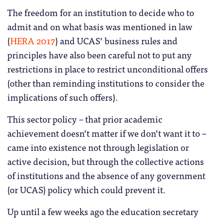
The freedom for an institution to decide who to
admit and on what basis was mentioned in law
(
HERA 2017
) and UCAS’ business rules and
principles have also been careful not to put any
restrictions in place to restrict unconditional offers
(other than reminding institutions to consider the
implications of such offers).
This sector policy – that prior academic
achievement doesn’t matter if we don’t want it to –
came into existence not through legislation or
active decision, but through the collective actions
of institutions and the absence of any government
(or UCAS) policy which could prevent it.
Up until a few weeks ago the education secretary