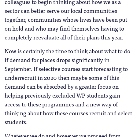
colleagues to begin thinking about how we as a
sector can better serve our local communities
together, communities whose lives have been put
on hold and who may find themselves having to
completely reevaluate all of their plans this year.
Now is certainly the time to think about what to do
if demand for places drops significantly in
September. If selective courses start forecasting to
underrecruit in 2020 then maybe some of this
demand can be absorbed by a greater focus on
helping previously excluded WP students gain
access to these programmes and a new way of
thinking about how these courses recruit and select
students.
Whatever we do and however we proceed from