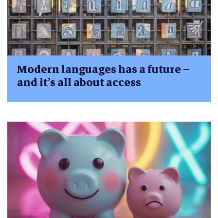
Modern languages has a future –
and it’s all about access