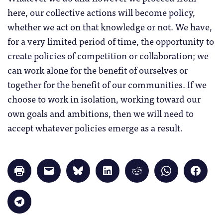
here, our collective actions will become policy,
whether we act on that knowledge or not. We have,
for a very limited period of time, the opportunity to
create policies of competition or collaboration; we
can work alone for the benefit of ourselves or
together for the benefit of our communities. If we
choose to work in isolation, working toward our
own goals and ambitions, then we will need to
accept whatever policies emerge as a result.
Click
Click
Click
Click
Click
Click
Click
to
to
to
to
to
to
to
print
email
share
share
share
share
share
(Opens
a
on
on
on
on
on
in
link
Bluesky
LinkedIn
Reddit
WhatsApp
Faceb
Click
new
to
(Opens
(Opens
(Opens
(Opens
(Opens
to
window)
a
in
in
in
in
in
share
friend
new
new
new
new
new
on
(Opens
window)
window)
window)
window)
windo