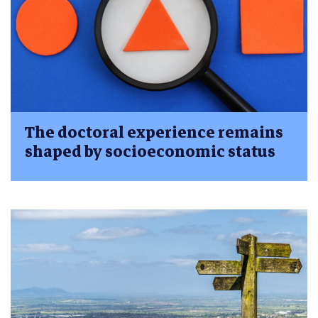
The doctoral experience remains
shaped by socioeconomic status