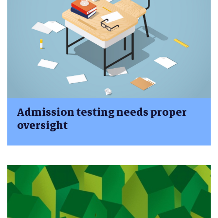
Admission testing needs proper
oversight