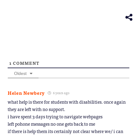
Telegram
in
(Opens
new
in
window)
new
window)
1
COMMENT
Oldest
Helen Newbery
6 years ago
what help is there for students with disabilities. once again
they are left with no support.
i have spent 3 days trying to navigate webpages
left pohone messages no one gets back to me
if there is help them its certainly not clear where we/ i can