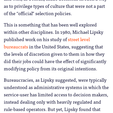
as to privilege types of culture that were not a part
of the “official” selection policies.
This is something that has been well explored
within other disciplines. In 1980, Michael Lipsky
published work on his study of
street level
bureaucrats
in the United States, suggesting that
the levels of discretion given to them in how they
did their jobs could have the effect of significantly
modifying policy from its original intentions.
Bureaucracies, as Lipsky suggested, were typically
understood as administrative systems in which the
service-user has limited access to decision makers,
instead dealing only with heavily regulated and
rule-based operators. But yet, Lipsky found that