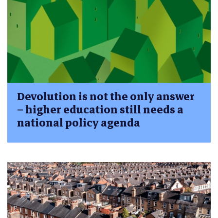
Devolution is not the only answer
– higher education still needs a
national policy agenda