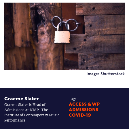
Image: Shutterstock
Graeme Slater
Tags
Graeme Slater is Head of
ACCESS & WP
Admissions at ICMP - The
ADMISSIONS
Institute of Contemporary Music
COVID-19
Performance