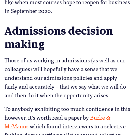
like when most courses hope to reopen for business
in September 2020.
Admissions decision
making
Those of us working in admissions (as well as our
colleagues) will hopefully have a sense that we
understand our admissions policies and apply
fairly and accurately – that we say what we will do
and then do it when the opportunity arises.
To anybody exhibiting too much confidence in this
however, it’s worth read a paper by
Burke &
McManus
which found interviewers to a selective
fashion degree setting policies around selection