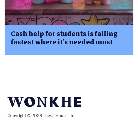
Cash help for students is falling
fastest where it’s needed most
Copyright © 2026 Thesis House Ltd.