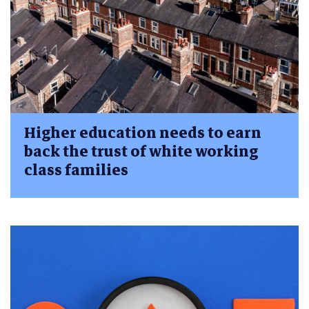
Higher education needs to earn
back the trust of white working
class families