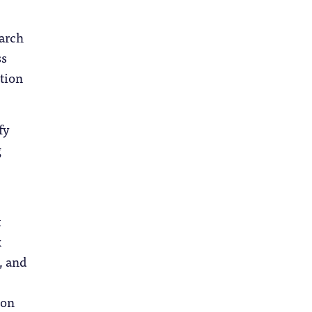
earch
ss
tion
fy
g
t
x
, and
 on