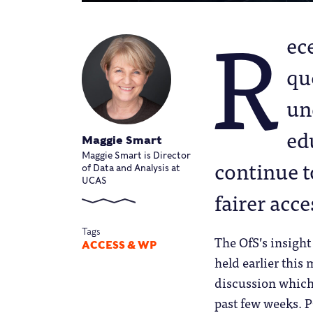
R
ec
que
un
ed
Maggie Smart
Maggie Smart is Director
continue to
of Data and Analysis at
UCAS
fairer acce
Tags
The OfS’s insigh
ACCESS & WP
held earlier this
discussion which 
past few weeks. P