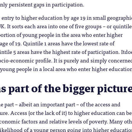
nly persistent gaps in participation.
entry to higher education by age 19 in small geographi
K. It sorts each area into one of five groups – or quintile
ortion of young people in the area who enter higher
ge of 19. Quintile 1 areas have the lowest rate of
ntile 5 areas have the highest rate of participation. Itdo
socio-economic profile. It is purely and simply concerne
 young people in a local area who enter higher education
 part of the bigger pictur
 part – albeit an important part – of the access and
ure. Access (or the lack of it) to higher education can be
economic factors and relative levels of poverty. Many ot
 likelihood of a young person going into higher educatio