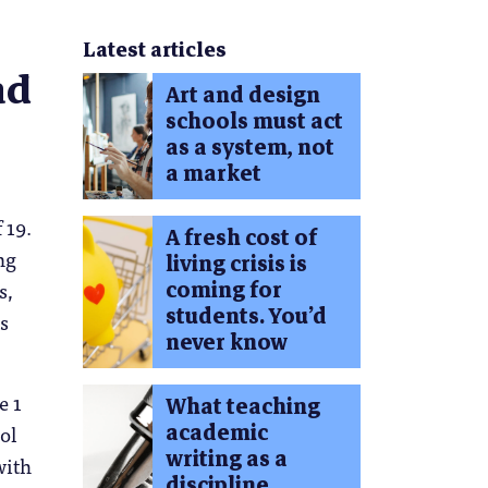
Latest articles
ad
Art and design
schools must act
as a system, not
a market
 19.
A fresh cost of
ng
living crisis is
coming for
s,
students. You’d
s
never know
e 1
What teaching
academic
ol
writing as a
with
discipline