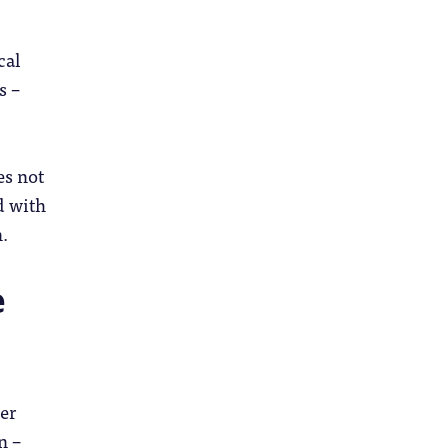
cal
s –
es not
d with
.
e
her
n –