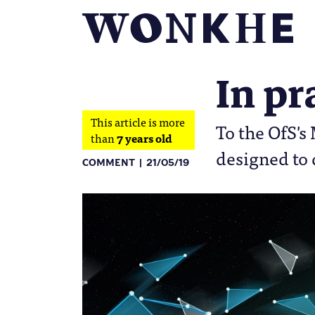
In pr
This article is more
To the OfS's
than
7 years old
designed to 
COMMENT
21/05/19