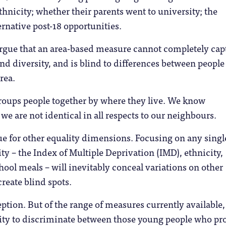
thnicity; whether their parents went to university; the
ternative post-18 opportunities.
argue that an area-based measure cannot completely cap
nd diversity, and is blind to differences between peopl
rea.
roups people together by where they live. We know
 we are not identical in all respects to our neighbours.
true for other equality dimensions. Focusing on any singl
ty – the Index of Multiple Deprivation (IMD), ethnicity,
chool meals – will inevitably conceal variations on other
reate blind spots.
tion. But of the range of measures currently available, 
lity to discriminate between those young people who pr