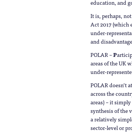
education, and go
It is, perhaps, n
Act 2017 (which e
under-representat
and disadvantage
POLAR –
P
artici
areas of the UK w
under-represente
POLAR doesn’t at
across the country 
areas) – it simpl
synthesis of the 
a relatively simp
sector-level or p