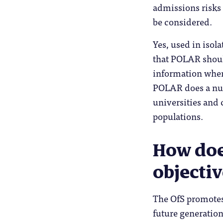
admissions risks
be considered.
Yes, used in isola
that POLAR shoul
information when
POLAR does a num
universities and 
populations.
How does
objectiv
The OfS promotes 
future generation