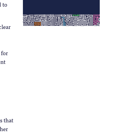
 to
clear
 for
ent
s that
gher