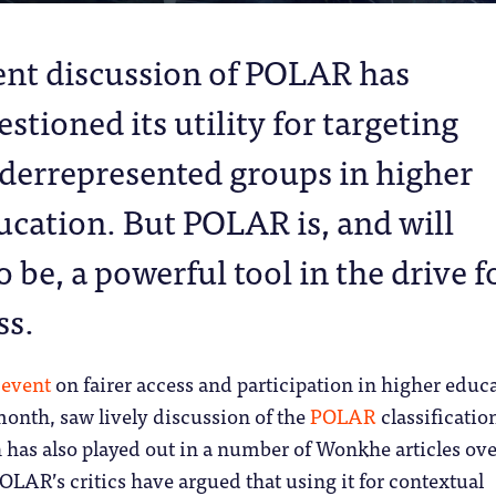
ent discussion of POLAR has
stioned its utility for targeting
derrepresented groups in higher
ucation. But POLAR is, and will
 be, a powerful tool in the drive f
ss.
t
event
on fairer access and participation in higher educ
 month, saw lively discussion of the
POLAR
classification
has also played out in a number of Wonkhe articles ove
OLAR’s critics have argued that using it for contextual