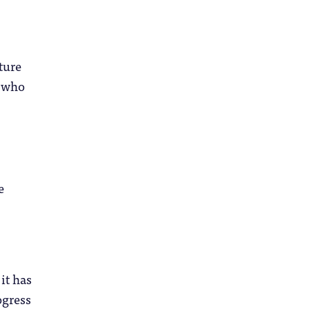
ture
e who
e
it has
ogress