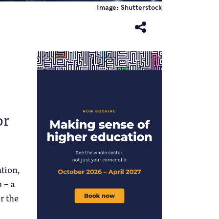
Image: Shutterstock
or
ation,
 – a
r the