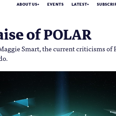
ABOUT US
EVENTS
LATEST
SUBSCRI
aise of POLAR
 Maggie Smart, the current criticisms o
do.