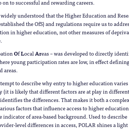
 on to successful and rewarding careers.
ot widely understood that the Higher Education and Res
stablished the OfS) and regulations require us to addre
ion in higher education, not other measures of depriva
.
pation
O
f
L
ocal
Ar
eas – was developed to directly identi
here young participation rates are low, in effect definin
d areas.
tempt to describe why entry to higher education varies
(it is likely that different factors are at play in differen
y identifies the differences. That makes it both a comple
various factors that influence access to higher education
le indicator of area-based background. Used to describe
rovider-level differences in access, POLAR shines a light