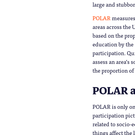
large and stubbor
POLAR
measures 
areas across the U
based on the prop
education by the a
participation. Qui
assess an area’s 
the proportion of
POLAR as
POLAR is only one
participation pict
related to socio-
things affect the