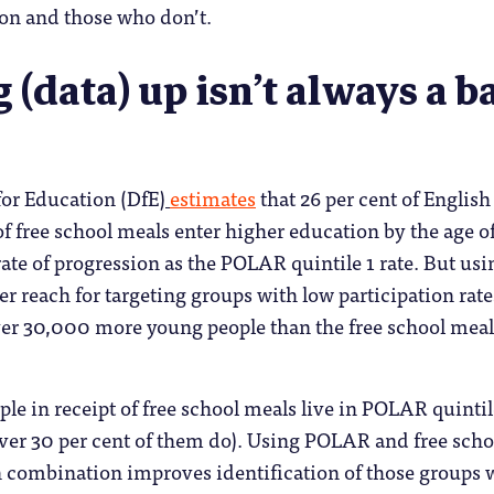
ion and those who don’t.
g (data) up isn’t always a b
or Education (DfE)
estimates
that 26 per cent of English
of free school meals enter higher education by the age of
rate of progression as the POLAR quintile 1 rate. But usi
 reach for targeting groups with low participation rate
r 30,000 more young people than the free school meal
ple in receipt of free school meals live in POLAR quintil
ver 30 per cent of them do). Using POLAR and free scho
 combination improves identification of those groups 