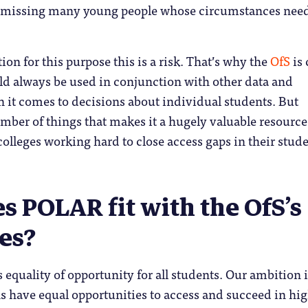
 missing many young people whose circumstances need
tion for this purpose this is a risk. That’s why the
OfS
is 
d always be used in conjunction with other data and
 it comes to decisions about individual students. But
ber of things that makes it a hugely valuable resource
colleges working hard to close access gaps in their stud
 POLAR fit with the OfS’s
es?
equality of opportunity for all students. Our ambition i
s have equal opportunities to access and succeed in hi