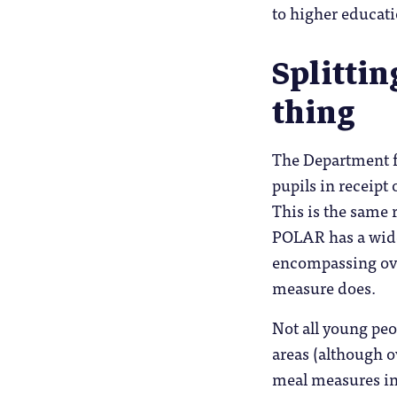
to higher educat
Splittin
thing
The Department f
pupils in receipt 
This is the same 
POLAR has a wider
encompassing ove
measure does.
Not all young peo
areas (although o
meal measures in