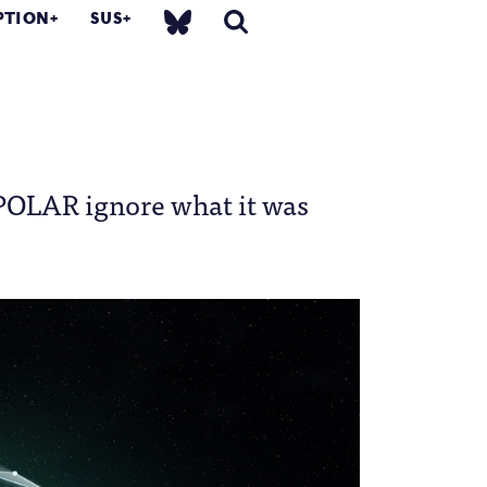
PTION
SUS
f POLAR ignore what it was