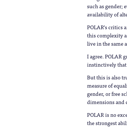
such as gender; e
availability of al
POLAR’s critics 
this complexity a
live in the same a
I agree. POLAR g
instinctively that
But this is also 
measure of equali
gender, or free s
dimensions and c
POLAR is no excep
the strongest abi