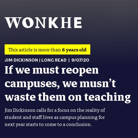
This article is more than
6 years old
JIM DICKINSON
LONG READ
9/07/20
If we must reopen
campuses, we musn’t
waste them on teaching
Jim Dickinson calls for a focus on the reality of
student and staff lives as campus planning for
next year starts to come to a conclusion.