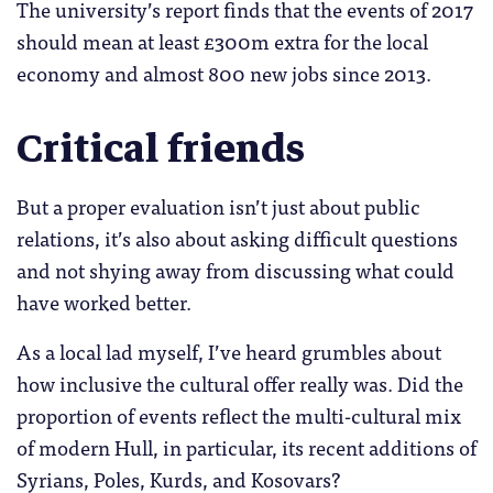
The university’s report finds that the events of 2017
should mean at least £300m extra for the local
economy and almost 800 new jobs since 2013.
Critical friends
But a proper evaluation isn’t just about public
relations, it’s also about asking difficult questions
and not shying away from discussing what could
have worked better.
As a local lad myself, I’ve heard grumbles about
how inclusive the cultural offer really was. Did the
proportion of events reflect the multi-cultural mix
of modern Hull, in particular, its recent additions of
Syrians, Poles, Kurds, and Kosovars?