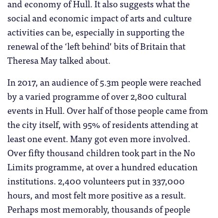
and economy of Hull. It also suggests what the
social and economic impact of arts and culture
activities can be, especially in supporting the
renewal of the ‘left behind’ bits of Britain that
Theresa May talked about.
In 2017, an audience of 5.3m people were reached
by a varied programme of over 2,800 cultural
events in Hull. Over half of those people came from
the city itself, with 95% of residents attending at
least one event. Many got even more involved.
Over fifty thousand children took part in the No
Limits programme, at over a hundred education
institutions. 2,400 volunteers put in 337,000
hours, and most felt more positive as a result.
Perhaps most memorably, thousands of people