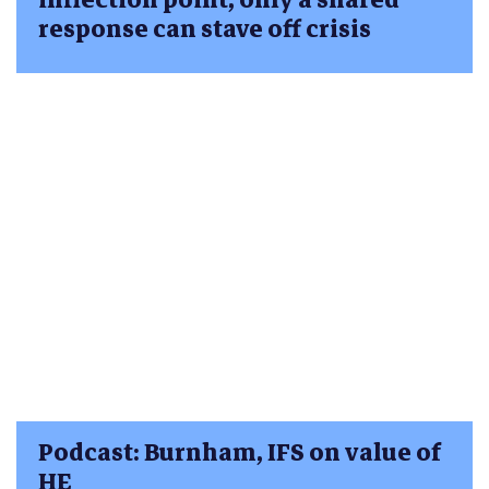
response can stave off crisis
Podcast: Burnham, IFS on value of
HE