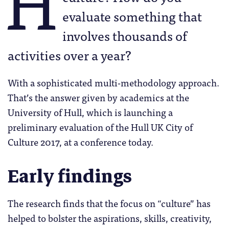
H
evaluate something that
involves thousands of
activities over a year?
With a sophisticated multi-methodology approach.
That’s the answer given by academics at the
University of Hull, which is launching a
preliminary evaluation of the Hull UK City of
Culture 2017, at a conference today.
Early findings
The research finds that the focus on “culture” has
helped to bolster the aspirations, skills, creativity,