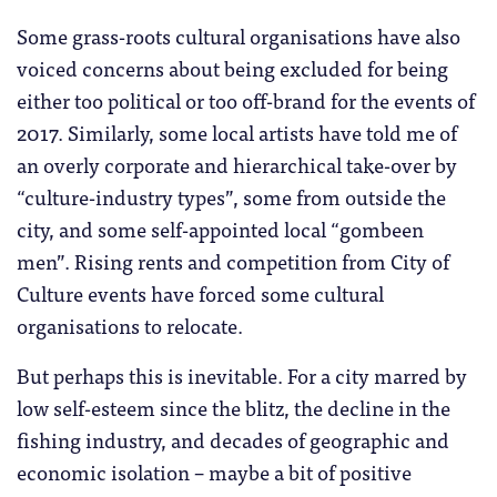
Some grass-roots cultural organisations have also
voiced concerns about being excluded for being
either too political or too off-brand for the events of
2017. Similarly, some local artists have told me of
an overly corporate and hierarchical take-over by
“culture-industry types”, some from outside the
city, and some self-appointed local “gombeen
men”. Rising rents and competition from City of
Culture events have forced some cultural
organisations to relocate.
But perhaps this is inevitable. For a city marred by
low self-esteem since the blitz, the decline in the
fishing industry, and decades of geographic and
economic isolation – maybe a bit of positive