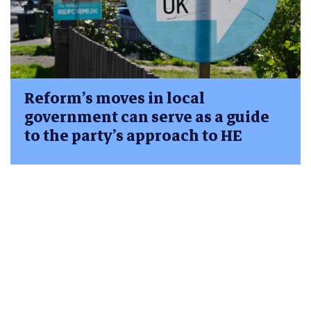
Reform’s moves in local
government can serve as a guide
to the party’s approach to HE