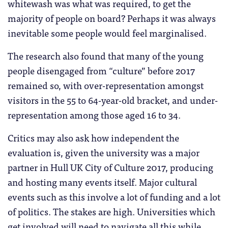
whitewash was what was required, to get the
majority of people on board? Perhaps it was always
inevitable some people would feel marginalised.
The research also found that many of the young
people disengaged from “culture” before 2017
remained so, with over-representation amongst
visitors in the 55 to 64-year-old bracket, and under-
representation among those aged 16 to 34.
Critics may also ask how independent the
evaluation is, given the university was a major
partner in Hull UK City of Culture 2017, producing
and hosting many events itself. Major cultural
events such as this involve a lot of funding and a lot
of politics. The stakes are high. Universities which
get involved will need to navigate all this while