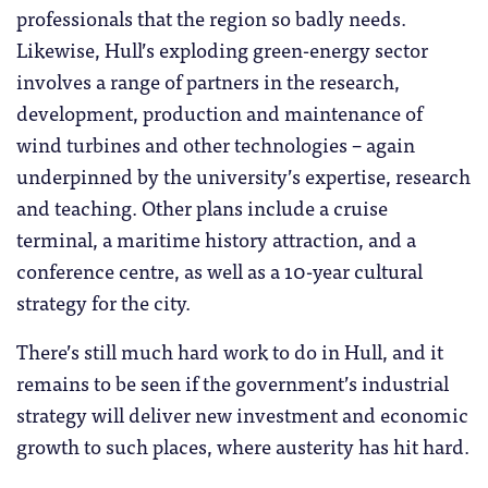
professionals that the region so badly needs.
Likewise, Hull’s exploding green-energy sector
involves a range of partners in the research,
development, production and maintenance of
wind turbines and other technologies – again
underpinned by the university’s expertise, research
and teaching. Other plans include a cruise
terminal, a maritime history attraction, and a
conference centre, as well as a 10-year cultural
strategy for the city.
There’s still much hard work to do in Hull, and it
remains to be seen if the government’s industrial
strategy will deliver new investment and economic
growth to such places, where austerity has hit hard.