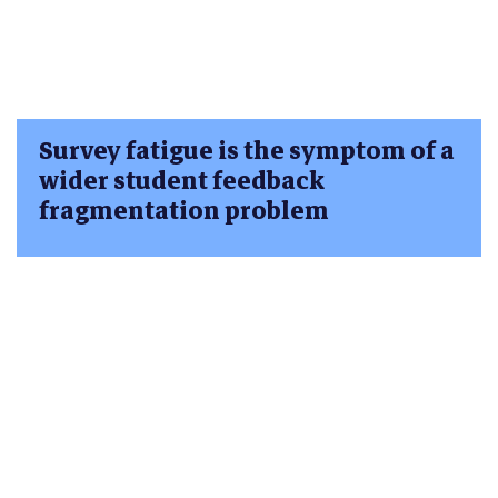
Survey fatigue is the symptom of a
wider student feedback
fragmentation problem