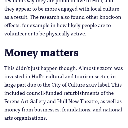
residents say they are proud to live in Hull, and
they appear to be more engaged with local culture
as a result. The research also found other knock-on
effects, for example in how likely people are to
volunteer or to be physically active.
Money matters
This didn’t just happen though. Almost £220m was
invested in Hull’s cultural and tourism sector, in
large part due to the City of Culture 2017 label. This
included council-funded refurbishments of the
Ferens Art Gallery and Hull New Theatre, as well as
money from businesses, foundations, and national
arts organisations.