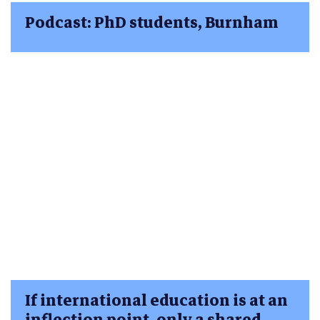
Podcast: PhD students, Burnham
If international education is at an
inflection point, only a shared