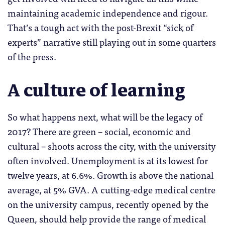
maintaining academic independence and rigour.
That’s a tough act with the post-Brexit “sick of
experts” narrative still playing out in some quarters
of the press.
A culture of learning
So what happens next, what will be the legacy of
2017? There are green – social, economic and
cultural – shoots across the city, with the university
often involved. Unemployment is at its lowest for
twelve years, at 6.6%. Growth is above the national
average, at 5% GVA. A cutting-edge medical centre
on the university campus, recently opened by the
Queen, should help provide the range of medical