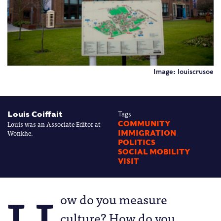
Image: louiscrusoe
Louis Coiffait
Tags
Louis was an Associate Editor at
COMMUNITY
Wonkhe.
IMMIGRATION
POLITICS
SOCIAL MOBILITY
VISIT
ow do you measure
culture? How do you