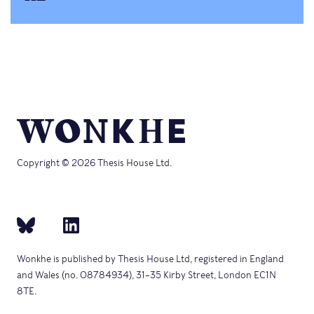
Copyright © 2026 Thesis House Ltd.
Wonkhe is published by Thesis House Ltd, registered in England
and Wales (no. 08784934), 31–35 Kirby Street, London EC1N
8TE.