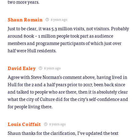
two more years.
Shaun Romain
8 years ago
Just to be clear, it was 5.3 million visits, not visitors. Probably
around 800k – 1 million people took part as audience
members and programme participants of which just over
half were Hull residents.
David Ealey
8 years ago
Agree with Steve Norman’s comment above, having lived in
Hull for the 2 and a half years prior to 2017, been back since
and talked to people who are there, then it is absolutely clear
what the city of Culture did for the city’s self-confidence and
for people living there.
Louis Coiffait
8 years ago
Shaun thanks for the clarification, I’ve updated the text