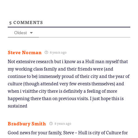
5
COMMENTS
Oldest
Steve Norman
8 years ago
Not extensive research but i know as a Hull man myself that
my working class family and their friends were (and
continue to be) immensely proud of their city and the year of
culture (though attended very few events themselves) and
when i visitthe city there is definitely a feeling of more
happening there than on previous visits. I just hope this is
sustained
Bradbury Smith
8 years ago
Good news for your family, Steve – Hull is city of Culture for