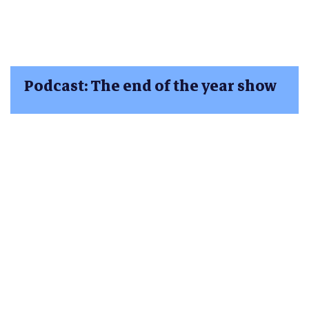
Podcast: The end of the year show