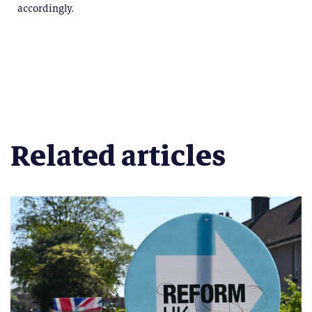
accordingly.
Related articles