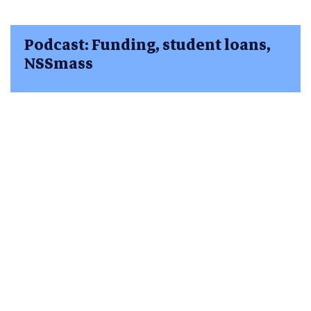
Podcast: Funding, student loans,
NSSmass