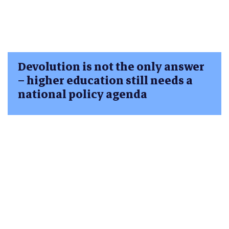
Devolution is not the only answer
– higher education still needs a
national policy agenda