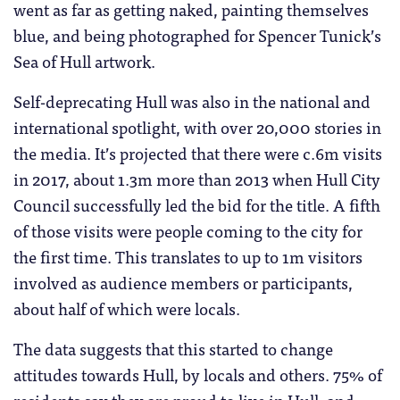
went as far as getting naked, painting themselves
blue, and being photographed for Spencer Tunick’s
Sea of Hull artwork.
Self-deprecating Hull was also in the national and
international spotlight, with over 20,000 stories in
the media. It’s projected that there were c.6m visits
in 2017, about 1.3m more than 2013 when Hull City
Council successfully led the bid for the title. A fifth
of those visits were people coming to the city for
the first time. This translates to up to 1m visitors
involved as audience members or participants,
about half of which were locals.
The data suggests that this started to change
attitudes towards Hull, by locals and others. 75% of