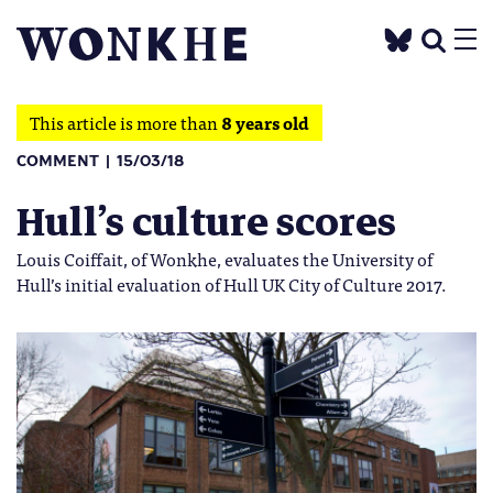
This article is more than
8 years old
COMMENT
15/03/18
Hull’s culture scores
Louis Coiffait, of Wonkhe, evaluates the University of
Hull’s initial evaluation of Hull UK City of Culture 2017.