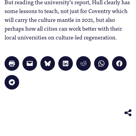
But reading the university’s report, Hull clearly has
some lessons to teach, not just for Coventry which
will carry the culture mantle in 2021, but also
perhaps how all cities can work better with their
local universities on culture-led regeneration.
Click
Click
Click
Click
Click
Click
Click
to
to
to
to
to
to
to
print
email
share
share
share
share
share
(Opens
a
on
on
on
on
on
in
link
Bluesky
LinkedIn
Reddit
WhatsApp
Faceb
Click
new
to
(Opens
(Opens
(Opens
(Opens
(Opens
to
window)
a
in
in
in
in
in
share
friend
new
new
new
new
new
on
(Opens
window)
window)
window)
window)
windo
Telegram
in
(Opens
new
in
window)
new
window)