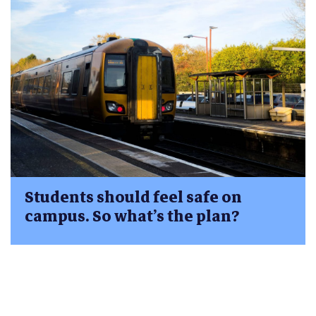
Students should feel safe on
campus. So what’s the plan?