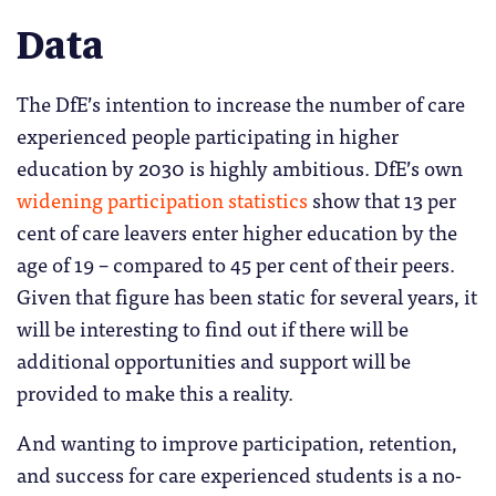
Data
The DfE’s intention to increase the number of care
experienced people participating in higher
education by 2030 is highly ambitious. DfE’s own
widening participation statistics
show that 13 per
cent of care leavers enter higher education by the
age of 19 – compared to 45 per cent of their peers.
Given that figure has been static for several years, it
will be interesting to find out if there will be
additional opportunities and support will be
provided to make this a reality.
And wanting to improve participation, retention,
and success for care experienced students is a no-