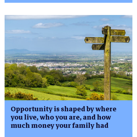
Opportunity is shaped by where
you live, who you are, and how
much money your family had