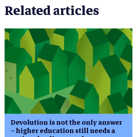
Related articles
Devolution is not the only answer
– higher education still needs a