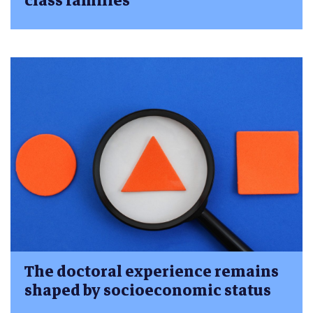
class families
The doctoral experience remains
shaped by socioeconomic status