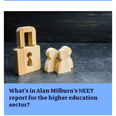
What’s in Alan Milburn’s NEET
report for the higher education
sector?