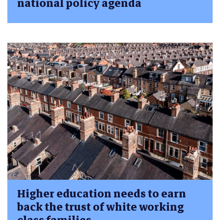
national policy agenda
Higher education needs to earn
back the trust of white working