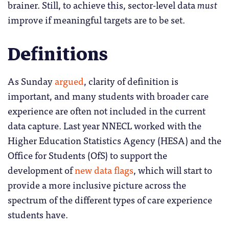
brainer. Still, to achieve this, sector-level data
must
improve if meaningful targets are to be set.
Definitions
As Sunday
argued
, clarity of definition is
important, and many students with broader care
experience are often not included in the current
data capture. Last year NNECL worked with the
Higher Education Statistics Agency (HESA) and the
Office for Students (OfS) to support the
development of
new data flags
, which will start to
provide a more inclusive picture across the
spectrum of the different types of care experience
students have.