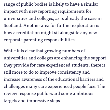
range of public bodies is likely to have a similar
impact with new reporting requirements for
universities and colleges, as is already the case in
Scotland. Another area for further exploration is
how accreditation might sit alongside any new
corporate parenting responsibilities.
While it is clear that growing numbers of
universities and colleges are enhancing the support
they provide for care experienced students, there is
still more to do to improve consistency and
increase awareness of the educational barriers and
challenges many care experienced people face. The
review response put forward some ambitious
targets and impressive steps.