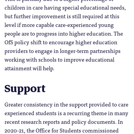
children in care having special educational needs,
but further improvement is still required at this
level if more capable care-experienced young
people are to progress into higher education. The
OfS policy shift to encourage higher education
providers to engage in longer-term partnerships
working with schools to improve educational
attainment will help.
Support
Greater consistency in the support provided to care
experienced students is a recurring theme in many
recent research reports and policy documents. In
2020-21, the Office for Students commissioned