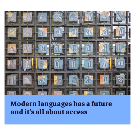
Modern languages has a future –
and it’s all about access