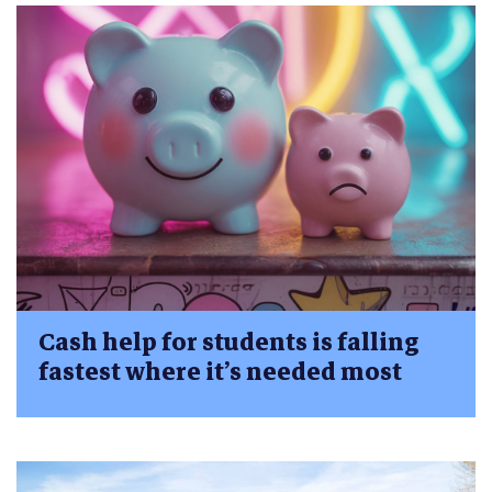
Cash help for students is falling
fastest where it’s needed most