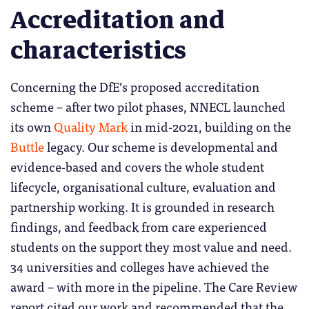
Accreditation and
characteristics
Concerning the DfE’s proposed accreditation
scheme – after two pilot phases, NNECL launched
its own
Quality Mark
in mid-2021, building on the
Buttle
legacy. Our scheme is developmental and
evidence-based and covers the whole student
lifecycle, organisational culture, evaluation and
partnership working. It is grounded in research
findings, and feedback from care experienced
students on the support they most value and need.
34 universities and colleges have achieved the
award – with more in the pipeline. The Care Review
report cited our work and recommended that the