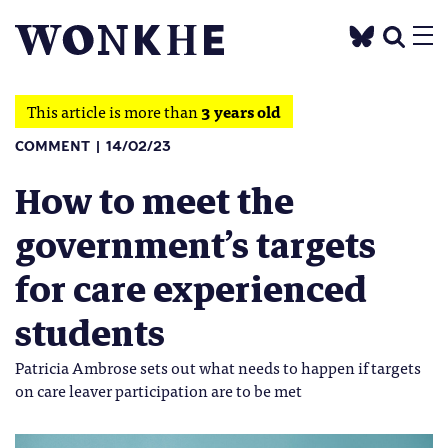
This article is more than
3 years old
COMMENT
14/02/23
How to meet the
government’s targets
for care experienced
students
Patricia Ambrose sets out what needs to happen if targets
on care leaver participation are to be met