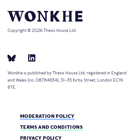
Copyright © 2026 Thesis House Ltd.
Wonkhe is published by Thesis House Ltd, registered in England
and Wales (no. 08784934), 31–35 Kirby Street, London EC1N
8TE.
MODERATION POLICY
TERMS AND CONDITIONS
PRIVACY POLICY