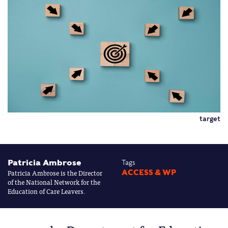
target
Patricia Ambrose
Tags
Patricia Ambrose is the Director
ACCESS & WP
of the National Network for the
Education of Care Leavers.