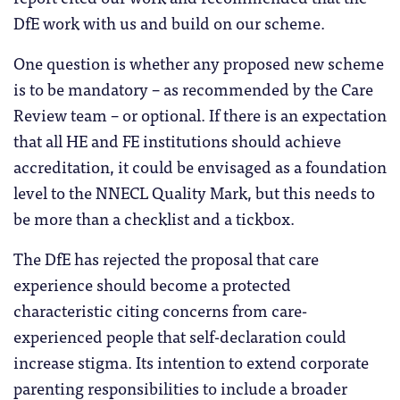
DfE work with us and build on our scheme.
One question is whether any proposed new scheme
is to be mandatory – as recommended by the Care
Review team – or optional. If there is an expectation
that all HE and FE institutions should achieve
accreditation, it could be envisaged as a foundation
level to the NNECL Quality Mark, but this needs to
be more than a checklist and a tickbox.
The DfE has rejected the proposal that care
experience should become a protected
characteristic citing concerns from care-
experienced people that self-declaration could
increase stigma. Its intention to extend corporate
parenting responsibilities to include a broader