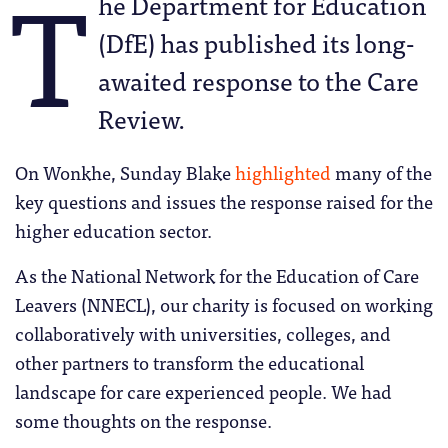
T
he Department for Education
(DfE) has published its long-
awaited response to the Care
Review.
On Wonkhe, Sunday Blake
highlighted
many of the
key questions and issues the response raised for the
higher education sector.
As the National Network for the Education of Care
Leavers (NNECL), our charity is focused on working
collaboratively with universities, colleges, and
other partners to transform the educational
landscape for care experienced people. We had
some thoughts on the response.