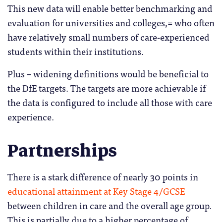
This new data will enable better benchmarking and
evaluation for universities and colleges,= who often
have relatively small numbers of care-experienced
students within their institutions.
Plus – widening definitions would be beneficial to
the DfE targets. The targets are more achievable if
the data is configured to include all those with care
experience.
Partnerships
There is a stark difference of nearly 30 points in
educational attainment at Key Stage 4/GCSE
between children in care and the overall age group.
This is partially due to a higher percentage of