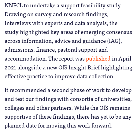
NNECL to undertake a support feasibility study.
Drawing on survey and research findings,
interviews with experts and data analysis, the
study highlighted key areas of emerging consensus
across information, advice and guidance (IAG),
admissions, finance, pastoral support and
accommodation. The report was
published
in April
2021 alongside a new OfS Insight Brief highlighting
effective practice to improve data collection.
It recommended a second phase of work to develop
and test our findings with consortia of universities,
colleges and other partners. While the OfS remains
supportive of these findings, there has yet to be any
planned date for moving this work forward.