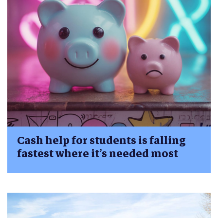
Cash help for students is falling
fastest where it’s needed most