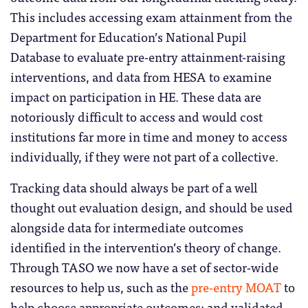
This includes accessing exam attainment from the
Department for Education’s National Pupil
Database to evaluate pre-entry attainment-raising
interventions, and data from HESA to examine
impact on participation in HE. These data are
notoriously difficult to access and would cost
institutions far more in time and money to access
individually, if they were not part of a collective.
Tracking data should always be part of a well
thought out evaluation design, and should be used
alongside data for intermediate outcomes
identified in the intervention’s theory of change.
Through TASO we now have a set of sector-wide
resources to help us, such as the
pre-entry MOAT
to
help choose appropriate outcomes; and validated