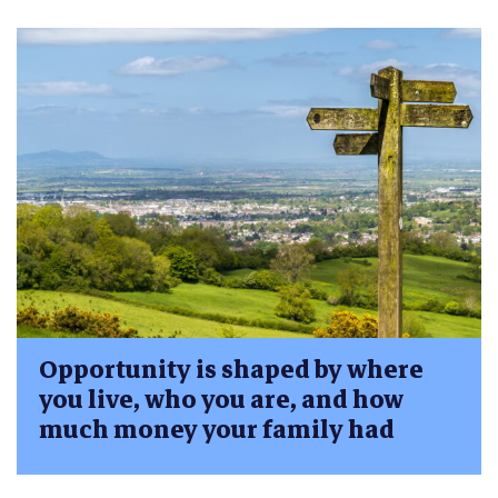
Opportunity is shaped by where
you live, who you are, and how
much money your family had