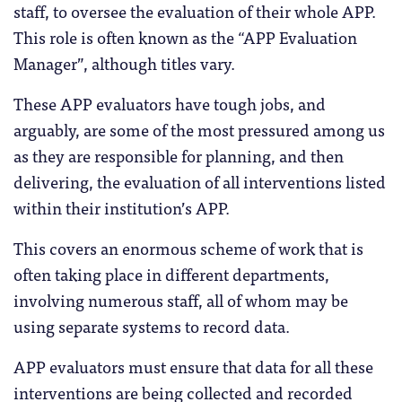
staff, to oversee the evaluation of their whole APP.
This role is often known as the “APP Evaluation
Manager”, although titles vary.
These APP evaluators have tough jobs, and
arguably, are some of the most pressured among us
as they are responsible for planning, and then
delivering, the evaluation of all interventions listed
within their institution’s APP.
This covers an enormous scheme of work that is
often taking place in different departments,
involving numerous staff, all of whom may be
using separate systems to record data.
APP evaluators must ensure that data for all these
interventions are being collected and recorded