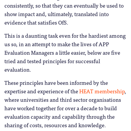
consistently, so that they can eventually be used to
show impact and, ultimately, translated into
evidence that satisfies OfS.
This is a daunting task even for the hardiest among
us so, in an attempt to make the lives of APP
Evaluation Managers a little easier, below are five
tried and tested principles for successful
evaluation.
These principles have been informed by the
expertise and experience of the
HEAT membership
,
where universities and third sector organisations
have worked together for over a decade to build
evaluation capacity and capability through the
sharing of costs, resources and knowledge.