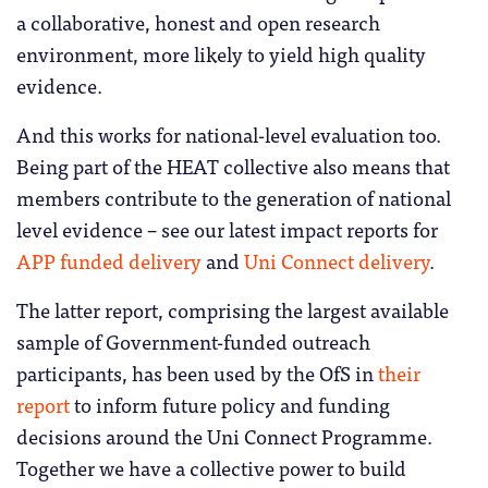
a collaborative, honest and open research
environment, more likely to yield high quality
evidence.
And this works for national-level evaluation too.
Being part of the HEAT collective also means that
members contribute to the generation of national
level evidence – see our latest impact reports for
APP funded delivery
and
Uni Connect delivery
.
The latter report, comprising the largest available
sample of Government-funded outreach
participants, has been used by the OfS in
their
report
to inform future policy and funding
decisions around the Uni Connect Programme.
Together we have a collective power to build