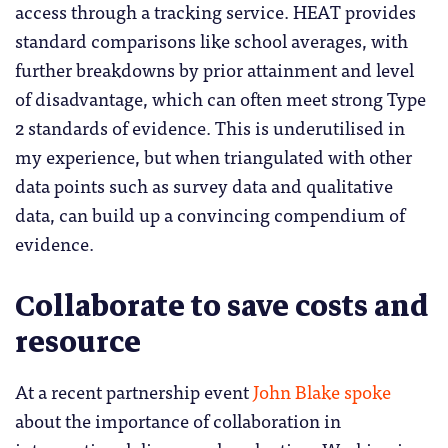
access through a tracking service. HEAT provides
standard comparisons like school averages, with
further breakdowns by prior attainment and level
of disadvantage, which can often meet strong Type
2 standards of evidence. This is underutilised in
my experience, but when triangulated with other
data points such as survey data and qualitative
data, can build up a convincing compendium of
evidence.
Collaborate to save costs and
resource
At a recent partnership event
John Blake spoke
about the importance of collaboration in