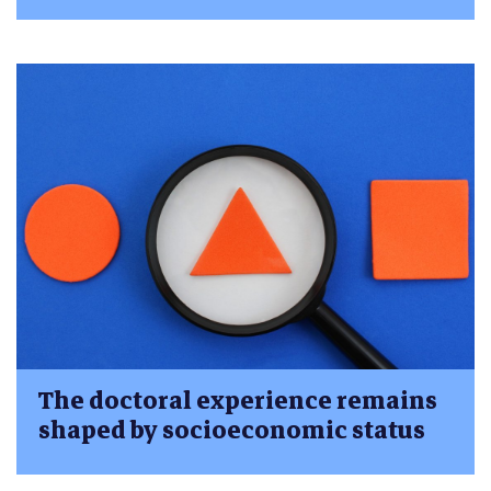
The doctoral experience remains
shaped by socioeconomic status