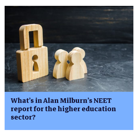
What’s in Alan Milburn’s NEET
report for the higher education
sector?