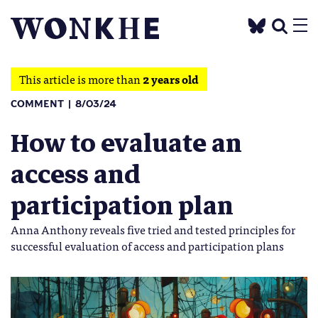
This article is more than
2 years old
COMMENT
8/03/24
How to evaluate an
access and
participation plan
Anna Anthony reveals five tried and tested principles for
successful evaluation of access and participation plans