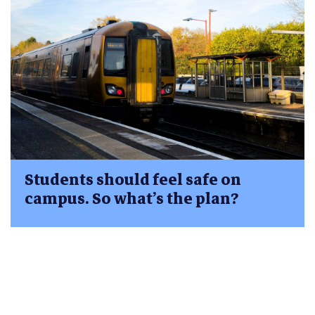
Students should feel safe on
campus. So what’s the plan?