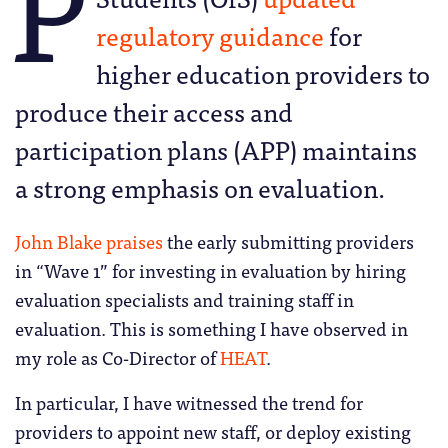
P
regulatory guidance
for
higher education providers to
produce their access and
participation plans (APP) maintains
a strong emphasis on evaluation.
John Blake praises
the early submitting providers
in “Wave 1” for investing in evaluation by hiring
evaluation specialists and training staff in
evaluation. This is something I have observed in
my role as Co-Director of
HEAT
.
In particular, I have witnessed the trend for
providers to appoint new staff, or deploy existing