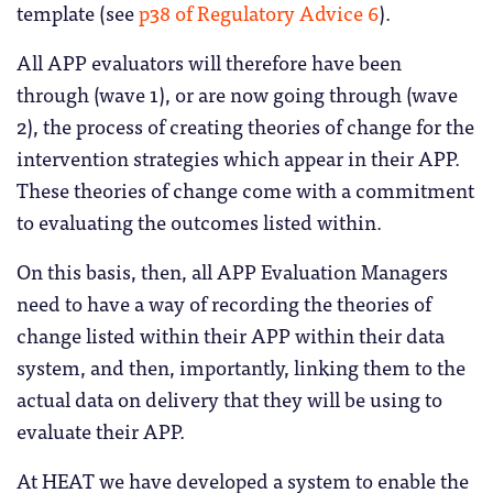
template (see
p38 of Regulatory Advice 6
).
All APP evaluators will therefore have been
through (wave 1), or are now going through (wave
2), the process of creating theories of change for the
intervention strategies which appear in their APP.
These theories of change come with a commitment
to evaluating the outcomes listed within.
On this basis, then, all APP Evaluation Managers
need to have a way of recording the theories of
change listed within their APP within their data
system, and then, importantly, linking them to the
actual data on delivery that they will be using to
evaluate their APP.
At HEAT we have developed a system to enable the