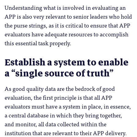
Understanding what is involved in evaluating an
APP is also very relevant to senior leaders who hold
the purse strings, as it is critical to ensure that APP
evaluators have adequate resources to accomplish
this essential task properly.
Establish a system to enable
a “single source of truth”
As good quality data are the bedrock of good
evaluation, the first principle is that all APP
evaluators must have a system in place, in essence,
a central database in which they bring together,
and monitor, all data collected within the
institution that are relevant to their APP delivery.