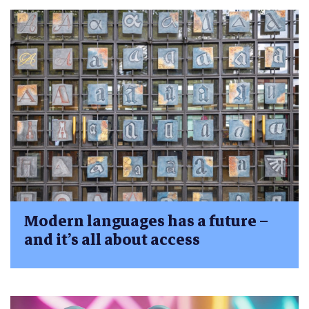
Modern languages has a future –
and it’s all about access