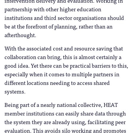
intervention delivery and evaluation. Working in
partnership with other higher education
institutions and third sector organisations should
be at the forefront of planning, rather than an
afterthought.
With the associated cost and resource saving that
collaboration can bring, this is almost certainly a
good idea. Yet there can be practical barriers to this,
especially when it comes to multiple partners in
different locations needing to access shared
systems.
Being part of a nearly national collective, HEAT
member institutions can easily share data through
the system they are already using, facilitating peer
evaluation. This avoids silo working and promotes