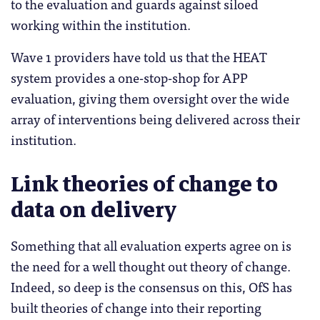
to the evaluation and guards against siloed
working within the institution.
Wave 1 providers have told us that the HEAT
system provides a one-stop-shop for APP
evaluation, giving them oversight over the wide
array of interventions being delivered across their
institution.
Link theories of change to
data on delivery
Something that all evaluation experts agree on is
the need for a well thought out theory of change.
Indeed, so deep is the consensus on this, OfS has
built theories of change into their reporting