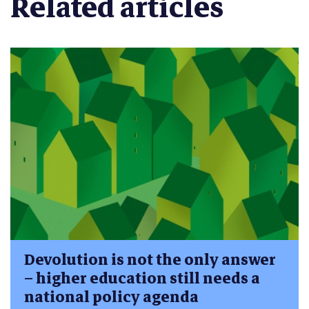
Related articles
Devolution is not the only answer
– higher education still needs a
national policy agenda