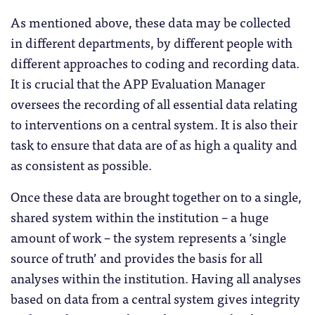
As mentioned above, these data may be collected
in different departments, by different people with
different approaches to coding and recording data.
It is crucial that the APP Evaluation Manager
oversees the recording of all essential data relating
to interventions on a central system. It is also their
task to ensure that data are of as high a quality and
as consistent as possible.
Once these data are brought together on to a single,
shared system within the institution – a huge
amount of work – the system represents a ‘single
source of truth’ and provides the basis for all
analyses within the institution. Having all analyses
based on data from a central system gives integrity