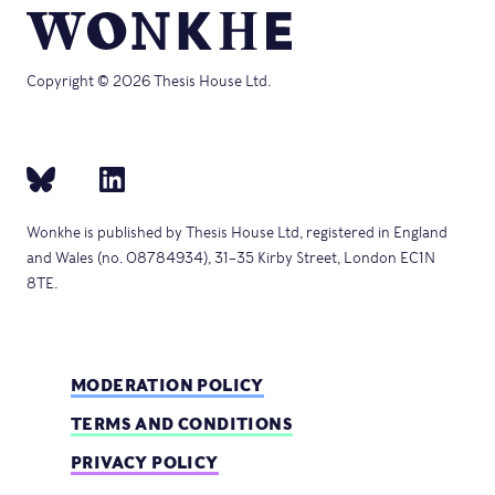
Copyright © 2026 Thesis House Ltd.
Wonkhe is published by Thesis House Ltd, registered in England
and Wales (no. 08784934), 31–35 Kirby Street, London EC1N
8TE.
MODERATION POLICY
TERMS AND CONDITIONS
PRIVACY POLICY