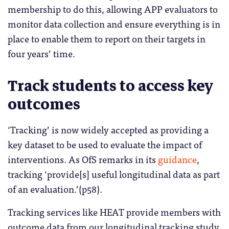
membership to do this, allowing APP evaluators to
monitor data collection and ensure everything is in
place to enable them to report on their targets in
four years’ time.
Track students to access key
outcomes
‘Tracking’ is now widely accepted as providing a
key dataset to be used to evaluate the impact of
interventions. As OfS remarks in its
guidance
,
tracking ‘provide[s] useful longitudinal data as part
of an evaluation.’(p58).
Tracking services like HEAT provide members with
outcome data from our longitudinal tracking study.