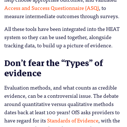
Access and Success Questionnaire (ASQ)
, to
measure intermediate outcomes through surveys.
All these tools have been integrated into the HEAT
system so they can be used together, alongside
tracking data, to build up a picture of evidence.
Don’t fear the “Types” of
evidence
Evaluation methods, and what counts as credible
evidence, can be a controversial issue. The debate
around quantitative versus qualitative methods
dates back at least 100 years! OfS asks providers to
have regard for its
Standards of Evidence
, with the