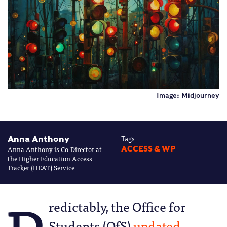
Image: Midjourney
Anna Anthony
Tags
Anna Anthony is Co-Director at
ACCESS & WP
the Higher Education Access
Tracker (HEAT) Service
redictably, the Office for
Students (OfS)
updated