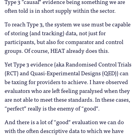
Type 3 “causal” evidence being something we are
often told is in short supply within the sector.
To reach Type 3, the system we use must be capable
of storing (and tracking) data, not just for
participants, but also for comparator and control
groups. Of course, HEAT already does this.
Yet Type 3 evidence (aka Randomised Control Trials
(RCT) and Quasi-Experimental Designs (QED)) can
be taxing for providers to achieve. I have observed
evaluators who are left feeling paralysed when they
are not able to meet these standards. In these cases,
“perfect” really is the enemy of “good”.
And there is a lot of “good” evaluation we can do
with the often descriptive data to which we have