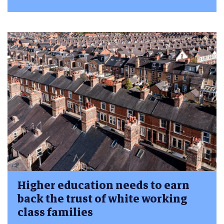
Higher education needs to earn
back the trust of white working
class families