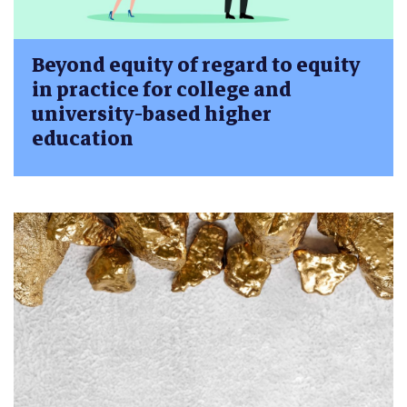
Beyond equity of regard to equity
in practice for college and
university-based higher
education