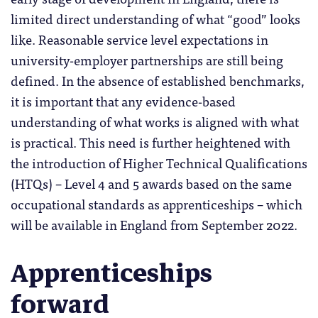
limited direct understanding of what “good” looks
like. Reasonable service level expectations in
university-employer partnerships are still being
defined. In the absence of established benchmarks,
it is important that any evidence-based
understanding of what works is aligned with what
is practical. This need is further heightened with
the introduction of Higher Technical Qualifications
(HTQs) – Level 4 and 5 awards based on the same
occupational standards as apprenticeships – which
will be available in England from September 2022.
Apprenticeships
forward