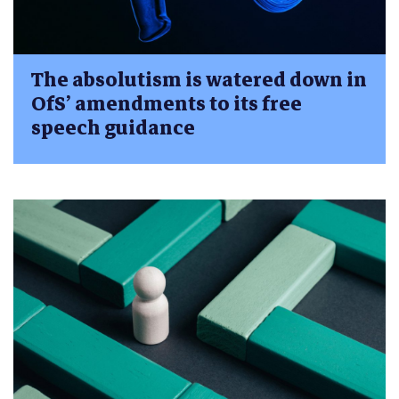
The absolutism is watered down in
OfS’ amendments to its free
speech guidance