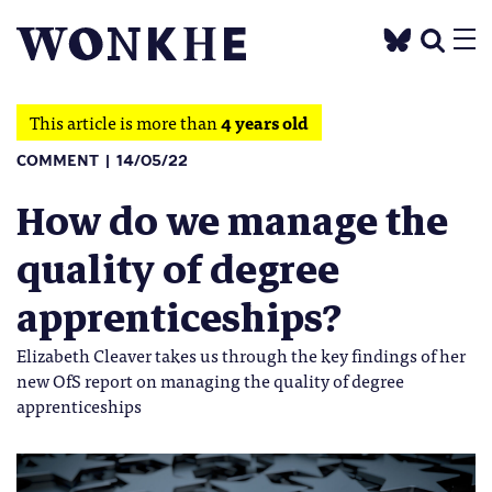
This article is more than
4 years old
COMMENT
14/05/22
How do we manage the
quality of degree
apprenticeships?
Elizabeth Cleaver takes us through the key findings of her
new OfS report on managing the quality of degree
apprenticeships