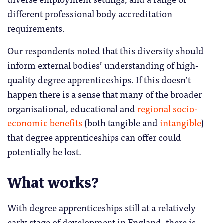
different professional body accreditation
requirements.
Our respondents noted that this diversity should
inform external bodies’ understanding of high-
quality degree apprenticeships. If this doesn’t
happen there is a sense that many of the broader
organisational, educational and
regional socio-
economic benefits
(both tangible and
intangible
)
that degree apprenticeships can offer could
potentially be lost.
What works?
With degree apprenticeships still at a relatively
early stage of development in England, there is