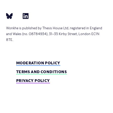
Wonkhe is published by Thesis House Ltd, registered in England
and Wales (no. 08784934), 31–35 Kirby Street, London EC1N
8TE.
MODERATION POLICY
TERMS AND CONDITIONS
PRIVACY POLICY