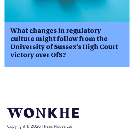
What changes in regulatory
culture might follow from the
University of Sussex’s High Court
victory over OfS?
Copyright © 2026 Thesis House Ltd.