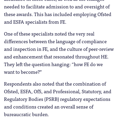
needed to facilitate admission to and oversight of
these awards. This has included employing Ofsted
and ESFA specialists from FE.
One of these specialists noted the very real
differences between the language of compliance
and inspection in FE, and the culture of peer-review
and enhancement that resonated throughout HE.
They left the question hanging: “how FE do we
want to become?”
Respondents also noted that the combination of
Ofsted, ESFA, OfS, and Professional, Statutory, and
Regulatory Bodies (PSRB) regulatory expectations
and conditions created an overall sense of
bureaucratic burden.