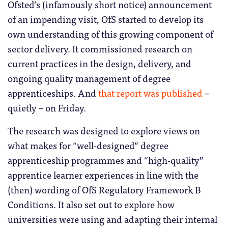
Ofsted’s (infamously short notice) announcement
of an impending visit, OfS started to develop its
own understanding of this growing component of
sector delivery. It commissioned research on
current practices in the design, delivery, and
ongoing quality management of degree
apprenticeships. And
that report was published
–
quietly – on Friday.
The research was designed to explore views on
what makes for “well-designed” degree
apprenticeship programmes and “high-quality”
apprentice learner experiences in line with the
(then) wording of OfS Regulatory Framework B
Conditions. It also set out to explore how
universities were using and adapting their internal