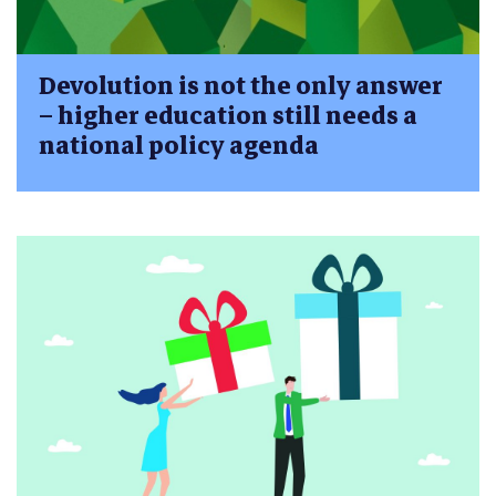
Devolution is not the only answer
– higher education still needs a
national policy agenda