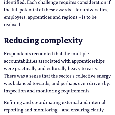
identified. Each challenge requires consideration if
the full potential of these awards – for universities,
employers, apprentices and regions – is to be
realised.
Reducing complexity
Respondents recounted that the multiple
accountabilities associated with apprenticeships
were practically and culturally heavy to carry.
There was a sense that the sector’s collective energy
was balanced towards, and perhaps even driven by,
inspection and monitoring requirements.
Refining and co-ordinating external and internal
reporting and monitoring – and ensuring clarity