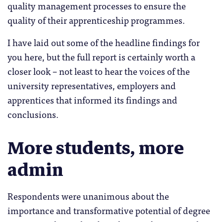
quality management processes to ensure the
quality of their apprenticeship programmes.
I have laid out some of the headline findings for
you here, but the full report is certainly worth a
closer look – not least to hear the voices of the
university representatives, employers and
apprentices that informed its findings and
conclusions.
More students, more
admin
Respondents were unanimous about the
importance and transformative potential of degree