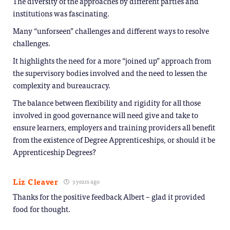
The diversity of the approaches by different parties and
institutions was fascinating.
Many “unforseen” challenges and different ways to resolve
challenges.
It highlights the need for a more “joined up” approach from
the supervisory bodies involved and the need to lessen the
complexity and bureaucracy.
The balance between flexibility and rigidity for all those
involved in good governance will need give and take to
ensure learners, employers and training providers all benefit
from the existence of Degree Apprenticeships, or should it be
Apprenticeship Degrees?
Liz Cleaver
3 years ago
Thanks for the positive feedback Albert – glad it provided
food for thought.