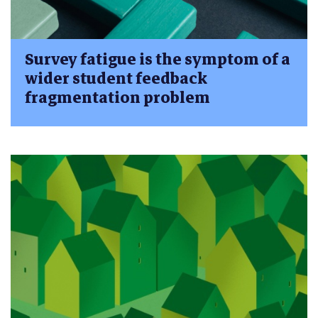
Survey fatigue is the symptom of a
wider student feedback
fragmentation problem