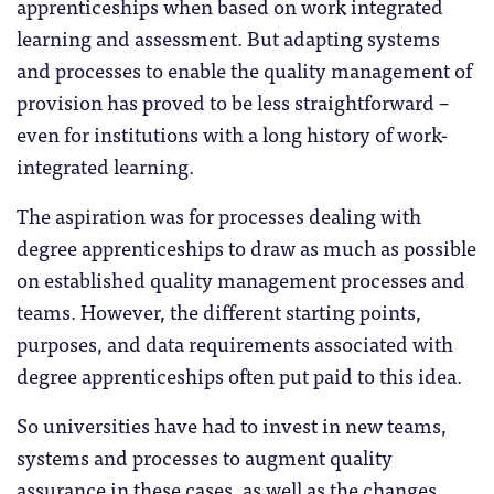
apprenticeships when based on work integrated
learning and assessment. But adapting systems
and processes to enable the quality management of
provision has proved to be less straightforward –
even for institutions with a long history of work-
integrated learning.
The aspiration was for processes dealing with
degree apprenticeships to draw as much as possible
on established quality management processes and
teams. However, the different starting points,
purposes, and data requirements associated with
degree apprenticeships often put paid to this idea.
So universities have had to invest in new teams,
systems and processes to augment quality
assurance in these cases, as well as the changes