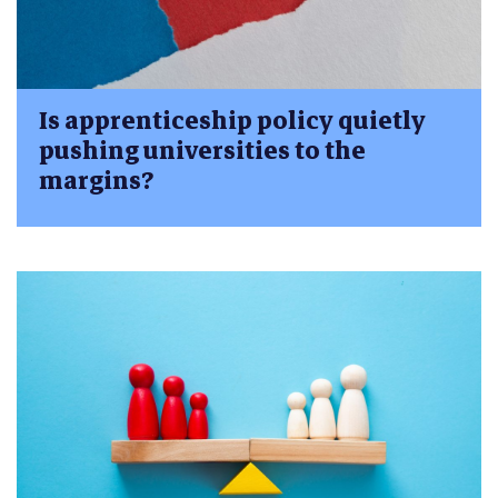
Is apprenticeship policy quietly
pushing universities to the
margins?