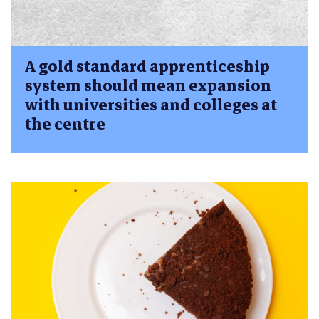
A gold standard apprenticeship
system should mean expansion
with universities and colleges at
the centre