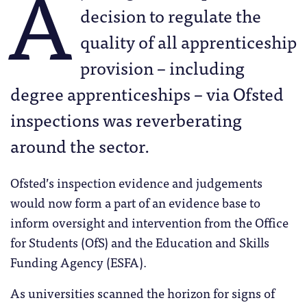
A
decision to regulate the
quality of all apprenticeship
provision – including
degree apprenticeships – via Ofsted
inspections was reverberating
around the sector.
Ofsted’s inspection evidence and judgements
would now form a part of an evidence base to
inform oversight and intervention from the Office
for Students (OfS) and the Education and Skills
Funding Agency (ESFA).
As universities scanned the horizon for signs of