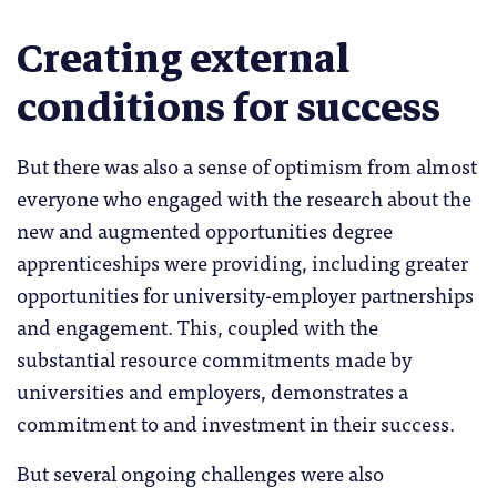
Creating external
conditions for success
But there was also a sense of optimism from almost
everyone who engaged with the research about the
new and augmented opportunities degree
apprenticeships were providing, including greater
opportunities for university-employer partnerships
and engagement. This, coupled with the
substantial resource commitments made by
universities and employers, demonstrates a
commitment to and investment in their success.
But several ongoing challenges were also