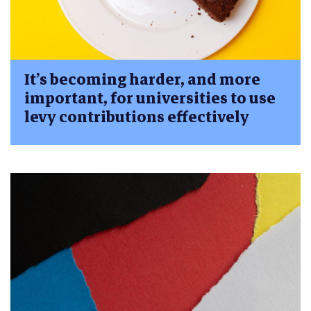
It’s becoming harder, and more
important, for universities to use
levy contributions effectively