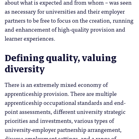
about what is expected and from whom – was seen
as necessary for universities and their employer
partners to be free to focus on the creation, running
and enhancement of high-quality provision and
learner experiences.
Defining quality, valuing
diversity
There is an extremely mixed economy of
apprenticeship provision. There are multiple
apprenticeship occupational standards and end-
point assessments, different university strategic
priorities and investments, various types of
university-employer partnership arrangement,
diverse employment settings, and a range of