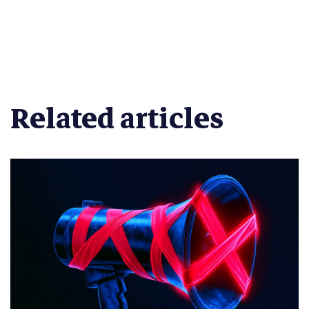
Related articles