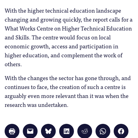
With the higher technical education landscape
changing and growing quickly, the report calls for a
What Works Centre on Higher Technical Education
and Skills. The centre would focus on local
economic growth, access and participation in
higher education, and complement the work of
others.
With the changes the sector has gone through, and
continues to face, the creation of such a centre is
arguably even more relevant than it was when the
research was undertaken.
Click
Click
Click
Click
Click
Click
Click
to
to
to
to
to
to
to
print
email
share
share
share
share
share