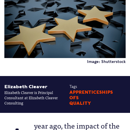
Image: Shutterstock
Elizabeth Cleaver
Tags
Elizabeth Cleaver is Principal
APPRENTICESHIPS
Consultant at Elizabeth Cleaver
OFS
Consulting
QUALITY
year ago, the impact of the