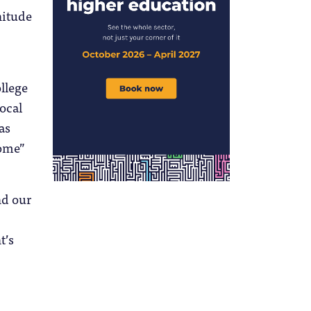
nitude
ollege
ocal
as
come”
nd our
t’s