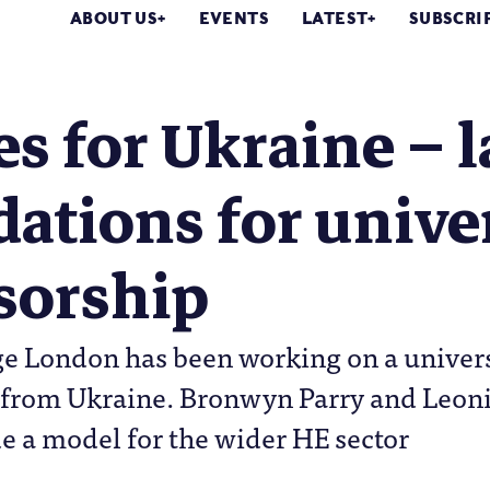
ABOUT US
EVENTS
LATEST
SUBSCRI
 for Ukraine – l
ations for unive
sorship
ge London has been working on a univer
 from Ukraine. Bronwyn Parry and Leoni
e a model for the wider HE sector