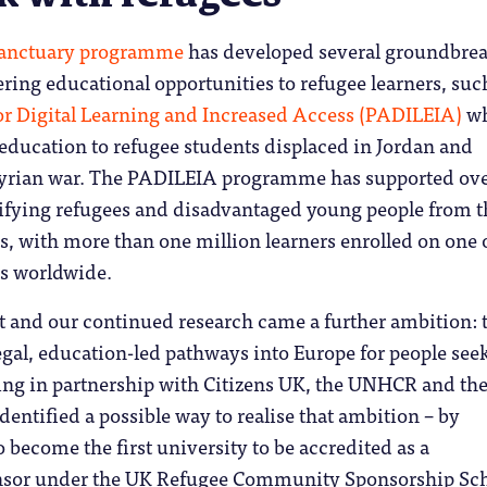
anctuary programme
has developed several groundbre
vering educational opportunities to refugee learners, suc
or Digital Learning and Increased Access (PADILEIA)
wh
education to refugee students displaced in Jordan and
yrian war. The PADILEIA programme has supported ov
tifying refugees and disadvantaged young people from t
 with more than one million learners enrolled on one o
s worldwide.
ct and our continued research came a further ambition: t
legal, education-led pathways into Europe for people see
ing in partnership with Citizens UK, the UNHCR and th
entified a possible way to realise that ambition – by
o become the first university to be accredited as a
or under the UK Refugee Community Sponsorship Sc