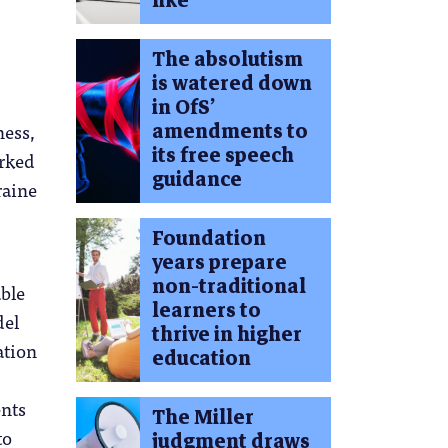
like
The absolutism
is watered down
in OfS’
amendments to
ness,
its free speech
orked
guidance
raine
Foundation
years prepare
non-traditional
ble
learners to
del
thrive in higher
ation
education
ents
The Miller
to
judgment draws