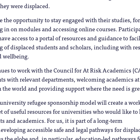
they were displaced.
e the opportunity to stay engaged with their studies, for
ng in on modules and accessing online courses. Particip
have access to a portal of resources and guidance to facil
g of displaced students and scholars, including with re
d wellbeing.
inues to work with the Council for At Risk Academics (
nts with relevant departments, welcoming academics at 
 the world and providing support where the need is gre
university refugee sponsorship model will create a wor
et of useful resources for universities who would like to
s and academics. For us, it is part of a long-term
veloping accessible safe and legal pathways for displa
s the globe and, in particular, education-led pathways f