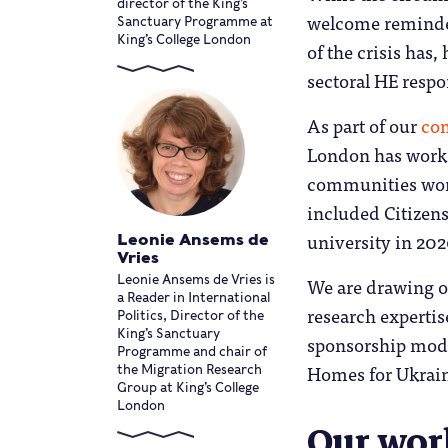
director of the King’s
welcome reminder
Sanctuary Programme at
King’s College London
of the crisis has
sectoral HE respo
As part of our
co
London has worked
communities work
included Citizens
university in 202
Leonie Ansems de
Vries
We are drawing on
Leonie Ansems de Vries is
a Reader in International
research expertis
Politics, Director of the
King’s Sanctuary
sponsorship mode
Programme and chair of
Homes for Ukrain
the Migration Research
Group at King’s College
London
Our wor