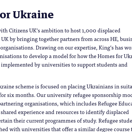
or Ukraine
ith Citizens UK’s ambition to host 1,000 displaced
 UK by bringing together partners from across HE, busi
 organisations. Drawing on our expertise, King’s has w
anisations to develop a model for how the Homes for Uk
implemented by universities to support students and
raine scheme is focused on placing Ukrainians in suita
r six months. Our university refugee sponsorship mo
 partnering organisations, which includes Refugee Educ
r shared experience and resources to identify displaced
ertain their current programmes of study. Refugee stud
ed with universities that offer a similar degree course 