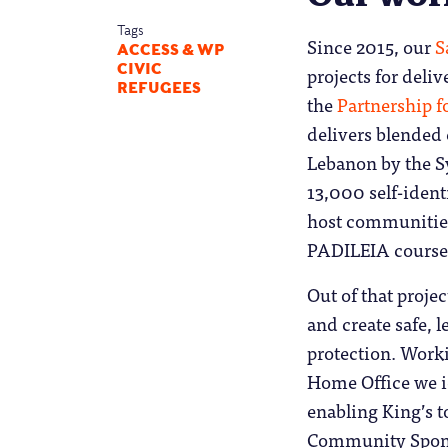
Tags
Since 2015, our
S
ACCESS & WP
CIVIC
projects for deli
REFUGEES
the
Partnership f
delivers blended 
Lebanon by the S
13,000 self-iden
host communities,
PADILEIA course
Out of that proje
and create safe, 
protection. Work
Home Office we id
enabling King’s t
Community Spons