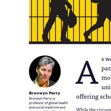
A
s w
pan
mob
uni
Bronwyn Parry
offering sch
Bronwyn Parry is
professor of global health
and social medicine and
While the circums