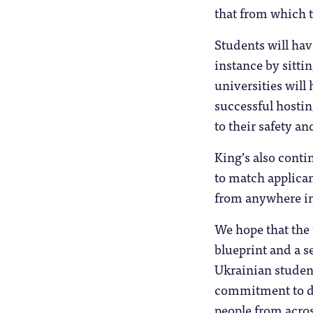
that from which 
Students will hav
instance by sitti
universities will 
successful hostin
to their safety an
King’s also cont
to match applica
from anywhere in
We hope that the 
blueprint and a s
Ukrainian student
commitment to de
people from acros