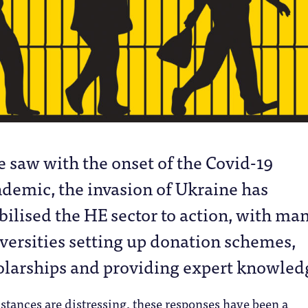
e saw with the onset of the Covid-19
demic, the invasion of Ukraine has
ilised the HE sector to action, with ma
versities setting up donation schemes,
olarships and providing expert knowled
tances are distressing, these responses have been a