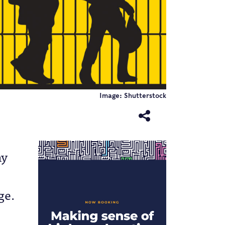
Image: Shutterstock
ny
ge.