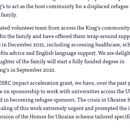
’s to act as the host community for a displaced refugee
 family.
cated volunteer team from across the King’s communit
for the family and have offered them wrap-around supp
al in December 2021, including accessing healthcare, sc
efits advice and English language support. We are delig
ughter of the family will start a fully funded degree in
ing’s in September 2022.
SRC impact acceleration grant, we have, over the past y
e on sponsorship to work with universities across the 
d in becoming refugee sponsors. The crisis in Ukraine 
caling of this work extremely urgent and prompted the 
ersion of the Homes for Ukraine scheme tailored specifi