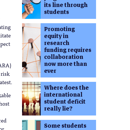
its line through
students
ating
Promoting
itate
equity in
research
spect
funding requires
collaboration
now more than
CARA)
ever
risk
atest.
Where does the
international
kable
student deficit
 host
really lie?
ced
Some students
or