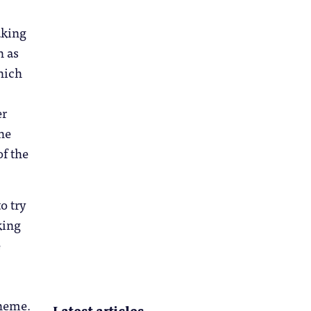
aking
h as
ich
er
he
f the
o try
king
e
heme.