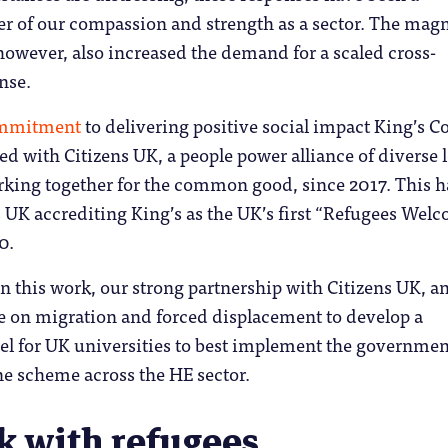
 of our compassion and strength as a sector. The mag
, however, also increased the demand for a scaled cross-
nse.
mmitment
to delivering positive social impact King’s C
 with Citizens UK, a people power alliance of diverse l
ing together for the common good, since 2017. This h
 UK accrediting King’s as the UK’s first “Refugees Wel
0.
 this work, our strong partnership with Citizens UK, a
e on migration and forced displacement to develop a
l for UK universities to best implement the governmen
e scheme across the HE sector.
k with refugees