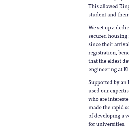
This allowed King
student and their
We set up a dedi
secured housing 
since their arriv
registration, ben
that the eldest da
engineering at K
Supported by an E
used our expertis
who are intereste
made the rapid s
of developing a v
for universities.