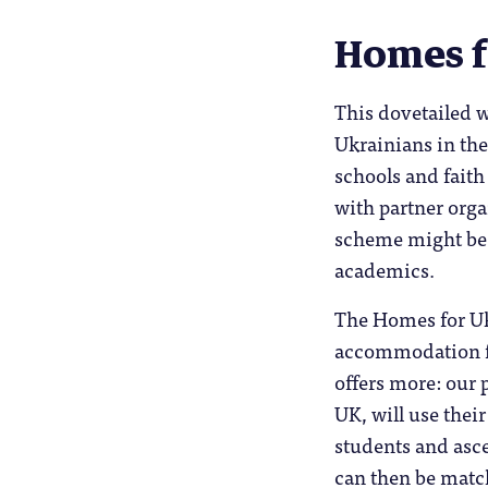
Homes f
This dovetailed w
Ukrainians in the
schools and faith
with partner org
scheme might be 
academics.
The Homes for Uk
accommodation fo
offers more: our
UK, will use thei
students and asc
can then be match