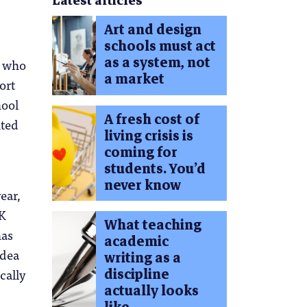
Latest articles
Art and design
schools must act
as a system, not
y who
a market
ort
hool
A fresh cost of
hted
living crisis is
coming for
students. You’d
never know
ear,
UK
What teaching
has
academic
idea
writing as a
discipline
cally
actually looks