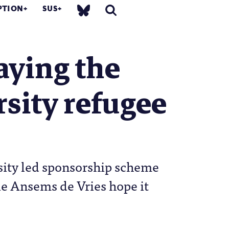
PTION
SUS
aying the
rsity refugee
sity led sponsorship scheme
e Ansems de Vries hope it