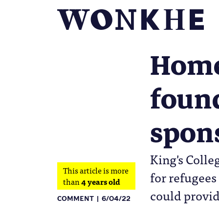
Homes
found
spon
King's Colle
This article is more
for refugees
than
4 years old
could provid
COMMENT
6/04/22