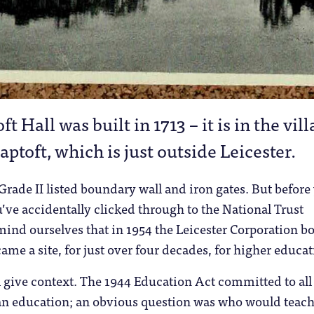
ft Hall was built in 1713 – it is in the vil
aptoft, which is just outside Leicester.
 Grade II listed boundary wall and iron gates. But before
u’ve accidentally clicked through to the National Trust
emind ourselves that in 1954 the Leicester Corporation b
came a site, for just over four decades, for higher educat
 give context. The 1944 Education Act committed to all
an education; an obvious question was who would teach