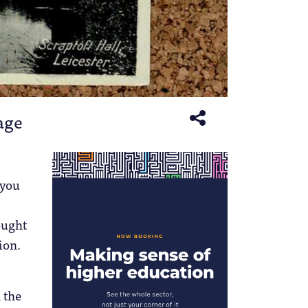
lage
 you
ought
ion.
 the