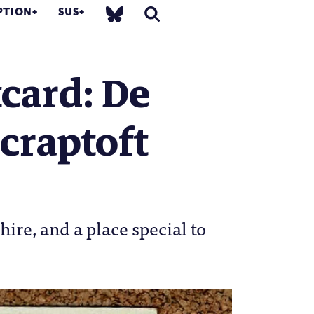
PTION
SUS
card: De
craptoft
ire, and a place special to