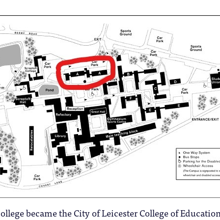
college became the City of Leicester College of Education