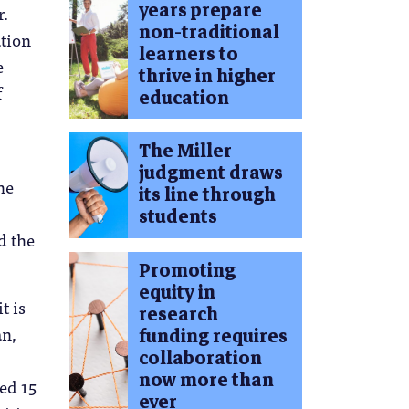
years prepare
r.
non-traditional
ation
learners to
e
thrive in higher
f
education
The Miller
judgment draws
he
its line through
students
d the
Promoting
equity in
t is
research
an,
funding requires
collaboration
now more than
ted 15
ever