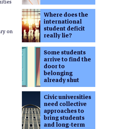
ities
Where does the
international
student deficit
ary on
really lie?
Some students
arrive to find the
door to
belonging
already shut
Civic universities
need collective
approaches to
bring students
and long-term