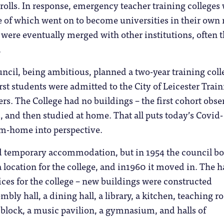
olls. In response, emergency teacher training colleges
 of which went on to become universities in their own 
 were eventually merged with other institutions, often 
.
uncil, being ambitious, planned a two-year training coll
irst students were admitted to the City of Leicester Trai
ers. The College had no buildings – the first cohort obs
s, and then studied at home. That all puts today’s Covid-
m-home into perspective.
d temporary accommodation, but in 1954 the council b
a location for the college, and in1960 it moved in. The h
ices for the college – new buildings were constructed
mbly hall, a dining hall, a library, a kitchen, teaching r
s block, a music pavilion, a gymnasium, and halls of