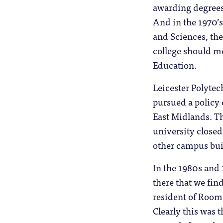
awarding degrees 
And in the 1970’
and Sciences, the
college should me
Education.
Leicester Polytec
pursued a policy
East Midlands. T
university closed
other campus bui
In the 1980s and 
there that we fin
resident of Room 
Clearly this was t