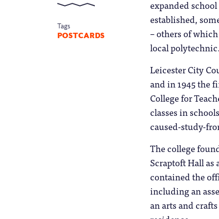
expanded school r
established, some
Tags
– others of which
POSTCARDS
local polytechnic
Leicester City Co
and in 1945 the f
College for Teach
classes in school
caused-study-fro
The college foun
Scraptoft Hall as 
contained the off
including an asse
an arts and craft