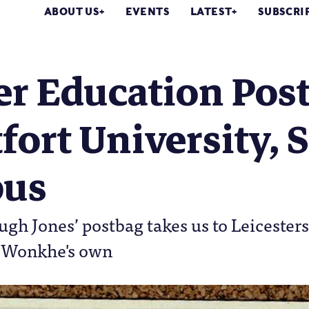
ABOUT US
EVENTS
LATEST
SUBSCRI
r Education Post
ort University, S
us
gh Jones’ postbag takes us to Leicestersh
 Wonkhe's own