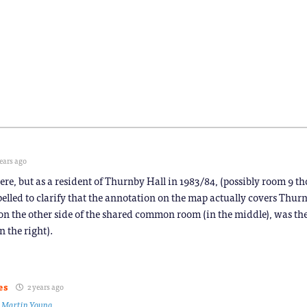
ears ago
e, but as a resident of Thurnby Hall in 1983/84, (possibly room 9 th
ompelled to clarify that the annotation on the map actually covers Thur
, on the other side of the shared common room (in the middle), was the
n the right).
es
2 years ago
o
Martin Young