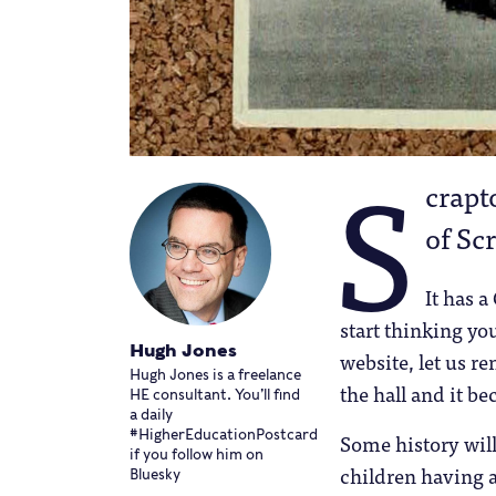
S
crapto
of Scr
It has a
start thinking yo
Hugh Jones
website, let us r
Hugh Jones is a freelance
the hall and it be
HE consultant. You’ll find
a daily
#HigherEducationPostcard
Some history will
if you follow him on
children having 
Bluesky