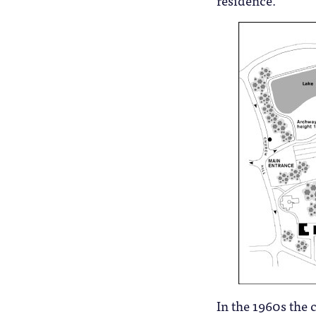
residence.
In the 1960s the 