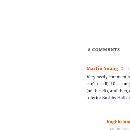
8
COMMENTS
Martin Young
2 y
Very nerdy comment her
can’t recall), I feel c
(on the left), and then
inferior Bushby Hall (o
hughbsjon
Reply t