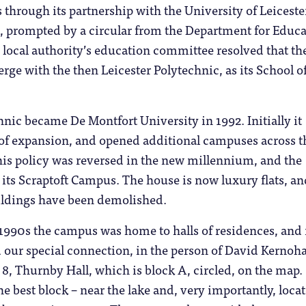
through its partnership with the University of Leiceste
s, prompted by a circular from the Department for Educ
 local authority’s education committee resolved that th
rge with the then Leicester Polytechnic, as its School o
hnic became De Montfort University in 1992. Initially it
 of expansion, and opened additional campuses across t
his policy was reversed in the new millennium, and the
 its Scraptoft Campus. The house is now luxury flats, an
ldings have been demolished.
1990s the campus was home to halls of residences, and i
d our special connection, in the person of David Kernoh
8, Thurnby Hall, which is block A, circled, on the map.
he best block – near the lake and, very importantly, loca