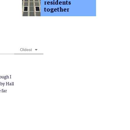
residents
together
Oldest
ough I
nby Hall
 far