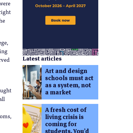
 were
right
the
ege,
ning
Latest articles
erved
Art and design
schools must act
as a system, not
ought
a market
all
A fresh cost of
ooms,
living crisis is
coming for
students. You’d