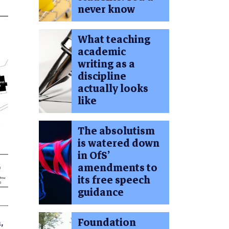
never know
What teaching
academic
writing as a
discipline
actually looks
like
The absolutism
is watered down
in OfS’
amendments to
its free speech
guidance
,
Foundation