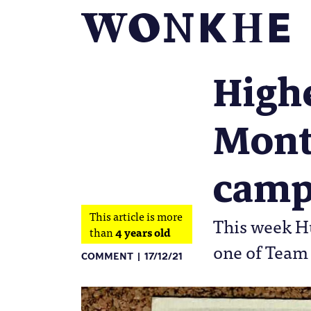
Highe
Montf
camp
This article is more
This week Hu
than
4 years old
one of Team
COMMENT
17/12/21