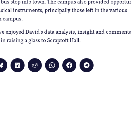
 bus stop into town. The campus also provided opportun
ical instruments, principally those left in the various
n campus.
ave enjoyed David’s data analysis, insight and comment
n raising a glass to Scraptoft Hall.
Click
Click
Click
Click
Click
Click
to
to
to
to
to
to
share
share
share
share
share
share
on
on
on
on
on
on
Bluesky
LinkedIn
Reddit
WhatsApp
Facebook
Telegram
(Opens
(Opens
(Opens
(Opens
(Opens
(Opens
in
in
in
in
in
in
new
new
new
new
new
new
window)
window)
window)
window)
window)
window)
)