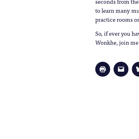
seconds from the
to learn many mus
practice rooms o
So, if ever you h
Wonkhe, join me i
Click
Click
to
to
print
email
(Opens
a
in
link
new
to
window)
a
friend
(Opens
in
new
window