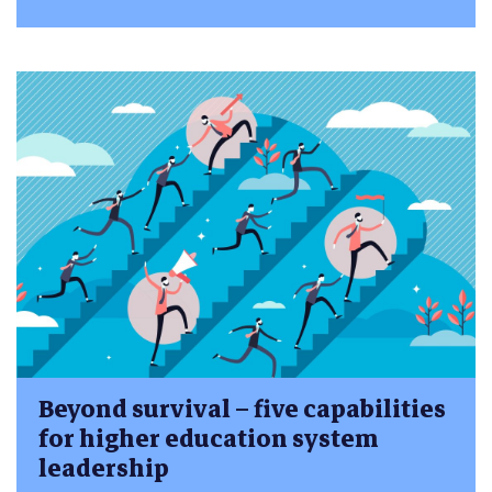
Beyond survival – five capabilities
for higher education system
leadership