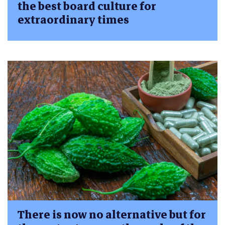
the best board culture for
extraordinary times
There is now no alternative but for