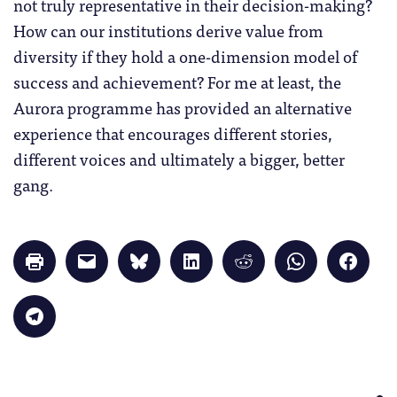
not truly representative in their decision-making?
How can our institutions derive value from
diversity if they hold a one-dimension model of
success and achievement? For me at least, the
Aurora programme has provided an alternative
experience that encourages different stories,
different voices and ultimately a bigger, better
gang.
Click
Click
Click
Click
Click
Click
Click
to
to
to
to
to
to
to
print
email
share
share
share
share
share
(Opens
a
on
on
on
on
on
in
link
Bluesky
LinkedIn
Reddit
WhatsApp
Faceb
Click
new
to
(Opens
(Opens
(Opens
(Opens
(Opens
to
window)
a
in
in
in
in
in
share
friend
new
new
new
new
new
on
(Opens
window)
window)
window)
window)
windo
Telegram
in
(Opens
new
in
window)
new