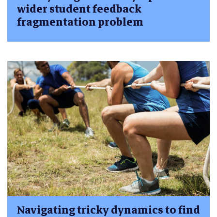
wider student feedback
fragmentation problem
Navigating tricky dynamics to find