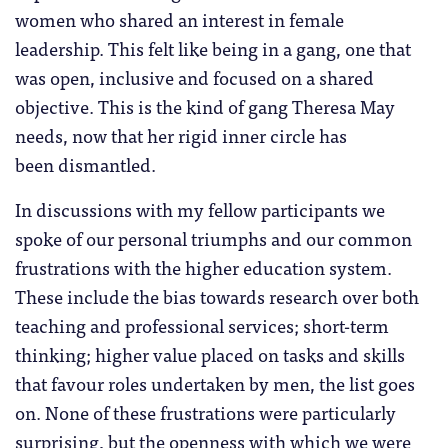
women who shared an interest in female
leadership. This felt like being in a gang, one that
was open, inclusive and focused on a shared
objective. This is the kind of gang Theresa May
needs, now that her rigid inner circle has
been dismantled.
In discussions with my fellow participants we
spoke of our personal triumphs and our common
frustrations with the higher education system.
These include the bias towards research over both
teaching and professional services; short-term
thinking; higher value placed on tasks and skills
that favour roles undertaken by men, the list goes
on. None of these frustrations were particularly
surprising, but the openness with which we were