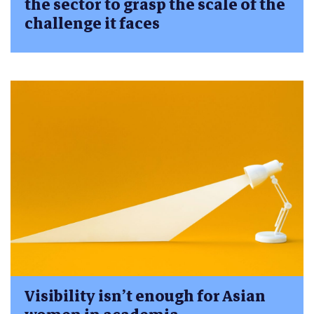
the sector to grasp the scale of the
challenge it faces
Visibility isn’t enough for Asian