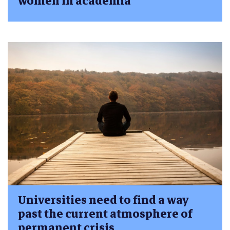
women in academia
Universities need to find a way
past the current atmosphere of
permanent crisis