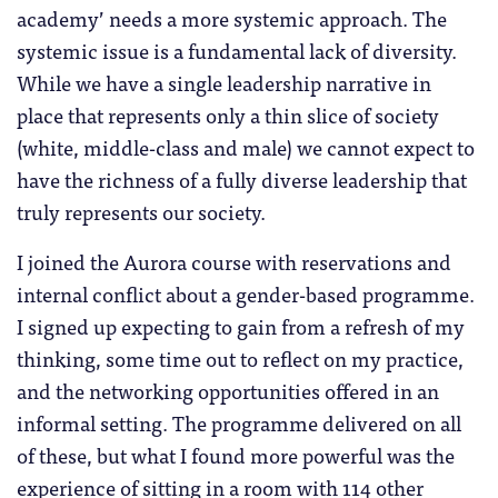
academy’ needs a more systemic approach. The
systemic issue is a fundamental lack of diversity.
While we have a single leadership narrative in
place that represents only a thin slice of society
(white, middle-class and male) we cannot expect to
have the richness of a fully diverse leadership that
truly represents our society.
I joined the Aurora course with reservations and
internal conflict about a gender-based programme.
I signed up expecting to gain from a refresh of my
thinking, some time out to reflect on my practice,
and the networking opportunities offered in an
informal setting. The programme delivered on all
of these, but what I found more powerful was the
experience of sitting in a room with 114 other