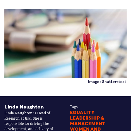
Image: Shutterstock
Linda Naughton
Tags
Linda Naughton is Head of
EQUALITY
Research at Jisc. She is
LEADERSHIP &
responsible for driving the
MANAGEMENT
development, and delivery of
WOMEN AND