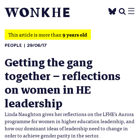
This article is more than
9 years old
PEOPLE
29/06/17
Getting the gang
together – reflections
on women in HE
leadership
Linda Naughton gives her reflections on the LFHE's Aurora
programme for women in higher education leadership, and
how our dominant ideas of leadership need to change in
order to achieve gender parity in the sector.