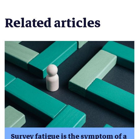
Related articles
Survey fatigue is the symptom of a