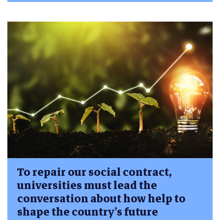
To repair our social contract,
universities must lead the
conversation about how help to
shape the country’s future