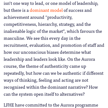
isn’t one way to lead, or one model of leadership,
but there is a
dominant model
of success and
achievement around “productivity,
competitiveness, hierarchy, strategy, and the
inalienable logic of the market”, which favours the
masculine. We see this every day in the
recruitment, evaluation, and promotion of staff and
how our unconscious biases determine what
leadership and leaders look like. On the Aurora
course, the theme of authenticity came up
repeatedly, but how can we be authentic if different
ways of thinking, feeling and acting are not
recognised within the dominant narrative? How
can the system open itself to alternatives?
LFHE have committed to the Aurora programme