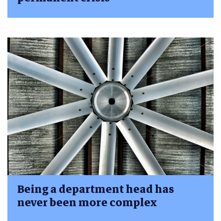
Being a department head has
never been more complex