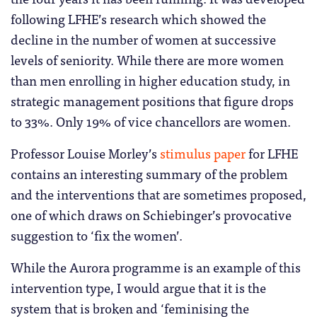
following LFHE’s research which showed the
decline in the number of women at successive
levels of seniority. While there are more women
than men enrolling in higher education study, in
strategic management positions that figure drops
to 33%. Only 19% of vice chancellors are women.
Professor Louise Morley’s
stimulus paper
for LFHE
contains an interesting summary of the problem
and the interventions that are sometimes proposed,
one of which draws on Schiebinger’s provocative
suggestion to ‘fix the women’.
While the Aurora programme is an example of this
intervention type, I would argue that it is the
system that is broken and ‘feminising the