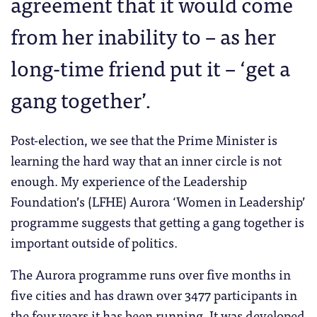
agreement that it would come
from her inability to – as her
long-time friend put it – ‘get a
gang together’.
Post-election, we see that the Prime Minister is
learning the hard way that an inner circle is not
enough. My experience of the Leadership
Foundation’s (LFHE) Aurora ‘Women in Leadership’
programme suggests that getting a gang together is
important outside of politics.
The Aurora programme runs over five months in
five cities and has drawn over 3477 participants in
the four years it has been running. It was developed