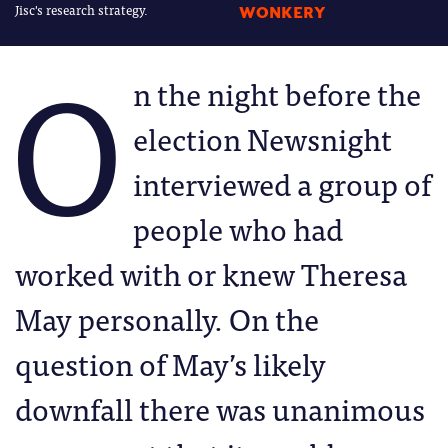
Jisc's research strategy.
WONKERY
O
n the night before the
election Newsnight
interviewed a group of
people who had
worked with or knew Theresa
May personally. On the
question of May’s likely
downfall there was unanimous