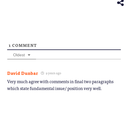
window)
1
COMMENT
Oldest
David Dunbar
9 years ago
Very much agree with comments in final two paragraphs
which state fundamental issue/ position very well.