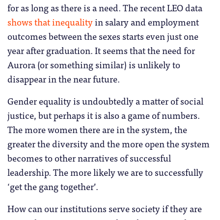
for as long as there is a need. The recent LEO data
shows that inequality
in salary and employment
outcomes between the sexes starts even just one
year after graduation. It seems that the need for
Aurora (or something similar) is unlikely to
disappear in the near future.
Gender equality is undoubtedly a matter of social
justice, but perhaps it is also a game of numbers.
The more women there are in the system, the
greater the diversity and the more open the system
becomes to other narratives of successful
leadership. The more likely we are to successfully
‘get the gang together’.
How can our institutions serve society if they are