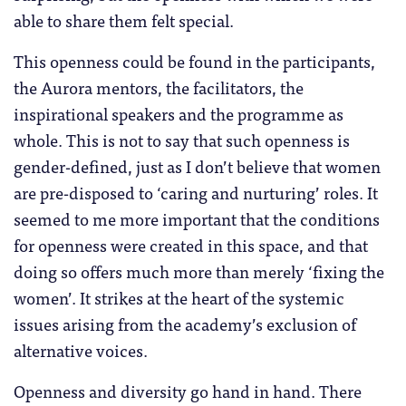
able to share them felt special.
This openness could be found in the participants,
the Aurora mentors, the facilitators, the
inspirational speakers and the programme as
whole. This is not to say that such openness is
gender-defined, just as I don’t believe that women
are pre-disposed to ‘caring and nurturing’ roles. It
seemed to me more important that the conditions
for openness were created in this space, and that
doing so offers much more than merely ‘fixing the
women’. It strikes at the heart of the systemic
issues arising from the academy’s exclusion of
alternative voices.
Openness and diversity go hand in hand. There