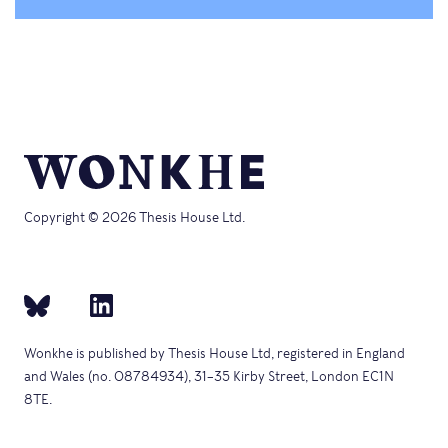
Copyright © 2026 Thesis House Ltd.
Wonkhe is published by Thesis House Ltd, registered in England
and Wales (no. 08784934), 31–35 Kirby Street, London EC1N
8TE.