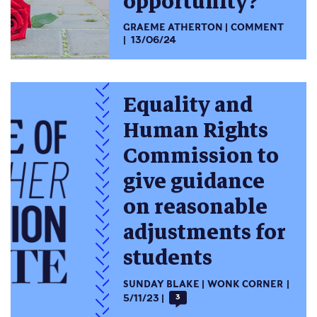
opportunity?
GRAEME ATHERTON
COMMENT
13/06/24
Equality and
Human Rights
Commission to
give guidance
on reasonable
adjustments for
students
SUNDAY BLAKE
WONK CORNER
5/11/23
3