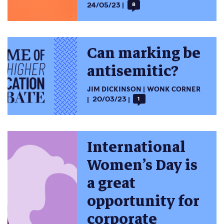
24/05/23
8
Can marking be
antisemitic?
JIM DICKINSON
WONK CORNER
20/03/23
1
International
Women’s Day is
a great
opportunity for
corporate