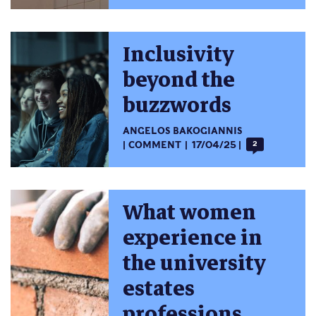
Inclusivity
beyond the
buzzwords
ANGELOS BAKOGIANNIS
COMMENT
17/04/25
2
What women
experience in
the university
estates
professions