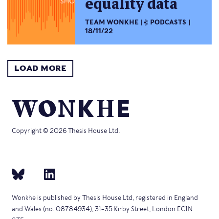
equality data
TEAM WONKHE
PODCASTS
18/11/22
LOAD MORE
Copyright © 2026 Thesis House Ltd.
Wonkhe is published by Thesis House Ltd, registered in England
and Wales (no. 08784934), 31–35 Kirby Street, London EC1N