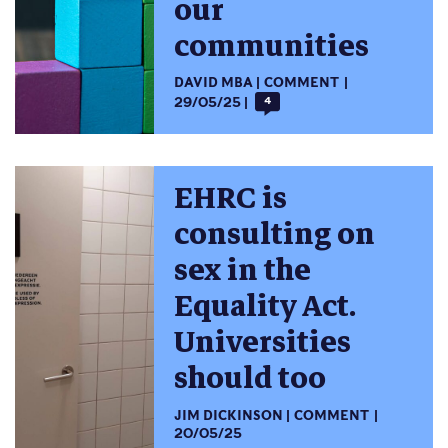
our
communities
DAVID MBA
COMMENT
29/05/25
4
EHRC is
consulting on
sex in the
Equality Act.
Universities
should too
JIM DICKINSON
COMMENT
20/05/25