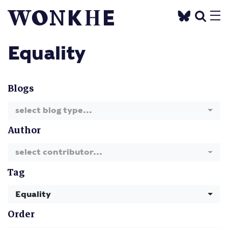
Equality
Blogs
select blog type...
Author
select contributor...
Tag
Equality
Order