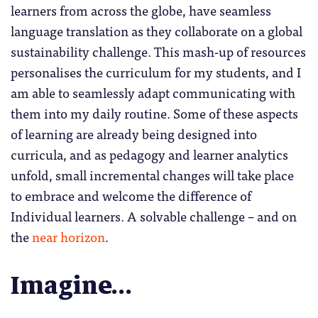
learners from across the globe, have seamless
language translation as they collaborate on a global
sustainability challenge. This mash-up of resources
personalises the curriculum for my students, and I
am able to seamlessly adapt communicating with
them into my daily routine. Some of these aspects
of learning are already being designed into
curricula, and as pedagogy and learner analytics
unfold, small incremental changes will take place
to embrace and welcome the difference of
Individual learners. A solvable challenge – and on
the
near horizon
.
Imagine…