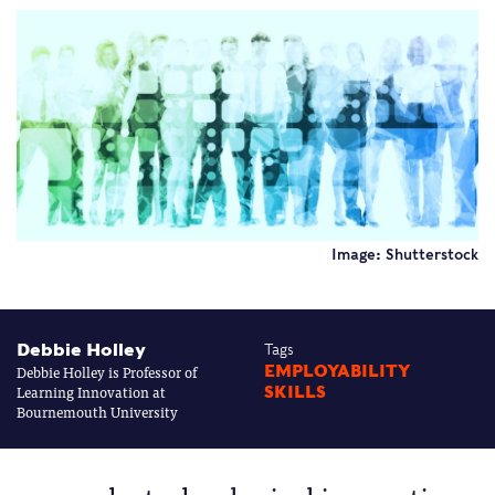
Image: Shutterstock
Debbie Holley
Tags
Debbie Holley is Professor of
EMPLOYABILITY
Learning Innovation at
SKILLS
Bournemouth University