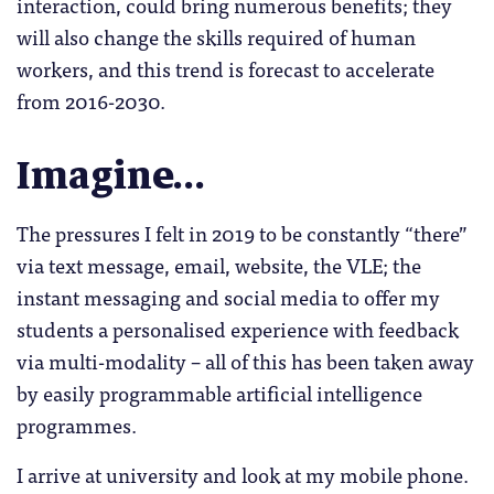
interaction, could bring numerous benefits; they
will also change the skills required of human
workers, and this trend is forecast to accelerate
from 2016-2030.
Imagine…
The pressures I felt in 2019 to be constantly “there”
via text message, email, website, the VLE; the
instant messaging and social media to offer my
students a personalised experience with feedback
via multi-modality – all of this has been taken away
by easily programmable artificial intelligence
programmes.
I arrive at university and look at my mobile phone.