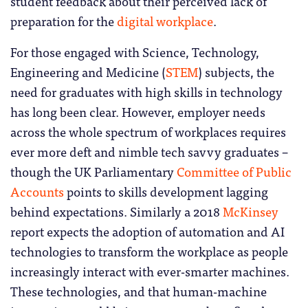
student feedback about their perceived lack of
preparation for the
digital workplace
.
For those engaged with Science, Technology,
Engineering and Medicine (
STEM
) subjects, the
need for graduates with high skills in technology
has long been clear. However, employer needs
across the whole spectrum of workplaces requires
ever more deft and nimble tech savvy graduates –
though the UK Parliamentary
Committee of Public
Accounts
points to skills development lagging
behind expectations. Similarly a 2018
McKinsey
report expects the adoption of automation and AI
technologies to transform the workplace as people
increasingly interact with ever-smarter machines.
These technologies, and that human-machine