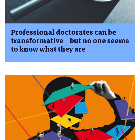
Professional doctorates can be
transformative – but no one seems
to know what they are