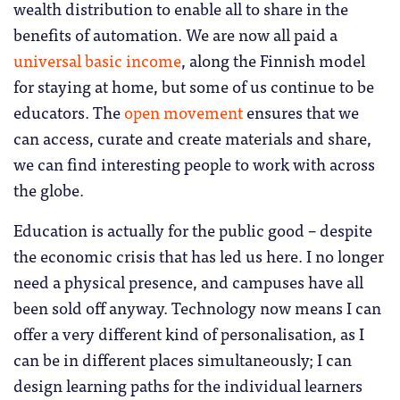
wealth distribution to enable all to share in the
benefits of automation. We are now all paid a
universal basic income
, along the Finnish model
for staying at home, but some of us continue to be
educators. The
open movement
ensures that we
can access, curate and create materials and share,
we can find interesting people to work with across
the globe.
Education is actually for the public good – despite
the economic crisis that has led us here. I no longer
need a physical presence, and campuses have all
been sold off anyway. Technology now means I can
offer a very different kind of personalisation, as I
can be in different places simultaneously; I can
design learning paths for the individual learners