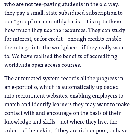
who are not fee–paying students in the old way,
they pay a small, state subsidised subscription to
our “group” on a monthly basis – it is up to them
how much they use the resources. They can study
for interest, or for credit – enough credits enable
them to go into the workplace – if they really want
to. We have realised the benefits of accrediting
worldwide open access courses.
The automated system records all the progress in
an e-portfolio, which is automatically uploaded
into recruitment websites, enabling employers to
match and identify learners they may want to make
contact with and encourage on the basis of their
knowledge and skills – not where they live, the
colour of their skin, if they are rich or poor, or have