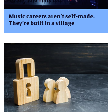
Music careers aren’t self-made.
They’re built in a village