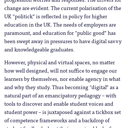
change are evident. The current polarisation of the
UK “politick” is reflected in policy for higher
education in the UK. The needs of employers are
paramount, and education for “public good” has
been swept away in pressures to have digital savvy
and knowledgeable graduates.
However, physical and virtual spaces, no matter
how well designed, will not suffice to engage our
learners by themselves, nor enable agency in what
and why they study. Thus becoming “digital” as a
natural part of an emancipatory pedagogy – with
tools to discover and enable student voices and
student power – is juxtaposed against a tickbox set
of competence frameworks and a backdrop of