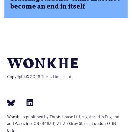
become an end in itself
Copyright © 2026 Thesis House Ltd.
Wonkhe is published by Thesis House Ltd, registered in England
and Wales (no. 08784934), 31–35 Kirby Street, London EC1N
8TE.