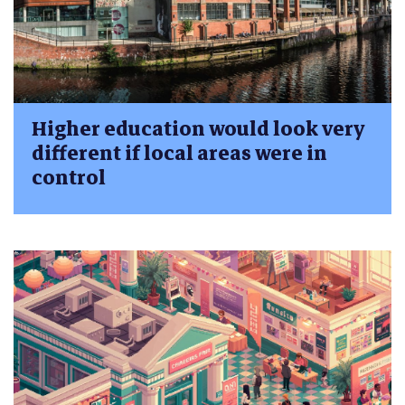
Higher education would look very
different if local areas were in
control