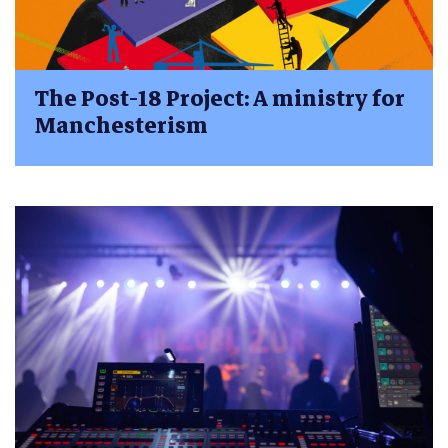
The Post-18 Project: A ministry for
Manchesterism