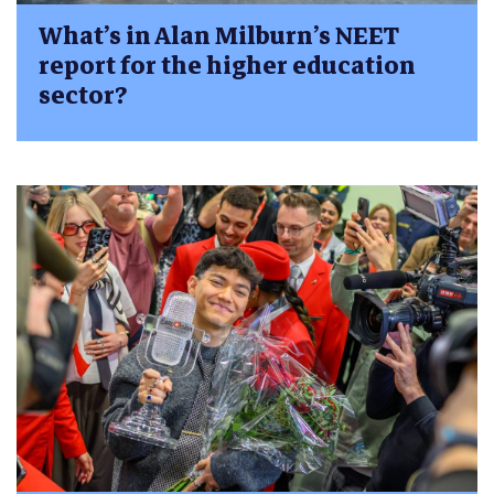
What’s in Alan Milburn’s NEET
report for the higher education
sector?