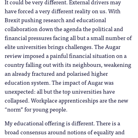
It could be very different. External drivers may
have forced a very different reality on us. With
Brexit pushing research and educational
collaboration down the agenda the political and
financial pressures facing all but a small number of
elite universities brings challenges. The Augar
review imposed a painful financial situation on a
country falling out with its neighbours, weakening
an already fractured and polarised higher
education system. The impact of Augar was
unexpected: all but the top universities have
collapsed. Workplace apprenticeships are the new
“norm” for young people.
My educational offering is different. There is a
broad consensus around notions of equality and