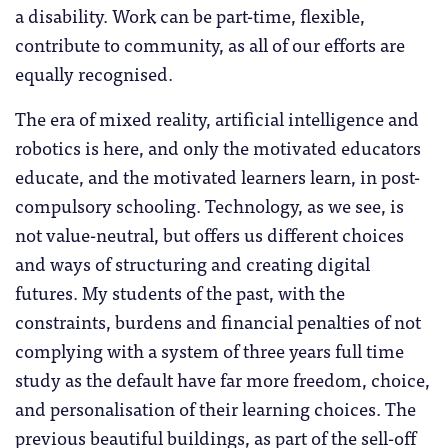
a disability. Work can be part-time, flexible,
contribute to community, as all of our efforts are
equally recognised.
The era of mixed reality, artificial intelligence and
robotics is here, and only the motivated educators
educate, and the motivated learners learn, in post-
compulsory schooling. Technology, as we see, is
not value-neutral, but offers us different choices
and ways of structuring and creating digital
futures. My students of the past, with the
constraints, burdens and financial penalties of not
complying with a system of three years full time
study as the default have far more freedom, choice,
and personalisation of their learning choices. The
previous beautiful buildings, as part of the sell-off