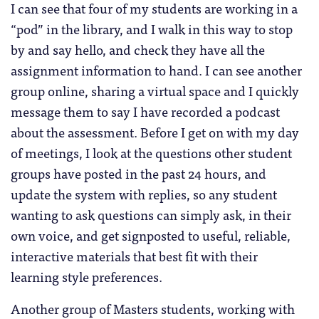
I can see that four of my students are working in a
“pod” in the library, and I walk in this way to stop
by and say hello, and check they have all the
assignment information to hand. I can see another
group online, sharing a virtual space and I quickly
message them to say I have recorded a podcast
about the assessment. Before I get on with my day
of meetings, I look at the questions other student
groups have posted in the past 24 hours, and
update the system with replies, so any student
wanting to ask questions can simply ask, in their
own voice, and get signposted to useful, reliable,
interactive materials that best fit with their
learning style preferences.
Another group of Masters students, working with