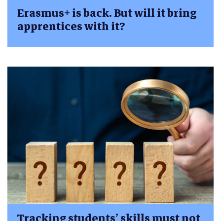
Erasmus+ is back. But will it bring
apprentices with it?
Tracking students’ skills must not