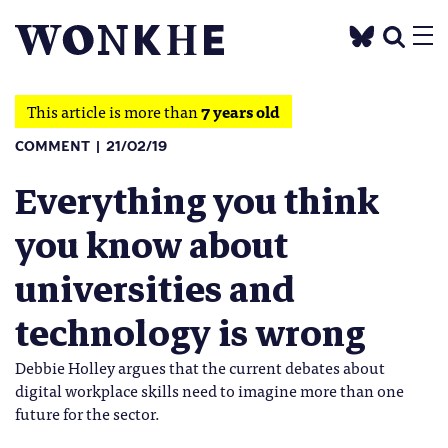
This article is more than
7 years old
COMMENT
21/02/19
Everything you think
you know about
universities and
technology is wrong
Debbie Holley argues that the current debates about
digital workplace skills need to imagine more than one
future for the sector.