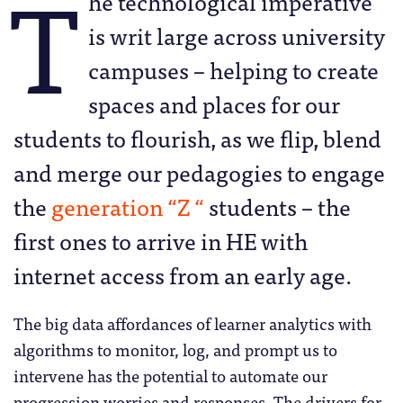
T
he technological imperative
is writ large across university
campuses – helping to create
spaces and places for our
students to flourish, as we flip, blend
and merge our pedagogies to engage
the
generation “Z “
students – the
first ones to arrive in HE with
internet access from an early age.
The big data affordances of learner analytics with
algorithms to monitor, log, and prompt us to
intervene has the potential to automate our
progression worries and responses. The drivers for