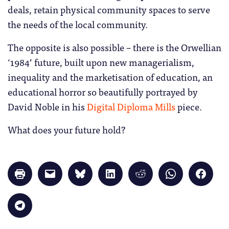
deals, retain physical community spaces to serve
the needs of the local community.
The opposite is also possible – there is the Orwellian
‘1984’ future, built upon new managerialism,
inequality and the marketisation of education, an
educational horror so beautifully portrayed by
David Noble in his
Digital Diploma Mills
piece.
What does your future hold?
Click
Click
Click
Click
Click
Click
Click
to
to
to
to
to
to
to
print
email
share
share
share
share
share
(Opens
a
on
on
on
on
on
in
link
Bluesky
LinkedIn
Reddit
WhatsApp
Faceb
Click
new
to
(Opens
(Opens
(Opens
(Opens
(Opens
to
window)
a
in
in
in
in
in
share
friend
new
new
new
new
new
on
(Opens
window)
window)
window)
window)
windo