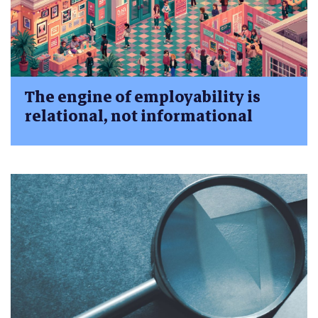
The engine of employability is
relational, not informational