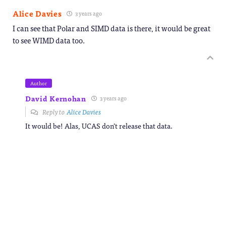
Alice Davies
3 years ago
I can see that Polar and SIMD data is there, it would be great
to see WIMD data too.
Author
David Kernohan
3 years ago
Reply to
Alice Davies
It would be! Alas, UCAS don’t release that data.