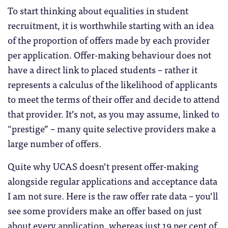
To start thinking about equalities in student
recruitment, it is worthwhile starting with an idea
of the proportion of offers made by each provider
per application. Offer-making behaviour does not
have a direct link to placed students – rather it
represents a calculus of the likelihood of applicants
to meet the terms of their offer and decide to attend
that provider. It’s not, as you may assume, linked to
“prestige” – many quite selective providers make a
large number of offers.
Quite why UCAS doesn’t present offer-making
alongside regular applications and acceptance data
I am not sure. Here is the raw offer rate data – you’ll
see some providers make an offer based on just
about every application, whereas just 19 per cent of