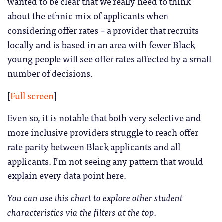
wanted to be clear that we really need to think
about the ethnic mix of applicants when
considering offer rates – a provider that recruits
locally and is based in an area with fewer Black
young people will see offer rates affected by a small
number of decisions.
[
Full screen
]
Even so, it is notable that both very selective and
more inclusive providers struggle to reach offer
rate parity between Black applicants and all
applicants. I’m not seeing any pattern that would
explain every data point here.
You can use this chart to explore other student
characteristics via the filters at the top.