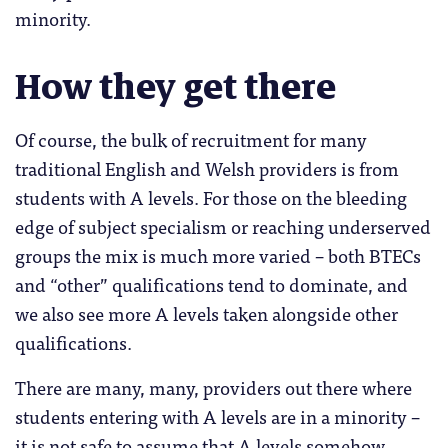
minority.
How they get there
Of course, the bulk of recruitment for many
traditional English and Welsh providers is from
students with A levels. For those on the bleeding
edge of subject specialism or reaching underserved
groups the mix is much more varied – both BTECs
and “other” qualifications tend to dominate, and
we also see more A levels taken alongside other
qualifications.
There are many, many, providers out there where
students entering with A levels are in a minority –
it is not safe to assume that A levels somehow