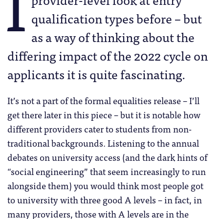
I
qualification types before – but
as a way of thinking about the
differing impact of the 2022 cycle on
applicants it is quite fascinating.
It’s not a part of the formal equalities release – I’ll
get there later in this piece – but it is notable how
different providers cater to students from non-
traditional backgrounds. Listening to the annual
debates on university access (and the dark hints of
“social engineering” that seem increasingly to run
alongside them) you would think most people got
to university with three good A levels – in fact, in
many providers, those with A levels are in the