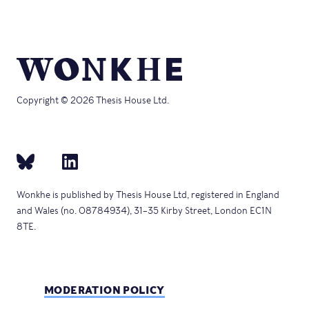
Copyright © 2026 Thesis House Ltd.
Wonkhe is published by Thesis House Ltd, registered in England
and Wales (no. 08784934), 31–35 Kirby Street, London EC1N
8TE.
MODERATION POLICY