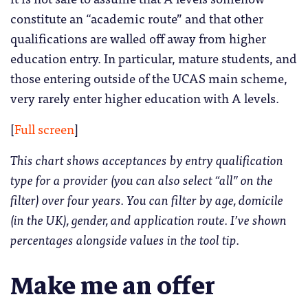
constitute an “academic route” and that other
qualifications are walled off away from higher
education entry. In particular, mature students, and
those entering outside of the UCAS main scheme,
very rarely enter higher education with A levels.
[
Full screen
]
This chart shows acceptances by entry qualification
type for a provider (you can also select “all” on the
filter) over four years. You can filter by age, domicile
(in the UK), gender, and application route. I’ve shown
percentages alongside values in the tool tip.
Make me an offer