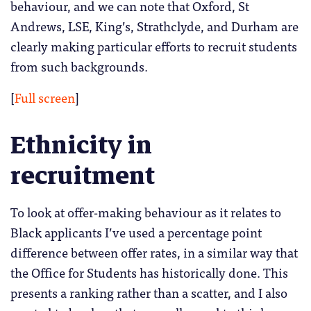
behaviour, and we can note that Oxford, St
Andrews, LSE, King’s, Strathclyde, and Durham are
clearly making particular efforts to recruit students
from such backgrounds.
[
Full screen
]
Ethnicity in
recruitment
To look at offer-making behaviour as it relates to
Black applicants I’ve used a percentage point
difference between offer rates, in a similar way that
the Office for Students has historically done. This
presents a ranking rather than a scatter, and I also