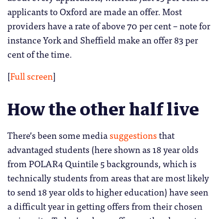
applicants to Oxford are made an offer. Most
providers have a rate of above 70 per cent – note for
instance York and Sheffield make an offer 83 per
cent of the time.
[
Full screen
]
How the other half live
There’s been some media
suggestions
that
advantaged students (here shown as 18 year olds
from POLAR4 Quintile 5 backgrounds, which is
technically students from areas that are most likely
to send 18 year olds to higher education) have seen
a difficult year in getting offers from their chosen