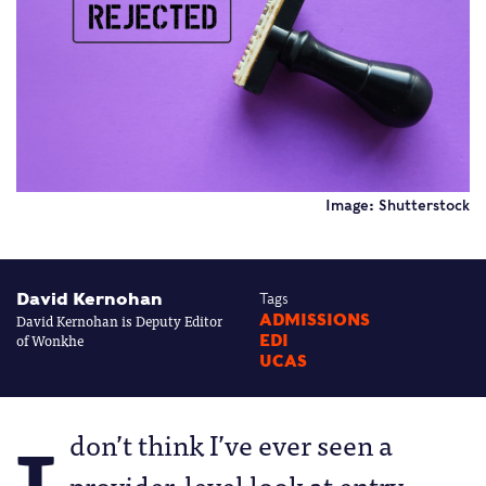
Image: Shutterstock
David Kernohan
Tags
David Kernohan is Deputy Editor
ADMISSIONS
of Wonkhe
EDI
UCAS
don’t think I’ve ever seen a
provider-level look at entry