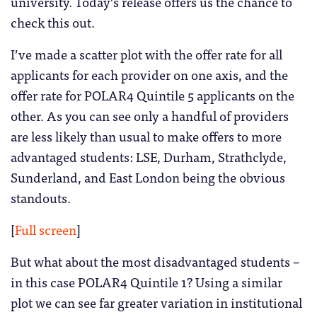
university. Today’s release offers us the chance to
check this out.
I’ve made a scatter plot with the offer rate for all
applicants for each provider on one axis, and the
offer rate for POLAR4 Quintile 5 applicants on the
other. As you can see only a handful of providers
are less likely than usual to make offers to more
advantaged students: LSE, Durham, Strathclyde,
Sunderland, and East London being the obvious
standouts.
[
Full screen
]
But what about the most disadvantaged students –
in this case POLAR4 Quintile 1? Using a similar
plot we can see far greater variation in institutional