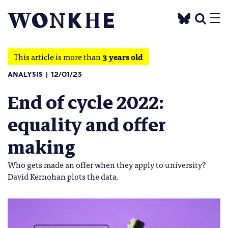
This article is more than
3 years old
ANALYSIS
12/01/23
End of cycle 2022:
equality and offer
making
Who gets made an offer when they apply to university?
David Kernohan plots the data.