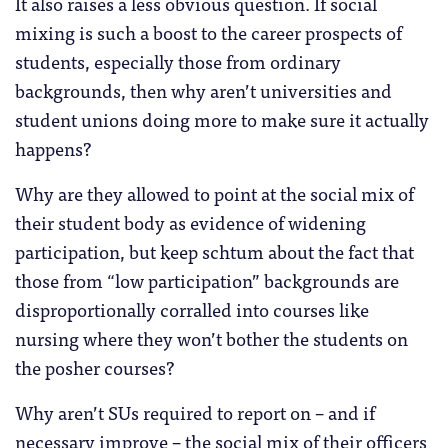
It also raises a less obvious question. If social
mixing is such a boost to the career prospects of
students, especially those from ordinary
backgrounds, then why aren’t universities and
student unions doing more to make sure it actually
happens?
Why are they allowed to point at the social mix of
their student body as evidence of widening
participation, but keep schtum about the fact that
those from “low participation” backgrounds are
disproportionally corralled into courses like
nursing where they won’t bother the students on
the posher courses?
Why aren’t SUs required to report on – and if
necessary improve – the social mix of their officers