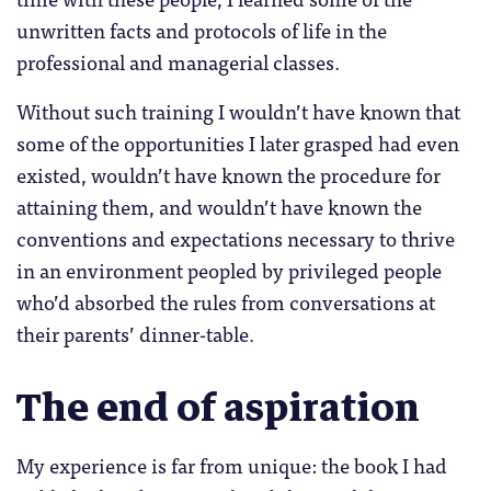
unwritten facts and protocols of life in the
professional and managerial classes.
Without such training I wouldn’t have known that
some of the opportunities I later grasped had even
existed, wouldn’t have known the procedure for
attaining them, and wouldn’t have known the
conventions and expectations necessary to thrive
in an environment peopled by privileged people
who’d absorbed the rules from conversations at
their parents’ dinner-table.
The end of aspiration
My experience is far from unique: the book I had