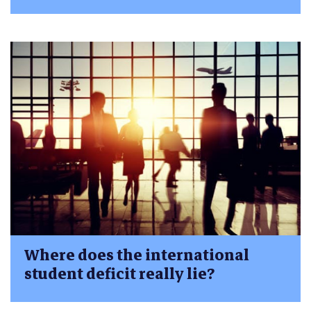
Where does the international
student deficit really lie?