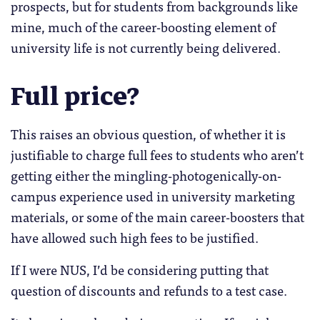
prospects, but for students from backgrounds like
mine, much of the career-boosting element of
university life is not currently being delivered.
Full price?
This raises an obvious question, of whether it is
justifiable to charge full fees to students who aren’t
getting either the mingling-photogenically-on-
campus experience used in university marketing
materials, or some of the main career-boosters that
have allowed such high fees to be justified.
If I were NUS, I’d be considering putting that
question of discounts and refunds to a test case.