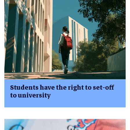
Students have the right to set-off
to university