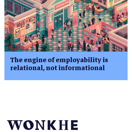
The engine of employability is
relational, not informational