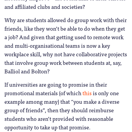
and affiliated clubs and societies?
Why are students allowed do group work with their
friends, like they won’t be able to do when they get
a job? And given that getting used to remote work
and multi-organisational teams is now a key
workplace skill, why not have collaborative projects
that involve group work between students at, say,
Balliol and Bolton?
If universities are going to promise in their
promotional materials (of which
this
is only one
example among many) that “you make a diverse
group of friends”, then they should reimburse
students who aren’t provided with reasonable
opportunity to take up that promise.