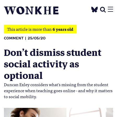
This article is more than
6 years old
COMMENT
25/05/20
Don’t dismiss student
social activity as
optional
Duncan Exley considers what's missing from the student
experience when teaching goes online - and why it matters
to social mobility.