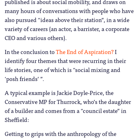
published is about social mobility, and draws on
many hours of conversations with people who have
also pursued “ideas above their station”, in a wide
variety of careers (an actor, a barrister, a corporate
CEO and various others).
In the conclusion to
The End of Aspiration?
I
identify four themes that were recurring in their
life stories, one of which is “social mixing and
‘posh friends’ ”.
A typical example is Jackie Doyle-Price, the
Conservative MP for Thurrock, who’s the daughter
of a builder and comes from a “council estate” in
Sheffield:
Getting to grips with the anthropology of the