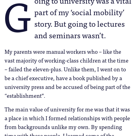
G
oing to university was a vital
part of my ‘social mobility’
story. But going to lectures
and seminars wasn’t.
My parents were manual workers who – like the
vast majority of working-class children at the time
– failed the eleven-plus. Unlike them, I went on to
be a chief executive, have a book published by a
university press and be accused of being part of the
“establishment”.
The main value of university for me was that it was
a place in which I formed relationships with people
from backgrounds unlike my own. By spending
time with these people, I learned some of the