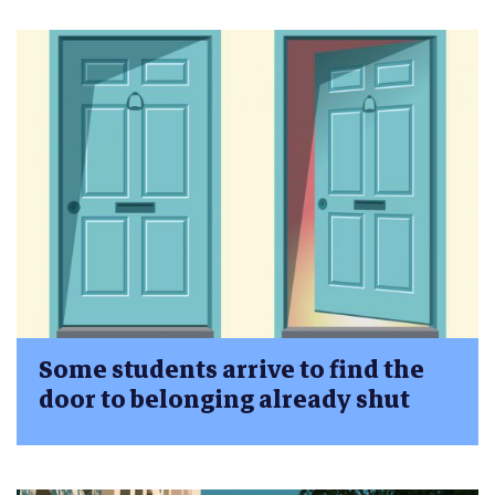
Some students arrive to find the
door to belonging already shut