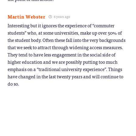
Martin Webster
6 years ago
Interesting but it ignores the experience of “commuter
students” who, at some universities, make up over 50% of
the student body. Often these fall into the very backgrounds
that we seek to attract through widening access measures.
They tend to have less engagement in the social side of
higher education and we are possibly putting too much
emphasis on a “traditional university experience”. Things
have changed in the last twenty years and will continue to
do so.