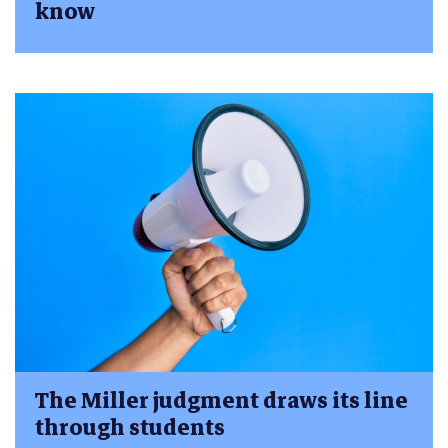
know
The Miller judgment draws its line
through students