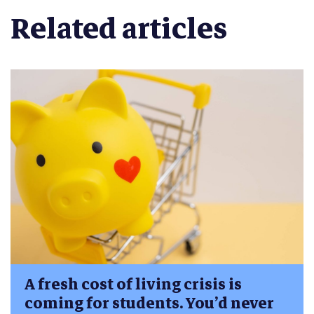
Related articles
A fresh cost of living crisis is
coming for students. You’d never