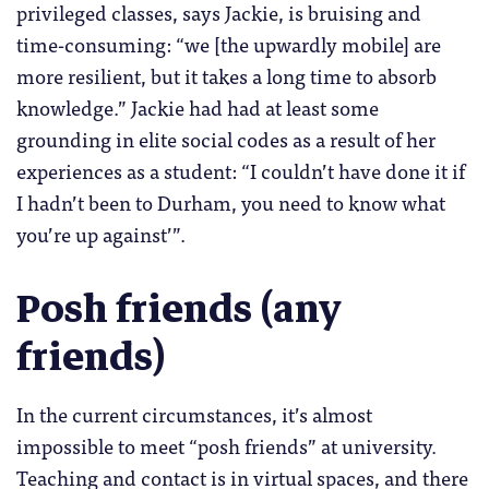
privileged classes, says Jackie, is bruising and
time-consuming: “we [the upwardly mobile] are
more resilient, but it takes a long time to absorb
knowledge.” Jackie had had at least some
grounding in elite social codes as a result of her
experiences as a student: “I couldn’t have done it if
I hadn’t been to Durham, you need to know what
you’re up against’”.
Posh friends (any
friends)
In the current circumstances, it’s almost
impossible to meet “posh friends” at university.
Teaching and contact is in virtual spaces, and there