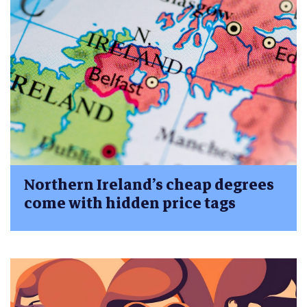
Northern Ireland’s cheap degrees
come with hidden price tags