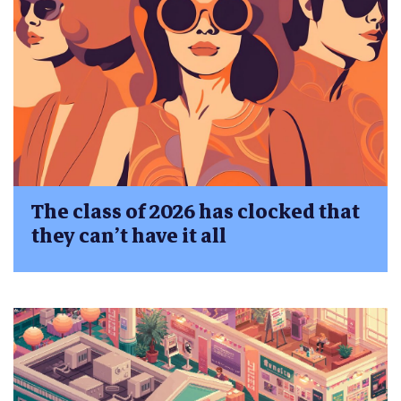
The class of 2026 has clocked that
they can’t have it all