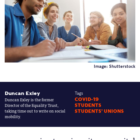
Image: Shutterstock
Duncan Exley
Tags
Duncan Exley is the former
COVID-19
Director of the Equality Trust,
STUDENTS
taking time out to write on social
STUDENTS' UNIONS
mobility.