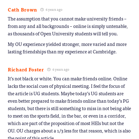
Cath Brown
6 years ago
The assumption that you cannot make university friends –
from any and all backgrounds – online is simply untenable,
as thousands of Open University students will tell you.
My OU experience yielded stronger, more varied and more
lasting friendships than my experience at Cambridge.
Richard Foster
6 years ago
It’s not black or white. You can make friends online. Online
lacks the social cues of physical meeting. I feel the focus of
the article is UG students. Maybe today’s UG students are
even better prepared to make friends online than today’s PG
students, but there is still something to miss in not being able
to meet on the sports field, in the bar, or even in a corridor,
which are part of the proposition of most HEIs but not the
OU. OU charges about a 1/3 less for that reason, which is also
the point of this article.