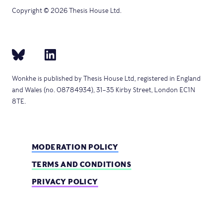
Copyright © 2026 Thesis House Ltd.
Wonkhe is published by Thesis House Ltd, registered in England
and Wales (no. 08784934), 31–35 Kirby Street, London EC1N
8TE.
MODERATION POLICY
TERMS AND CONDITIONS
PRIVACY POLICY