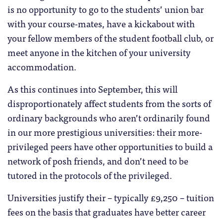
is no opportunity to go to the students’ union bar
with your course-mates, have a kickabout with
your fellow members of the student football club, or
meet anyone in the kitchen of your university
accommodation.
As this continues into September, this will
disproportionately affect students from the sorts of
ordinary backgrounds who aren’t ordinarily found
in our more prestigious universities: their more-
privileged peers have other opportunities to build a
network of posh friends, and don’t need to be
tutored in the protocols of the privileged.
Universities justify their – typically £9,250 – tuition
fees on the basis that graduates have better career