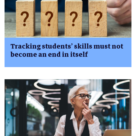
Tracking students’ skills must not
become an end in itself