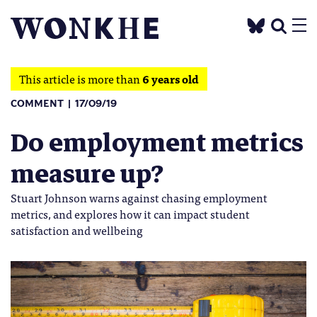
This article is more than
6 years old
COMMENT
17/09/19
Do employment metrics
measure up?
Stuart Johnson warns against chasing employment
metrics, and explores how it can impact student
satisfaction and wellbeing