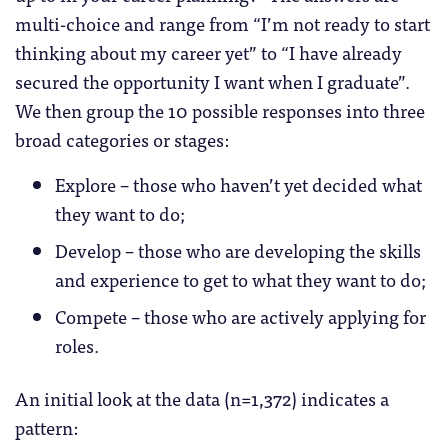
multi-choice and range from “I’m not ready to start
thinking about my career yet” to “I have already
secured the opportunity I want when I graduate”.
We then group the 10 possible responses into three
broad categories or stages:
Explore – those who haven’t yet decided what
they want to do;
Develop – those who are developing the skills
and experience to get to what they want to do;
Compete – those who are actively applying for
roles.
An initial look at the data (n=1,372) indicates a
pattern: