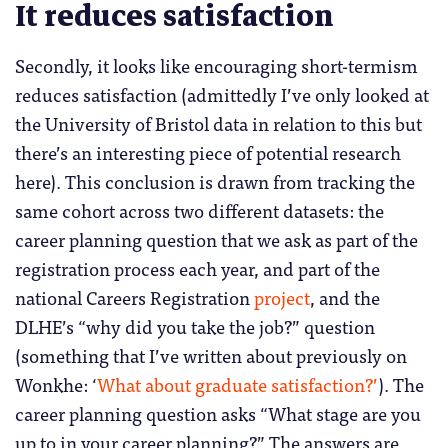
It reduces satisfaction
Secondly, it looks like encouraging short-termism
reduces satisfaction (admittedly I’ve only looked at
the University of Bristol data in relation to this but
there’s an interesting piece of potential research
here). This conclusion is drawn from tracking the
same cohort across two different datasets: the
career planning question that we ask as part of the
registration process each year, and part of the
national Careers Registration
project
, and the
DLHE’s “why did you take the job?” question
(something that I’ve written about previously on
Wonkhe: ‘
What about graduate satisfaction?’
). The
career planning question asks “What stage are you
up to in your career planning?” The answers are