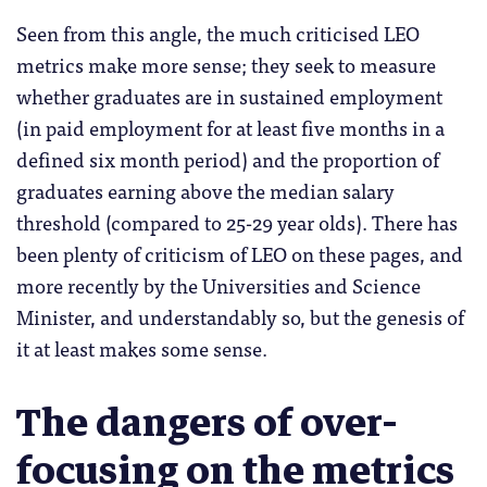
Seen from this angle, the much criticised LEO
metrics make more sense; they seek to measure
whether graduates are in sustained employment
(in paid employment for at least five months in a
defined six month period) and the proportion of
graduates earning above the median salary
threshold (compared to 25-29 year olds). There has
been plenty of criticism of LEO on these pages, and
more recently by the Universities and Science
Minister, and understandably so, but the genesis of
it at least makes some sense.
The dangers of over-
focusing on the metrics