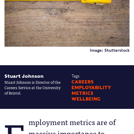
Image: Shutterstock
Stuart Johnson
Tags
Stuart Johnson is Director of the
CAREERS
Careers Service at the University
EMPLOYABILITY
of Bristol.
METRICS
WELLBEING
mployment metrics are of
massive importance to