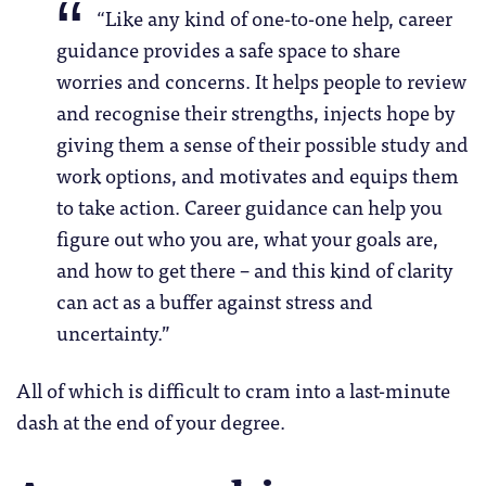
“Like any kind of one-to-one help, career
guidance provides a safe space to share
worries and concerns. It helps people to review
and recognise their strengths, injects hope by
giving them a sense of their possible study and
work options, and motivates and equips them
to take action. Career guidance can help you
figure out who you are, what your goals are,
and how to get there – and this kind of clarity
can act as a buffer against stress and
uncertainty.”
All of which is difficult to cram into a last-minute
dash at the end of your degree.