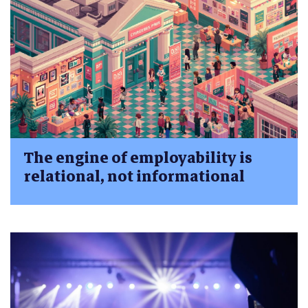
The engine of employability is
relational, not informational