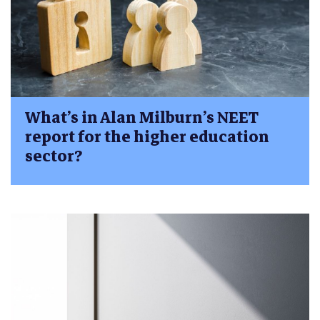
What’s in Alan Milburn’s NEET
report for the higher education
sector?