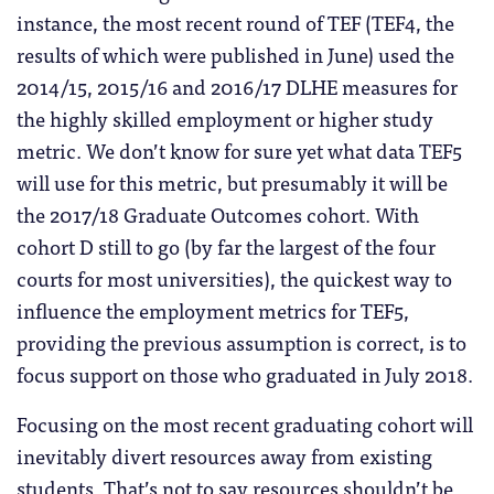
instance, the most recent round of TEF (TEF4, the
results of which were published in June) used the
2014/15, 2015/16 and 2016/17 DLHE measures for
the highly skilled employment or higher study
metric. We don’t know for sure yet what data TEF5
will use for this metric, but presumably it will be
the 2017/18 Graduate Outcomes cohort. With
cohort D still to go (by far the largest of the four
courts for most universities), the quickest way to
influence the employment metrics for TEF5,
providing the previous assumption is correct, is to
focus support on those who graduated in July 2018.
Focusing on the most recent graduating cohort will
inevitably divert resources away from existing
students. That’s not to say resources shouldn’t be