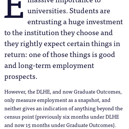
E
universities. Students are
entrusting a huge investment
to the institution they choose and
they rightly expect certain things in
return: one of those things is good
and long-term employment
prospects.
However, the DLHE, and now Graduate Outcomes,
only measure employment as a snapshot, and
neither gives an indication of anything beyond the
census point (previously six months under DLHE
and now 15 months under Graduate Outcomes).