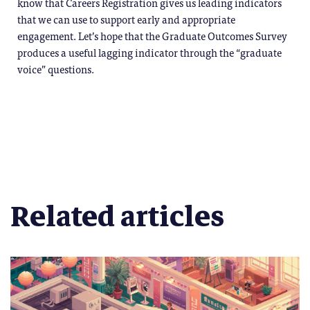
know that Careers Registration gives us leading indicators
that we can use to support early and appropriate
engagement. Let’s hope that the Graduate Outcomes Survey
produces a useful lagging indicator through the “graduate
voice” questions.
Related articles