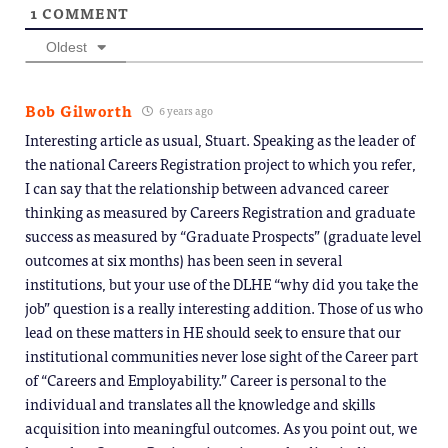
1
COMMENT
Oldest
Bob Gilworth
6 years ago
Interesting article as usual, Stuart. Speaking as the leader of
the national Careers Registration project to which you refer,
I can say that the relationship between advanced career
thinking as measured by Careers Registration and graduate
success as measured by “Graduate Prospects” (graduate level
outcomes at six months) has been seen in several
institutions, but your use of the DLHE “why did you take the
job” question is a really interesting addition. Those of us who
lead on these matters in HE should seek to ensure that our
institutional communities never lose sight of the Career part
of “Careers and Employability.” Career is personal to the
individual and translates all the knowledge and skills
acquisition into meaningful outcomes. As you point out, we