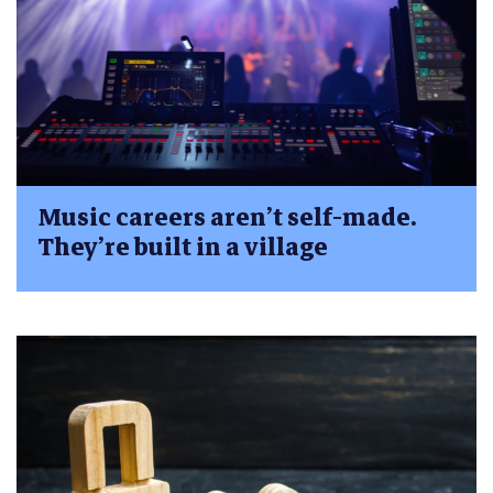
Music careers aren’t self-made.
They’re built in a village