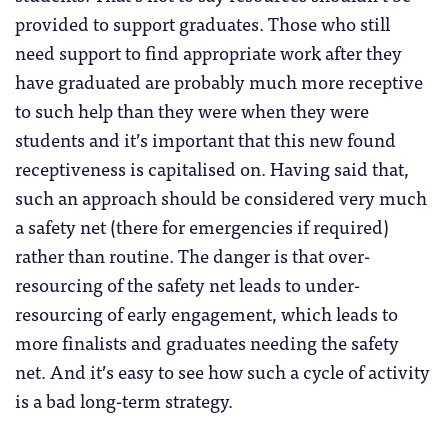
provided to support graduates. Those who still
need support to find appropriate work after they
have graduated are probably much more receptive
to such help than they were when they were
students and it’s important that this new found
receptiveness is capitalised on. Having said that,
such an approach should be considered very much
a safety net (there for emergencies if required)
rather than routine. The danger is that over-
resourcing of the safety net leads to under-
resourcing of early engagement, which leads to
more finalists and graduates needing the safety
net. And it’s easy to see how such a cycle of activity
is a bad long-term strategy.