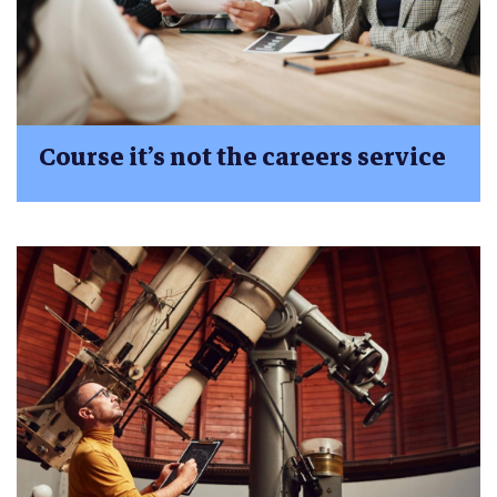
Course it’s not the careers service