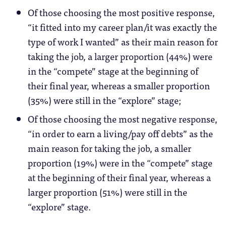
Of those choosing the most positive response,
“it fitted into my career plan/it was exactly the
type of work I wanted” as their main reason for
taking the job, a larger proportion (44%) were
in the “compete” stage at the beginning of
their final year, whereas a smaller proportion
(35%) were still in the “explore” stage;
Of those choosing the most negative response,
“in order to earn a living/pay off debts” as the
main reason for taking the job, a smaller
proportion (19%) were in the “compete” stage
at the beginning of their final year, whereas a
larger proportion (51%) were still in the
“explore” stage.