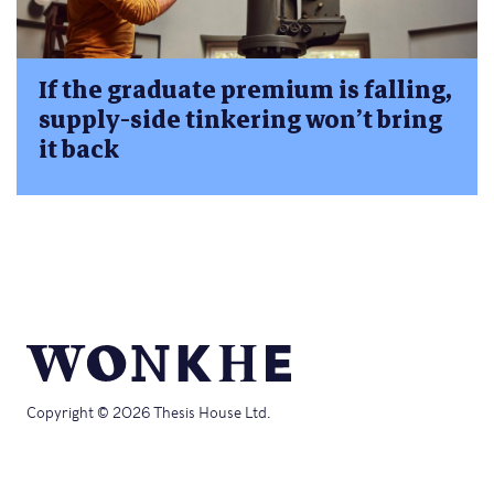
If the graduate premium is falling,
supply-side tinkering won’t bring
it back
Copyright © 2026 Thesis House Ltd.