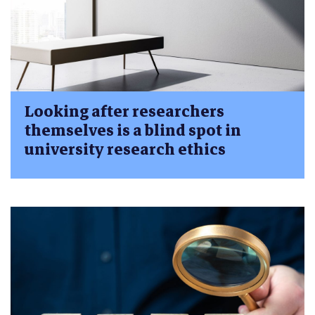
Looking after researchers
themselves is a blind spot in
university research ethics