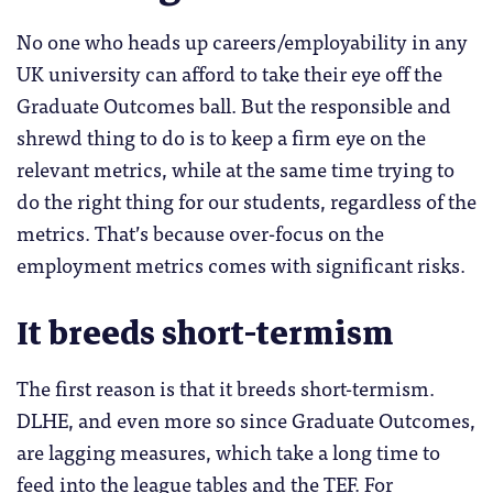
No one who heads up careers/employability in any
UK university can afford to take their eye off the
Graduate Outcomes ball. But the responsible and
shrewd thing to do is to keep a firm eye on the
relevant metrics, while at the same time trying to
do the right thing for our students, regardless of the
metrics. That’s because over-focus on the
employment metrics comes with significant risks.
It breeds short-termism
The first reason is that it breeds short-termism.
DLHE, and even more so since Graduate Outcomes,
are lagging measures, which take a long time to
feed into the league tables and the TEF. For