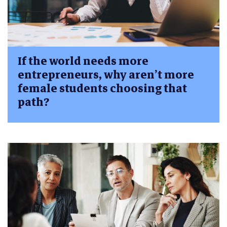
If the world needs more
entrepreneurs, why aren’t more
female students choosing that
path?