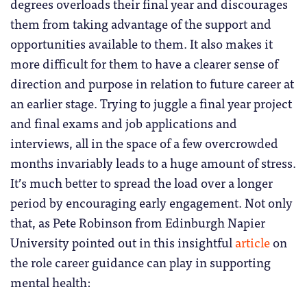
degrees overloads their final year and discourages
them from taking advantage of the support and
opportunities available to them. It also makes it
more difficult for them to have a clearer sense of
direction and purpose in relation to future career at
an earlier stage. Trying to juggle a final year project
and final exams and job applications and
interviews, all in the space of a few overcrowded
months invariably leads to a huge amount of stress.
It’s much better to spread the load over a longer
period by encouraging early engagement. Not only
that, as Pete Robinson from Edinburgh Napier
University pointed out in this insightful
article
on
the role career guidance can play in supporting
mental health: