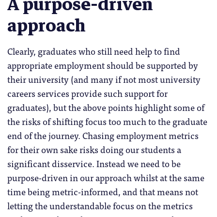
A purpose-driven
approach
Clearly, graduates who still need help to find
appropriate employment should be supported by
their university (and many if not most university
careers services provide such support for
graduates), but the above points highlight some of
the risks of shifting focus too much to the graduate
end of the journey. Chasing employment metrics
for their own sake risks doing our students a
significant disservice. Instead we need to be
purpose-driven in our approach whilst at the same
time being metric-informed, and that means not
letting the understandable focus on the metrics