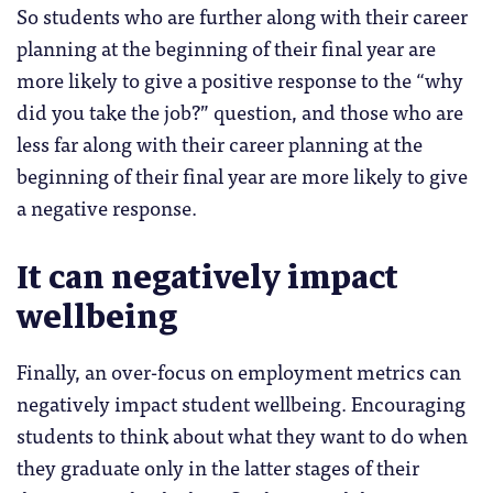
So students who are further along with their career
planning at the beginning of their final year are
more likely to give a positive response to the “why
did you take the job?” question, and those who are
less far along with their career planning at the
beginning of their final year are more likely to give
a negative response.
It can negatively impact
wellbeing
Finally, an over-focus on employment metrics can
negatively impact student wellbeing. Encouraging
students to think about what they want to do when
they graduate only in the latter stages of their