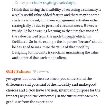
Reply to
Charles Knight (@Charlesknight)
I think that having the flexibility of accessing a summary is
a really useful value added feature and there may be some
students who seek out lower engagement activities either
strategically or due to personal circumstances. However,
we should be designing learning so that it makes most of
the value derived from the mode through which it is
facilitated. So in the example the in-person “lecture” should
be designed to maximise the value of that modality.
Designing for modality is crucial in maximising the value
and potential that each mode offers.
Gilly Salmon
3 years ago
yes agree, but does then assume 1. you understand the
differences and potential of the modality and make good
choices and 2. you have a vision, intent and purpose for the
impact ( beyond the ‘outcome’ ) in the future of those who
graduate from the experience.