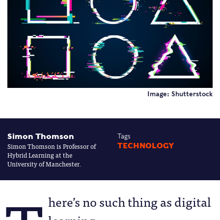
Image: Shutterstock
Simon Thomson
Tags
Simon Thomson is Professor of
TECHNOLOGY
Hybrid Learning at the
University of Manchester.
here’s no such thing as digital
learning.