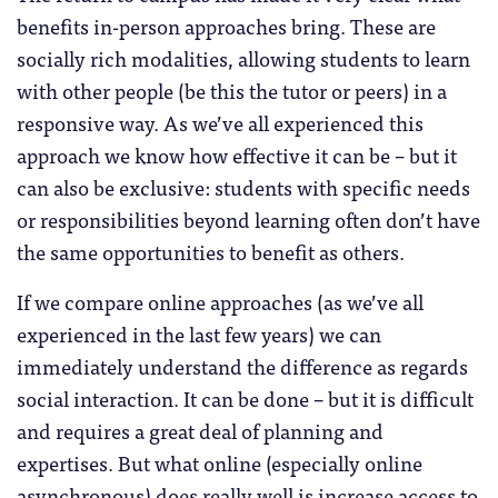
benefits in-person approaches bring. These are
socially rich modalities, allowing students to learn
with other people (be this the tutor or peers) in a
responsive way. As we’ve all experienced this
approach we know how effective it can be – but it
can also be exclusive: students with specific needs
or responsibilities beyond learning often don’t have
the same opportunities to benefit as others.
If we compare online approaches (as we’ve all
experienced in the last few years) we can
immediately understand the difference as regards
social interaction. It can be done – but it is difficult
and requires a great deal of planning and
expertises. But what online (especially online
asynchronous) does really well is increase access to