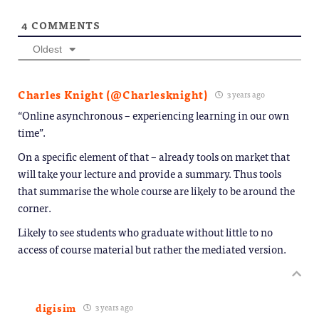
4
COMMENTS
Oldest
Charles Knight (@Charlesknight)
3 years ago
“Online asynchronous – experiencing learning in our own
time”.
On a specific element of that – already tools on market that
will take your lecture and provide a summary. Thus tools
that summarise the whole course are likely to be around the
corner.
Likely to see students who graduate without little to no
access of course material but rather the mediated version.
digisim
3 years ago