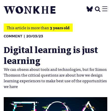
This article is more than
3 years old
COMMENT
20/03/23
Digital learning is just
learning
We can obsess about tools and technologies, but for Simon
Thomson the critical questions are about how we design
learning experiences to make best use of the opportunities
we have