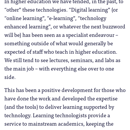
In higher education we have tended, in the past, to
“other” these technologies. “Digital learning” (or
“online learning”, “e-learning”, “technology
enhanced learning”, or whatever the next buzzword
will be) has been seen as a specialist endeavour –
something outside of what would generally be
expected of staff who teach in higher education.
We still tend to see lectures, seminars, and labs as
the main job – with everything else over to one
side.
This has been a positive development for those who
have done the work and developed the expertise
(and the tools) to deliver learning supported by
technology. Learning technologists provide a
service to mainstream academics, keeping the