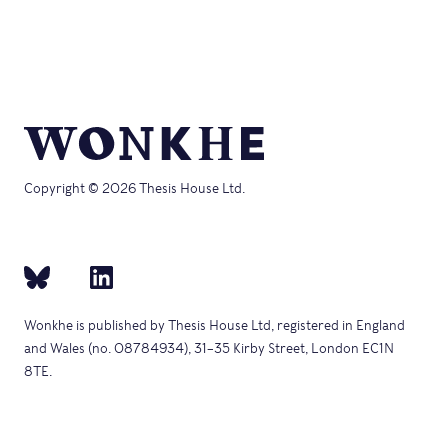
Copyright © 2026 Thesis House Ltd.
Wonkhe is published by Thesis House Ltd, registered in England
and Wales (no. 08784934), 31–35 Kirby Street, London EC1N
8TE.