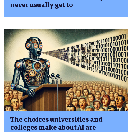
never usually get to
The choices universities and
colleges make about AI are