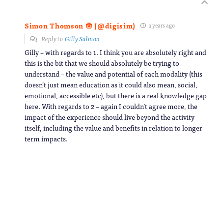
Simon Thomson 🪬 (@digisim)
3 years ago
Reply to
Gilly Salmon
Gilly – with regards to 1. I think you are absolutely right and
this is the bit that we should absolutely be trying to
understand – the value and potential of each modality (this
doesn’t just mean education as it could also mean, social,
emotional, accessible etc), but there is a real knowledge gap
here. With regards to 2 – again I couldn’t agree more, the
impact of the experience should live beyond the activity
itself, including the value and benefits in relation to longer
term impacts.