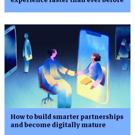
How to build smarter partnerships
and become digitally mature