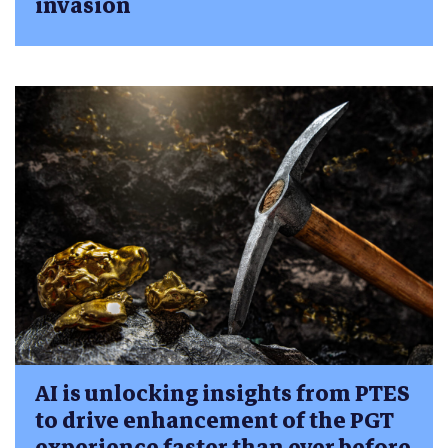
invasion
AI is unlocking insights from PTES
to drive enhancement of the PGT
experience faster than ever before