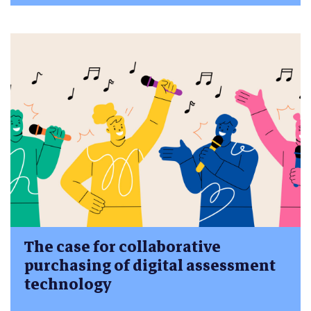
The case for collaborative
purchasing of digital assessment
technology