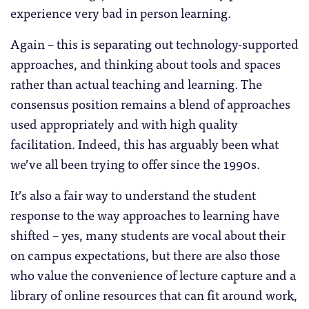
experience very bad in person learning.
Again – this is separating out technology-supported
approaches, and thinking about tools and spaces
rather than actual teaching and learning. The
consensus position remains a blend of approaches
used appropriately and with high quality
facilitation. Indeed, this has arguably been what
we’ve all been trying to offer since the 1990s.
It’s also a fair way to understand the student
response to the way approaches to learning have
shifted – yes, many students are vocal about their
on campus expectations, but there are also those
who value the convenience of lecture capture and a
library of online resources that can fit around work,