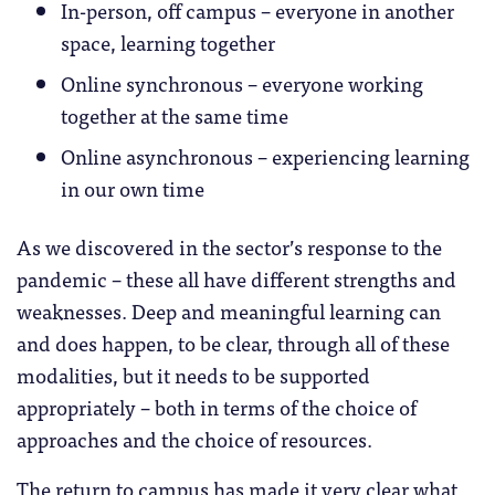
In-person, off campus – everyone in another
space, learning together
Online synchronous – everyone working
together at the same time
Online asynchronous – experiencing learning
in our own time
As we discovered in the sector’s response to the
pandemic – these all have different strengths and
weaknesses. Deep and meaningful learning can
and does happen, to be clear, through all of these
modalities, but it needs to be supported
appropriately – both in terms of the choice of
approaches and the choice of resources.
The return to campus has made it very clear what