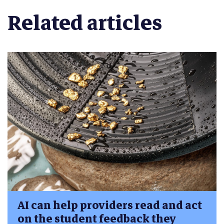
Related articles
AI can help providers read and act
on the student feedback they