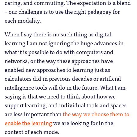
caring, and commuting. The expectation is a blend
– our challenge is to use the right pedagogy for
each modality.
When I say there is no such thing as digital
learning I am not ignoring the huge advances in
what it is possible to do with computers and
networks, or the way these approaches have
enabled new approaches to learning just as
calculators did in previous decades or artificial
intelligence tools will do in the future. What I am
saying is that we need to think about how we
support learning, and individual tools and spaces
are less important than
the way we choose them to
enable the learning
we are looking for in the
context of each mode.