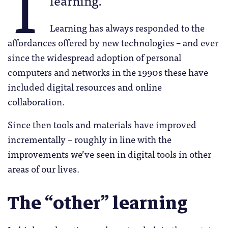
T
Learning has always responded to the
affordances offered by new technologies – and ever
since the widespread adoption of personal
computers and networks in the 1990s these have
included digital resources and online
collaboration.
Since then tools and materials have improved
incrementally – roughly in line with the
improvements we’ve seen in digital tools in other
areas of our lives.
The “other” learning