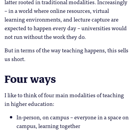
latter rooted in traditional modalities. Increasingly
– in a world where online resources, virtual
learning environments, and lecture capture are
expected to happen every day – universities would
not run without the work they do.
But in terms of the way teaching happens, this sells
us short.
Four ways
I like to think of four main modalities of teaching
in higher education:
In-person, on campus – everyone in a space on
campus, learning together