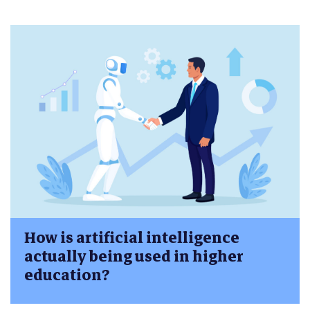
How is artificial intelligence
actually being used in higher
education?