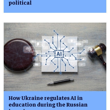
political
How Ukraine regulates AI in
education during the Russian