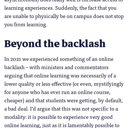
learning experiences. Suddenly, the fact that you
are unable to physically be on campus does not stop
you from learning.
Beyond the backlash
In 2021 we experienced something of an online
backlash – with ministers and commentators
arguing that online learning was necessarily of a
lower quality or less effective (or even, mystifyingly
for anyone who has ever run an online course,
cheaper) and that students were getting, by default,
a bad deal. I’d argue that this was not specific to a
modality: it is possible to experience very good
online learning, just as it is lamentably possible to