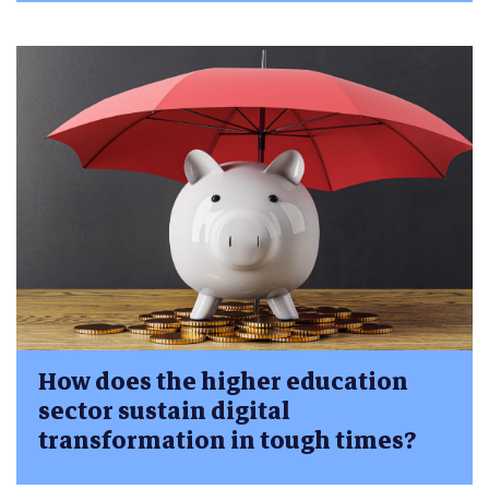
How does the higher education
sector sustain digital
transformation in tough times?