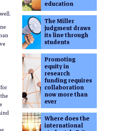
education
well.
The Miller
one
judgment draws
uman
its line through
students
eve
Promoting
equity in
research
funding requires
 for
collaboration
now more than
 the
ever
e
hind
Where does the
international
he