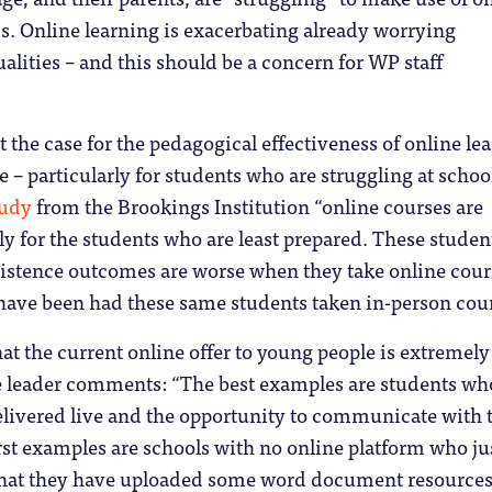
s. Online learning is exacerbating already worrying
alities – and this should be a concern for WP staff
 the case for the pedagogical effectiveness of online le
e – particularly for students who are struggling at schoo
tudy
from the Brookings Institution “online courses are
lly for the students who are least prepared. These studen
sistence outcomes are worse when they take online cour
have been had these same students taken in-person cour
hat the current online offer to young people is extremely
re leader comments: “The best examples are students wh
elivered live and the opportunity to communicate with 
st examples are schools with no online platform who ju
hat they have uploaded some word document resource