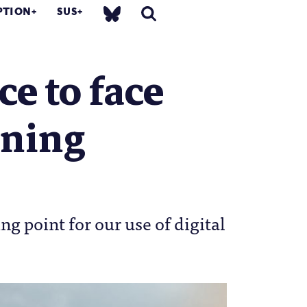
PTION
SUS
ce to face
ening
ng point for our use of digital