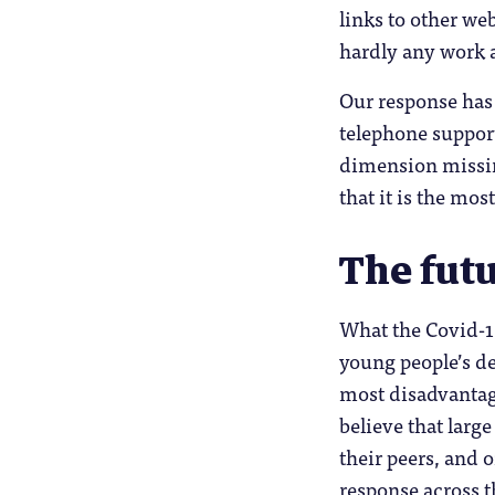
links to other we
hardly any work at
Our response has
telephone support
dimension missing
that it is the mo
The futu
What the Covid-19 
young people’s de
most disadvantag
believe that larg
their peers, and 
response across t