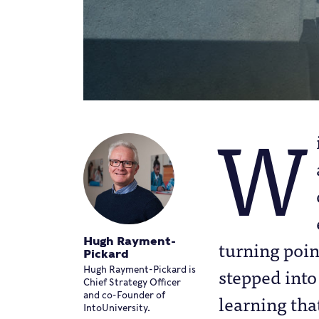
W
Hugh Rayment-
turning poin
Pickard
stepped into
Hugh Rayment-Pickard is
Chief Strategy Officer
learning tha
and co-Founder of
IntoUniversity.