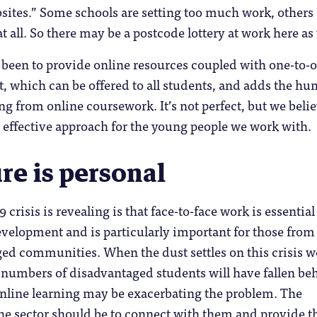
bsites.” Some schools are setting too much work, others
 all. So there may be a postcode lottery at work here as 
 been to provide online resources coupled with one-to-
, which can be offered to all students, and adds the h
 from online coursework. It’s not perfect, but we beli
st effective approach for the young people we work with.
re is personal
crisis is revealing is that face-to-face work is essential
velopment and is particularly important for those from
ed communities. When the dust settles on this crisis w
e numbers of disadvantaged students will have fallen be
online learning may be exacerbating the problem. The
he sector should be to connect with them and provide t