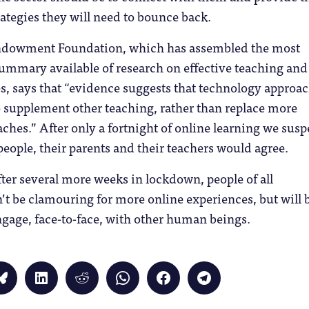
tegies they will need to bounce back.
ndowment Foundation, which has assembled the most
mmary available of research on effective teaching and
es, says that “evidence suggests that technology approa
 supplement other teaching, rather than replace more
aches.” After only a fortnight of online learning we susp
eople, their parents and their teachers would agree.
fter several more weeks in lockdown, people of all
t be clamouring for more online experiences, but will 
ngage, face-to-face, with other human beings.
Click
Click
Click
Click
Click
Click
to
to
to
to
to
to
share
share
share
share
share
share
on
on
on
on
on
on