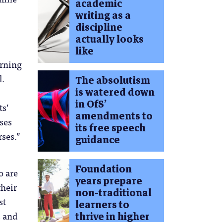
academic
writing as a
discipline
actually looks
like
arning
l.
The absolutism
is watered down
in OfS’
ts’
amendments to
ses
its free speech
ses.”
guidance
Foundation
o are
years prepare
their
non-traditional
st
learners to
s and
thrive in higher