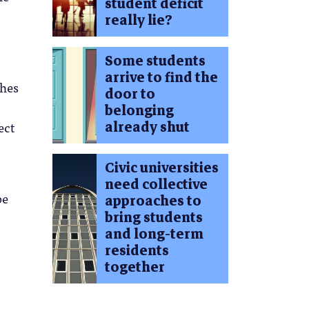
student deficit
really lie?
Some students
arrive to find the
ches
door to
belonging
already shut
ect
Civic universities
need collective
be
approaches to
bring students
and long-term
residents
together