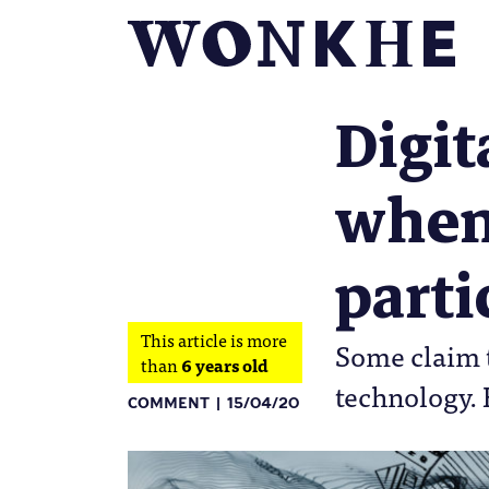
Digit
when
parti
This article is more
Some claim t
than
6 years old
technology. 
COMMENT
15/04/20