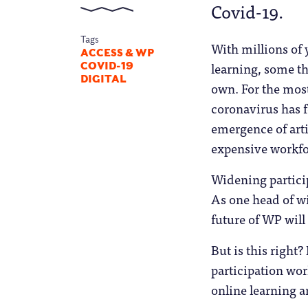
Covid-19.
Tags
With millions of
ACCESS & WP
learning, some th
COVID-19
DIGITAL
own. For the most
coronavirus has f
emergence of arti
expensive workfo
Widening partici
As one head of wi
future of WP will
But is this right
participation wor
online learning a