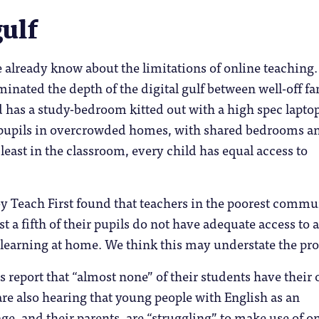
gulf
already know about the limitations of online teaching.
minated the depth of the digital gulf between well-off fa
 has a study-bedroom kitted out with a high spec lapto
 pupils in overcrowded homes, with shared bedrooms a
 least in the classroom, every child has equal access to
y Teach First found that teachers in the poorest commu
ast a fifth of their pupils do not have adequate access to a
 learning at home. We think this may understate the pr
es report that “almost none” of their students have their
are also hearing that young people with English as an
ge, and their parents, are “struggling” to make use of o