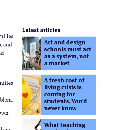
Latest articles
milies
Art and design
p, and
schools must act
nd
as a system, not
a market
A fresh cost of
nities
living crisis is
coming for
oblem.
students. You’d
never know
 own
What teaching
nline