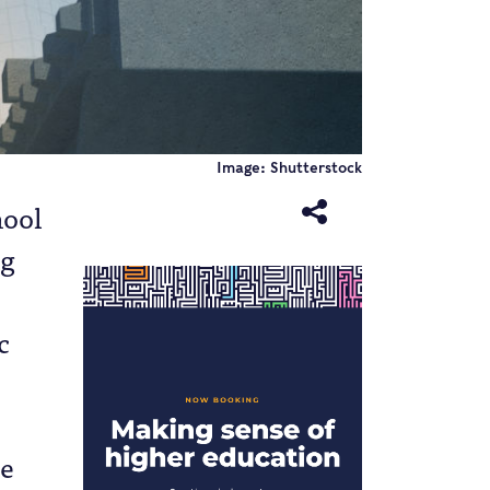
Image: Shutterstock
hool
ng
c
re