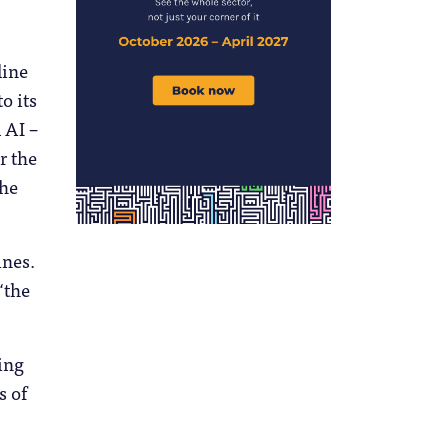
line
o its
 AI –
r the
the
ines.
“the
ing
s of