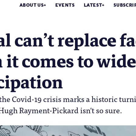
ABOUT US
EVENTS
LATEST
SUBSCRI
al can’t replace fa
 it comes to wid
cipation
he Covid-19 crisis marks a historic turni
Hugh Rayment-Pickard isn't so sure.