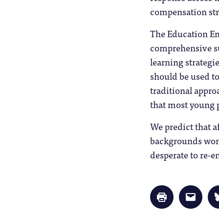
compensation stra
The Education E
comprehensive su
learning strategi
should be used to
traditional appro
that most young p
We predict that a
backgrounds won’
desperate to re-e
Click
Click
to
to
print
email
(Opens
a