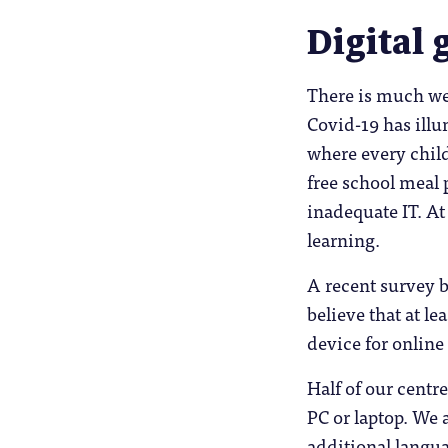
Digital 
There is much we 
Covid-19 has illu
where every child
free school meal
inadequate IT. At
learning.
A recent survey b
believe that at le
device for online
Half of our centr
PC or laptop. We 
additional langua