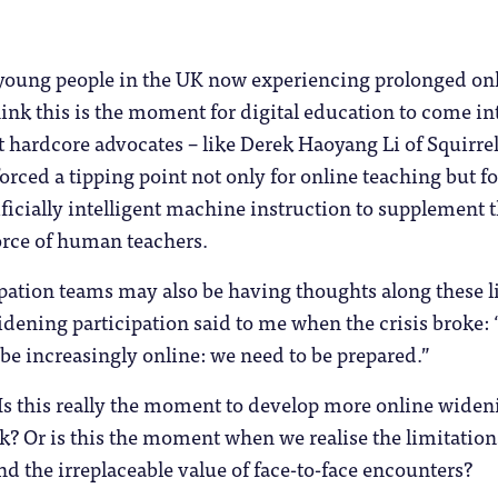
 young people in the UK now experiencing prolonged on
ink this is the moment for digital education to come int
 hardcore advocates – like Derek Haoyang Li of Squirrel
orced a tipping point not only for online teaching but fo
ficially intelligent machine instruction to supplement 
rce of human teachers.
pation teams may also be having thoughts along these l
dening participation said to me when the crisis broke: 
 be increasingly online: we need to be prepared.”
? Is this really the moment to develop more online widen
k? Or is this the moment when we realise the limitation
nd the irreplaceable value of face-to-face encounters?