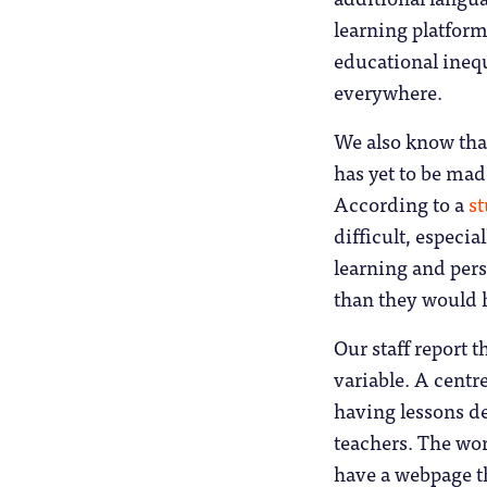
learning platform
educational inequ
everywhere.
We also know that
has yet to be mad
According to a
s
difficult, especia
learning and per
than they would 
Our staff report t
variable. A cent
having lessons d
teachers. The wor
have a webpage t