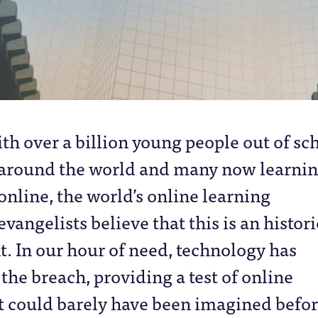
ith over a billion young people out of sc
around the world and many now learni
online, the world’s online learning
evangelists believe that this is an histori
t. In our hour of need, technology has
 the breach, providing a test of online
t could barely have been imagined befo