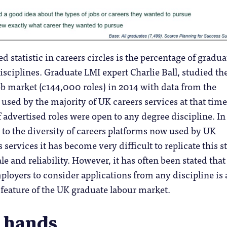
 statistic in careers circles is the percentage of gradua
disciplines. Graduate LMI expert Charlie Ball, studied th
b market (c144,000 roles) in 2014 with data from the
used by the majority of UK careers services at that time
 advertised roles were open to any degree discipline. In
 to the diversity of careers platforms now used by UK
 services it has become very difficult to replicate this 
e and reliability. However, it has often been stated that
ployers to consider applications from any discipline is 
 feature of the UK graduate labour market.
 hands