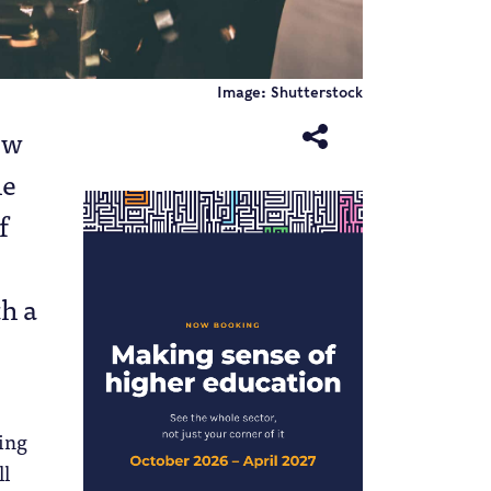
Image: Shutterstock
ow
he
f
th a
ding
ll