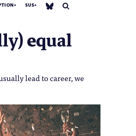
PTION
SUS
ly) equal
usually lead to career, we