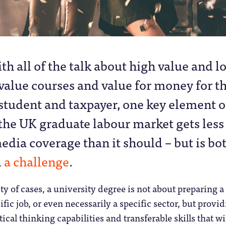
ith all of the talk about high value and l
value courses and value for money for t
student and taxpayer, one key element o
the UK graduate labour market gets less
edia coverage than it should – but is bo
d
a challenge
.
ty of cases, a university degree is not about preparing a
ific job, or even necessarily a specific sector, but provi
ical thinking capabilities and transferable skills that wi