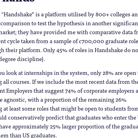
 “Handshake” is a platform utilised by 800+ colleges a
 comparison to test the hypothesis in another significan
market; they have provided me with comparative data 
ent cycle taken from a sample of c700,000 graduate rol
h their platform. Only 45% of roles in Handshake do not
degree discipline).
you look at internships in the system, only 28% are open 
 all courses. If we include the most recent data from th
ent Employers that suggest 74% of corporate employers 
e agnostic, with a proportion of the remaining 26%
g at least some roles that might be open to students fro
uld conservatively predict that graduates who enter the
have approximately 25% larger proportion of the gradu
hem than US graduates.