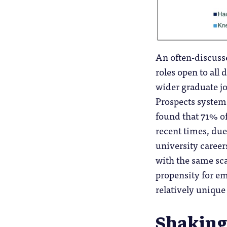
An often-discussed
roles open to all 
wider graduate jo
Prospects system 
found that 71% of
recent times, due
university careers
with the same scal
propensity for em
relatively unique
Shaking