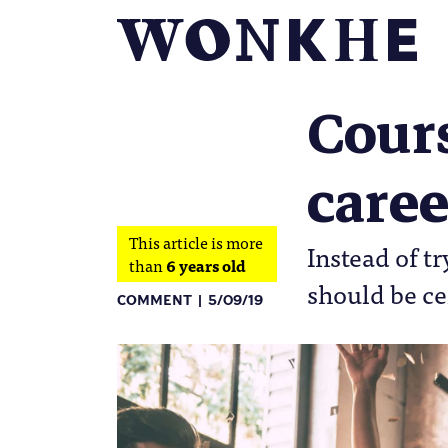
Cours
caree
This article is more
Instead of tr
than
6 years old
should be ce
COMMENT
5/09/19