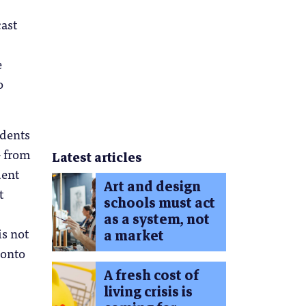
cast
e
o
udents
– from
Latest articles
dent
Art and design
t
schools must act
as a system, not
is not
a market
 onto
A fresh cost of
living crisis is