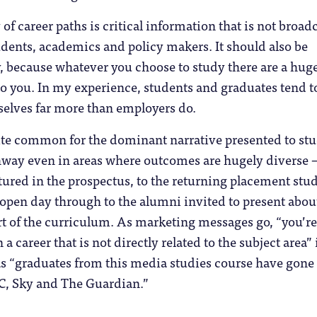
of career paths is critical information that is not broad
tudents, academics and policy makers. It should also be
, because whatever you choose to study there are a hug
to you. In my experience, students and graduates tend t
elves far more than employers do.
uite common for the dominant narrative presented to st
thway even in areas where outcomes are hugely diverse 
tured in the prospectus, to the returning placement stu
 open day through to the alumni invited to present abou
art of the curriculum. As marketing messages go, “you’re
n a career that is not directly related to the subject area” 
as “graduates from this media studies course have gone
BC, Sky and The Guardian.”