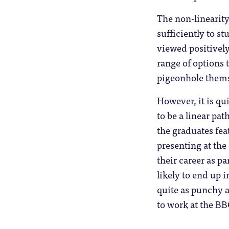
The non-linearity 
sufficiently to s
viewed positively
range of options 
pigeonhole thems
However, it is q
to be a linear pa
the graduates fea
presenting at the
their career as p
likely to end up i
quite as punchy 
to work at the B