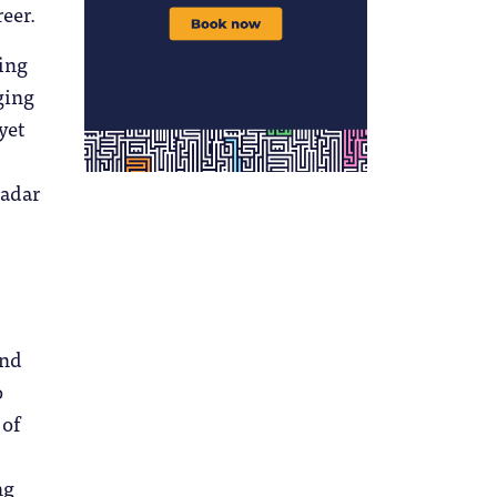
eer.
fing
ging
yet
radar
und
o
 of
ng