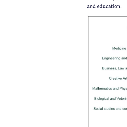
and education: