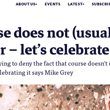
ABOUT US
EVENTS
LATEST
SUBSCRI
e does not (usual
r – let’s celebrate
ying to deny the fact that course doesn't 
lebrating it says Mike Grey