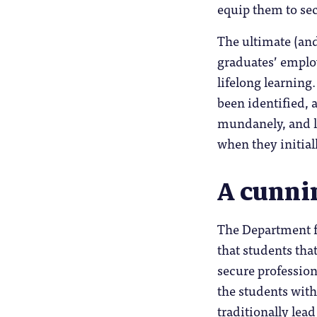
equip them to sec
The ultimate (an
graduates’ employ
lifelong learning
been identified, a
mundanely, and les
when they initial
A cunni
The Department f
that students that
secure professio
the students with 
traditionally lea