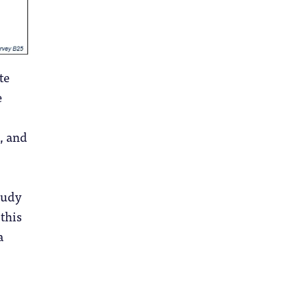
te
e
, and
study
 this
a