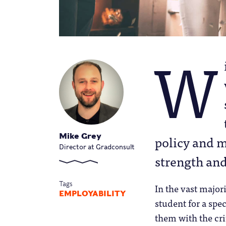
W
Mike Grey
policy and m
Director at Gradconsult
strength an
Tags
In the vast majori
EMPLOYABILITY
student for a spec
them with the crit