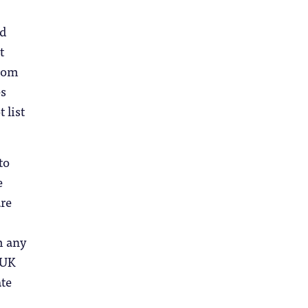
nd
t
from
es
 list
to
e
are
m any
 UK
ate