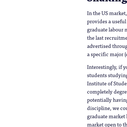
In the US market,
provides a useful
graduate labour 
the last recruitm
advertised throug
a specific major (
Interestingly, if 
students studying
Institute of Stud
completely degre
potentially havin
discipline, we co
graduate market 
market open to t