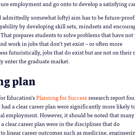
ure employment and go onto to develop a satisfying car
d admittedly somewhat lofty) aim has to be future-proo
ability by developing skill sets, mindsets and encoura
. That prepares students to solve problems that have not 
nd work in jobs that don’t yet exist – or often more
s futuristically, jobs that do exist but are not on their 
ly enter the graduate market.
ng plan
or Education’s
Planning for Success
research report fo
 had a clear career plan were significantly more likely t
nal employment. However, it should be noted that many
a clear career plan were in the disciplines that do
d to linear career outcomes such as medicine, engineeri