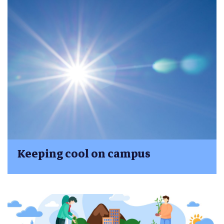
Keeping cool on campus