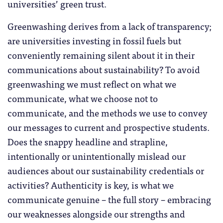
universities’ green trust.
Greenwashing derives from a lack of transparency;
are universities investing in fossil fuels but
conveniently remaining silent about it in their
communications about sustainability? To avoid
greenwashing we must reflect on what we
communicate, what we choose not to
communicate, and the methods we use to convey
our messages to current and prospective students.
Does the snappy headline and strapline,
intentionally or unintentionally mislead our
audiences about our sustainability credentials or
activities? Authenticity is key, is what we
communicate genuine – the full story – embracing
our weaknesses alongside our strengths and