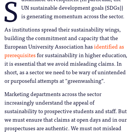
S
UN sustainable development goals (SDGs))
is generating momentum across the sector.
As institutions spread their sustainability wings,
building the commitment and capacity that the
European University Association has
identified as
prerequisites
for sustainability in higher education
,
it is essential that we avoid misleading claims. In
short, as a sector we need to be wary of unintended
or purposeful attempts at “greenwashing”.
Marketing departments across the sector
increasingly understand the appeal of
sustainability to prospective students and staff. But
we must ensure that claims at open days and in our
prospectuses are authentic. We must not mislead