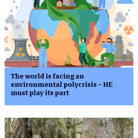
The world is facing an
environmental polycrisis – HE
must play its part