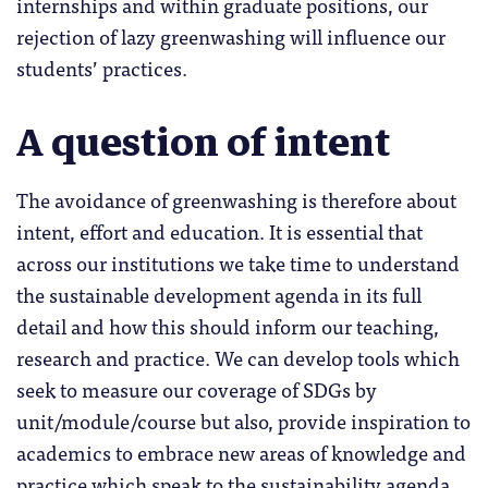
internships and within graduate positions, our
rejection of lazy greenwashing will influence our
students’ practices.
A question of intent
The avoidance of greenwashing is therefore about
intent, effort and education. It is essential that
across our institutions we take time to understand
the sustainable development agenda in its full
detail and how this should inform our teaching,
research and practice. We can develop tools which
seek to measure our coverage of SDGs by
unit/module/course but also, provide inspiration to
academics to embrace new areas of knowledge and
practice which speak to the sustainability agenda.