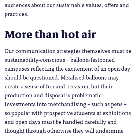
audiences about our sustainable values, offers and
practices.
More than hot air
Our communication strategies themselves must be
sustainability-conscious – balloon-festooned
campuses reflecting the excitement of an open day
should be questioned. Metalised balloons may
create a sense of fun and occasion, but their
production and disposal is problematic.
Investments into merchandising – such as pens –
so popular with prospective students at exhibitions
and open days must be handled carefully and
thought through otherwise they will undermine