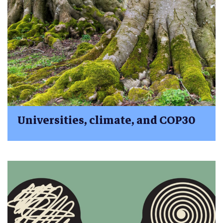
Universities, climate, and COP30