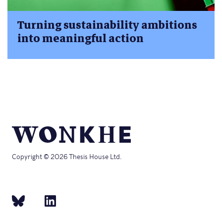
Turning sustainability ambitions
into meaningful action
Copyright © 2026 Thesis House Ltd.