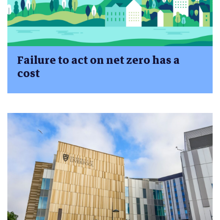
Failure to act on net zero has a
cost