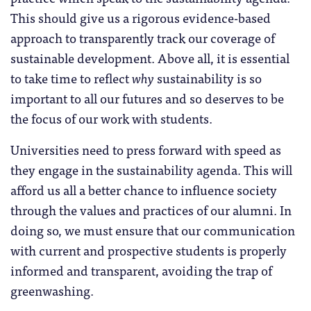
This should give us a rigorous evidence-based
approach to transparently track our coverage of
sustainable development. Above all, it is essential
to take time to reflect
why
sustainability is so
important to all our futures and so deserves to be
the focus of our work with students.
Universities need to press forward with speed as
they engage in the sustainability agenda. This will
afford us all a better chance to influence society
through the values and practices of our alumni. In
doing so, we must ensure that our communication
with current and prospective students is properly
informed and transparent, avoiding the trap of
greenwashing.