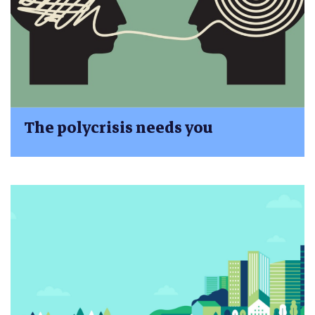
The polycrisis needs you