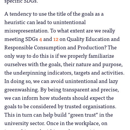
specific SDGs.
A tendency to use the title of the goals as a
heuristic can lead to unintentional
misrepresentation. To what extent are we really
meeting SDGs
4
and
12
on Quality Education and
Responsible Consumption and Production? The
only way to do this is if we properly familiarize
ourselves with the goals, their nature and purpose,
the underpinning indicators, targets and activities.
In doing so, we can avoid unintentional and lazy
greenwashing. By being transparent and precise,
we can inform how students should expect the
goals to be considered by trusted organisations.
This in turn can help build “green trust” in the
university sector. Once in the workplace, on