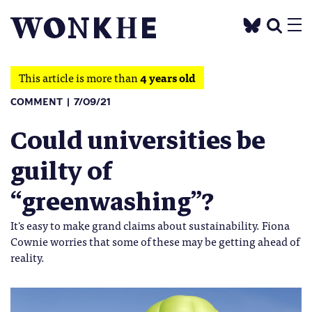
This article is more than
4 years old
COMMENT
7/09/21
Could universities be
guilty of
“greenwashing”?
It's easy to make grand claims about sustainability. Fiona
Cownie worries that some of these may be getting ahead of
reality.