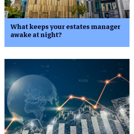
What keeps your estates manager
awake at night?