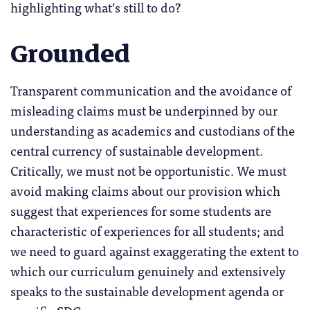
highlighting what’s still to do?
Grounded
Transparent communication and the avoidance of
misleading claims must be underpinned by our
understanding as academics and custodians of the
central currency of sustainable development.
Critically, we must not be opportunistic. We must
avoid making claims about our provision which
suggest that experiences for some students are
characteristic of experiences for all students; and
we need to guard against exaggerating the extent to
which our curriculum genuinely and extensively
speaks to the sustainable development agenda or