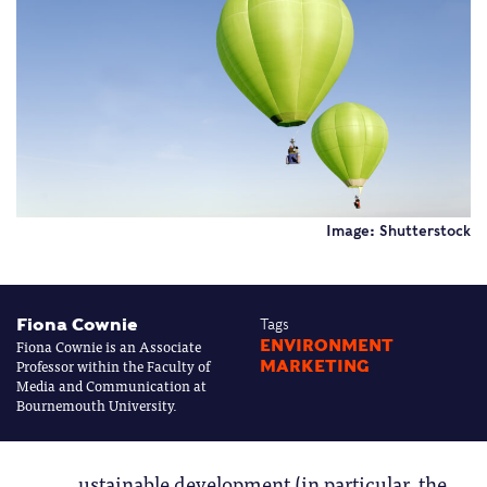
Image: Shutterstock
Fiona Cownie
Tags
Fiona Cownie is an Associate
ENVIRONMENT
Professor within the Faculty of
MARKETING
Media and Communication at
Bournemouth University.
ustainable development (in particular, the