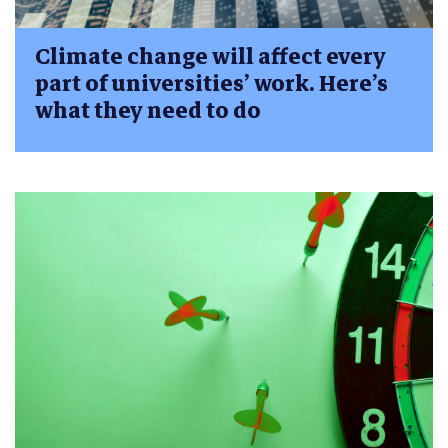
Climate change will affect every
part of universities’ work. Here’s
what they need to do