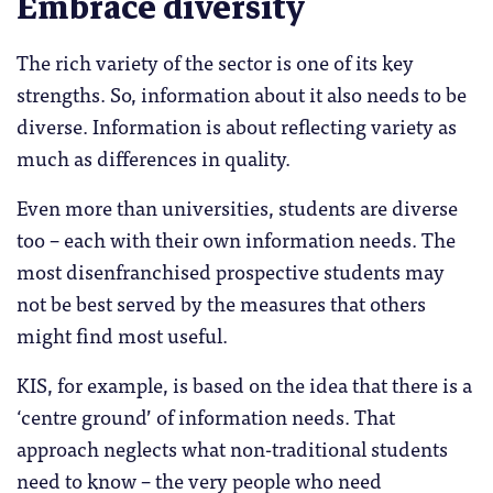
Embrace diversity
The rich variety of the sector is one of its key
strengths. So, information about it also needs to be
diverse. Information is about reflecting variety as
much as differences in quality.
Even more than universities, students are diverse
too – each with their own information needs. The
most disenfranchised prospective students may
not be best served by the measures that others
might find most useful.
KIS, for example, is based on the idea that there is a
‘centre ground’ of information needs. That
approach neglects what non-traditional students
need to know – the very people who need