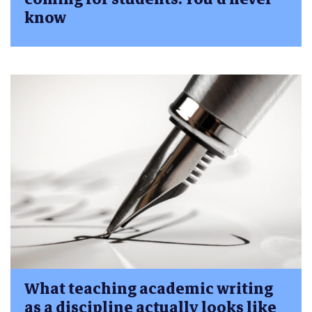
know
What teaching academic writing
as a discipline actually looks like