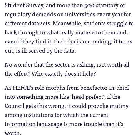
Student Survey, and more than 500 statutory or
regulatory demands on universities every year for
different data sets. Meanwhile, students struggle to
hack through to what really matters to them and,
even if they find it, their decision-making, it turns
out, is ill-served by the data.
No wonder that the sector is asking, is it worth all
the effort? Who exactly does it help?
As HEFCE’s role morphs from benefactor-in-chief
into something more like ‘head prefect’, if the
Council gets this wrong, it could provoke mutiny
among institutions for which the current
information landscape is more trouble than it’s
worth.