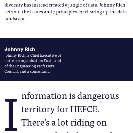
diversity has instead created a jungle of data. Johnny Rich
sets out the issues and 7 principles for clearing up the data
landscape.
Johnny Rich
Johnny Rich is Chief Executive of
outreach organisation Push, and
of the Engineering Professors’
Council, and a consultant.
I
nformation is dangerous
territory for HEFCE.
There’s a lot riding on