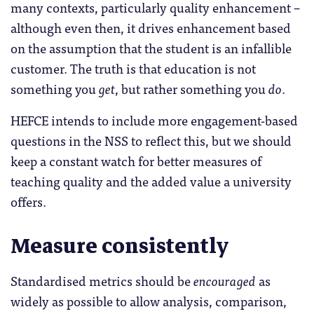
many contexts, particularly quality enhancement –
although even then, it drives enhancement based
on the assumption that the student is an infallible
customer. The truth is that education is not
something you
get
, but rather something you
do
.
HEFCE intends to include more engagement-based
questions in the NSS to reflect this, but we should
keep a constant watch for better measures of
teaching quality and the added value a university
offers.
Measure consistently
Standardised metrics should be
encouraged
as
widely as possible to allow analysis, comparison,