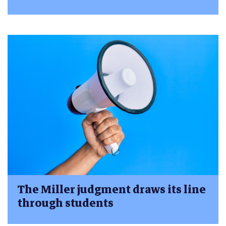
The Miller judgment draws its line
through students