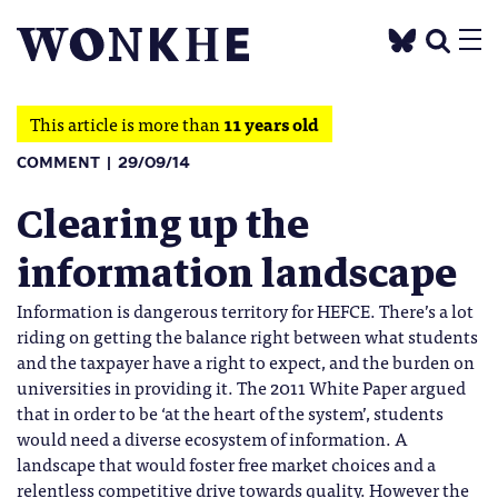
This article is more than
11 years old
COMMENT
29/09/14
Clearing up the
information landscape
Information is dangerous territory for HEFCE. There’s a lot
riding on getting the balance right between what students
and the taxpayer have a right to expect, and the burden on
universities in providing it. The 2011 White Paper argued
that in order to be ‘at the heart of the system’, students
would need a diverse ecosystem of information. A
landscape that would foster free market choices and a
relentless competitive drive towards quality. However the