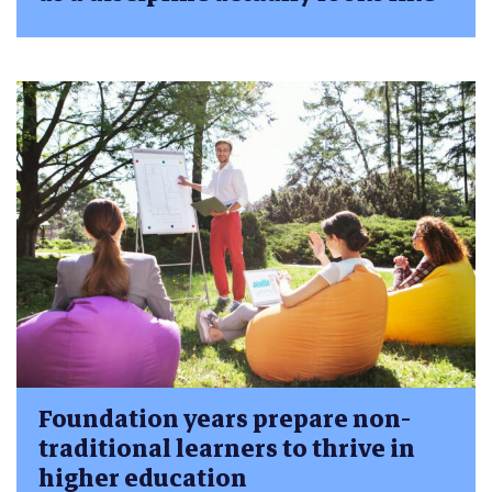
Foundation years prepare non-
traditional learners to thrive in
higher education