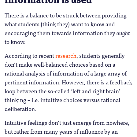
information is used
There is a balance to be struck between providing
what students (think they) want to know and
encouraging them towards information they
ought
to know.
According to recent
research
, students generally
don’t make well-balanced choices based on a
rational analysis of information of a large array of
pertinent information. However, there
is
a feedback
loop between the so-called ‘left and right brain’
thinking – i.e. intuitive choices versus rational
deliberation.
Intuitive feelings don’t just emerge from nowhere,
but rather from many years of influence by an