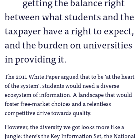
getting the balance right
between what students and the
taxpayer have a right to expect,
and the burden on universities
in providing it.
The 2011 White Paper argued that to be ‘at the heart
of the system’, students would need a diverse
ecosystem of information. A landscape that would
foster free-market choices and a relentless
competitive drive towards quality.
However, the diversity we got looks more like a
jungle: there’s the Key Information Set, the National