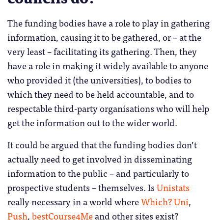
The funding bodies have a role to play in gathering
information, causing it to be gathered, or – at the
very least – facilitating its gathering. Then, they
have a role in making it widely available to anyone
who provided it (the universities), to bodies to
which they need to be held accountable, and to
respectable third-party organisations who will help
get the information out to the wider world.
It could be argued that the funding bodies don’t
actually need to get involved in disseminating
information to the public – and particularly to
prospective students – themselves. Is
Unistats
really necessary in a world where
Which? Uni
,
Push
,
bestCourse4Me
and other sites exist?