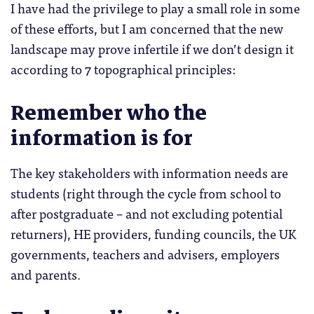
I have had the privilege to play a small role in some
of these efforts, but I am concerned that the new
landscape may prove infertile if we don’t design it
according to 7 topographical principles:
Remember who the
information is for
The key stakeholders with information needs are
students (right through the cycle from school to
after postgraduate – and not excluding potential
returners), HE providers, funding councils, the UK
governments, teachers and advisers, employers
and parents.