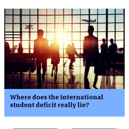
Where does the international
student deficit really lie?