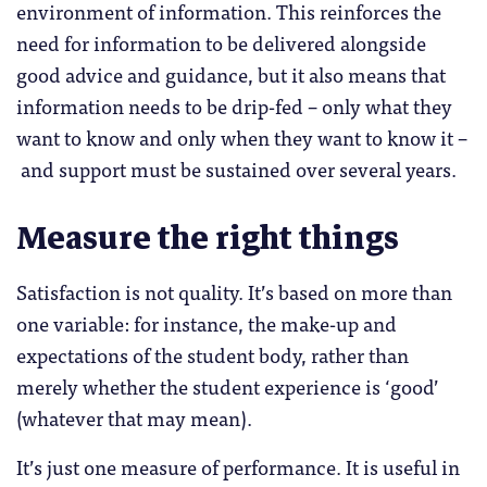
environment of information. This reinforces the
need for information to be delivered alongside
good advice and guidance, but it also means that
information needs to be drip-fed – only what they
want to know and only when they want to know it –
and support must be sustained over several years.
Measure the right things
Satisfaction is not quality. It’s based on more than
one variable: for instance, the make-up and
expectations of the student body, rather than
merely whether the student experience is ‘good’
(whatever that may mean).
It’s just one measure of performance. It is useful in