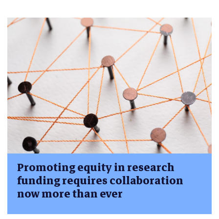
Promoting equity in research
funding requires collaboration
now more than ever