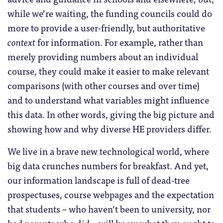
while we’re waiting, the funding councils could do
more to provide a user-friendly, but authoritative
context
for information. For example, rather than
merely providing numbers about an individual
course, they could make it easier to make relevant
comparisons (with other courses and over time)
and to understand what variables might influence
this data. In other words, giving the big picture and
showing how and why diverse HE providers differ.
We live in a brave new technological world, where
big data crunches numbers for breakfast. And yet,
our information landscape is full of dead-tree
prospectuses, course webpages and the expectation
that students – who haven’t been to university, nor
had parents who did – will know what they ought to