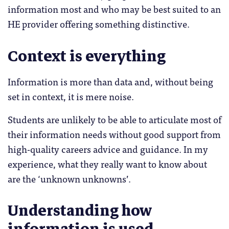
information most and who may be best suited to an
HE provider offering something distinctive.
Context is everything
Information is more than data and, without being
set in context, it is mere noise.
Students are unlikely to be able to articulate most of
their information needs without good support from
high-quality careers advice and guidance. In my
experience, what they really want to know about
are the ‘unknown unknowns’.
Understanding how