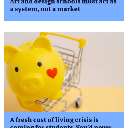
Art and design schools must act as
a system, not a market
A fresh cost of living crisis is
coming for students. You’d never