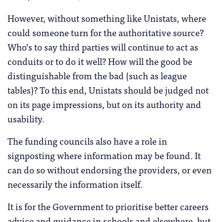
However, without something like Unistats, where
could someone turn for the authoritative source?
Who’s to say third parties will continue to act as
conduits or to do it well? How will the good be
distinguishable from the bad (such as league
tables)? To this end, Unistats should be judged not
on its page impressions, but on its authority and
usability.
The funding councils also have a role in
signposting where information may be found. It
can do so without endorsing the providers, or even
necessarily the information itself.
It is for the Government to prioritise better careers
advice and guidance in schools and elsewhere, but,