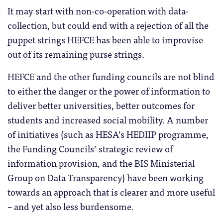
It may start with non-co-operation with data-
collection, but could end with a rejection of all the
puppet strings HEFCE has been able to improvise
out of its remaining purse strings.
HEFCE and the other funding councils are not blind
to either the danger or the power of information to
deliver better universities, better outcomes for
students and increased social mobility. A number
of initiatives (such as HESA’s HEDIIP programme,
the Funding Councils’ strategic review of
information provision, and the BIS Ministerial
Group on Data Transparency) have been working
towards an approach that is clearer and more useful
– and yet also less burdensome.