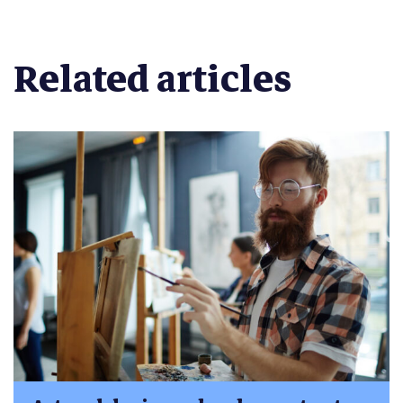
Related articles