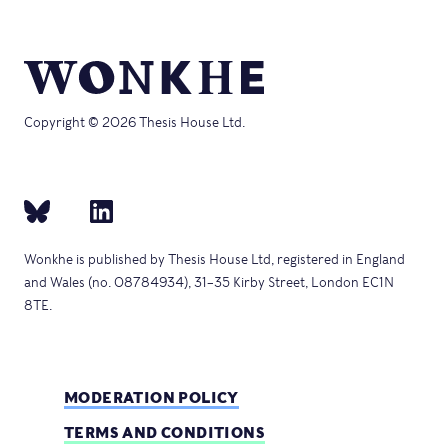
Copyright © 2026 Thesis House Ltd.
Wonkhe is published by Thesis House Ltd, registered in England
and Wales (no. 08784934), 31–35 Kirby Street, London EC1N
8TE.
MODERATION POLICY
TERMS AND CONDITIONS