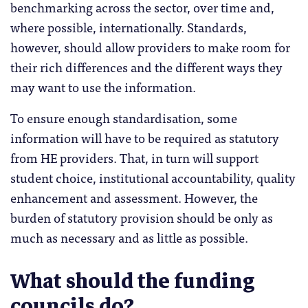
benchmarking across the sector, over time and,
where possible, internationally. Standards,
however, should allow providers to make room for
their rich differences and the different ways they
may want to use the information.
To ensure enough standardisation, some
information will have to be required as statutory
from HE providers. That, in turn will support
student choice, institutional accountability, quality
enhancement and assessment. However, the
burden of statutory provision should be only as
much as necessary and as little as possible.
What should the funding
councils do?