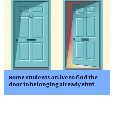
Some students arrive to find the
door to belonging already shut