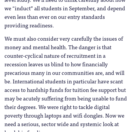
we “induct” all students in September, and depend
even less than ever on our entry standards
providing readiness.
We must also consider very carefully the issues of
money and mental health. The danger is that
counter-cyclical nature of recruitment in a
recession leaves us blind to how financially
precarious many in our communities are, and will
be. International students in particular have scant
access to hardship funds for tuition fee support but
may be acutely suffering from being unable to fund
their degrees. We were right to tackle digital
poverty through laptops and wifi dongles. Now we
need a serious, sector wide and systemic look at