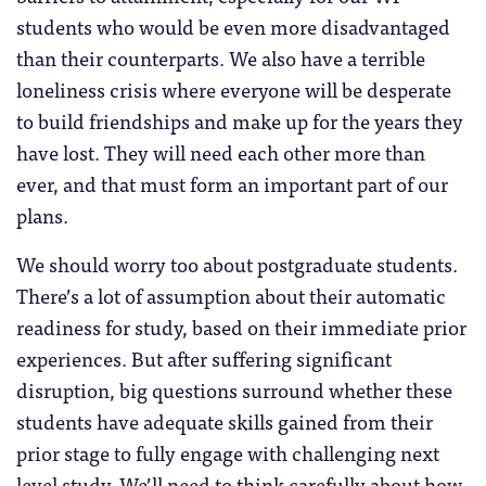
students who would be even more disadvantaged
than their counterparts. We also have a terrible
loneliness crisis where everyone will be desperate
to build friendships and make up for the years they
have lost. They will need each other more than
ever, and that must form an important part of our
plans.
We should worry too about postgraduate students.
There’s a lot of assumption about their automatic
readiness for study, based on their immediate prior
experiences. But after suffering significant
disruption, big questions surround whether these
students have adequate skills gained from their
prior stage to fully engage with challenging next
level study. We’ll need to think carefully about how