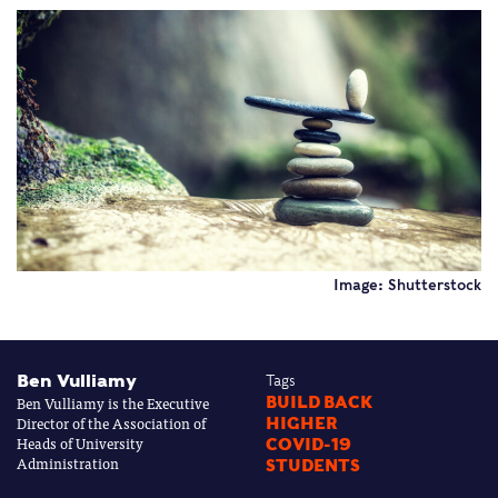
Image: Shutterstock
Ben Vulliamy
Tags
Ben Vulliamy is the Executive
BUILD BACK
Director of the Association of
HIGHER
Heads of University
COVID-19
Administration
STUDENTS