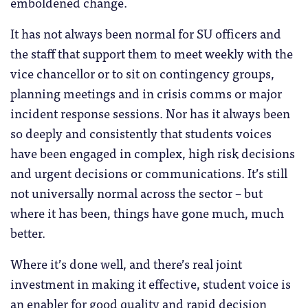
emboldened change.
It has not always been normal for SU officers and
the staff that support them to meet weekly with the
vice chancellor or to sit on contingency groups,
planning meetings and in crisis comms or major
incident response sessions. Nor has it always been
so deeply and consistently that students voices
have been engaged in complex, high risk decisions
and urgent decisions or communications. It’s still
not universally normal across the sector – but
where it has been, things have gone much, much
better.
Where it’s done well, and there’s real joint
investment in making it effective, student voice is
an enabler for good quality and rapid decision