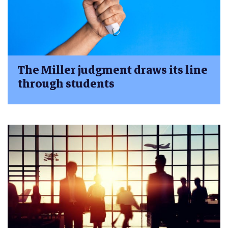
The Miller judgment draws its line
through students