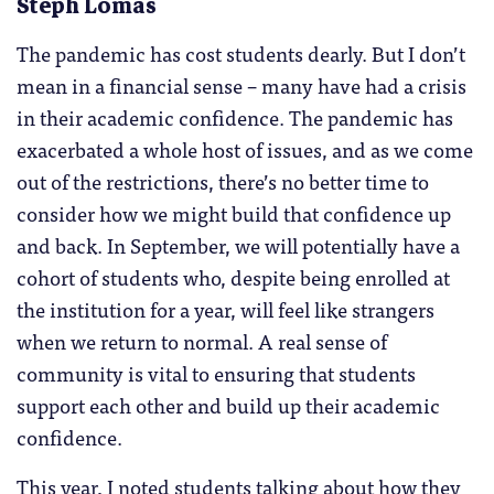
Steph Lomas
The pandemic has cost students dearly. But I don’t
mean in a financial sense – many have had a crisis
in their academic confidence. The pandemic has
exacerbated a whole host of issues, and as we come
out of the restrictions, there’s no better time to
consider how we might build that confidence up
and back. In September, we will potentially have a
cohort of students who, despite being enrolled at
the institution for a year, will feel like strangers
when we return to normal. A real sense of
community is vital to ensuring that students
support each other and build up their academic
confidence.
This year, I noted students talking about how they