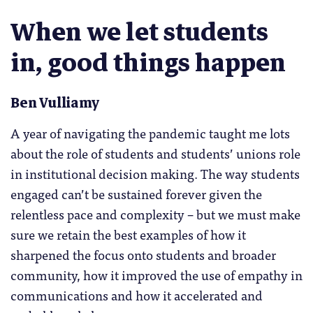
When we let students
in, good things happen
Ben Vulliamy
A year of navigating the pandemic taught me lots
about the role of students and students’ unions role
in institutional decision making. The way students
engaged can’t be sustained forever given the
relentless pace and complexity – but we must make
sure we retain the best examples of how it
sharpened the focus onto students and broader
community, how it improved the use of empathy in
communications and how it accelerated and