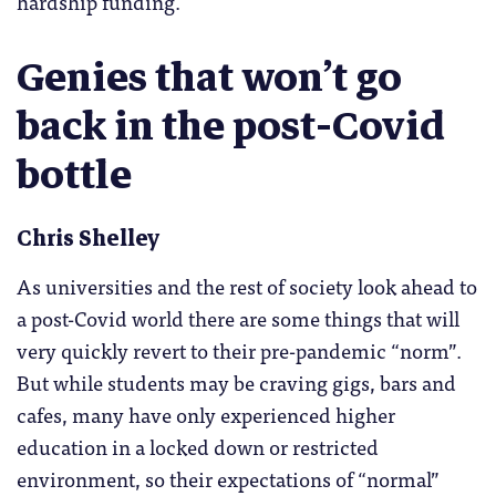
hardship funding.
Genies that won’t go
back in the post-Covid
bottle
Chris Shelley
As universities and the rest of society look ahead to
a post-Covid world there are some things that will
very quickly revert to their pre-pandemic “norm”.
But while students may be craving gigs, bars and
cafes, many have only experienced higher
education in a locked down or restricted
environment, so their expectations of “normal”