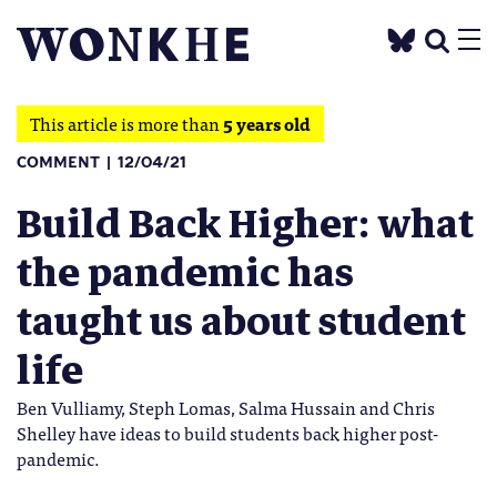
This article is more than
5 years old
COMMENT
12/04/21
Build Back Higher: what
the pandemic has
taught us about student
life
Ben Vulliamy, Steph Lomas, Salma Hussain and Chris
Shelley have ideas to build students back higher post-
pandemic.