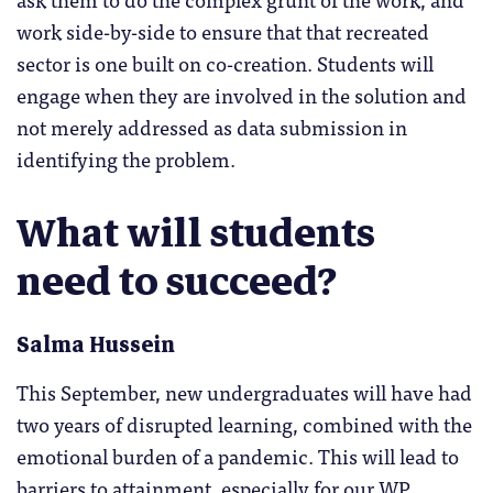
work side-by-side to ensure that that recreated
sector is one built on co-creation. Students will
engage when they are involved in the solution and
not merely addressed as data submission in
identifying the problem.
What will students
need to succeed?
Salma Hussein
This September, new undergraduates will have had
two years of disrupted learning, combined with the
emotional burden of a pandemic. This will lead to
barriers to attainment, especially for our WP