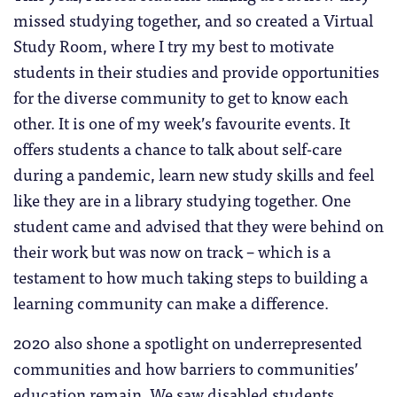
missed studying together, and so created a Virtual
Study Room, where I try my best to motivate
students in their studies and provide opportunities
for the diverse community to get to know each
other. It is one of my week’s favourite events. It
offers students a chance to talk about self-care
during a pandemic, learn new study skills and feel
like they are in a library studying together. One
student came and advised that they were behind on
their work but was now on track – which is a
testament to how much taking steps to building a
learning community can make a difference.
2020 also shone a spotlight on underrepresented
communities and how barriers to communities’
education remain. We saw disabled students