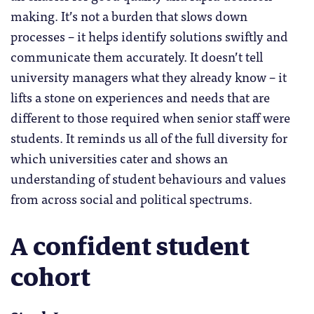
making. It’s not a burden that slows down
processes – it helps identify solutions swiftly and
communicate them accurately. It doesn’t tell
university managers what they already know – it
lifts a stone on experiences and needs that are
different to those required when senior staff were
students. It reminds us all of the full diversity for
which universities cater and shows an
understanding of student behaviours and values
from across social and political spectrums.
A confident student
cohort