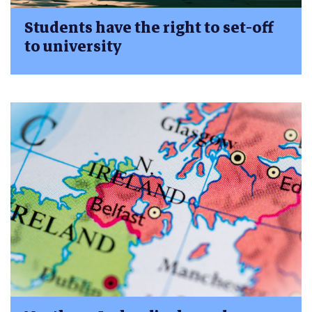
Students have the right to set-off
to university