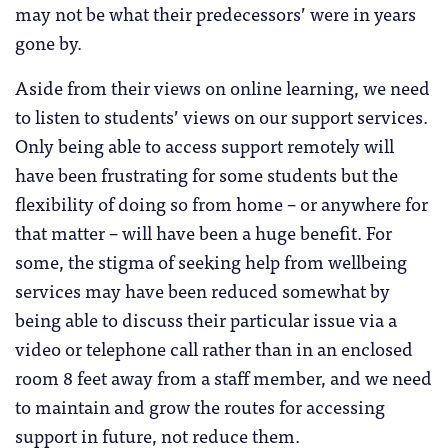
may not be what their predecessors’ were in years
gone by.
Aside from their views on online learning, we need
to listen to students’ views on our support services.
Only being able to access support remotely will
have been frustrating for some students but the
flexibility of doing so from home – or anywhere for
that matter – will have been a huge benefit. For
some, the stigma of seeking help from wellbeing
services may have been reduced somewhat by
being able to discuss their particular issue via a
video or telephone call rather than in an enclosed
room 8 feet away from a staff member, and we need
to maintain and grow the routes for accessing
support in future, not reduce them.