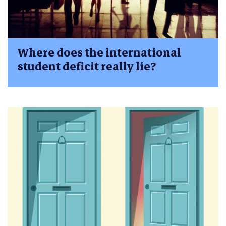
Where does the international
student deficit really lie?