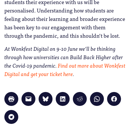
students their experience with us will be
personalised. Understanding how students are
feeling about their learning and broader experience
has been key to our engagement with them
through the pandemic, and this shouldn’t be lost.
At Wonkfest Digital on 9-10 June we’ll be thinking
through how universities can Build Back Higher after
the Covid-19 pandemic.
Find out more about Wonkfest
Digital and get your ticket here
.
Click
Click
Click
Click
Click
Click
Click
to
to
to
to
to
to
to
print
email
share
share
share
share
share
(Opens
a
on
on
on
on
on
in
link
Bluesky
LinkedIn
Reddit
WhatsApp
Faceb
Click
new
to
(Opens
(Opens
(Opens
(Opens
(Opens
to
window)
a
in
in
in
in
in
share
friend
new
new
new
new
new
on
(Opens
window)
window)
window)
window)
windo