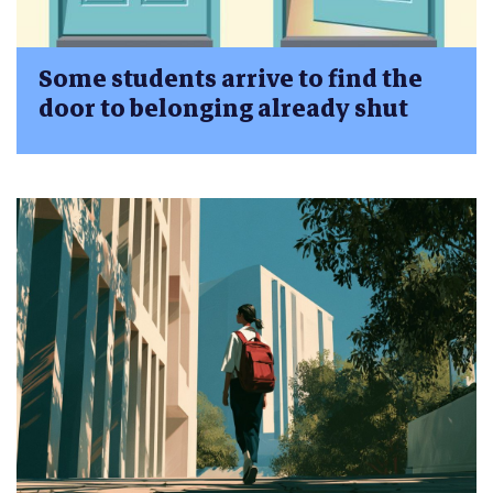
Some students arrive to find the
door to belonging already shut