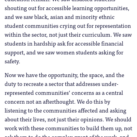
shouting out for accessible learning opportunities,
and we saw black, asian and minority ethnic
student communities crying out for representation
within the sector, not just their curriculum. We saw
students in hardship ask for accessible financial
support, and we saw women students asking for
safety.
Now we have the opportunity, the space, and the
duty to recreate a sector that addresses under-
represented communities’ concerns as a central
concern not an afterthought. We do this by
listening to the communities affected and asking
about their lives, not just their opinions. We should
work with these communities to build them up, not
ask them to do the complex grunt of the work, and