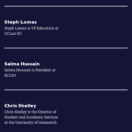
Steph Lomas
Steph Lomas is VP Education at
UCLan SU
Salma Hussain
Salma Hussain is President at
KCLSU
Chris Shelley
Chris Shelley is the Director of
Student and Academic Services
at the University of Greenwich.