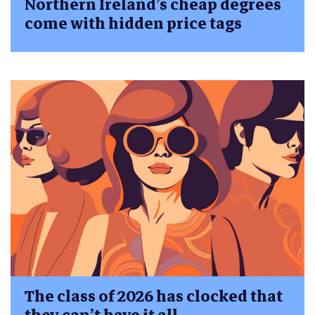
Northern Ireland’s cheap degrees
come with hidden price tags
The class of 2026 has clocked that