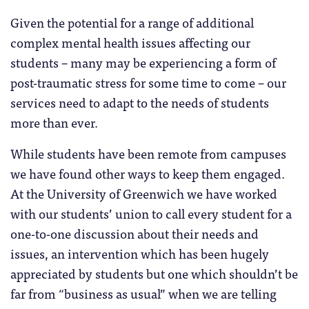
Given the potential for a range of additional
complex mental health issues affecting our
students – many may be experiencing a form of
post-traumatic stress for some time to come – our
services need to adapt to the needs of students
more than ever.
While students have been remote from campuses
we have found other ways to keep them engaged.
At the University of Greenwich we have worked
with our students’ union to call every student for a
one-to-one discussion about their needs and
issues, an intervention which has been hugely
appreciated by students but one which shouldn’t be
far from “business as usual” when we are telling