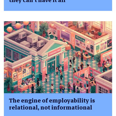
they can’t have it all
The engine of employability is
relational, not informational