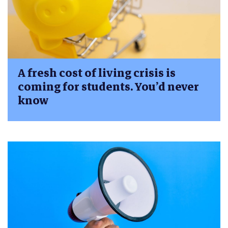
A fresh cost of living crisis is
coming for students. You’d never
know