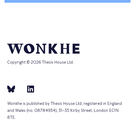
Copyright © 2026 Thesis House Ltd.
Wonkhe is published by Thesis House Ltd, registered in England
and Wales (no. 08784934), 31–35 Kirby Street, London EC1N
8TE.