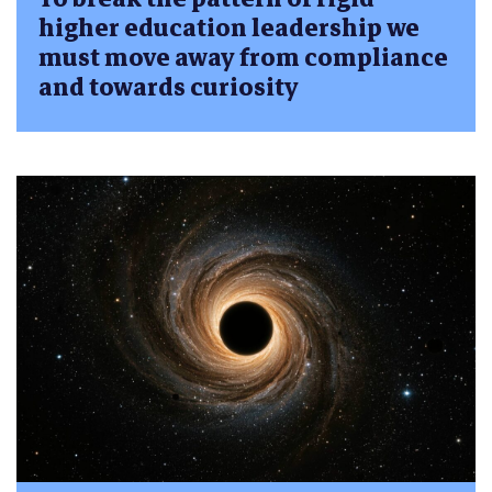
higher education leadership we
must move away from compliance
and towards curiosity