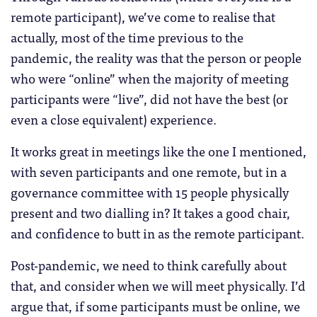
remote participant), we’ve come to realise that
actually, most of the time previous to the
pandemic, the reality was that the person or people
who were “online” when the majority of meeting
participants were “live”, did not have the best (or
even a close equivalent) experience.
It works great in meetings like the one I mentioned,
with seven participants and one remote, but in a
governance committee with 15 people physically
present and two dialling in? It takes a good chair,
and confidence to butt in as the remote participant.
Post-pandemic, we need to think carefully about
that, and consider when we will meet physically. I’d
argue that, if some participants must be online, we