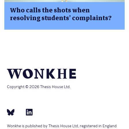
Who calls the shots when
resolving students’ complaints?
Copyright © 2026 Thesis House Ltd.
Wonkhe is published by Thesis House Ltd, registered in England