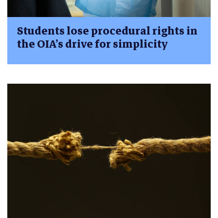
Students lose procedural rights in
the OIA’s drive for simplicity