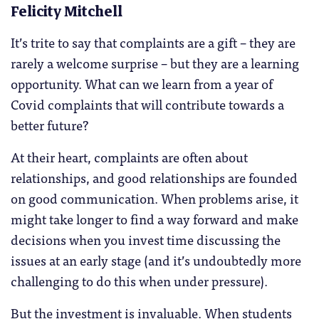
Felicity Mitchell
It’s trite to say that complaints are a gift – they are
rarely a welcome surprise – but they are a learning
opportunity. What can we learn from a year of
Covid complaints that will contribute towards a
better future?
At their heart, complaints are often about
relationships, and good relationships are founded
on good communication. When problems arise, it
might take longer to find a way forward and make
decisions when you invest time discussing the
issues at an early stage (and it’s undoubtedly more
challenging to do this when under pressure).
But the investment is invaluable. When students