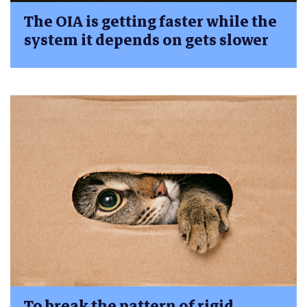
The OIA is getting faster while the
system it depends on gets slower
To break the pattern of rigid