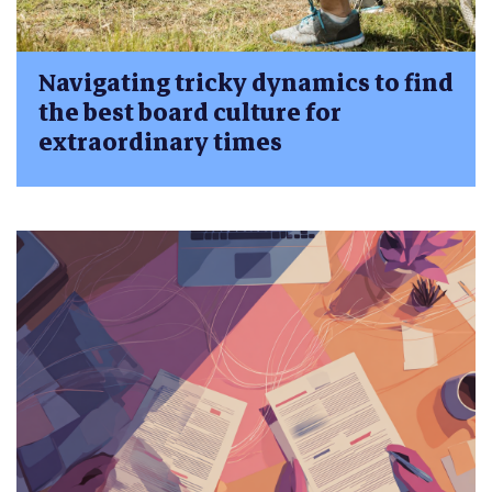
Navigating tricky dynamics to find
the best board culture for
extraordinary times