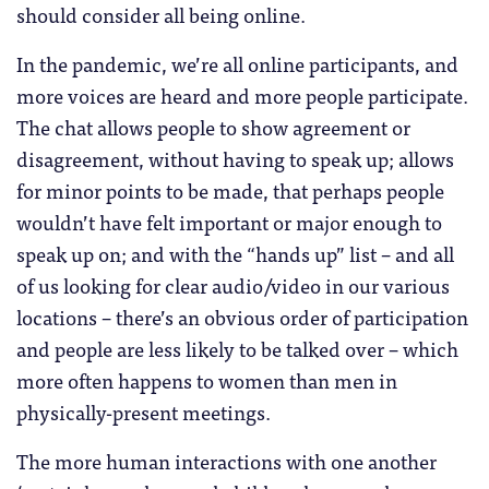
should consider all being online.
In the pandemic, we’re all online participants, and
more voices are heard and more people participate.
The chat allows people to show agreement or
disagreement, without having to speak up; allows
for minor points to be made, that perhaps people
wouldn’t have felt important or major enough to
speak up on; and with the “hands up” list – and all
of us looking for clear audio/video in our various
locations – there’s an obvious order of participation
and people are less likely to be talked over – which
more often happens to women than men in
physically-present meetings.
The more human interactions with one another