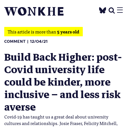
This article is more than
5 years old
COMMENT
12/04/21
Build Back Higher: post-
Covid university life
could be kinder, more
inclusive – and less risk
averse
Covid-19 has taught us a great deal about university
cultures and relationships. Josie Fraser, Felicity Mitchell,