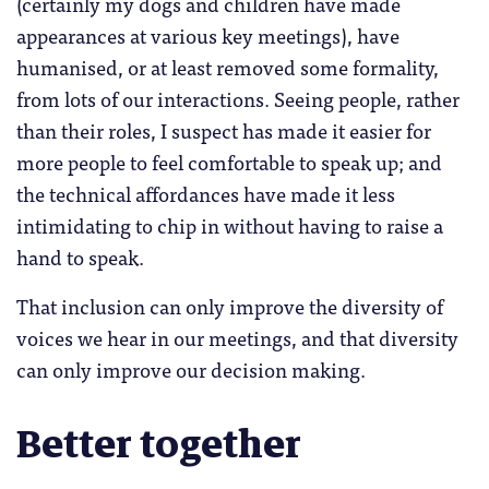
(certainly my dogs and children have made
appearances at various key meetings), have
humanised, or at least removed some formality,
from lots of our interactions. Seeing people, rather
than their roles, I suspect has made it easier for
more people to feel comfortable to speak up; and
the technical affordances have made it less
intimidating to chip in without having to raise a
hand to speak.
That inclusion can only improve the diversity of
voices we hear in our meetings, and that diversity
can only improve our decision making.
Better together