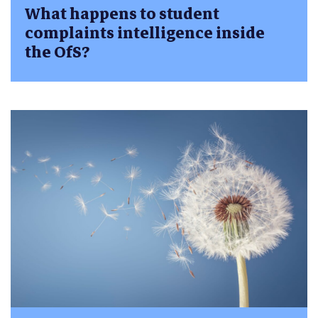
What happens to student
complaints intelligence inside
the OfS?