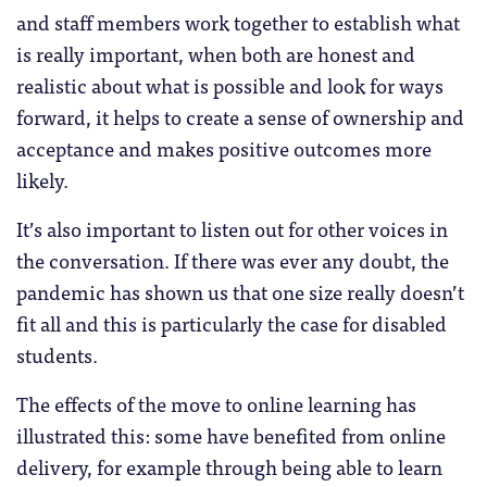
and staff members work together to establish what
is really important, when both are honest and
realistic about what is possible and look for ways
forward, it helps to create a sense of ownership and
acceptance and makes positive outcomes more
likely.
It’s also important to listen out for other voices in
the conversation. If there was ever any doubt, the
pandemic has shown us that one size really doesn’t
fit all and this is particularly the case for disabled
students.
The effects of the move to online learning has
illustrated this: some have benefited from online
delivery, for example through being able to learn