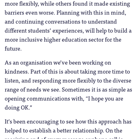
more flexibly, while others found it made existing
barriers even worse. Planning with this in mind,
and continuing conversations to understand
different students’ experiences, will help to build a
more inclusive higher education sector for the
future.
As an organisation we’ve been working on
kindness. Part of this is about taking more time to
listen, and responding more flexibly to the diverse
range of needs we see. Sometimes it is as simple as
opening communications with, “I hope you are
doing OK.”
It’s been encouraging to see how this approach has
helped to establish a better relationship. On the
receiving end of every message or phone call is