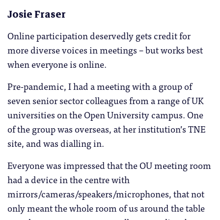
Josie Fraser
Online participation deservedly gets credit for
more diverse voices in meetings – but works best
when everyone is online.
Pre-pandemic, I had a meeting with a group of
seven senior sector colleagues from a range of UK
universities on the Open University campus. One
of the group was overseas, at her institution’s TNE
site, and was dialling in.
Everyone was impressed that the OU meeting room
had a device in the centre with
mirrors/cameras/speakers/microphones, that not
only meant the whole room of us around the table