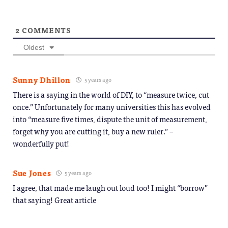
2
COMMENTS
Oldest
Sunny Dhillon
5 years ago
There is a saying in the world of DIY, to “measure twice, cut
once.” Unfortunately for many universities this has evolved
into “measure five times, dispute the unit of measurement,
forget why you are cutting it, buy a new ruler.” –
wonderfully put!
Sue Jones
5 years ago
I agree, that made me laugh out loud too! I might “borrow”
that saying! Great article