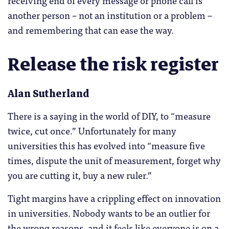
another person – not an institution or a problem –
and remembering that can ease the way.
Release the risk register
Alan Sutherland
There is a saying in the world of DIY, to “measure
twice, cut once.” Unfortunately for many
universities this has evolved into “measure five
times, dispute the unit of measurement, forget why
you are cutting it, buy a new ruler.”
Tight margins have a crippling effect on innovation
in universities. Nobody wants to be an outlier for
the wrong reasons, and it feels like everyone is on a