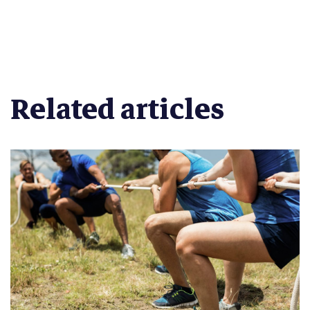
Related articles