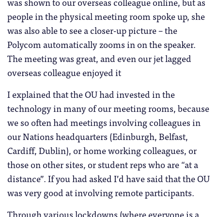
was shown to our overseas colleague online, but as
people in the physical meeting room spoke up, she
was also able to see a closer-up picture – the
Polycom automatically zooms in on the speaker.
The meeting was great, and even our jet lagged
overseas colleague enjoyed it
I explained that the OU had invested in the
technology in many of our meeting rooms, because
we so often had meetings involving colleagues in
our Nations headquarters (Edinburgh, Belfast,
Cardiff, Dublin), or home working colleagues, or
those on other sites, or student reps who are “at a
distance”. If you had asked I’d have said that the OU
was very good at involving remote participants.
Through various lockdowns (where everyone is a