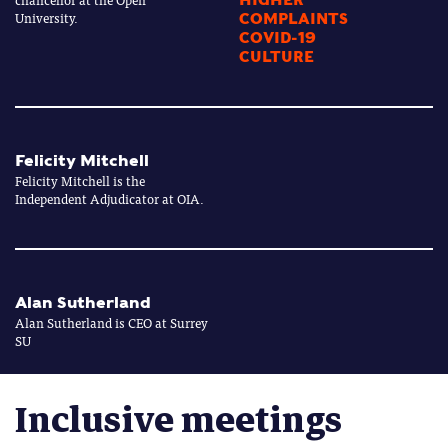
University.
COMPLAINTS
COVID-19
CULTURE
Felicity Mitchell
Felicity Mitchell is the
Independent Adjudicator at OIA.
Alan Sutherland
Alan Sutherland is CEO at Surrey
SU
Inclusive meetings