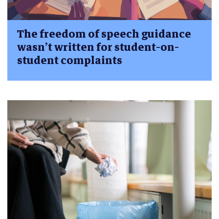
The freedom of speech guidance
wasn’t written for student-on-
student complaints