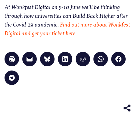
At Wonkfest Digital on 9-10 June we’ll be thinking
through how universities can Build Back Higher after
the Covid-19 pandemic.
Find out more about Wonkfest
Digital and get your ticket here
.
Click
Click
Click
Click
Click
Click
Click
to
to
to
to
to
to
to
print
email
share
share
share
share
share
(Opens
a
on
on
on
on
on
in
link
Bluesky
LinkedIn
Reddit
WhatsApp
Faceb
Click
new
to
(Opens
(Opens
(Opens
(Opens
(Opens
to
window)
a
in
in
in
in
in
share
friend
new
new
new
new
new
on
(Opens
window)
window)
window)
window)
windo
Telegram
in
(Opens
new
in
window)
new
window)