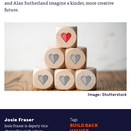
and Alan Sutherland imagine a kinder, more creative
future.
Image: Shutterstock
Josie Fraser
Tags
Josie Fraser is deputy vice
BUILD BACK
chancellor at the Open
HIGHER