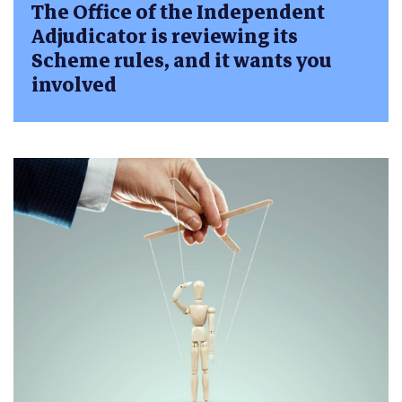
The Office of the Independent
Adjudicator is reviewing its
Scheme rules, and it wants you
involved