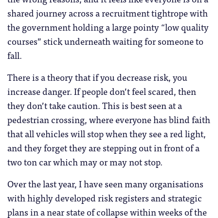
shared journey across a recruitment tightrope with
the government holding a large pointy “low quality
courses” stick underneath waiting for someone to
fall.
There is a theory that if you decrease risk, you
increase danger. If people don’t feel scared, then
they don’t take caution. This is best seen at a
pedestrian crossing, where everyone has blind faith
that all vehicles will stop when they see a red light,
and they forget they are stepping out in front of a
two ton car which may or may not stop.
Over the last year, I have seen many organisations
with highly developed risk registers and strategic
plans in a near state of collapse within weeks of the