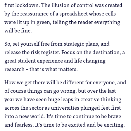
first lockdown. The illusion of control was created
by the reassurance of a spreadsheet whose cells
were lit up in green, telling the reader everything
will be fine.
So, set yourself free from strategic plans, and
release the risk register. Focus on the destination, a
great student experience and life changing
research – that is what matters.
How we get there will be different for everyone, and
of course things can go wrong, but over the last
year we have seen huge leaps in creative thinking
across the sector as universities plunged feet first
into a new world. It’s time to continue to be brave
and fearless. It’s time to be excited and be exciting.