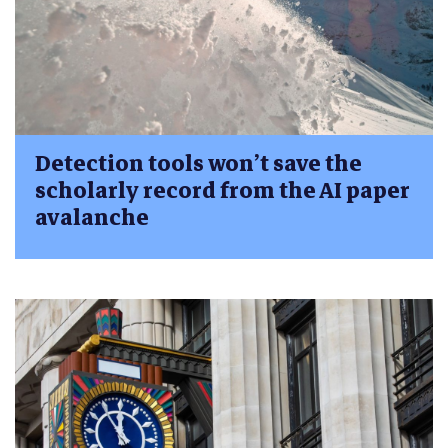
Detection tools won’t save the
scholarly record from the AI paper
avalanche