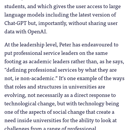
students, and which gives the user access to large
language models including the latest version of
Chat-GPT but, importantly, without sharing user
data with OpenAI.
At the leadership level, Peter has endeavoured to
put professional service leaders on the same
footing as academic leaders rather than, as he says,
“defining professional services by what they are
not, ie non-academic.” It’s one example of the ways
that roles and structures in universities are
evolving, not necessarily as a direct response to
technological change, but with technology being
one of the aspects of social change that create a
need inside universities for the ability to look at
challenges from a range of professional