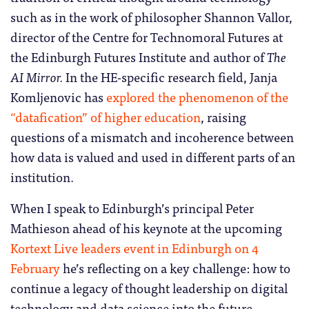
such as in the work of philosopher Shannon Vallor,
director of the Centre for Technomoral Futures at
the Edinburgh Futures Institute and author of
The
AI Mirror.
In the HE-specific research field, Janja
Komljenovic has
explored the phenomenon of the
“datafication” of higher education
, raising
questions of a mismatch and incoherence between
how data is valued and used in different parts of an
institution.
When I speak to Edinburgh’s principal Peter
Mathieson ahead of his keynote at the upcoming
Kortext Live leaders event in Edinburgh on 4
February
he’s reflecting on a key challenge: how to
continue a legacy of thought leadership on digital
technology and data science into the future,