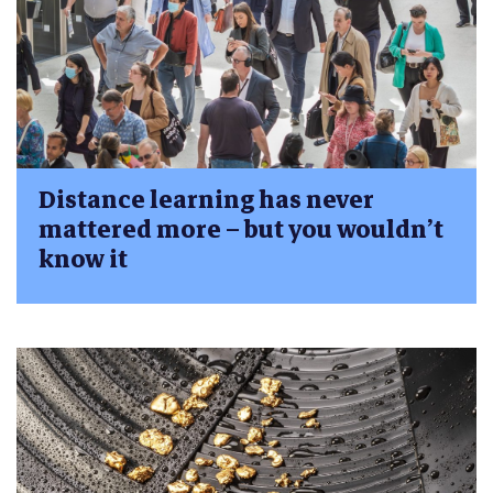
Distance learning has never
mattered more – but you wouldn’t
know it