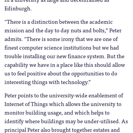
Edinburgh.
“There is a distinction between the academic
mission and the day to day nuts and bolts,” Peter
admits. “There is some irony that we are one of
finest computer science institutions but we had
trouble installing our new finance system. But the
capability we have in a place like this should allow
us to feel positive about the opportunities to do
interesting things with technology.”
Peter points to the university-wide enablement of
Internet of Things which allows the university to
monitor building usage, and which helps to
identify where buildings may be under-utilised. As
principal Peter also brought together estates and