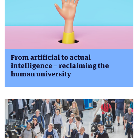
From artificial to actual
intelligence – reclaiming the
human university