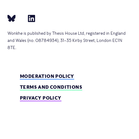
Wonkhe is published by Thesis House Ltd, registered in England
and Wales (no. 08784934), 31–35 Kirby Street, London EC1N
8TE.
MODERATION POLICY
TERMS AND CONDITIONS
PRIVACY POLICY