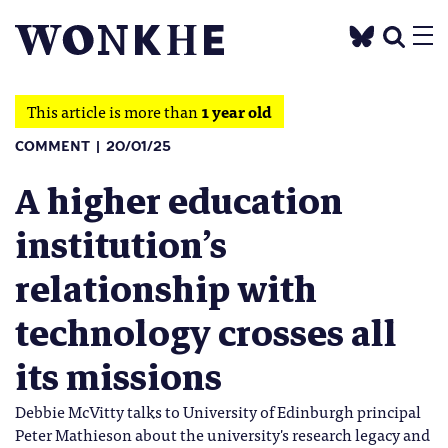
This article is more than
1 year old
COMMENT
20/01/25
A higher education
institution’s
relationship with
technology crosses all
its missions
Debbie McVitty talks to University of Edinburgh principal
Peter Mathieson about the university's research legacy and