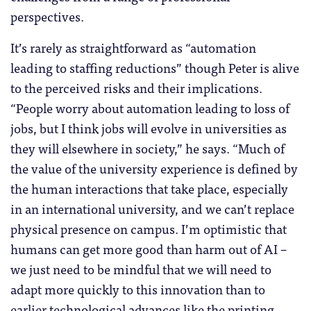
perspectives.
It’s rarely as straightforward as “automation
leading to staffing reductions” though Peter is alive
to the perceived risks and their implications.
“People worry about automation leading to loss of
jobs, but I think jobs will evolve in universities as
they will elsewhere in society,” he says. “Much of
the value of the university experience is defined by
the human interactions that take place, especially
in an international university, and we can’t replace
physical presence on campus. I’m optimistic that
humans can get more good than harm out of AI –
we just need to be mindful that we will need to
adapt more quickly to this innovation than to
earlier technological advances like the printing