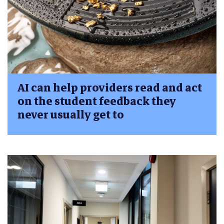
AI can help providers read and act
on the student feedback they
never usually get to