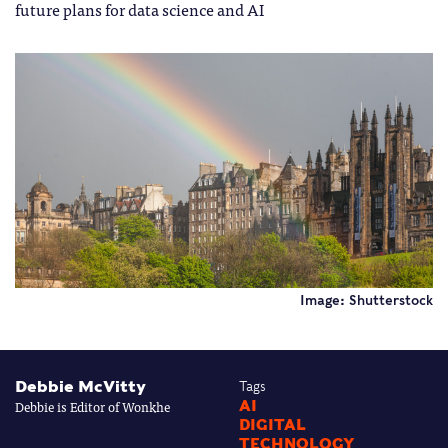
future plans for data science and AI
Image: Shutterstock
Debbie McVitty
Tags
Debbie is Editor of Wonkhe
AI
DIGITAL
TECHNOLOGY