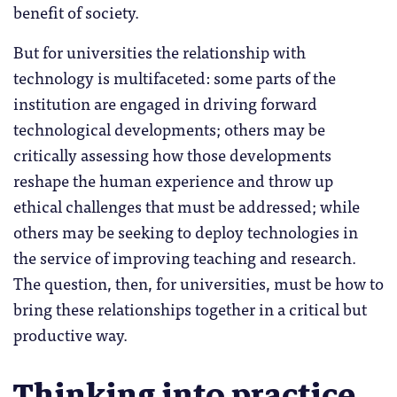
benefit of society.
But for universities the relationship with
technology is multifaceted: some parts of the
institution are engaged in driving forward
technological developments; others may be
critically assessing how those developments
reshape the human experience and throw up
ethical challenges that must be addressed; while
others may be seeking to deploy technologies in
the service of improving teaching and research.
The question, then, for universities, must be how to
bring these relationships together in a critical but
productive way.
Thinking into practice