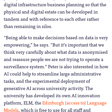
digital infrastructure business planning so that the
physical and digital estate can be developed in
tandem and with reference to each other rather
than remaining in silos.
“Being able to make decisions based on data is very
empowering,” he says. “But it’s important that we
think very carefully about what data is anonymised
and reassure people we are not trying to operate a
surveillance system.” Peter is also interested in how
AI could help to streamline large administrative
tasks, and the experimental deployment of
generative AI across university activity. The
university has developed its own AI innovation
platform, ELM, the
Edinburgh (access to) Language
Models
, which is free to use for all staff and