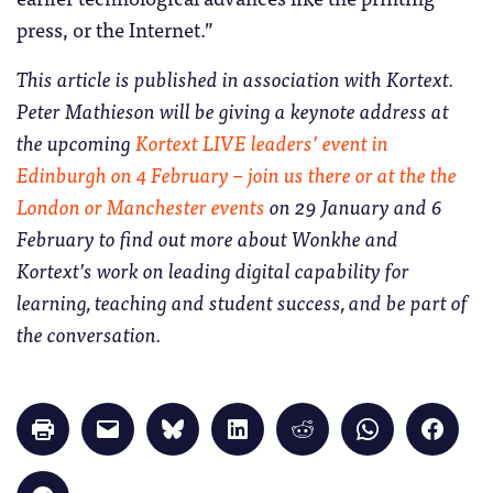
press, or the Internet.”
This article is published in association with Kortext.
Peter Mathieson will be giving a keynote address at
the upcoming
Kortext LIVE leaders’ event in
Edinburgh on 4 February – join us there or at the the
London or Manchester events
on 29 January and 6
February to find out more about Wonkhe and
Kortext’s work on leading digital capability for
learning, teaching and student success, and be part of
the conversation.
Click
Click
Click
Click
Click
Click
Click
to
to
to
to
to
to
to
print
email
share
share
share
share
share
(Opens
a
on
on
on
on
on
in
link
Bluesky
LinkedIn
Reddit
WhatsApp
Faceb
Click