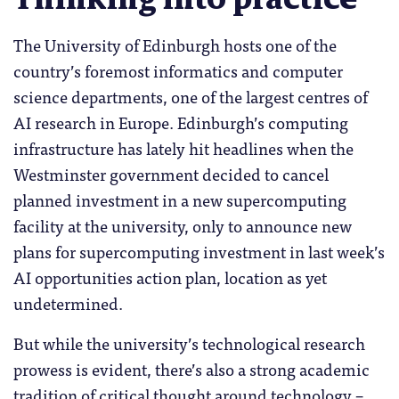
The University of Edinburgh hosts one of the
country’s foremost informatics and computer
science departments, one of the largest centres of
AI research in Europe. Edinburgh’s computing
infrastructure has lately hit headlines when the
Westminster government decided to cancel
planned investment in a new supercomputing
facility at the university, only to announce new
plans for supercomputing investment in last week’s
AI opportunities action plan, location as yet
undetermined.
But while the university’s technological research
prowess is evident, there’s also a strong academic
tradition of critical thought around technology –