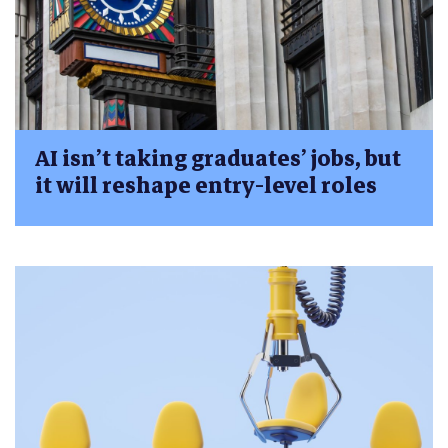
AI isn’t taking graduates’ jobs, but
it will reshape entry-level roles