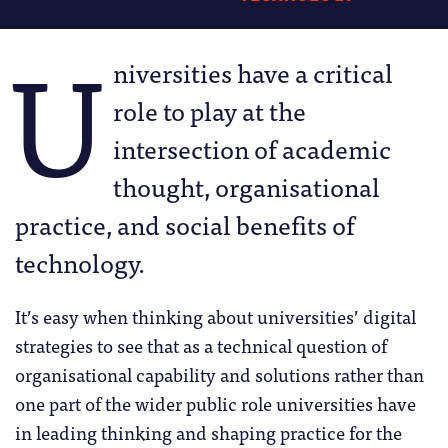
U
niversities have a critical
role to play at the
intersection of academic
thought, organisational
practice, and social benefits of
technology.
It’s easy when thinking about universities’ digital
strategies to see that as a technical question of
organisational capability and solutions rather than
one part of the wider public role universities have
in leading thinking and shaping practice for the