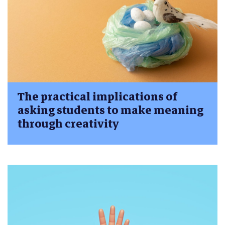
The practical implications of
asking students to make meaning
through creativity