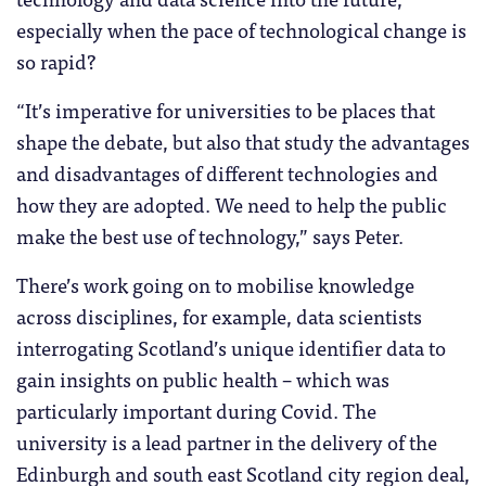
especially when the pace of technological change is
so rapid?
“It’s imperative for universities to be places that
shape the debate, but also that study the advantages
and disadvantages of different technologies and
how they are adopted. We need to help the public
make the best use of technology,” says Peter.
There’s work going on to mobilise knowledge
across disciplines, for example, data scientists
interrogating Scotland’s unique identifier data to
gain insights on public health – which was
particularly important during Covid. The
university is a lead partner in the delivery of the
Edinburgh and south east Scotland city region deal,