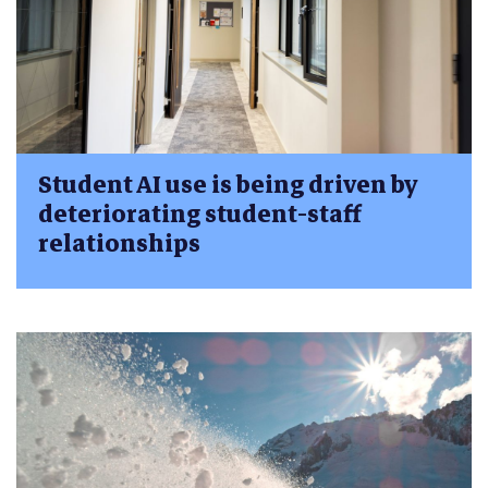
Student AI use is being driven by
deteriorating student-staff
relationships