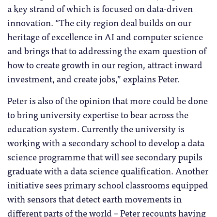
a key strand of which is focused on data-driven
innovation. “The city region deal builds on our
heritage of excellence in AI and computer science
and brings that to addressing the exam question of
how to create growth in our region, attract inward
investment, and create jobs,” explains Peter.
Peter is also of the opinion that more could be done
to bring university expertise to bear across the
education system. Currently the university is
working with a secondary school to develop a data
science programme that will see secondary pupils
graduate with a data science qualification. Another
initiative sees primary school classrooms equipped
with sensors that detect earth movements in
different parts of the world – Peter recounts having