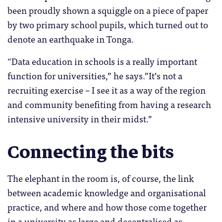
been proudly shown a squiggle on a piece of paper
by two primary school pupils, which turned out to
denote an earthquake in Tonga.
“Data education in schools is a really important
function for universities,” he says.”It’s not a
recruiting exercise – I see it as a way of the region
and community benefiting from having a research
intensive university in their midst.”
Connecting the bits
The elephant in the room is, of course, the link
between academic knowledge and organisational
practice, and where and how those come together
in a university as large and decentralised as