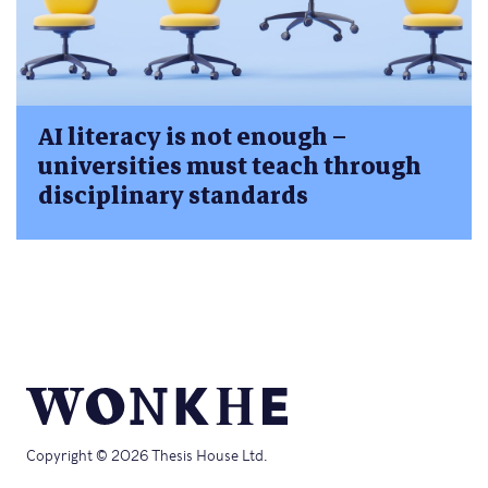
AI literacy is not enough –
universities must teach through
disciplinary standards
Copyright © 2026 Thesis House Ltd.