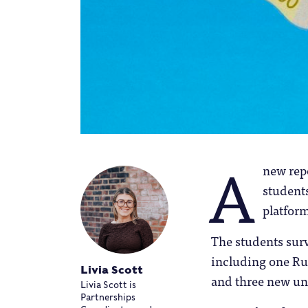
A
new rep
student
platform
The students surv
including one Rus
Livia Scott
and three new uni
Livia Scott is
Partnerships