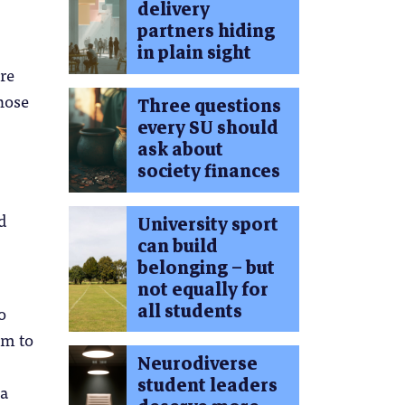
delivery
partners hiding
in plain sight
re
hose
Three questions
every SU should
ask about
society finances
d
University sport
can build
belonging – but
not equally for
all students
o
em to
Neurodiverse
student leaders
 a