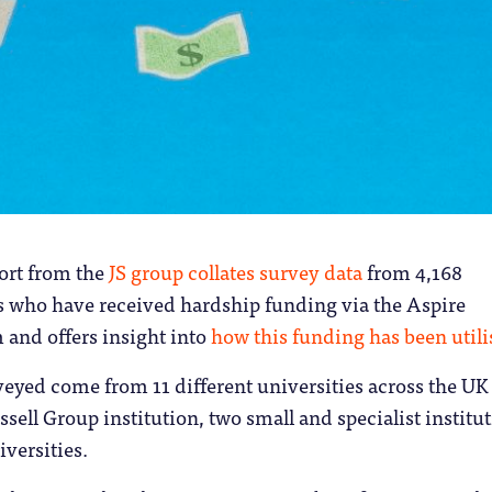
ort from the
JS group collates survey data
from 4,168
s who have received hardship funding via the Aspire
 and offers insight into
how this funding has been util
eyed come from 11 different universities across the UK
sell Group institution, two small and specialist institu
versities.