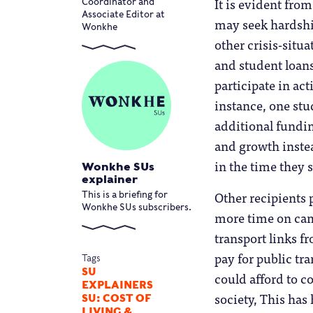
It is evident fro
Coordinator and
Associate Editor at
may seek hardshi
Wonkhe
other crisis-situ
and student loans
participate in ac
instance, one stu
additional fundi
and growth inste
in the time they 
Wonkhe SUs
explainer
Other recipients 
This is a briefing for
Wonkhe SUs subscribers.
more time on cam
transport links f
pay for public tr
Tags
SU
could afford to c
EXPLAINERS
society, This ha
SU: COST OF
LIVING &