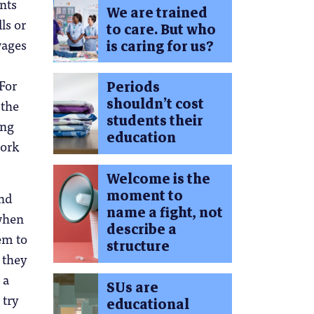
ents
We are trained
ls or
to care. But who
wages
is caring for us?
 For
Periods
shouldn’t cost
 the
students their
ing
education
work
Welcome is the
moment to
end
name a fight, not
 when
describe a
em to
structure
 they
 a
SUs are
 try
educational