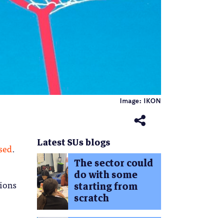
Image: IKON
Latest SUs blogs
ised
.
The sector could
do with some
tions
starting from
scratch