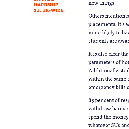
new things.”
HARDSHIP
SU: UK-WIDE
Others mentioned 
placements. It’s 
more likely to ha
students are awar
It is also clear 
parameters of ho
Additionally stud
within the same d
emergency bills o
85 per cent of re
withdraw hardsh
spend the money i
whatever SUs and 