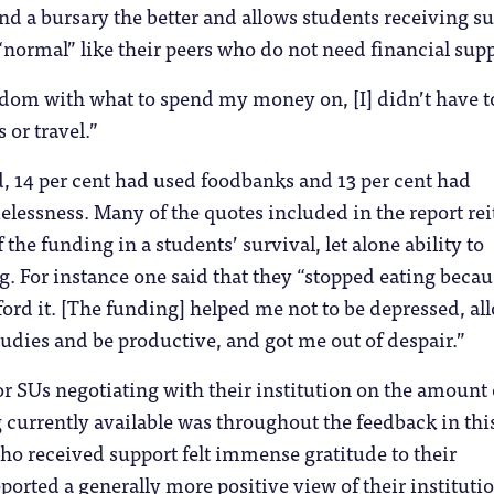
d a bursary the better and allows students receiving s
 “normal” like their peers who do not need financial supp
dom with what to spend my money on, [I] didn’t have t
 or travel.”
, 14 per cent had used foodbanks and 13 per cent had
essness. Many of the quotes included in the report rei
the funding in a students’ survival, let alone ability to
. For instance one said that they “stopped eating becau
fford it. [The funding] helped me not to be depressed, a
udies and be productive, and got me out of despair.”
or SUs negotiating with their institution on the amount 
currently available was throughout the feedback in thi
ho received support felt immense gratitude to their
ported a generally more positive view of their institutio