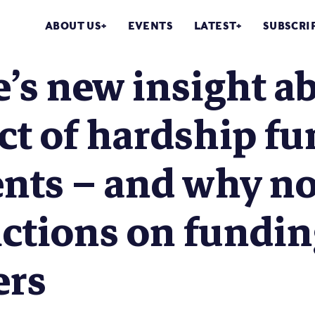
ABOUT US
EVENTS
LATEST
SUBSCRI
’s new insight a
t of hardship fu
nts – and why no
ictions on fundi
ers