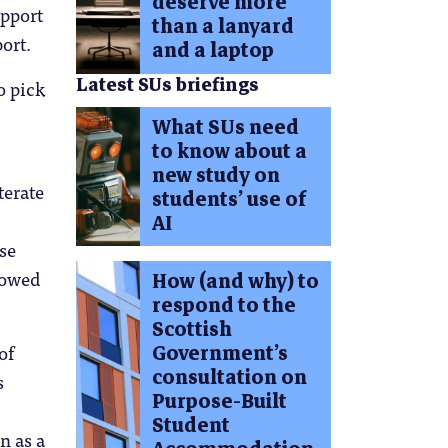
deserve more
upport
than a lanyard
ort.
and a laptop
Latest SUs briefings
o pick
What SUs need
to know about a
new study on
terate
students’ use of
AI
se
llowed
How (and why) to
respond to the
Scottish
of
Government’s
consultation on
s
Purpose-Built
Student
n as a