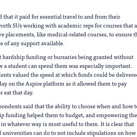
that it paid for essential travel to and from their
worth SUs working with academic reps for courses that a
ve placements, like medical-related courses, to ensure t
e of any support available.
that hardship funding or bursaries being granted without
w a student can spend them was especially important.
ents valued the speed at which funds could be delivere
ay on the Aspire platform as it allowed them to pay
r eat that day.
spondents said that the ability to choose when and how t
ip funding helped them to budget, and empowering th
n whatever way is most useful to them. It is clear that
universities can do to not include stipulations on how