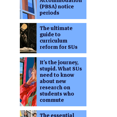
Accommodation
(PBSA) notice
periods
The ultimate
guide to
curriculum
reform for SUs
It’s the journey,
stupid. What SUs
need to know
about new
research on
students who
commute
The essential