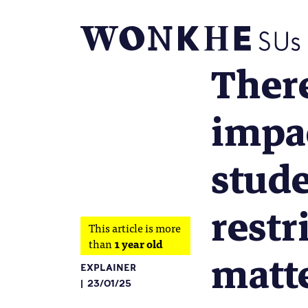
There
impac
stude
restr
This article is more
than
1 year old
matt
EXPLAINER
23/01/25