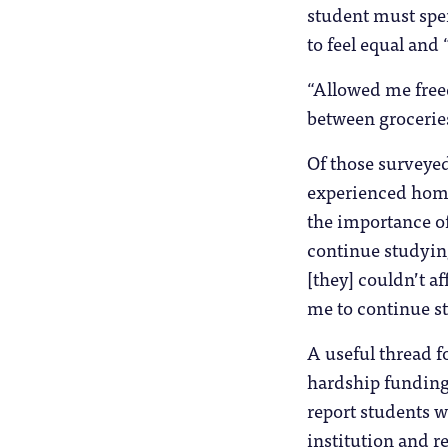
student must spen
to feel equal and
“Allowed me free
between groceries
Of those surveyed
experienced homel
the importance of 
continue studying
[they] couldn’t a
me to continue st
A useful thread f
hardship funding 
report students w
institution and re