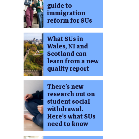
guide to
immigration
reform for SUs
What SUs in
Wales, NI and
Scotland can
learn from a new
quality report
There’s new
research out on
student social
withdrawal.
Here’s what SUs
need to know