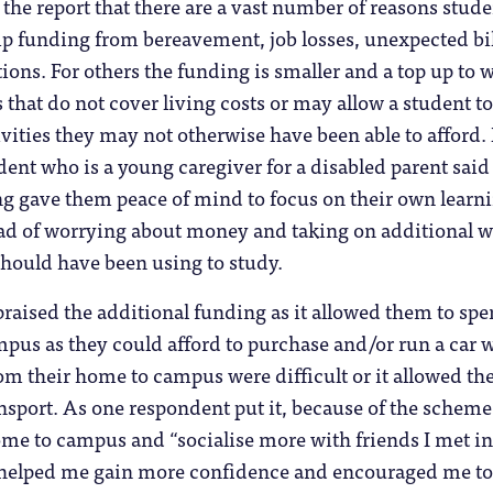
m the report that there are a vast number of reasons stud
p funding from bereavement, job losses, unexpected bil
ations. For others the funding is smaller and a top up to 
 that do not cover living costs or may allow a student to
tivities they may not otherwise have been able to afford.
dent who is a young caregiver for a disabled parent said
ng gave them peace of mind to focus on their own learn
ad of worrying about money and taking on additional 
should have been using to study.
praised the additional funding as it allowed them to sp
pus as they could afford to purchase and/or run a car
rom their home to campus were difficult or it allowed th
ansport. As one respondent put it, because of the scheme
ome to campus and “socialise more with friends I met in
s helped me gain more confidence and encouraged me to