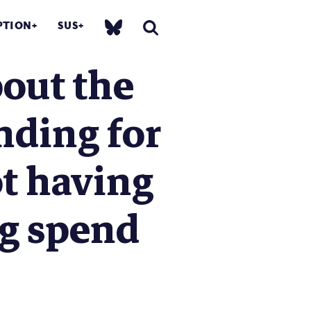
PTION
SUS
bout the
nding for
t having
ng spend