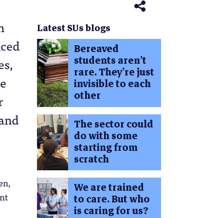
n
Latest SUs blogs
nced
Bereaved
students aren’t
es,
rare. They’re just
ge
invisible to each
other
r
 and
The sector could
do with some
starting from
scratch
en,
We are trained
nt
to care. But who
is caring for us?