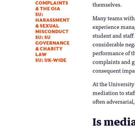
themselves.
COMPLAINTS
& THE OIA
SU:
Many teams withi
HARASSMENT
experience managi
& SEXUAL
MISCONDUCT
student and staff
SU: SU
considerable neg
GOVERNANCE
& CHARITY
performance of t
LAW
complaints and gr
SU: UK-WIDE
consequent impac
At the University
mediation to staf
often adversarial
Is medi