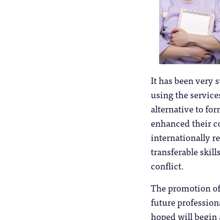
It has been very 
using the service
alternative to fo
enhanced their c
internationally r
transferable skil
conflict.
The promotion of 
future professiona
hoped will begin 