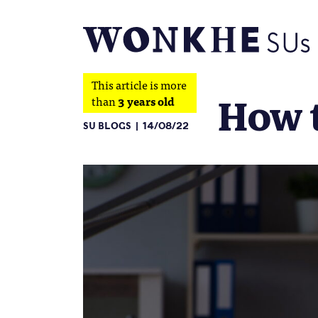
This article is more
How t
than
3 years old
SU BLOGS
14/08/22