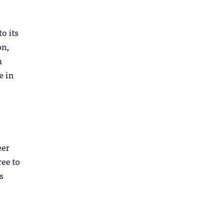
o its
on,
h
e in
eer
ree to
s