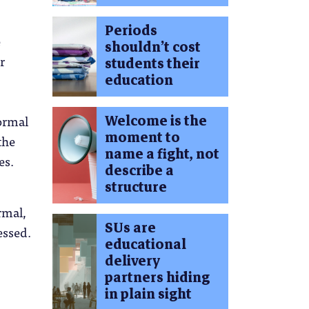
Periods
e
shouldn’t cost
r
students their
education
Welcome is the
ormal
moment to
the
name a fight, not
es.
describe a
structure
rmal,
SUs are
essed.
educational
delivery
partners hiding
in plain sight