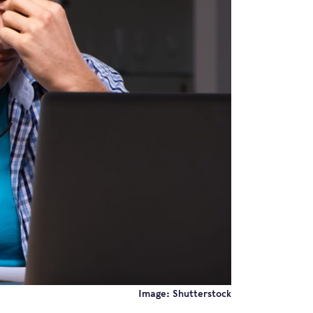
Image: Shutterstock