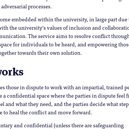
 adversarial processes.
come embedded within the university, in large part due t
ith the university’s values of inclusion and collaborati
unication. The service aims to resolve conflict throug
space for individuals to be heard, and empowering thos
ogether towards their own solution.
works
es those in dispute to work with an impartial, trained p
 a confidential space where the parties in dispute feel f
el and what they need, and the parties decide what step
e to heal the conflict and move forward.
ntary and confidential (unless there are safeguarding