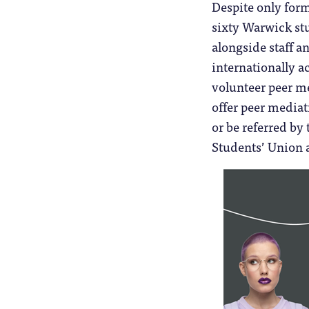
Despite only for
sixty Warwick stu
alongside staff a
internationally a
volunteer peer me
offer peer mediat
or be referred b
Students’ Union an