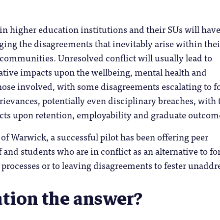
n higher education institutions and their SUs will hav
ng the disagreements that inevitably arise within thei
 communities. Unresolved conflict will usually lead to
ative impacts upon the wellbeing, mental health and
hose involved, with some disagreements escalating to f
ievances, potentially even disciplinary breaches, with 
ts upon retention, employability and graduate outcom
 of Warwick, a successful pilot has been offering peer
f and students who are in conflict as an alternative to fo
, processes or to leaving disagreements to fester unaddr
ation the answer?