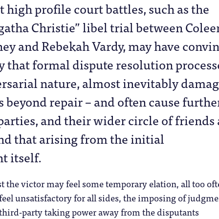
t high profile court battles, such as the
atha Christie” libel trial between Colee
ey and Rebekah Vardy, may have convi
 that formal dispute resolution process
ersarial nature, almost inevitably dama
s beyond repair – and often cause furthe
arties, and their wider circle of friends
d that arising from the initial
 itself.
t the victor may feel some temporary elation, all too oft
eel unsatisfactory for all sides, the imposing of judgme
third-party taking power away from the disputants