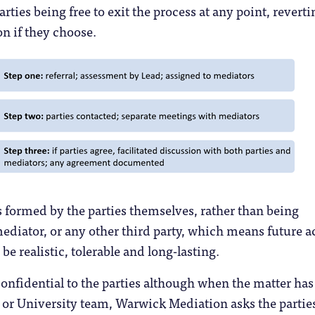
rties being free to exit the process at any point, reverti
n if they choose.
 formed by the parties themselves, rather than being
diator, or any other third party, which means future a
 be realistic, tolerable and long-lasting.
nfidential to the parties although when the matter has
 or University team, Warwick Mediation asks the parties