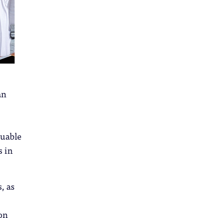
an
luable
s in
, as
on