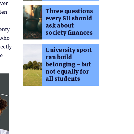
over
Three questions
ten
every SU should
ask about
wenty
society finances
 who
rectly
University sport
he
can build
belonging – but
not equally for
all students