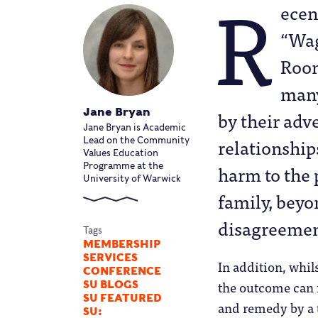
R
ecen
“Wag
Roon
many
Jane Bryan
by their adv
Jane Bryan is Academic
relationship
Lead on the Community
Values Education
harm to the p
Programme at the
University of Warwick
family, beyon
disagreement
Tags
MEMBERSHIP
SERVICES
In addition, whils
CONFERENCE
the outcome can f
SU BLOGS
SU FEATURED
and remedy by a 
SU: