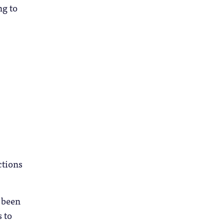
ng to
ctions
 been
 to