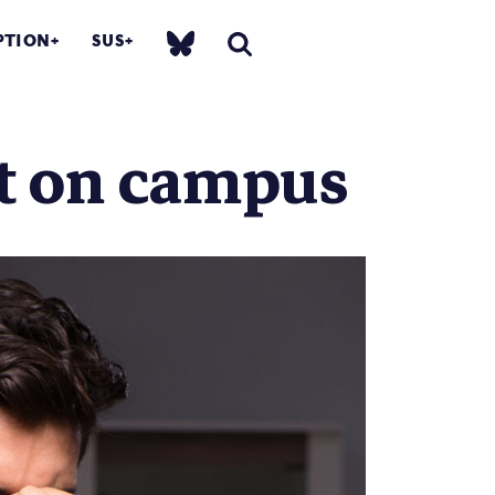
PTION
SUS
ct on campus