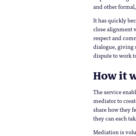
and other formal,
It has quickly be
close alignment w
respect and comm
dialogue, giving 
dispute to work t
How it 
The service enabl
mediator to create
share how they fe
they can each tak
Mediation is volu