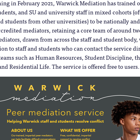
ming in February 2021, Warwick Mediation has trained 
dents, and SU and university staff in mixed cohorts (of
nd students from other universities) to be nationally and
ccredited mediators, retaining a core team of around t
diators, drawn from across the staff and student body,
ion to staff and students who can contact the service di
y teams such as Human Resources, Student Discipline, t
d Residential Life. The service is offered free to users.