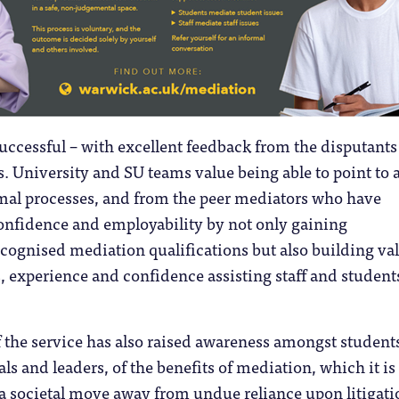
successful – with excellent feedback from the disputants
s. University and SU teams value being able to point to 
rmal processes, and from the peer mediators who have
onfidence and employability by not only gaining
ecognised mediation qualifications but also building va
ls, experience and confidence assisting staff and student
the service has also raised awareness amongst students
ls and leaders, of the benefits of mediation, which it is
a societal move away from undue reliance upon litigati