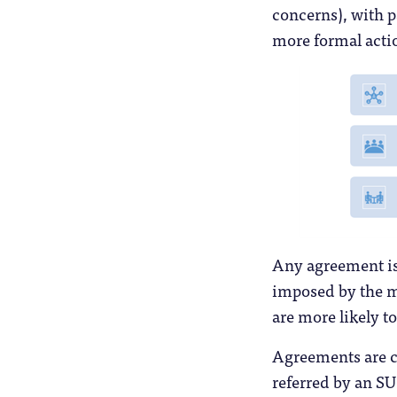
concerns), with pa
more formal actio
Any agreement is
imposed by the me
are more likely to
Agreements are co
referred by an SU