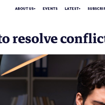
ABOUT US
EVENTS
LATEST
SUBSCRI
o resolve confli