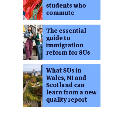
students who
commute
The essential
guide to
immigration
reform for SUs
What SUs in
Wales, NI and
Scotland can
learn from a new
quality report