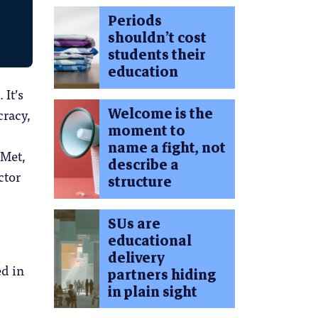
Periods
shouldn’t cost
students their
education
 It’s
Welcome is the
cracy,
moment to
name a fight, not
 Met,
describe a
ctor
structure
SUs are
educational
delivery
ed in
partners hiding
in plain sight