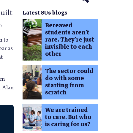
uilt
Latest SUs blogs
.
Bereaved
students aren’t
rare. They’re just
h to
invisible to each
ear as
other
nt
The sector could
do with some
om
starting from
d Alan
scratch
We are trained
to care. But who
is caring for us?