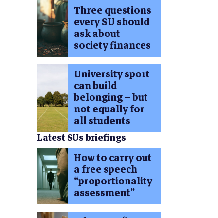
Three questions
every SU should
ask about
society finances
University sport
can build
belonging – but
not equally for
all students
Latest SUs briefings
How to carry out
a free speech
“proportionality
assessment”