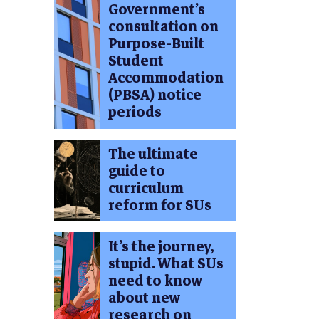
Government’s
consultation on
Purpose-Built
Student
Accommodation
(PBSA) notice
periods
The ultimate
guide to
curriculum
reform for SUs
It’s the journey,
stupid. What SUs
need to know
about new
research on