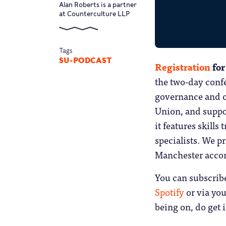
Alan Roberts is a partner
at Counterculture LLP
Tags
SU-PODCAST
Registration
for
the two-day confe
governance and c
Union, and suppo
it features skill
specialists. We p
Manchester acc
You can subscrib
Spotify
or via you
being on, do get 