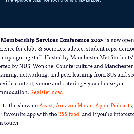
 Membership Services Conference 2025
is now open.
rence for clubs & societies, advice, student reps, demo
ampaigning staff. Hosted by Manchester Met Students’
rted by NUS, Wonkhe, Counterculture and Manchester
s training, networking, and peer learning from SUs and se
rovide content, venue and catering – you choose your
ommodation.
Register now.
e to the show on
Acast
,
Amazon Music
,
Apple Podcasts
,
r favourite app with the
RSS feed
, and if you’re interest
in touch.