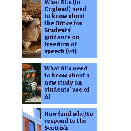
What SUs (in
England) need
to know about
the Office for
Students’
guidance on
freedom of
speech (v4)
What SUs need
to know about a
new study on
students’ use of
AI
How (and why) to
respond to the
Scottish