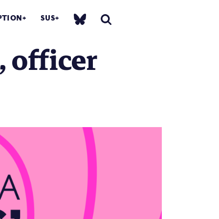
PTION
SUS
 officer