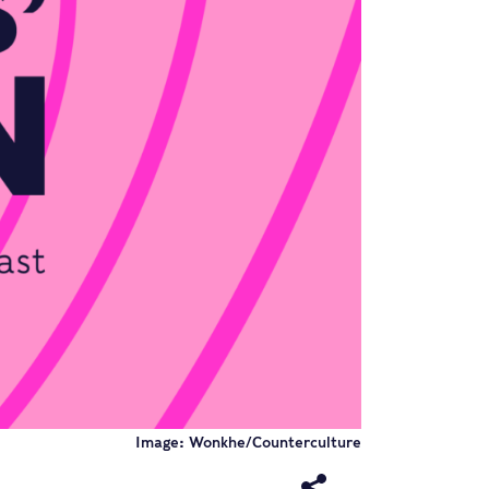
Image: Wonkhe/Counterculture