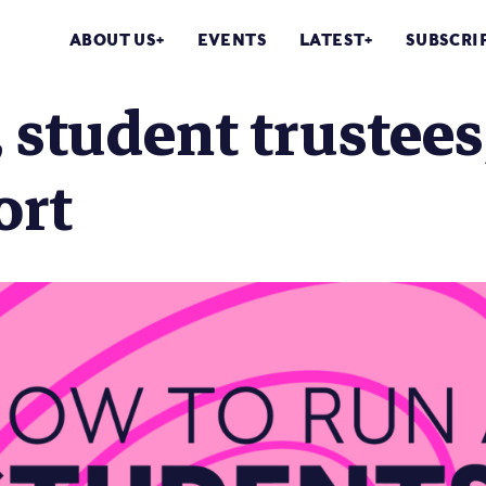
ABOUT US
EVENTS
LATEST
SUBSCRI
 student trustees,
ort