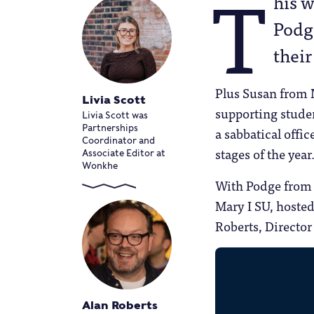
T
his 
Podg
their
Plus Susan from 
Livia Scott
supporting studen
Livia Scott was
Partnerships
a sabbatical offi
Coordinator and
stages of the year
Associate Editor at
Wonkhe
With Podge from 
Mary I SU, hosted
Roberts, Director
Alan Roberts