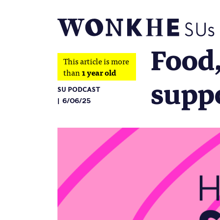
Food,
This article is more
than
1 year old
supp
SU PODCAST
6/06/25