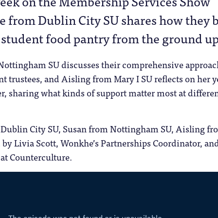
week on the Membership Services Show
e from Dublin City SU shares how they b
 student food pantry from the ground up
Nottingham SU discusses their comprehensive approac
t trustees, and Aisling from Mary I SU reflects on her y
cer, sharing what kinds of support matter most at differe
.
Dublin City SU, Susan from Nottingham SU, Aisling fr
 by Livia Scott, Wonkhe’s Partnerships Coordinator, an
 at Counterculture.