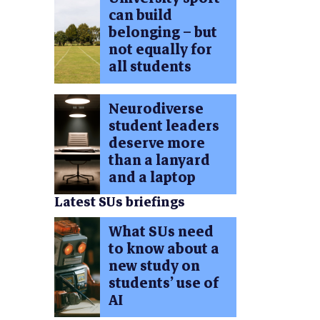
can build
belonging – but
not equally for
all students
Neurodiverse
student leaders
deserve more
than a lanyard
and a laptop
Latest SUs briefings
What SUs need
to know about a
new study on
students’ use of
AI