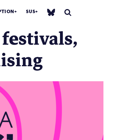
PTION
SUS
festivals,
ising