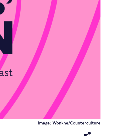
Image: Wonkhe/Counterculture