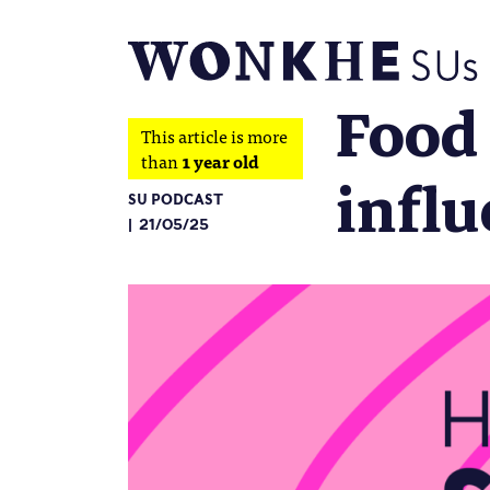
Food 
This article is more
than
1 year old
influ
SU PODCAST
21/05/25