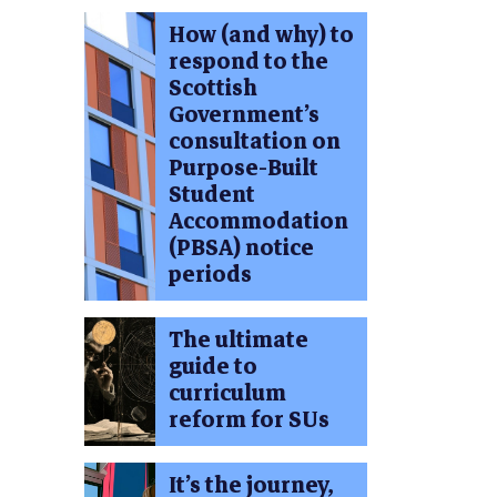
How (and why) to
respond to the
Scottish
Government’s
consultation on
Purpose-Built
Student
Accommodation
(PBSA) notice
periods
The ultimate
guide to
curriculum
reform for SUs
It’s the journey,