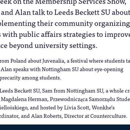
week on the Membership Services Show,
 and Alan talk to Leeds Beckett SU abou
lementing their community organizing
 with public affairs strategies to improv
nce beyond university settings.
from Poland about Juvenalia, a festival where students t
nd Alan speaks with Nottingham SU about eye-opening
 precarity among students.
 Leeds Beckett SU, Sam from Nottingham SU, a whole cr
d, Magdalena Herman, Przewodnicząca Samorządu Stud
ellońskiego, and hosted by Livia Scott, Wonkhe’s
dinator, and Alan Roberts, Director at Counterculture.