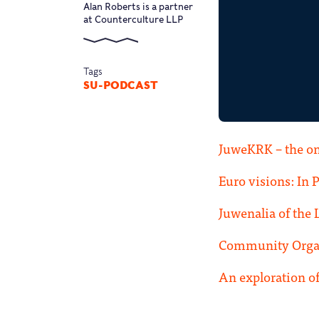
Alan Roberts is a partner
at Counterculture LLP
Tags
SU-PODCAST
JuweKRK – the on
Euro visions: In 
Juwenalia of the 
Community Organ
An exploration of