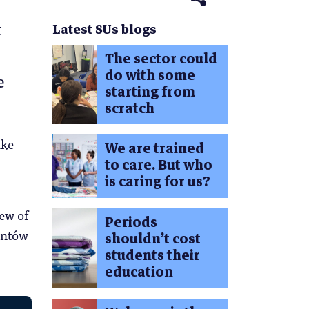
t
Latest SUs blogs
The sector could
do with some
e
starting from
scratch
ake
We are trained
to care. But who
is caring for us?
ew of
Periods
entów
shouldn’t cost
students their
education