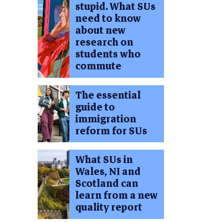
stupid. What SUs
need to know
about new
research on
students who
commute
The essential
guide to
immigration
reform for SUs
What SUs in
Wales, NI and
Scotland can
learn from a new
quality report