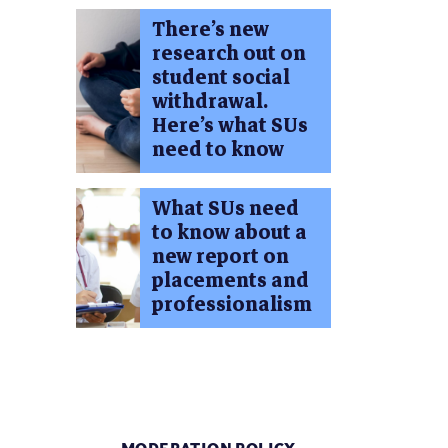
There’s new
research out on
student social
withdrawal.
Here’s what SUs
need to know
What SUs need
to know about a
new report on
placements and
professionalism