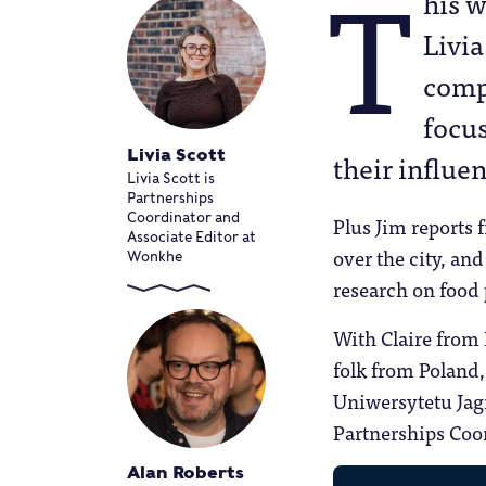
T
his 
Livia
comp
focus
Livia Scott
their influe
Livia Scott is
Partnerships
Coordinator and
Plus Jim reports 
Associate Editor at
over the city, a
Wonkhe
research on food
With Claire from
folk from Polan
Uniwersytetu Jagi
Partnerships Coor
Alan Roberts