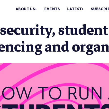
ABOUT US
EVENTS
LATEST
SUBSCRI
security, student 
encing and organ