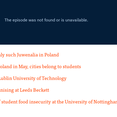
ly such Juwenalia in Poland
Poland in May, cities belong to students
Lublin University of Technology
ising at Leeds Beckett
 student food insecurity at the University of Nottingh