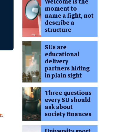
Welcome is the
moment to
name a fight, not
describe a
structure
SUs are
educational
delivery
partners hiding
in plain sight
Three questions
every SU should
ask about
society finances
am
University sport