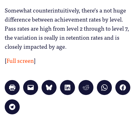
Somewhat counterintuitively, there’s a not huge
difference between achievement rates by level.
Pass rates are high from level 2 through to level 7,
the variation is really in retention rates and is
closely impacted by age.
[
Full screen
]
Click
Click
Click
Click
Click
Click
Click
to
to
to
to
to
to
to
print
email
share
share
share
share
share
(Opens
a
on
on
on
on
on
in
link
Bluesky
LinkedIn
Reddit
WhatsApp
Faceb
Click
new
to
(Opens
(Opens
(Opens
(Opens
(Opens
to
window)
a
in
in
in
in
in
share
friend
new
new
new
new
new
on
(Opens
window)
window)
window)
window)
windo
Telegram
in
(Opens
new
in
window)
new
window)