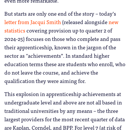
even more remarkable.
But starts are only one end of the story – today’s
letter from Jacqui Smith
(released alongside
new
statistics
covering provision up to quarter 2 of
2024-25) focuses on those who complete and pass
their apprenticeship, known in the jargon of the
sector as “achievements”. In standard higher
education terms these are students who enroll, who
do not leave the course, and achieve the
qualification they were aiming for.
This explosion in apprenticeship achievements at
undergraduate level and above are not all based in
traditional universities by any means – the three
largest providers for the most recent quarter of data
are Kaplan, Corndel, and BPP. For level 7 (at risk of