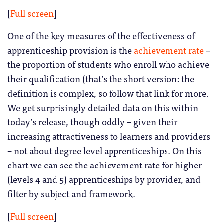
[
Full screen
]
One of the key measures of the effectiveness of
apprenticeship provision is the
achievement rate
–
the proportion of students who enroll who achieve
their qualification (that’s the short version: the
definition is complex, so follow that link for more.
We get surprisingly detailed data on this within
today’s release, though oddly – given their
increasing attractiveness to learners and providers
– not about degree level apprenticeships. On this
chart we can see the achievement rate for higher
(levels 4 and 5) apprenticeships by provider, and
filter by subject and framework.
[
Full screen
]