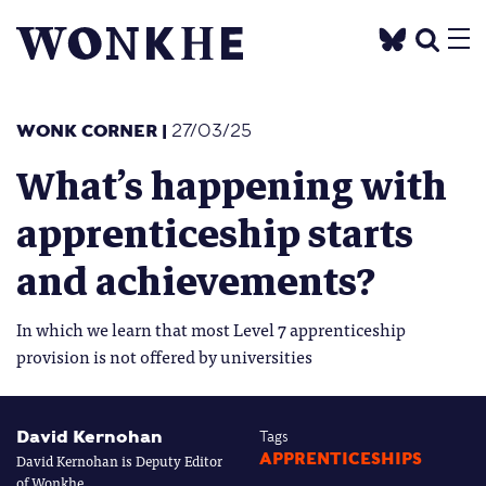
WONK CORNER
|
27/03/25
What’s happening with
apprenticeship starts
and achievements?
In which we learn that most Level 7 apprenticeship
provision is not offered by universities
David Kernohan
Tags
David Kernohan is Deputy Editor
APPRENTICESHIPS
of Wonkhe