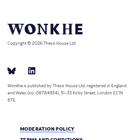
Copyright © 2026 Thesis House Ltd.
Wonkhe is published by Thesis House Ltd, registered in England
and Wales (no. 08784934), 31–35 Kirby Street, London EC1N
8TE.
MODERATION POLICY
TERMS AND CONDITIONS