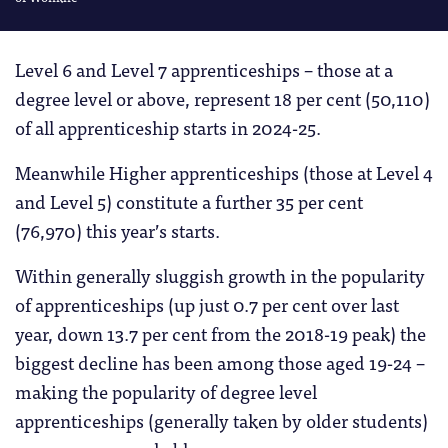
Level 6 and Level 7 apprenticeships – those at a
degree level or above, represent 18 per cent (50,110)
of all apprenticeship starts in 2024-25.
Meanwhile Higher apprenticeships (those at Level 4
and Level 5) constitute a further 35 per cent
(76,970) this year’s starts.
Within generally sluggish growth in the popularity
of apprenticeships (up just 0.7 per cent over last
year, down 13.7 per cent from the 2018-19 peak) the
biggest decline has been among those aged 19-24 –
making the popularity of degree level
apprenticeships (generally taken by older students)