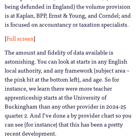
being defunded in England) the volume provision
is at Kaplan, BPP, Ernst & Young, and Corndel; and
is focused on accountancy or taxation specialists.
[
Full screen
]
The amount and fidelity of data available is
astonishing. You can look at starts in any English
local authority, and any framework (subject area –
the pink bit at the bottom left), and age. So for
instance, we learn there were more teacher
apprenticeship starts at the University of
Buckingham than any other provider in 2024-25
quarter 2. And I’ve done a by provider chart so you
can see (for instance) that this has been a pretty
recent development.