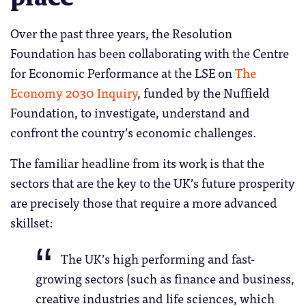
Over the past three years, the Resolution
Foundation has been collaborating with the Centre
for Economic Performance at the LSE on
The
Economy 2030 Inquiry
, funded by the Nuffield
Foundation, to investigate, understand and
confront the country’s economic challenges.
The familiar headline from its work is that the
sectors that are the key to the UK’s future prosperity
are precisely those that require a more advanced
skillset:
The UK’s high performing and fast-
growing sectors (such as finance and business,
creative industries and life sciences, which