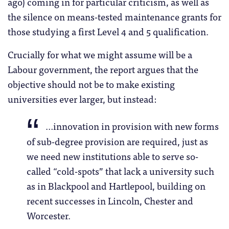
ago) coming in for particular criticism, as well as
the silence on means-tested maintenance grants for
those studying a first Level 4 and 5 qualification.
Crucially for what we might assume will be a
Labour government, the report argues that the
objective should not be to make existing
universities ever larger, but instead:
…innovation in provision with new forms
of sub-degree provision are required, just as
we need new institutions able to serve so-
called “cold-spots” that lack a university such
as in Blackpool and Hartlepool, building on
recent successes in Lincoln, Chester and
Worcester.