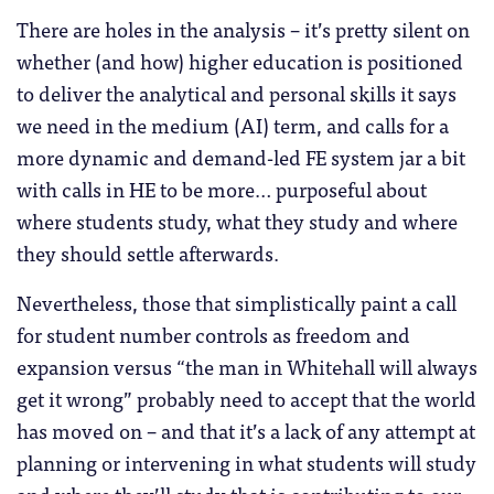
There are holes in the analysis – it’s pretty silent on
whether (and how) higher education is positioned
to deliver the analytical and personal skills it says
we need in the medium (AI) term, and calls for a
more dynamic and demand-led FE system jar a bit
with calls in HE to be more… purposeful about
where students study, what they study and where
they should settle afterwards.
Nevertheless, those that simplistically paint a call
for student number controls as freedom and
expansion versus “the man in Whitehall will always
get it wrong” probably need to accept that the world
has moved on – and that it’s a lack of any attempt at
planning or intervening in what students will study
and where they’ll study that is contributing to our