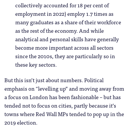
collectively accounted for 18 per cent of
employment in 2022) employ 1.7 times as
many graduates as a share of their workforce
as the rest of the economy. And while
analytical and personal skills have generally
become more important across all sectors
since the 2010s, they are particularly so in
these key sectors.
But this isn’t just about numbers. Political
emphasis on “levelling up” and moving away from
a focus on London has been fashionable – but has
tended not to focus on cities, partly because it’s
towns where Red Wall MPs tended to pop up in the
2019 election.