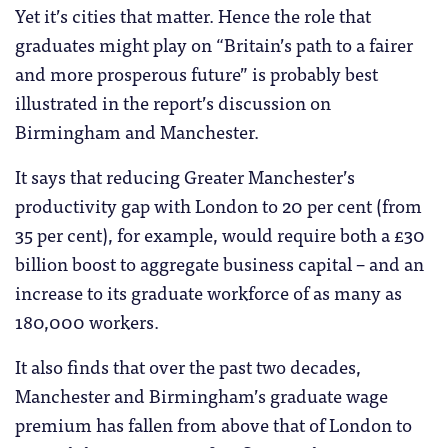
Yet it’s cities that matter. Hence the role that
graduates might play on “Britain’s path to a fairer
and more prosperous future” is probably best
illustrated in the report’s discussion on
Birmingham and Manchester.
It says that reducing Greater Manchester’s
productivity gap with London to 20 per cent (from
35 per cent), for example, would require both a £30
billion boost to aggregate business capital – and an
increase to its graduate workforce of as many as
180,000 workers.
It also finds that over the past two decades,
Manchester and Birmingham’s graduate wage
premium has fallen from above that of London to