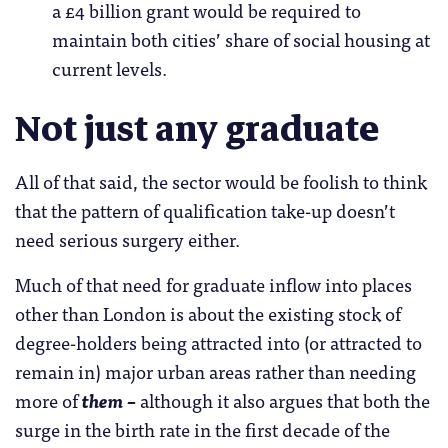
a £4 billion grant would be required to
maintain both cities’ share of social housing at
current levels.
Not just any graduate
All of that said, the sector would be foolish to think
that the pattern of qualification take-up doesn’t
need serious surgery either.
Much of that need for graduate inflow into places
other than London is about the existing stock of
degree-holders being attracted into (or attracted to
remain in) major urban areas rather than needing
more of
them –
although it also argues that both the
surge in the birth rate in the first decade of the