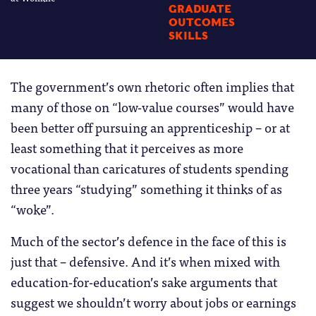
GRADUATE
OUTCOMES
SKILLS
The government’s own rhetoric often implies that
many of those on “low-value courses” would have
been better off pursuing an apprenticeship – or at
least something that it perceives as more
vocational than caricatures of students spending
three years “studying” something it thinks of as
“woke”.
Much of the sector’s defence in the face of this is
just that – defensive. And it’s when mixed with
education-for-education’s sake arguments that
suggest we shouldn’t worry about jobs or earnings