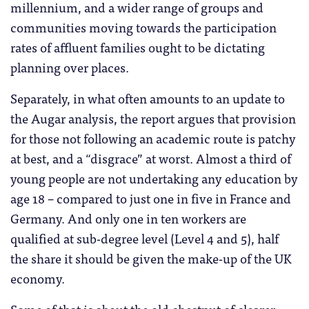
millennium, and a wider range of groups and
communities moving towards the participation
rates of affluent families ought to be dictating
planning over places.
Separately, in what often amounts to an update to
the Augar analysis, the report argues that provision
for those not following an academic route is patchy
at best, and a “disgrace” at worst. Almost a third of
young people are not undertaking any education by
age 18 – compared to just one in five in France and
Germany. And only one in ten workers are
qualified at sub-degree level (Level 4 and 5), half
the share it should be given the make-up of the UK
economy.