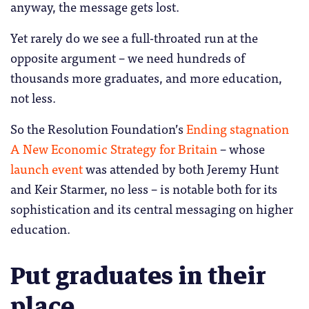
anyway, the message gets lost.
Yet rarely do we see a full-throated run at the
opposite argument – we need hundreds of
thousands more graduates, and more education,
not less.
So the Resolution Foundation’s
Ending stagnation
A New Economic Strategy for Britain
– whose
launch event
was attended by both Jeremy Hunt
and Keir Starmer, no less – is notable both for its
sophistication and its central messaging on higher
education.
Put graduates in their
place