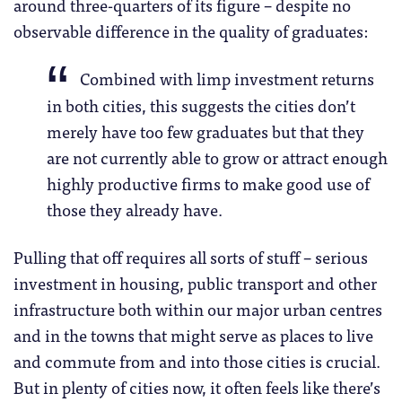
around three-quarters of its figure – despite no
observable difference in the quality of graduates:
Combined with limp investment returns
in both cities, this suggests the cities don’t
merely have too few graduates but that they
are not currently able to grow or attract enough
highly productive firms to make good use of
those they already have.
Pulling that off requires all sorts of stuff – serious
investment in housing, public transport and other
infrastructure both within our major urban centres
and in the towns that might serve as places to live
and commute from and into those cities is crucial.
But in plenty of cities now, it often feels like there’s