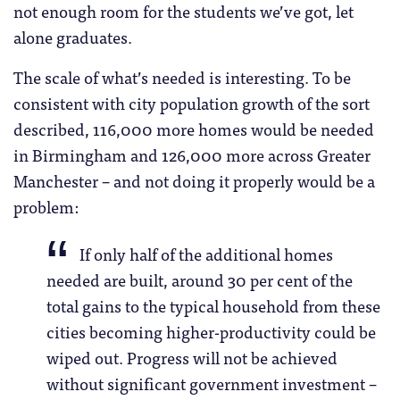
not enough room for the students we’ve got, let
alone graduates.
The scale of what’s needed is interesting. To be
consistent with city population growth of the sort
described, 116,000 more homes would be needed
in Birmingham and 126,000 more across Greater
Manchester – and not doing it properly would be a
problem:
If only half of the additional homes
needed are built, around 30 per cent of the
total gains to the typical household from these
cities becoming higher-productivity could be
wiped out. Progress will not be achieved
without significant government investment –