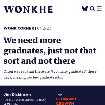
WONK CORNER
|
6/12/23
We need more
graduates, just not that
sort and not there
Often we read that there are “too many graduates” these
days, chasing too few graduate jobs.
Jim Dickinson
Tags
Jim is an Associate Editor (SUs)
ECONOMIC
GROWTH
at Wonkhe