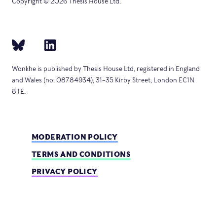
Copyright © 2026 Thesis House Ltd.
Wonkhe is published by Thesis House Ltd, registered in England
and Wales (no. 08784934), 31–35 Kirby Street, London EC1N
8TE.
MODERATION POLICY
TERMS AND CONDITIONS
PRIVACY POLICY