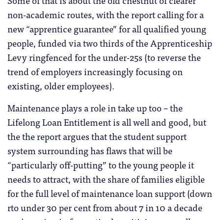
Some of that is about the old chestnut of clearer
non-academic routes, with the report calling for a
new “apprentice guarantee” for all qualified young
people, funded via two thirds of the Apprenticeship
Levy ringfenced for the under-25s (to reverse the
trend of employers increasingly focusing on
existing, older employees).
Maintenance plays a role in take up too – the
Lifelong Loan Entitlement is all well and good, but
the the report argues that the student support
system surrounding has flaws that will be
“particularly off-putting” to the young people it
needs to attract, with the share of families eligible
for the full level of maintenance loan support (down
rto under 30 per cent from about 7 in 10 a decade