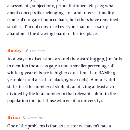
assessments, subject mix, prior attainment etc play; what
about concepts like belonging etc – and intersectionality
(some of our gaps bounced back, but others have remained
smaller). I’m not convinced everyone had necessarily
abandoned the drawing board in the first place.
Bobby
3 years ago
As always in discussions around the awarding gap, Jim fails
to mention the access gap: a much smaller percentage of
white 19-year olds are in higher education than BAME 19-
year olds (and also than black 19-year olds). A more valid
statistic is the number of students achieving at least a 2:1
divided by the total number in that relevant cohort in the
population (not just those who went to university).
Brian
3 years ago
One of the problems is that as a sector we haven’t had a