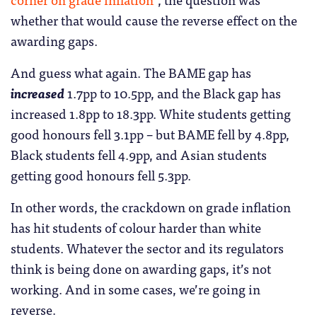
whether that would cause the reverse effect on the
awarding gaps.
And guess what again. The BAME gap has
increased
1.7pp to 10.5pp, and the Black gap has
increased 1.8pp to 18.3pp. White students getting
good honours fell 3.1pp – but BAME fell by 4.8pp,
Black students fell 4.9pp, and Asian students
getting good honours fell 5.3pp.
In other words, the crackdown on grade inflation
has hit students of colour harder than white
students. Whatever the sector and its regulators
think is being done on awarding gaps, it’s not
working. And in some cases, we’re going in
reverse.