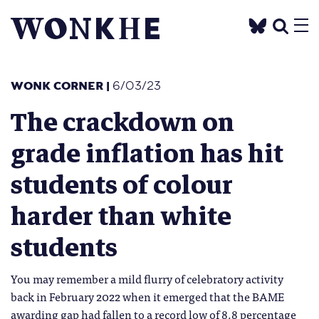
WONK CORNER
|
6/03/23
The crackdown on
grade inflation has hit
students of colour
harder than white
students
You may remember a mild flurry of celebratory activity
back in February 2022 when it emerged that the BAME
awarding gap had fallen to a record low of 8.8 percentage