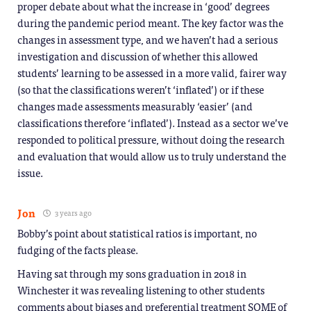
proper debate about what the increase in ‘good’ degrees
during the pandemic period meant. The key factor was the
changes in assessment type, and we haven’t had a serious
investigation and discussion of whether this allowed
students’ learning to be assessed in a more valid, fairer way
(so that the classifications weren’t ‘inflated’) or if these
changes made assessments measurably ‘easier’ (and
classifications therefore ‘inflated’). Instead as a sector we’ve
responded to political pressure, without doing the research
and evaluation that would allow us to truly understand the
issue.
Jon
3 years ago
Bobby’s point about statistical ratios is important, no
fudging of the facts please.
Having sat through my sons graduation in 2018 in
Winchester it was revealing listening to other students
comments about biases and preferential treatment SOME of