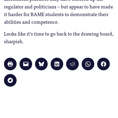
regulator and politicians – but appear to have made
it harder for BAME students to demonstrate their
abilities and competence.
Looks like it’s time to go back to the drawing board,
sharpish.
Click
Click
Click
Click
Click
Click
Click
to
to
to
to
to
to
to
print
email
share
share
share
share
share
(Opens
a
on
on
on
on
on
in
link
Bluesky
LinkedIn
Reddit
WhatsApp
Faceb
Click
new
to
(Opens
(Opens
(Opens
(Opens
(Opens
to
window)
a
in
in
in
in
in
share
friend
new
new
new
new
new
on
(Opens
window)
window)
window)
window)
windo
Telegram
in
(Opens
new
in
window)
new
window)