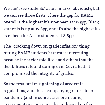
We can’t see students’ actual marks, obviously, but
we can see those firsts. There the gap for BAME
overall is the highest it’s ever been at 10.5pp, Black
students is up at 17.6pp, and it’s also the highest it’s
ever been for Asian students at 8.6pp.
The “cracking down on grade inflation” thing
hitting BAME students hardest is interesting
because the sector told itself and others that the
flexibilities it found during over Covid hadn’t
compromised the integrity of grades.
So the resultant re-tightening of academic
regulations, and the accompanying return to pre-
pandemic (and in some cases prehistoric)
assessment practices may have cheered up the