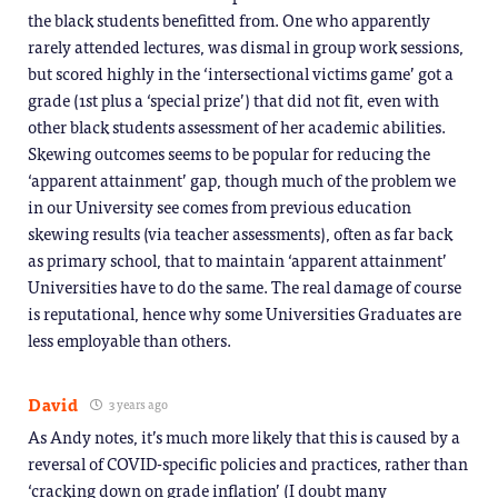
the black students benefitted from. One who apparently
rarely attended lectures, was dismal in group work sessions,
but scored highly in the ‘intersectional victims game’ got a
grade (1st plus a ‘special prize’) that did not fit, even with
other black students assessment of her academic abilities.
Skewing outcomes seems to be popular for reducing the
‘apparent attainment’ gap, though much of the problem we
in our University see comes from previous education
skewing results (via teacher assessments), often as far back
as primary school, that to maintain ‘apparent attainment’
Universities have to do the same. The real damage of course
is reputational, hence why some Universities Graduates are
less employable than others.
David
3 years ago
As Andy notes, it’s much more likely that this is caused by a
reversal of COVID-specific policies and practices, rather than
‘cracking down on grade inflation’ (I doubt many