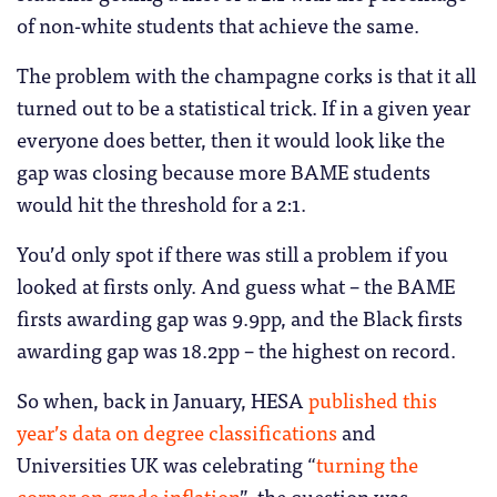
of non-white students that achieve the same.
The problem with the champagne corks is that it all
turned out to be a statistical trick. If in a given year
everyone does better, then it would look like the
gap was closing because more BAME students
would hit the threshold for a 2:1.
You’d only spot if there was still a problem if you
looked at firsts only. And guess what – the BAME
firsts awarding gap was 9.9pp, and the Black firsts
awarding gap was 18.2pp – the highest on record.
So when, back in January, HESA
published this
year’s data on degree classifications
and
Universities UK was celebrating “
turning the
corner on grade inflation
”, the question was