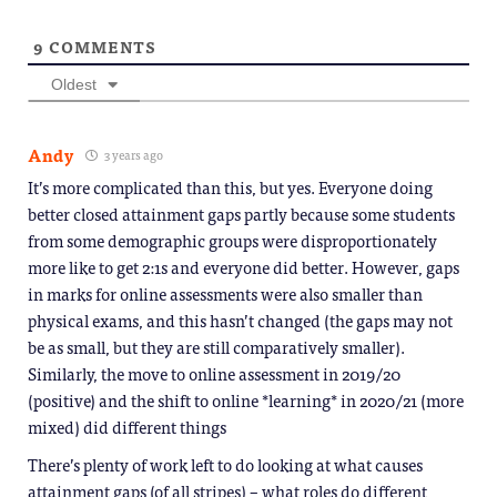
9
COMMENTS
Oldest
Andy
3 years ago
It’s more complicated than this, but yes. Everyone doing
better closed attainment gaps partly because some students
from some demographic groups were disproportionately
more like to get 2:1s and everyone did better. However, gaps
in marks for online assessments were also smaller than
physical exams, and this hasn’t changed (the gaps may not
be as small, but they are still comparatively smaller).
Similarly, the move to online assessment in 2019/20
(positive) and the shift to online *learning* in 2020/21 (more
mixed) did different things
There’s plenty of work left to do looking at what causes
attainment gaps (of all stripes) – what roles do different