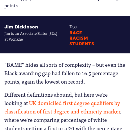
points.
Jim Dickinson
Tags
Jim is an Associate Editor (SUs)
RACE
RACISM
at Wonkhe
STUDENTS
“BAME” hides all sorts of complexity – but even the
Black awarding gap had fallen to 16.5 percentage
points, again the lowest on record.
Different definitions abound, but here we’re
looking at
UK domiciled first degree qualifiers by
classification of first degree and ethnicity marker
,
where we’re comparing percentage of white
students getting a first or a 2:1 with the percentage