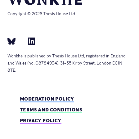
Copyright © 2026 Thesis House Ltd.
Wonkhe is published by Thesis House Ltd, registered in England
and Wales (no. 08784934), 31–35 Kirby Street, London EC1N
8TE.
MODERATION POLICY
TERMS AND CONDITIONS
PRIVACY POLICY