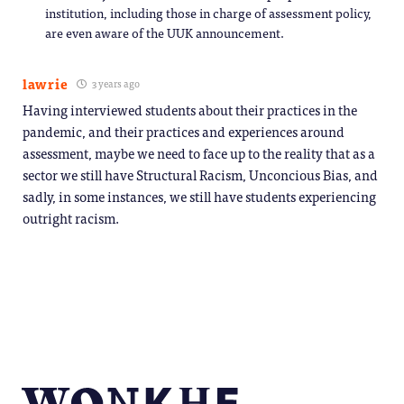
institution, including those in charge of assessment policy,
are even aware of the UUK announcement.
lawrie
3 years ago
Having interviewed students about their practices in the
pandemic, and their practices and experiences around
assessment, maybe we need to face up to the reality that as a
sector we still have Structural Racism, Unconcious Bias, and
sadly, in some instances, we still have students experiencing
outright racism.