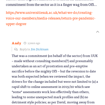
commitment from the sector as it is a finger wag from OfS…
https://www.universitiesuk.ac.uk/what-we-do/creating-
voice-our-members/media-releases/return-pre-pandemic-
upper-degree
Andy
3 years ago
Reply to
Jim Dickinson
That was a commitment (on behalf of the sector) from UUK
– made without consulting members(?) and presumably
undertaken as an act of prostration and pre-emptive
sacrifice before the mighty OfS – but the reversion to date
was both expected (when we reviewed the impact, the
drivers for the change included but were not limited to (a) a
rapid shift to online assessment in 2019/20 which saw
*some* assessments work less effectively than others,
leading to some unexpected mark profiles and (b) no
detriment style policies; as per David, moving away from