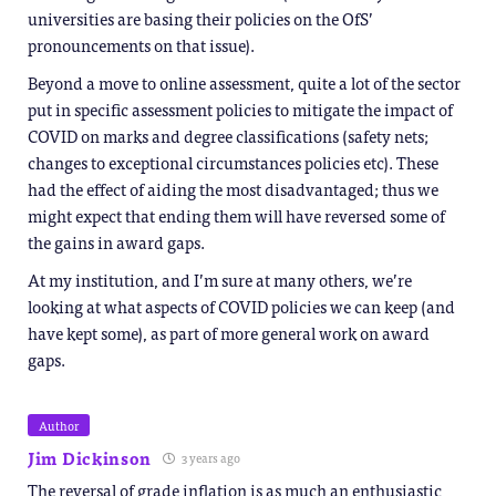
universities are basing their policies on the OfS’
pronouncements on that issue).
Beyond a move to online assessment, quite a lot of the sector
put in specific assessment policies to mitigate the impact of
COVID on marks and degree classifications (safety nets;
changes to exceptional circumstances policies etc). These
had the effect of aiding the most disadvantaged; thus we
might expect that ending them will have reversed some of
the gains in award gaps.
At my institution, and I’m sure at many others, we’re
looking at what aspects of COVID policies we can keep (and
have kept some), as part of more general work on award
gaps.
Author
Jim Dickinson
3 years ago
The reversal of grade inflation is as much an enthusiastic