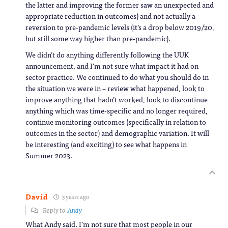
the latter and improving the former saw an unexpected and
appropriate reduction in outcomes) and not actually a
reversion to pre-pandemic levels (it’s a drop below 2019/20,
but still some way higher than pre-pandemic).
We didn’t do anything differently following the UUK
announcement, and I’m not sure what impact it had on
sector practice. We continued to do what you should do in
the situation we were in – review what happened, look to
improve anything that hadn’t worked, look to discontinue
anything which was time-specific and no longer required,
continue monitoring outcomes (specifically in relation to
outcomes in the sector) and demographic variation. It will
be interesting (and exciting) to see what happens in
Summer 2023.
David
3 years ago
Reply to
Andy
What Andy said. I’m not sure that most people in our