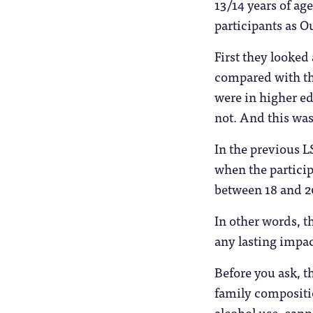
13/14 years of ag
participants as Ou
First they looke
compared with th
were in higher e
not. And this wasn
In the previous L
when the particip
between 18 and 20
In other words, t
any lasting impac
Before you ask, t
family compositio
alcohol use, canna