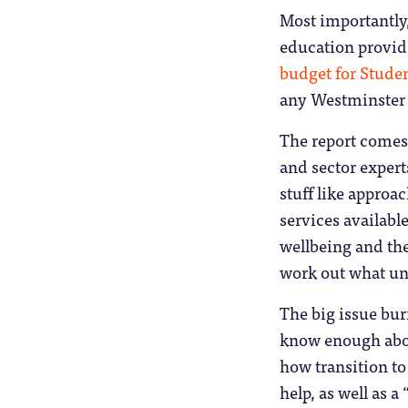
Most importantly,
education provide
budget for Stude
any Westminster
The report comes
and sector expert
stuff like approa
services available
wellbeing and the
work out what uni
The big issue bur
know enough about
how transition to
help, as well as a