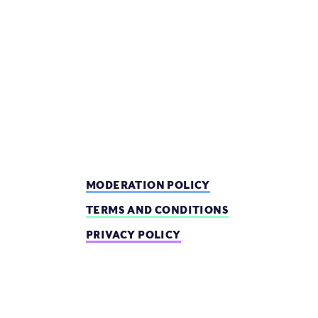
MODERATION POLICY
TERMS AND CONDITIONS
PRIVACY POLICY