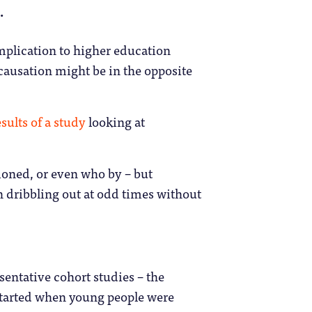
.
implication to higher education
causation might be in the opposite
sults of a study
looking at
ioned, or even who by – but
 dribbling out at odd times without
sentative cohort studies – the
started when young people were