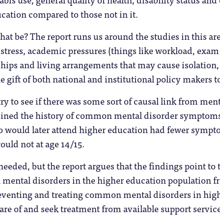
cation compared to those not in it.
t be? The report runs us around the studies in this ar
 stress, academic pressures (things like workload, exam s
nships and living arrangements that may cause isolation,
e gift of both national and institutional policy makers t
try to see if there was some sort of causal link from ment
ined the history of common mental disorder symptoms f
 would later attend higher education had fewer symp
uld not at age 14/15.
needed, but the report argues that the findings point t
ental disorders in the higher education population fro
eventing and treating common mental disorders in hig
are of and seek treatment from available support service