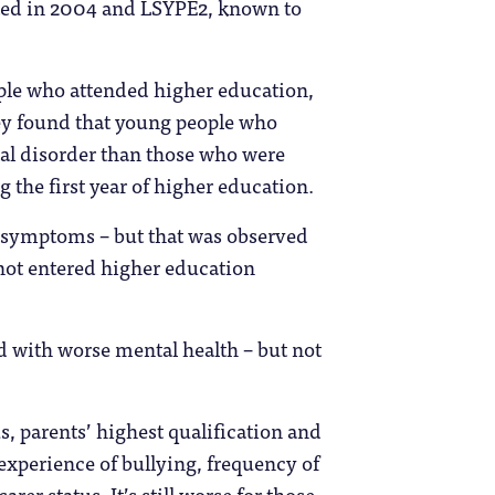
arted in 2004 and LSYPE2, known to
ple who attended higher education,
ey found that young people who
al disorder than those who were
g the first year of higher education.
n symptoms – but that was observed
 not entered higher education
d with worse mental health – but not
s, parents’ highest qualification and
 experience of bullying, frequency of
rer status. It’s still worse for those