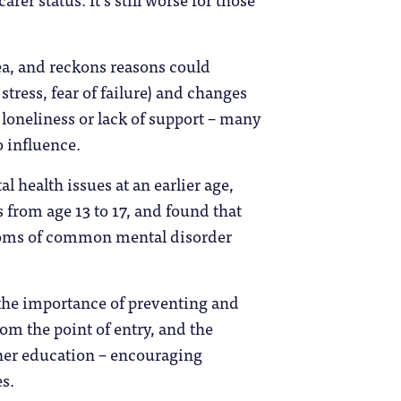
ea, and reckons reasons could
tress, fear of failure) and changes
 loneliness or lack of support – many
o influence.
al health issues at an earlier age,
rom age 13 to 17, and found that
toms of common mental disorder
o the importance of preventing and
m the point of entry, and the
her education – encouraging
s.