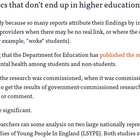
ics that don’t end up in higher education
ly because so many reports attribute their findings by 
roviders when there may be no real link, or where the 
or example, “woke” students).
ng that the Department for Education has
published the re
ental health among students and non-students.
hy the research was commissioned, when it was commiss
do get the results of government-commissioned research
re or comment.
e significant.
searchers ran some analysis on two large nationally repre
dies of Young People In England (LSYPE). Both studies 