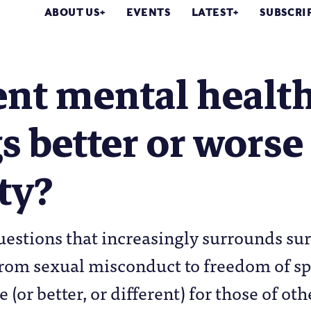
ABOUT US
EVENTS
LATEST
SUBSCRI
nt mental health
s better or worse
ty?
uestions that increasingly surrounds sur
rom sexual misconduct to freedom of sp
 (or better, or different) for those of ot