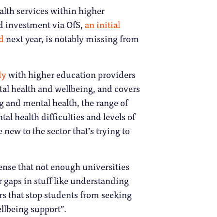
ealth services within higher
ed investment via OfS,
an initial
nd
next year, is notably missing from
dy
with higher education providers
tal health and wellbeing, and covers
g and mental health, the range of
al health difficulties and levels of
 new to the sector that’s trying to
sense that not enough universities
 gaps in stuff like understanding
rs that stop students from seeking
ellbeing support”.