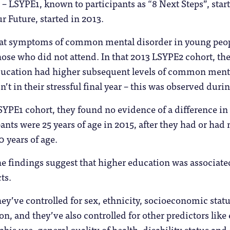
e – LSYPE1, known to participants as “8 Next Steps”, st
r Future, started in 2013.
d at symptoms of common mental disorder in young peo
ose who did not attend. In that 2013 LSYPE2 cohort, th
ducation had higher subsequent levels of common ment
’t in their stressful final year – this was observed durin
SYPE1 cohort, they found no evidence of a difference i
ants were 25 years of age in 2015, after they had or had
 years of age.
he findings suggest that higher education was associate
ts.
hey’ve controlled for sex, ethnicity, socioeconomic statu
n, and they’ve also controlled for other predictors like
bis use, general quality of health, disability status and ca