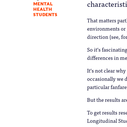
characterist
MENTAL
HEALTH
STUDENTS
That matters part
environments or p
direction (see, f
So it’s fascinati
differences in m
It’s not clear w
occasionally we 
particular fanfa
But the results ar
To get results re
Longitudinal Stu