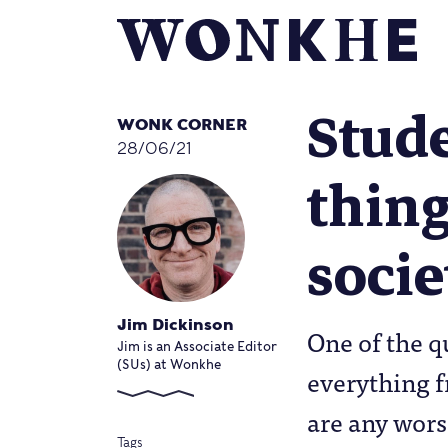
Stude
WONK CORNER
28/06/21
thing
socie
Jim Dickinson
One of the q
Jim is an Associate Editor
(SUs) at Wonkhe
everything f
are any worse
Tags