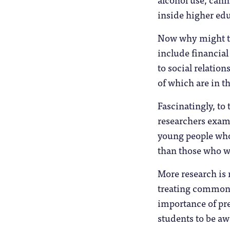
inside higher edu
Now why might tha
include financial
to social relatio
of which are in th
Fascinatingly, to 
researchers exam
young people who
than those who wo
More research is 
treating common m
importance of pr
students to be aw