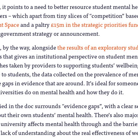
 it points to a need to better resource student mental h
rs – which apart from tiny slices of “competition” bas
nt Space
and a paltry
£15m in the strategic priorities fu
 government strategy or announcement.
, by the way, alongside
the results of an exploratory stu
s that gives an institutional perspective on student men
ches taken by providers to supporting students’ wellbein
 to students, the data collected on the prevalence of ment
 gaps in evidence that are around. It’s ideal for someone
versities do on mental health and how they do it.
ied in the doc surrounds “evidence gaps”, with a clear 
 their own students’ mental health. There’s also major
 university affects mental health through and the barrie
 “lack of understanding about the real effectiveness of w