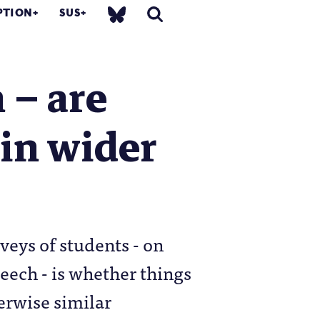
PTION
SUS
 – are
 in wider
veys of students - on
eech - is whether things
herwise similar