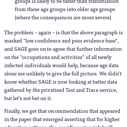
groups is likely to be faster than transmission
from these age groups into older age groups
(where the consequences are more severe).
The problem – again – is that the above paragraph is
marked “low confidence and poor evidence base”,
and SAGE goes on to agree that further information
on the “occupations and activities” of all newly
infected individuals would help, because age data
alone are unlikely to give the full picture. We didn’t
know whether SAGE is now looking at better data
gathered by the privatised Test and Trace service,
but let’s not bet on it.
Finally, we get that recommendation that appeared
in the paper that emerged asserting that for higher
education settings, the specific sector risk “will