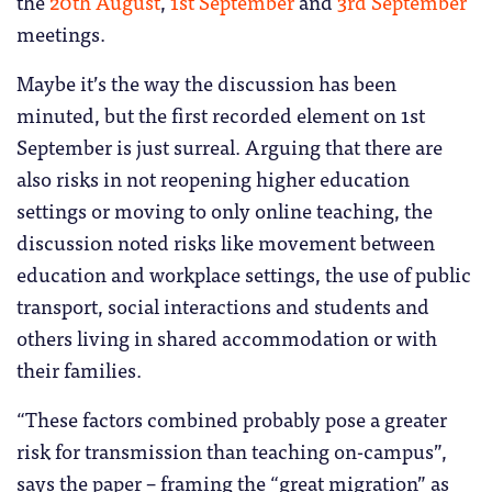
the
20th August
,
1st September
and
3rd September
meetings.
Maybe it’s the way the discussion has been
minuted, but the first recorded element on 1st
September is just surreal. Arguing that there are
also risks in not reopening higher education
settings or moving to only online teaching, the
discussion noted risks like movement between
education and workplace settings, the use of public
transport, social interactions and students and
others living in shared accommodation or with
their families.
“These factors combined probably pose a greater
risk for transmission than teaching on-campus”,
says the paper – framing the “great migration” as