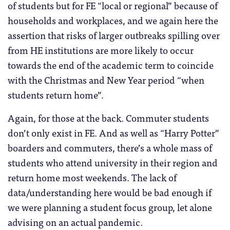
of students but for FE “local or regional” because of
households and workplaces, and we again here the
assertion that risks of larger outbreaks spilling over
from HE institutions are more likely to occur
towards the end of the academic term to coincide
with the Christmas and New Year period “when
students return home”.
Again, for those at the back. Commuter students
don’t only exist in FE. And as well as “Harry Potter”
boarders and commuters, there’s a whole mass of
students who attend university in their region and
return home most weekends. The lack of
data/understanding here would be bad enough if
we were planning a student focus group, let alone
advising on an actual pandemic.