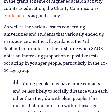
in the grand scheme of higher education activity
counts as education, the Charity Commission’s
guide here
is as good as any.
As well as the various issues concerning
universities and students that variously ended up
in its advice and the DfE guidance, the 3rd
September minutes are the first time when SAGE
notes an increasing proportion of positive tests
occurring in younger people, particularly in the 20-
29 age group:
Young people may have more contacts
and be less likely to socially distance with each
other than they do with older people. This
means that transmission within these age