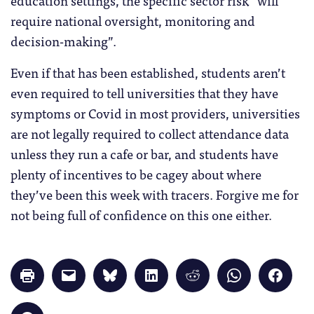
require national oversight, monitoring and
decision-making”.
Even if that has been established, students aren’t
even required to tell universities that they have
symptoms or Covid in most providers, universities
are not legally required to collect attendance data
unless they run a cafe or bar, and students have
plenty of incentives to be cagey about where
they’ve been this week with tracers. Forgive me for
not being full of confidence on this one either.
Click
Click
Click
Click
Click
Click
Click
to
to
to
to
to
to
to
print
email
share
share
share
share
share
(Opens
a
on
on
on
on
on
in
link
Bluesky
LinkedIn
Reddit
WhatsApp
Faceb