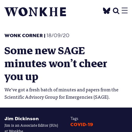
WONK CORNER
|
18/09/20
Some new SAGE
minutes won’t cheer
you up
We’ve got a fresh batch of minutes and papers from the
Scientific Advisory Group for Emergencies (SAGE).
Jim Dickinson
Tags
Jim is an Associate Editor (SUs)
COVID-19
at Wonkhe