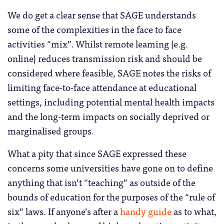
We do get a clear sense that SAGE understands
some of the complexities in the face to face
activities “mix”. Whilst remote leaming (e.g.
online) reduces transmission risk and should be
considered where feasible, SAGE notes the risks of
limiting face-to-face attendance at educational
settings, including potential mental health impacts
and the long-term impacts on socially deprived or
marginalised groups.
What a pity that since SAGE expressed these
concerns some universities have gone on to define
anything that isn’t “teaching” as outside of the
bounds of education for the purposes of the “rule of
six” laws. If anyone’s after a
handy guide
as to what,