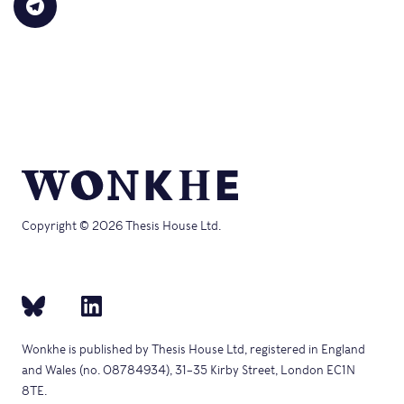
Click
new
to
(Opens
(Opens
(Opens
(Opens
(Opens
to
window)
a
in
in
in
in
in
share
friend
new
new
new
new
new
on
(Opens
window)
window)
window)
window)
windo
Telegram
in
(Opens
new
in
window)
new
window)
Copyright © 2026 Thesis House Ltd.
Wonkhe is published by Thesis House Ltd, registered in England
and Wales (no. 08784934), 31–35 Kirby Street, London EC1N
8TE.