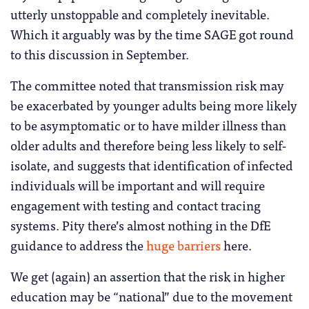
utterly unstoppable and completely inevitable.
Which it arguably was by the time SAGE got round
to this discussion in September.
The committee noted that transmission risk may
be exacerbated by younger adults being more likely
to be asymptomatic or to have milder illness than
older adults and therefore being less likely to self-
isolate, and suggests that identification of infected
individuals will be important and will require
engagement with testing and contact tracing
systems. Pity there’s almost nothing in the DfE
guidance to address the
huge barriers
here.
We get (again) an assertion that the risk in higher
education may be “national” due to the movement