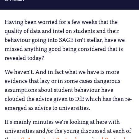
Having been worried for a few weeks that the
quality of data and intel on students and their
behaviour going into SAGE isn’t stellar, have we
missed anything good being considered that is
revealed today?
We haven’t. And in fact what we have is more
evidence that lazy or in some cases dangerous
assumptions about student behaviour have
clouded the advice given to DfE which has then re-
emerged as advice to universities.
It’s mainly minutes we’re looking at here with
universities and/or the young discussed at each of