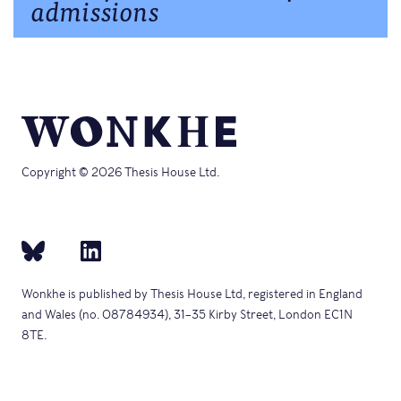
admissions
Copyright © 2026 Thesis House Ltd.
Wonkhe is published by Thesis House Ltd, registered in England
and Wales (no. 08784934), 31–35 Kirby Street, London EC1N
8TE.