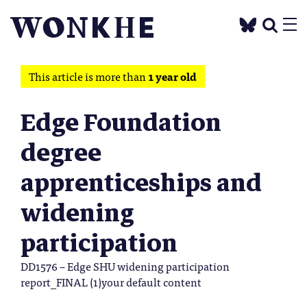
This article is more than
1 year old
Edge Foundation
degree
apprenticeships and
widening
participation
DD1576 – Edge SHU widening participation
report_FINAL (1)your default content