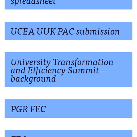
UCEA UUK PAC submission
University Transformation
and Efficiency Summit –
background
PGR FEC