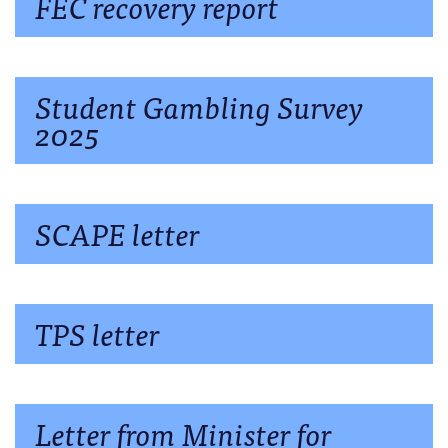
FEC recovery report
Student Gambling Survey
2025
SCAPE letter
TPS letter
Letter from Minister for