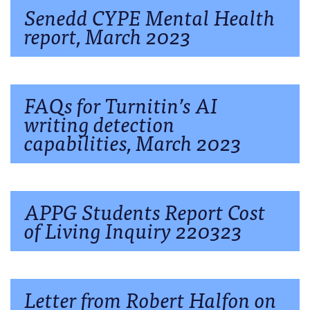
Senedd CYPE Mental Health
report, March 2023
FAQs for Turnitin’s AI
writing detection
capabilities, March 2023
APPG Students Report Cost
of Living Inquiry 220323
Letter from Robert Halfon on