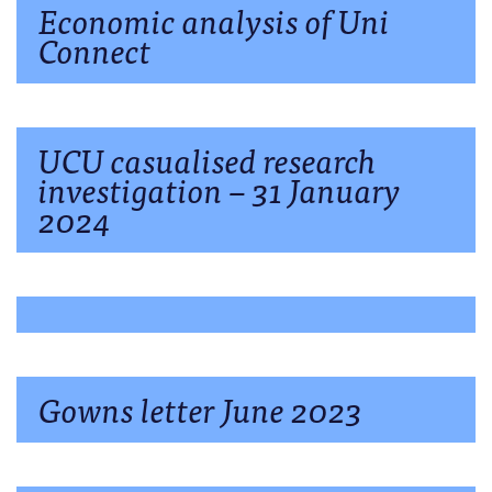
Economic analysis of Uni
Connect
UCU casualised research
investigation – 31 January
2024
Gowns letter June 2023