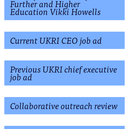
Further and Higher
Education Vikki Howells
Current UKRI CEO job ad
Previous UKRI chief executive
job ad
Collaborative outreach review