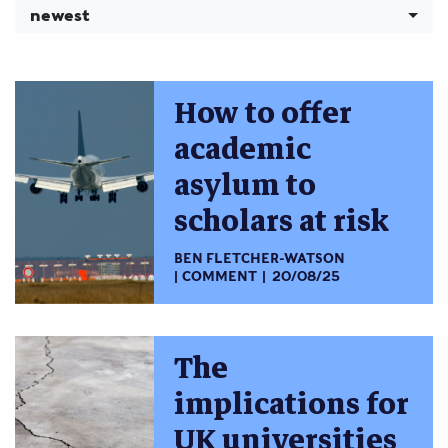
newest
How to offer
academic
asylum to
scholars at risk
BEN FLETCHER-WATSON
COMMENT
20/08/25
The
implications for
UK universities