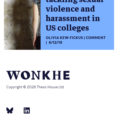
violence and
harassment in
US colleges
OLIVIA KEW-FICKUS
COMMENT
6/12/19
Copyright © 2026 Thesis House Ltd.