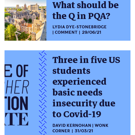
What should be
the Q in PQA?
LYDIA DYE-STONEBRIDGE
COMMENT
29/06/21
Three in five US
students
experienced
basic needs
insecurity due
to Covid-19
DAVID KERNOHAN
WONK
CORNER
31/03/21