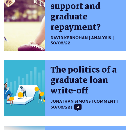
support and
graduate
repayment?
DAVID KERNOHAN
ANALYSIS
30/08/22
The politics of a
graduate loan
write-off
JONATHAN SIMONS
COMMENT
30/08/22
2