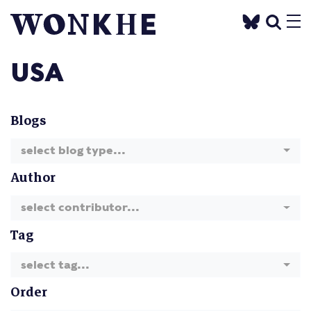
USA
Blogs
select blog type...
Author
select contributor...
Tag
select tag...
Order