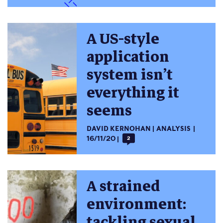
A US-style
application
system isn’t
everything it
seems
DAVID KERNOHAN
ANALYSIS
16/11/20
2
A strained
environment:
tackling sexual