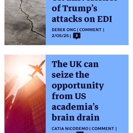
of Trump’s
attacks on EDI
DEREK ONG
COMMENT
2/05/25
2
The UK can
seize the
opportunity
from US
academia’s
brain drain
CATIA NICODEMO
COMMENT