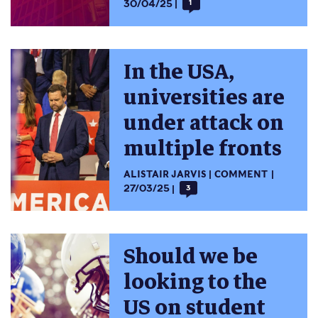
30/04/25
1
In the USA,
universities are
under attack on
multiple fronts
ALISTAIR JARVIS
COMMENT
27/03/25
3
Should we be
looking to the
US on student