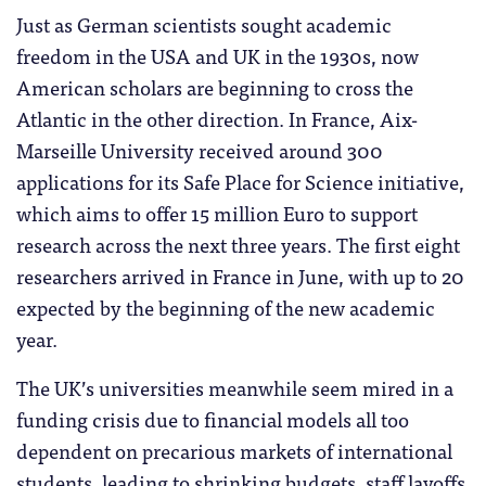
Just as German scientists sought academic
freedom in the USA and UK in the 1930s, now
American scholars are beginning to cross the
Atlantic in the other direction. In France, Aix-
Marseille University received around 300
applications for its Safe Place for Science initiative,
which aims to offer 15 million Euro to support
research across the next three years. The first eight
researchers arrived in France in June, with up to 20
expected by the beginning of the new academic
year.
The UK’s universities meanwhile seem mired in a
funding crisis due to financial models all too
dependent on precarious markets of international
students, leading to shrinking budgets, staff layoffs