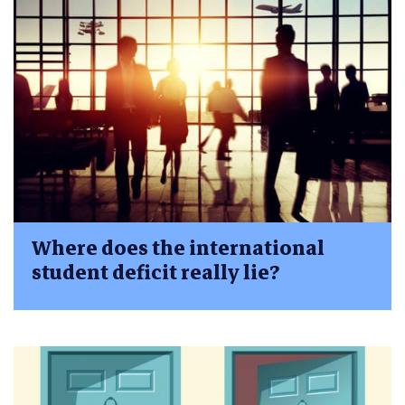
Where does the international
student deficit really lie?