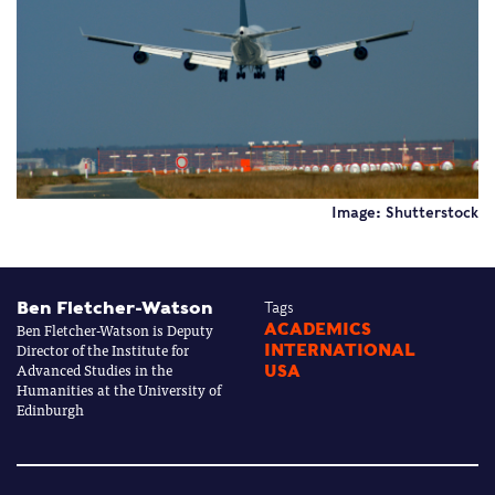
Image: Shutterstock
Ben Fletcher-Watson
Tags
Ben Fletcher-Watson is Deputy
ACADEMICS
Director of the Institute for
INTERNATIONAL
Advanced Studies in the
USA
Humanities at the University of
Edinburgh