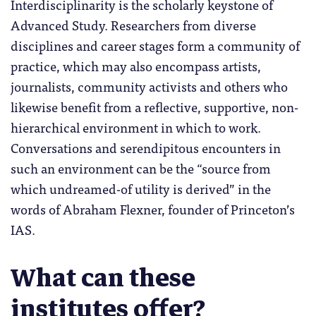
Interdisciplinarity is the scholarly keystone of
Advanced Study. Researchers from diverse
disciplines and career stages form a community of
practice, which may also encompass artists,
journalists, community activists and others who
likewise benefit from a reflective, supportive, non-
hierarchical environment in which to work.
Conversations and serendipitous encounters in
such an environment can be the “source from
which undreamed-of utility is derived” in the
words of Abraham Flexner, founder of Princeton’s
IAS.
What can these
institutes offer?