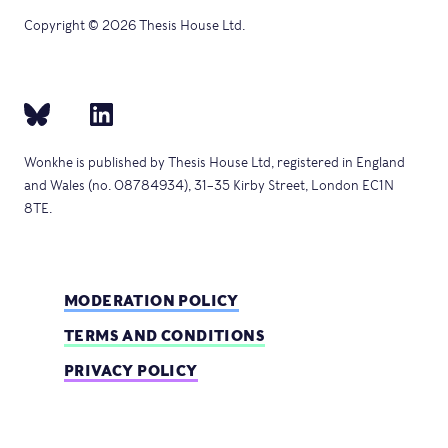
Copyright © 2026 Thesis House Ltd.
Wonkhe is published by Thesis House Ltd, registered in England
and Wales (no. 08784934), 31–35 Kirby Street, London EC1N
8TE.
MODERATION POLICY
TERMS AND CONDITIONS
PRIVACY POLICY