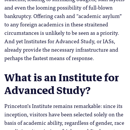
and even the looming possibility of full-blown
bankruptcy. Offering cash and “academic asylum”
to any foreign academics in these straitened
circumstances is unlikely to be seen as a priority.
And yet Institutes for Advanced Study, or IASs,
already provide the necessary infrastructure and
perhaps the fastest means of response.
What is an Institute for
Advanced Study?
Princeton’s Institute remains remarkable: since its
inception, visitors have been selected solely on the
basis of academic ability, regardless of gender, race