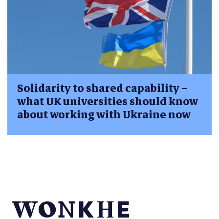
Solidarity to shared capability –
what UK universities should know
about working with Ukraine now