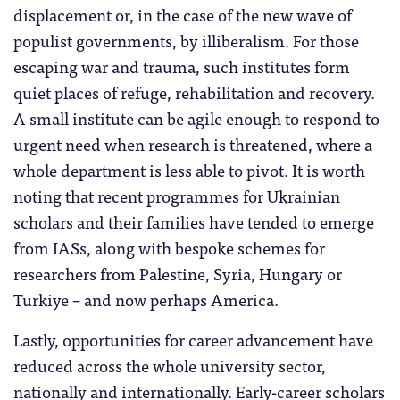
displacement or, in the case of the new wave of
populist governments, by illiberalism. For those
escaping war and trauma, such institutes form
quiet places of refuge, rehabilitation and recovery.
A small institute can be agile enough to respond to
urgent need when research is threatened, where a
whole department is less able to pivot. It is worth
noting that recent programmes for Ukrainian
scholars and their families have tended to emerge
from IASs, along with bespoke schemes for
researchers from Palestine, Syria, Hungary or
Türkiye – and now perhaps America.
Lastly, opportunities for career advancement have
reduced across the whole university sector,
nationally and internationally. Early-career scholars