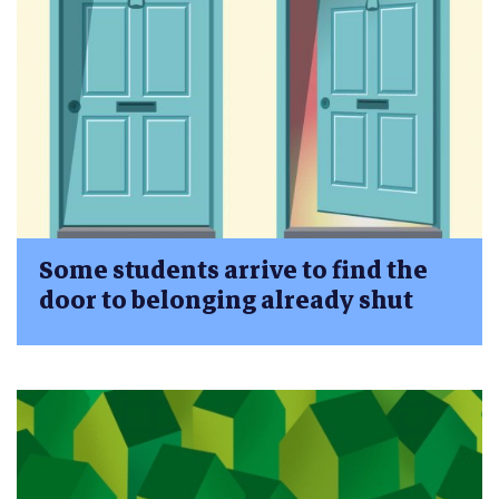
Some students arrive to find the
door to belonging already shut