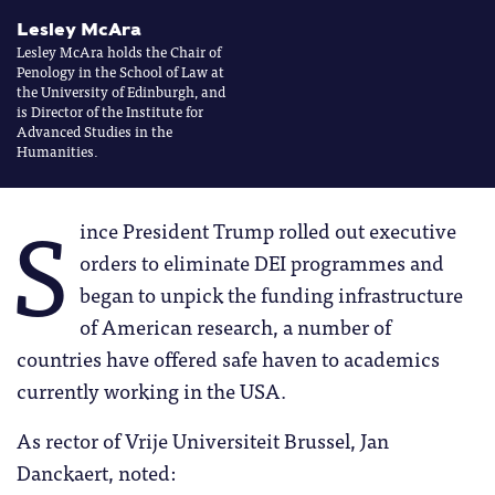
Lesley McAra
Lesley McAra holds the Chair of
Penology in the School of Law at
the University of Edinburgh, and
is Director of the Institute for
Advanced Studies in the
Humanities.
S
ince President Trump rolled out executive
orders to eliminate DEI programmes and
began to unpick the funding infrastructure
of American research, a number of
countries have offered safe haven to academics
currently working in the USA.
As rector of Vrije Universiteit Brussel, Jan
Danckaert, noted: