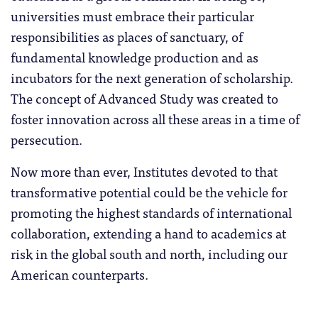
universities must embrace their particular
responsibilities as places of sanctuary, of
fundamental knowledge production and as
incubators for the next generation of scholarship.
The concept of Advanced Study was created to
foster innovation across all these areas in a time of
persecution.
Now more than ever, Institutes devoted to that
transformative potential could be the vehicle for
promoting the highest standards of international
collaboration, extending a hand to academics at
risk in the global south and north, including our
American counterparts.