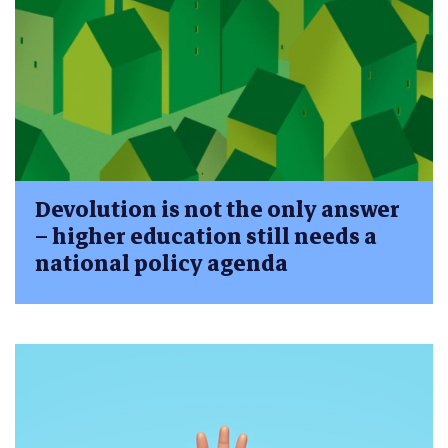
Devolution is not the only answer
– higher education still needs a
national policy agenda