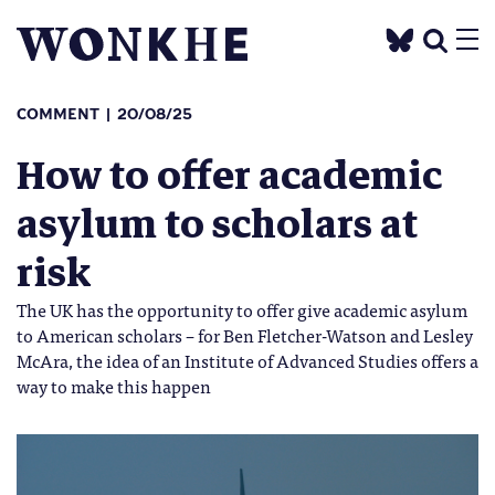
COMMENT
20/08/25
How to offer academic
asylum to scholars at
risk
The UK has the opportunity to offer give academic asylum
to American scholars – for Ben Fletcher-Watson and Lesley
McAra, the idea of an Institute of Advanced Studies offers a
way to make this happen