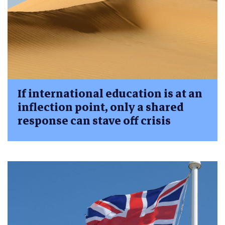
If international education is at an
inflection point, only a shared
response can stave off crisis