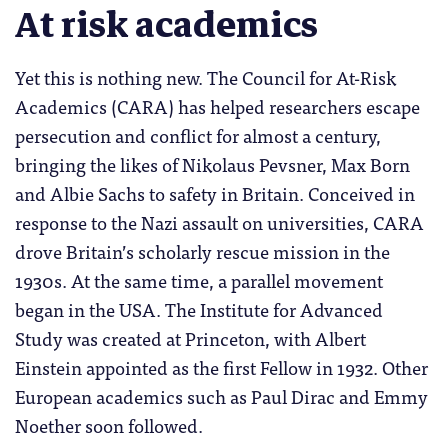
At risk academics
Yet this is nothing new. The Council for At-Risk
Academics (CARA) has helped researchers escape
persecution and conflict for almost a century,
bringing the likes of Nikolaus Pevsner, Max Born
and Albie Sachs to safety in Britain. Conceived in
response to the Nazi assault on universities, CARA
drove Britain’s scholarly rescue mission in the
1930s. At the same time, a parallel movement
began in the USA. The Institute for Advanced
Study was created at Princeton, with Albert
Einstein appointed as the first Fellow in 1932. Other
European academics such as Paul Dirac and Emmy
Noether soon followed.