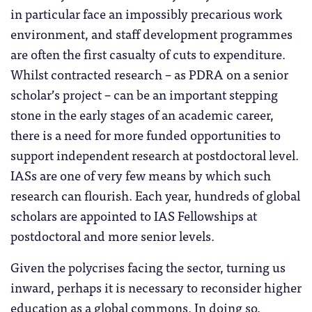
in particular face an impossibly precarious work
environment, and staff development programmes
are often the first casualty of cuts to expenditure.
Whilst contracted research – as PDRA on a senior
scholar’s project – can be an important stepping
stone in the early stages of an academic career,
there is a need for more funded opportunities to
support independent research at postdoctoral level.
IASs are one of very few means by which such
research can flourish. Each year, hundreds of global
scholars are appointed to IAS Fellowships at
postdoctoral and more senior levels.
Given the polycrises facing the sector, turning us
inward, perhaps it is necessary to reconsider higher
education as a global commons. In doing so,