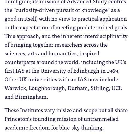
or religion; its mission of Advanced Study centres
the “curiosity-driven pursuit of knowledge” as a
good in itself, with no view to practical application
or the expectation of meeting predetermined goals.
This approach, and the inherent interdisciplinarity
of bringing together researchers across the
sciences, arts and humanities, inspired
counterparts around the world, including the UK’s
first IAS at the University of Edinburgh in 1969.
Other UK universities with an IAS now include
Warwick, Loughborough, Durham, Stirling, UCL
and Birmingham.
These Institutes vary in size and scope but all share
Princeton’s founding mission of untrammelled
academic freedom for blue-sky thinking.