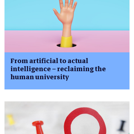
From artificial to actual
intelligence – reclaiming the
human university