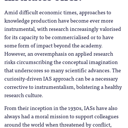
Amid difficult economic times, approaches to
knowledge production have become ever more
instrumental, with research increasingly valorised
for its capacity to be commercialised or to have
some form of impact beyond the academy.
However, an overemphasis on applied research
risks circumscribing the conceptual imagination
that underscores so many scientific advances. The
curiosity-driven IAS approach can be a necessary
corrective to instrumentalism, bolstering a healthy
research culture.
From their inception in the 1930s, IASs have also
always had a moral mission to support colleagues
around the world when threatened by conflict,