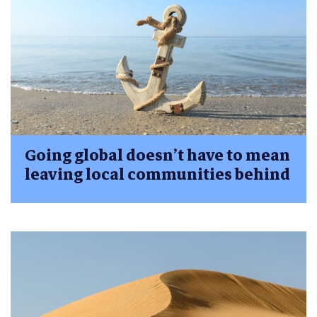
Going global doesn’t have to mean
leaving local communities behind