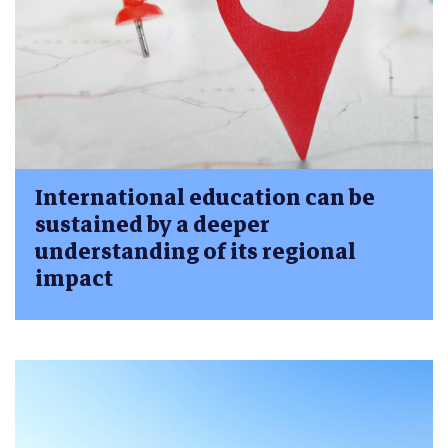
International education can be
sustained by a deeper
understanding of its regional
impact