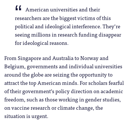
American universities and their
researchers are the biggest victims of this
political and ideological interference. They’re
seeing millions in research funding disappear
for ideological reasons.
From Singapore and Australia to Norway and
Belgium, governments and individual universities
around the globe are seizing the opportunity to
attract the top American minds. For scholars fearful
of their government’s policy direction on academic
freedom, such as those working in gender studies,
on vaccine research or climate change, the
situation is urgent.