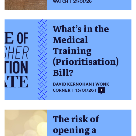
WATCH
21/01/26
What’s in the
Medical
Training
(Prioritisation)
Bill?
DAVID KERNOHAN
WONK
CORNER
13/01/26
1
The risk of
opening a