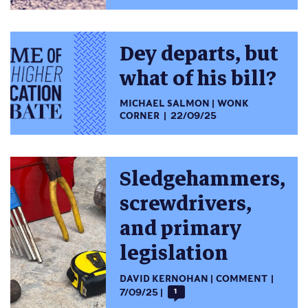
Dey departs, but
what of his bill?
MICHAEL SALMON
WONK
CORNER
22/09/25
Sledgehammers,
screwdrivers,
and primary
legislation
DAVID KERNOHAN
COMMENT
7/09/25
1