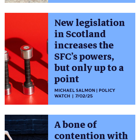
New legislation
in Scotland
increases the
SFC’s powers,
but only up to a
point
MICHAEL SALMON
POLICY
WATCH
7/02/25
A bone of
contention with