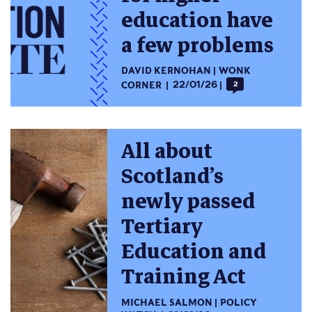
education have
a few problems
DAVID KERNOHAN
WONK
CORNER
22/01/26
2
All about
Scotland’s
newly passed
Tertiary
Education and
Training Act
MICHAEL SALMON
POLICY