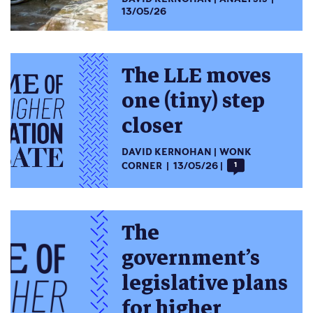
13/05/26
The LLE moves
one (tiny) step
closer
DAVID KERNOHAN
WONK
CORNER
13/05/26
1
The
government’s
legislative plans
for higher