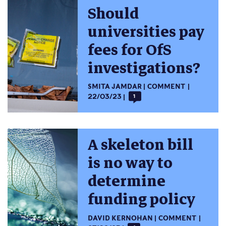
Should
universities pay
fees for OfS
investigations?
SMITA JAMDAR
COMMENT
22/03/23
1
A skeleton bill
is no way to
determine
funding policy
DAVID KERNOHAN
COMMENT