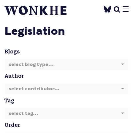
Legislation
Blogs
select blog type...
Author
select contributor...
Tag
select tag...
Order