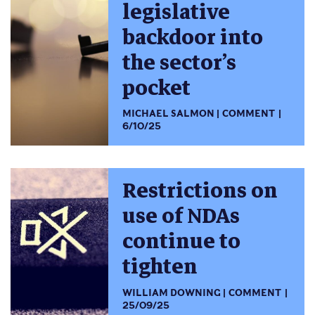
legislative
backdoor into
the sector’s
pocket
MICHAEL SALMON
COMMENT
6/10/25
Restrictions on
use of NDAs
continue to
tighten
WILLIAM DOWNING
COMMENT
25/09/25