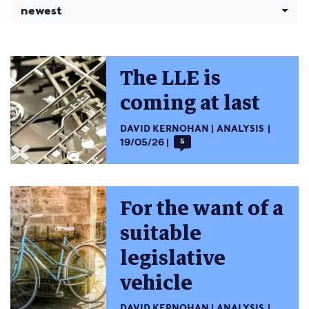
newest
The LLE is
coming at last
DAVID KERNOHAN
ANALYSIS
19/05/26
5
For the want of a
suitable
legislative
vehicle
DAVID KERNOHAN
ANALYSIS