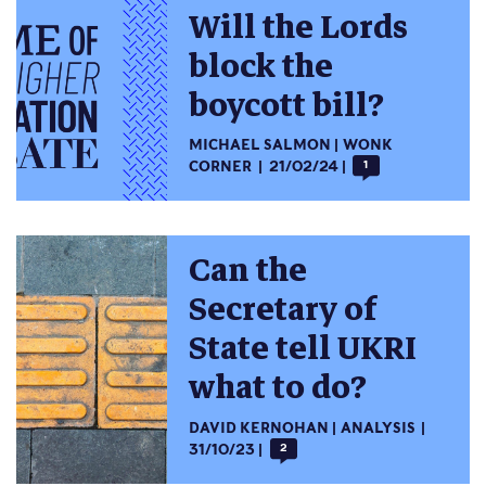
Will the Lords
block the
boycott bill?
MICHAEL SALMON
WONK
CORNER
21/02/24
1
Can the
Secretary of
State tell UKRI
what to do?
DAVID KERNOHAN
ANALYSIS
31/10/23
2