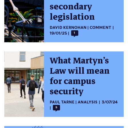
secondary
legislation
DAVID KERNOHAN
COMMENT
19/01/25
1
What Martyn’s
Law will mean
for campus
security
PAUL TARNE
ANALYSIS
3/07/24
5