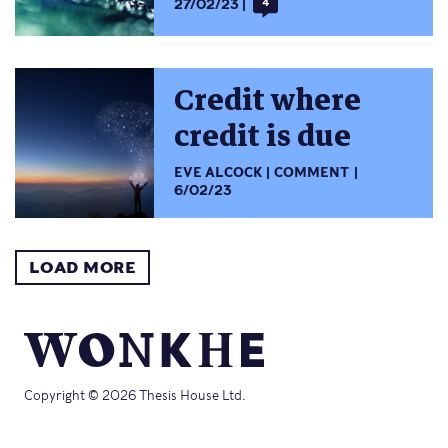
27/02/23
4
Credit where
credit is due
EVE ALCOCK
COMMENT
6/02/23
LOAD MORE
Copyright © 2026 Thesis House Ltd.