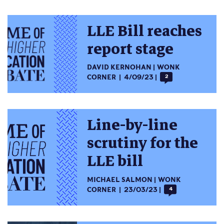
LLE Bill reaches
report stage
DAVID KERNOHAN
WONK
CORNER
4/09/23
2
Line-by-line
scrutiny for the
LLE bill
MICHAEL SALMON
WONK
CORNER
23/03/23
4