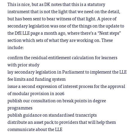
This is nice, but as DK notes that this is a statutory
instrument that is not the light that we need on the detail,
but has been sent to bear witness of that light. A piece of
secondary legislation was one of the things on the update to
the DfE LLE page a month ago, where there’s a “Next steps”
section which sets of what they are working on. These
include:
confirm the residual entitlement calculation for learners
with prior study
lay secondary legislation in Parliament to implement the LLE
fee limits and funding system
issue a second expression of interest process for the approval
of modular provision in 2026
publish our consultation on break points in degree
programmes
publish guidance on standardised transcripts
distribute an asset pack to providers that will help them
communicate about the LLE