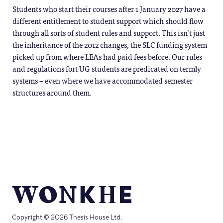
Students who start their courses after 1 January 2027 have a
different entitlement to student support which should flow
through all sorts of student rules and support. This isn’t just
the inheritance of the 2012 changes, the SLC funding system
picked up from where LEAs had paid fees before. Our rules
and regulations fort UG students are predicated on termly
systems – even where we have accommodated semester
structures around them.
Copyright © 2026 Thesis House Ltd.