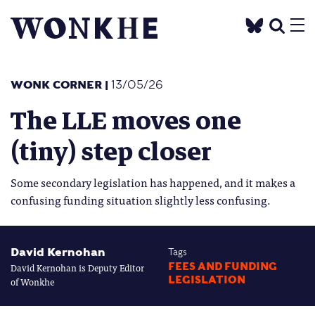
WONK CORNER
|
13/05/26
The LLE moves one
(tiny) step closer
Some secondary legislation has happened, and it makes a
confusing funding situation slightly less confusing.
David Kernohan
Tags
David Kernohan is Deputy Editor
FEES AND FUNDING
LEGISLATION
of Wonkhe