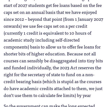
start of 2027 students get fee loans based on the fee
caps set on an annual basis that we have enjoyed
since 2012 – beyond that point (from 1 January 2027
onwards) we use fee caps set on a per credit
(currently 1 credit is equivalent to 10 hours of
academic study including self-directed
components) basis to allow us to offer fee loans for
shorter bits of higher education. Because not all
courses can sensibly be disaggregated into tiny bits
and funded individually, the 2023 Act reserves the
right for the secretary of state to fund on a non-
credit bearing basis (which is stupid as the courses
do have academic credits attached to them, we just
don’t use them to calculate fee limits) by year
So the government can make the long expected