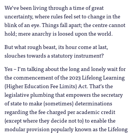
We’ve been living through a time of great
uncertainty, where rules feel set to change in the
blink of an eye. Things fall apart; the centre cannot
hold; mere anarchy is loosed upon the world.
But what rough beast, its hour come at last,
slouches towards a statutory instrument?
Yes – I’m talking about the long and lonely wait for
the commencement of the 2023 Lifelong Learning
(Higher Education Fee Limits) Act. That’s the
legislative plumbing that empowers the secretary
of state to make (sometimes) determinations
regarding the fee charged per academic credit
(except where they decide not to) to enable the
modular provision popularly known as the Lifelong