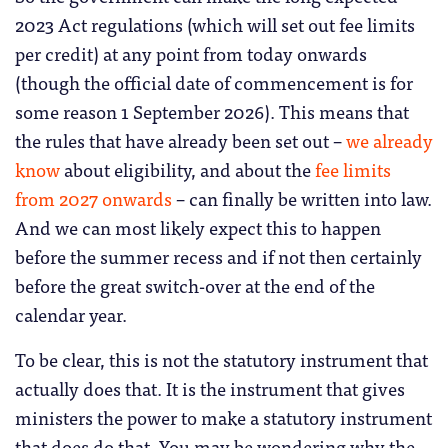
2023 Act regulations (which will set out fee limits
per credit) at any point from today onwards
(though the official date of commencement is for
some reason 1 September 2026). This means that
the rules that have already been set out –
we already
know
about eligibility, and about the
fee limits
from 2027 onwards
– can finally be written into law.
And we can most likely expect this to happen
before the summer recess and if not then certainly
before the great switch-over at the end of the
calendar year.
To be clear, this is not the statutory instrument that
actually does that. It is the instrument that gives
ministers the power to make a statutory instrument
that does do that. You may be wondering why the