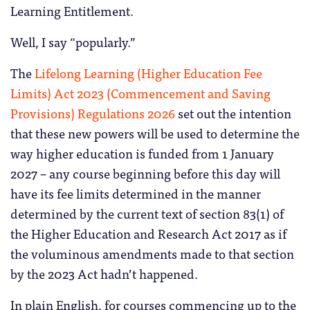
Learning Entitlement.
Well, I say “popularly.”
The
Lifelong Learning (Higher Education Fee
Limits) Act 2023 (Commencement and Saving
Provisions) Regulations 2026
set out the intention
that these new powers will be used to determine the
way higher education is funded from 1 January
2027 – any course beginning before this day will
have its fee limits determined in the manner
determined by the current text of section 83(1) of
the Higher Education and Research Act 2017 as if
the voluminous amendments made to that section
by the 2023 Act hadn’t happened.
In plain English, for courses commencing up to the