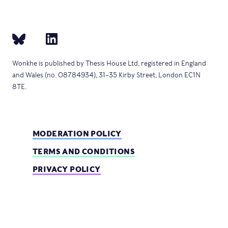
Wonkhe is published by Thesis House Ltd, registered in England
and Wales (no. 08784934), 31–35 Kirby Street, London EC1N
8TE.
MODERATION POLICY
TERMS AND CONDITIONS
PRIVACY POLICY