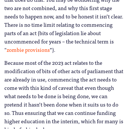
two are not combined, and why this first stage
needs to happen now, and to be honest it isn’t clear.
There is no time limit relating to commencing
parts of an act (bits of legislation lie about
uncommenced for years – the technical term is
“
zombie provisions
”).
Because most of the 2023 act relates to the
modification of bits of other acts of parliament that
are already in use, commencing the act needs to
come with this kind of caveat that even though
what needs to be done is being done, we can
pretend it hasn’t been done when it suits us to do
so. Thus ensuring that we can continue funding
higher education in the interim, which for many is