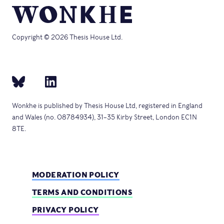
Copyright © 2026 Thesis House Ltd.
Wonkhe is published by Thesis House Ltd, registered in England
and Wales (no. 08784934), 31–35 Kirby Street, London EC1N
8TE.
MODERATION POLICY
TERMS AND CONDITIONS
PRIVACY POLICY