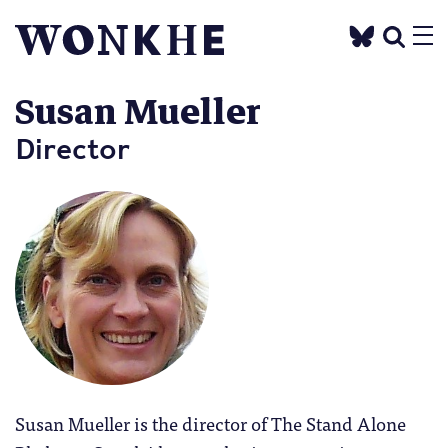
Susan Mueller
Director
Susan Mueller is the director of The Stand Alone