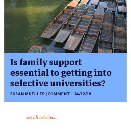
Is family support
essential to getting into
selective universities?
SUSAN MUELLER
COMMENT
14/12/18
see all articles...