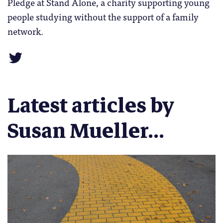
Pledge at Stand Alone, a charity supporting young
people studying without the support of a family
network.
Latest articles by
Susan Mueller...