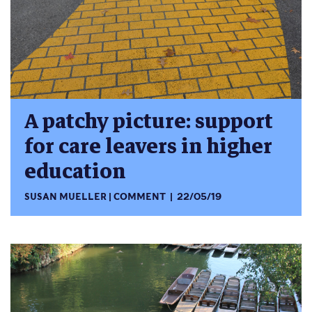
A patchy picture: support
for care leavers in higher
education
SUSAN MUELLER
COMMENT
22/05/19