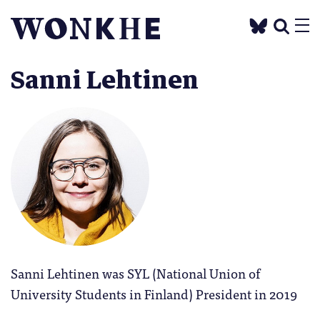
Sanni Lehtinen
Sanni Lehtinen was SYL (National Union of
University Students in Finland) President in 2019