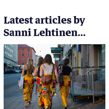
Latest articles by
Sanni Lehtinen...