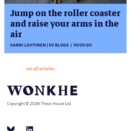
Jump on the roller coaster
and raise your arms in the
air
SANNI LEHTINEN
SU BLOGS
10/01/20
see all articles...
Copyright © 2026 Thesis House Ltd.