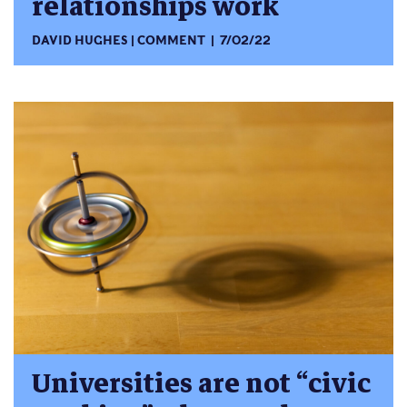
relationships work
DAVID HUGHES
COMMENT
7/02/22
Universities are not “civic