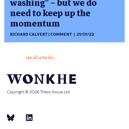
washing” – but we do
need to keep up the
momentum
RICHARD CALVERT
COMMENT
21/01/22
see all articles...
Copyright © 2026 Thesis House Ltd.