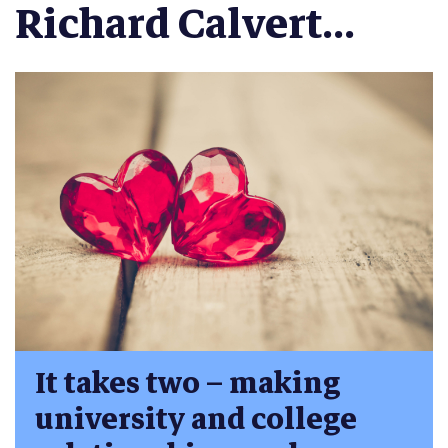
Richard Calvert...
It takes two – making
university and college