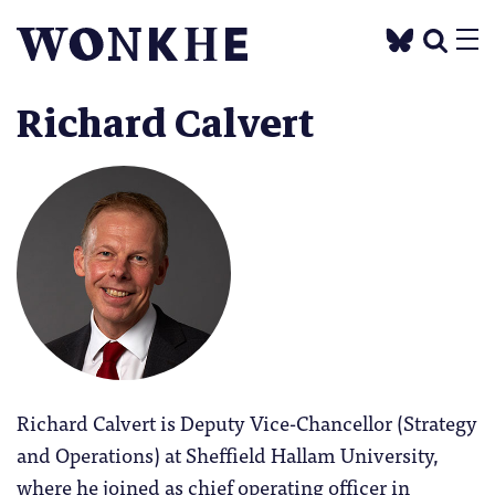
Richard Calvert
Richard Calvert is Deputy Vice-Chancellor (Strategy
and Operations) at Sheffield Hallam University,
where he joined as chief operating officer in