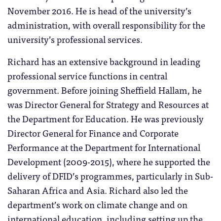
November 2016. He is head of the university’s
administration, with overall responsibility for the
university’s professional services.
Richard has an extensive background in leading
professional service functions in central
government. Before joining Sheffield Hallam, he
was Director General for Strategy and Resources at
the Department for Education. He was previously
Director General for Finance and Corporate
Performance at the Department for International
Development (2009-2015), where he supported the
delivery of DFID’s programmes, particularly in Sub-
Saharan Africa and Asia. Richard also led the
department’s work on climate change and on
international education, including setting up the