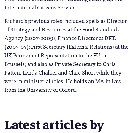
International Citizens Service.
Richard’s previous roles included spells as Director
of Strategy and Resources at the Food Standards
Agency (2007-2009); Finance Director at DFID
(2003-07); First Secretary (External Relations) at the
UK Permanent Representation to the EU in
Brussels; and also as Private Secretary to Chris
Patten, Lynda Chalker and Clare Short while they
were in ministerial roles. He holds an MA in Law
from the University of Oxford.
Latest articles by