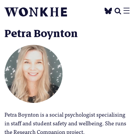
Petra Boynton
Petra Boynton is a social psychologist specialising
in staff and student safety and wellbeing. She runs
the Research Companion project.