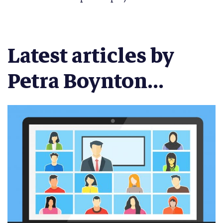
Latest articles by
Petra Boynton...