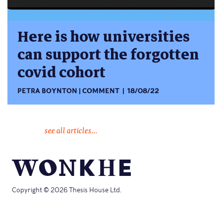
Here is how universities
can support the forgotten
covid cohort
PETRA BOYNTON
COMMENT
18/08/22
see all articles...
Copyright © 2026 Thesis House Ltd.