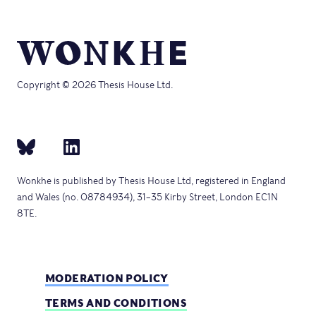
Copyright © 2026 Thesis House Ltd.
Wonkhe is published by Thesis House Ltd, registered in England
and Wales (no. 08784934), 31–35 Kirby Street, London EC1N
8TE.
MODERATION POLICY
TERMS AND CONDITIONS