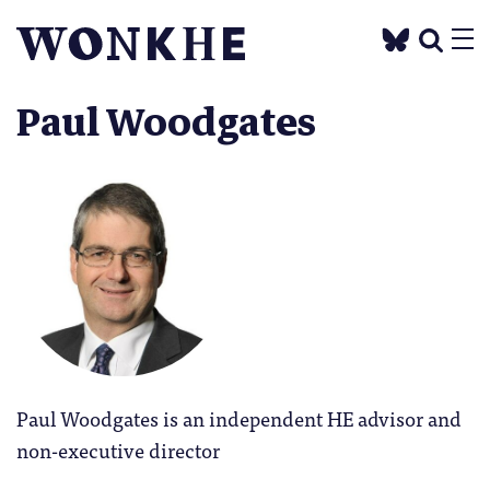
Paul Woodgates
Paul Woodgates is an independent HE advisor and
non-executive director