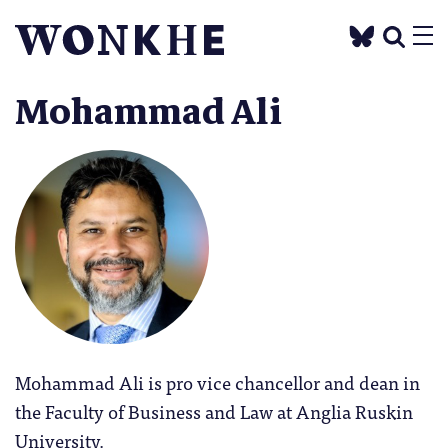
Mohammad Ali
Mohammad Ali is pro vice chancellor and dean in
the Faculty of Business and Law at Anglia Ruskin
University.