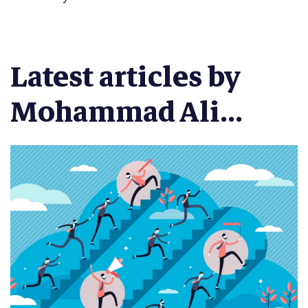
Latest articles by
Mohammad Ali...