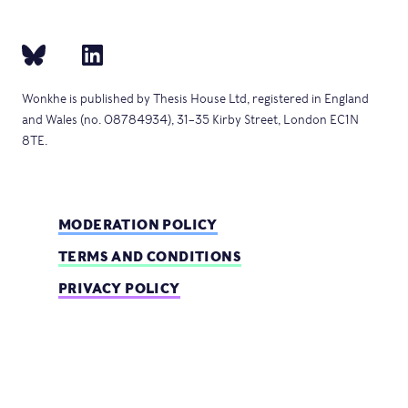
Wonkhe is published by Thesis House Ltd, registered in England
and Wales (no. 08784934), 31–35 Kirby Street, London EC1N
8TE.
MODERATION POLICY
TERMS AND CONDITIONS
PRIVACY POLICY