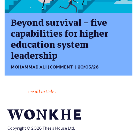
Beyond survival – five
capabilities for higher
education system
leadership
MOHAMMAD ALI
COMMENT
20/05/26
see all articles...
Copyright © 2026 Thesis House Ltd.