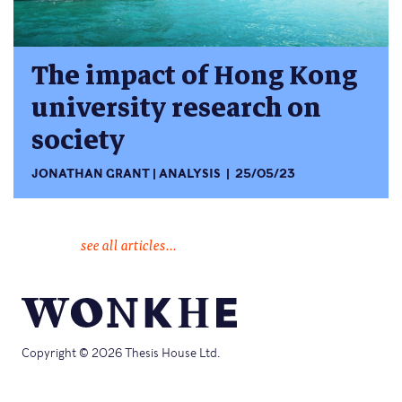
The impact of Hong Kong
university research on
society
JONATHAN GRANT
ANALYSIS
25/05/23
see all articles...
Copyright © 2026 Thesis House Ltd.