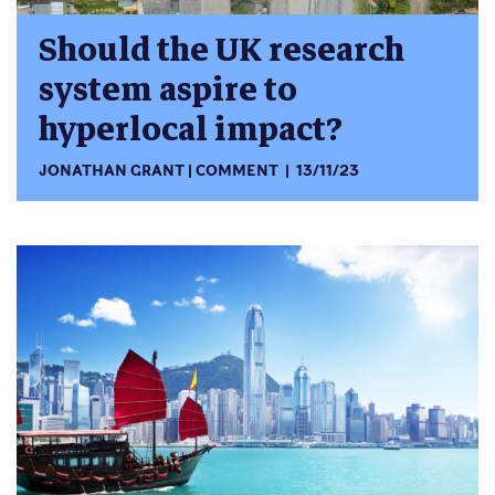
Should the UK research
system aspire to
hyperlocal impact?
JONATHAN GRANT
COMMENT
13/11/23