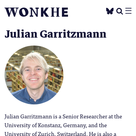
Julian Garritzmann
Julian Garritzmann is a Senior Researcher at the
University of Konstanz, Germany, and the
University of Zurich, Switzerland. He is also a