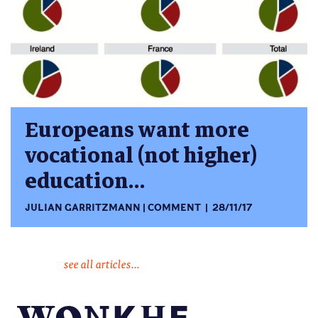
Europeans want more
vocational (not higher)
education…
JULIAN GARRITZMANN
COMMENT
28/11/17
see all articles...