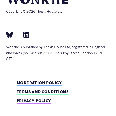
Copyright © 2026 Thesis House Ltd.
Wonkhe is published by Thesis House Ltd, registered in England
and Wales (no. 08784934), 31–35 Kirby Street, London EC1N
8TE.
MODERATION POLICY
TERMS AND CONDITIONS
PRIVACY POLICY