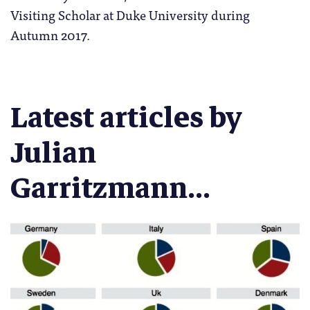
Visiting Scholar at Duke University during
Autumn 2017.
Latest articles by
Julian
Garritzmann...