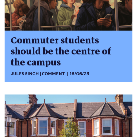
Commuter students
should be the centre of
the campus
JULES SINGH
COMMENT
16/06/23