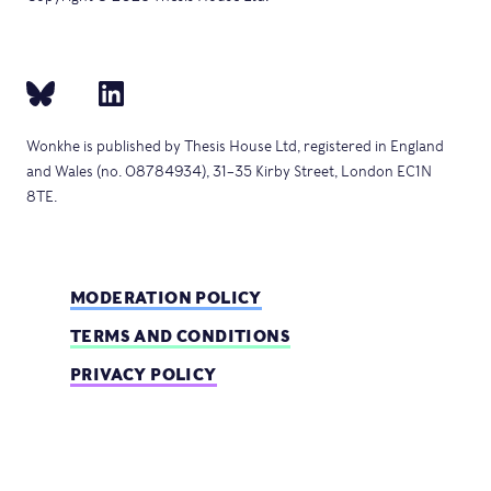
Wonkhe is published by Thesis House Ltd, registered in England
and Wales (no. 08784934), 31–35 Kirby Street, London EC1N
8TE.
MODERATION POLICY
TERMS AND CONDITIONS
PRIVACY POLICY