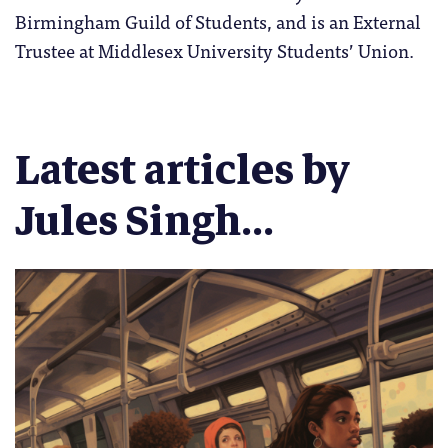
Birmingham Guild of Students, and is an External
Trustee at Middlesex University Students’ Union.
Latest articles by
Jules Singh...