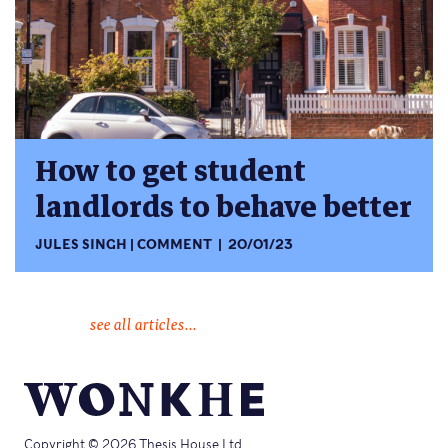
How to get student
landlords to behave better
JULES SINGH
COMMENT
20/01/23
see all articles...
Copyright © 2026 Thesis House Ltd.