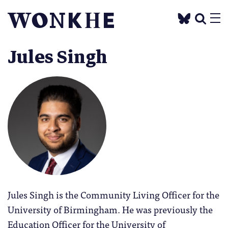
Jules Singh
Jules Singh is the Community Living Officer for the
University of Birmingham. He was previously the
Education Officer for the University of